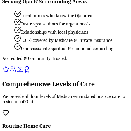
Serving Ojai & Surrounding Areas
Local nurses who know the Ojai area
Fast response times for urgent needs
Relationships with local physicians
100% covered by Medicare & Private Insurance
Compassionate spiritual & emotional counseling
Accredited & Community Trusted:
Comprehensive Levels of Care
We provide all four levels of Medicare-mandated hospice care to
residents of Ojai.
Routine Home Care