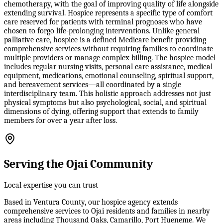
chemotherapy, with the goal of improving quality of life alongside
extending survival. Hospice represents a specific type of comfort
care reserved for patients with terminal prognoses who have
chosen to forgo life-prolonging interventions. Unlike general
palliative care, hospice is a defined Medicare benefit providing
comprehensive services without requiring families to coordinate
multiple providers or manage complex billing. The hospice model
includes regular nursing visits, personal care assistance, medical
equipment, medications, emotional counseling, spiritual support,
and bereavement services—all coordinated by a single
interdisciplinary team. This holistic approach addresses not just
physical symptoms but also psychological, social, and spiritual
dimensions of dying, offering support that extends to family
members for over a year after loss.
Serving the Ojai Community
Local expertise you can trust
Based in Ventura County, our hospice agency extends
comprehensive services to Ojai residents and families in nearby
areas including Thousand Oaks, Camarillo, Port Hueneme. We