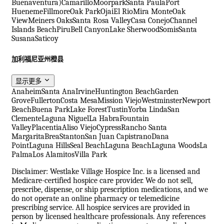
Buenaventura)
Camarillo
Moorpark
Santa Paula
Port
Hueneme
Fillmore
Oak Park
Ojai
El Rio
Mira Monte
Oak
View
Meiners Oaks
Santa Rosa Valley
Casa Conejo
Channel
Islands Beach
Piru
Bell Canyon
Lake Sherwood
Somis
Santa
Susana
Saticoy
加利福尼亚州橙县
显示更多
Anaheim
Santa Ana
Irvine
Huntington Beach
Garden
Grove
Fullerton
Costa Mesa
Mission Viejo
Westminster
Newport
Beach
Buena Park
Lake Forest
Tustin
Yorba Linda
San
Clemente
Laguna Niguel
La Habra
Fountain
Valley
Placentia
Aliso Viejo
Cypress
Rancho Santa
Margarita
Brea
Stanton
San Juan Capistrano
Dana
Point
Laguna Hills
Seal Beach
Laguna Beach
Laguna Woods
La
Palma
Los Alamitos
Villa Park
Disclaimer: Westlake Village Hospice Inc. is a licensed and
Medicare-certified hospice care provider. We do not sell,
prescribe, dispense, or ship prescription medications, and we
do not operate an online pharmacy or telemedicine
prescribing service. All hospice services are provided in
person by licensed healthcare professionals. Any references