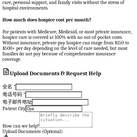
care, personal support, and family visits without the stress of
hospital environments.
How much does hospice cost per month?
For patients with Medicare, Medicaid, or most private insurance,
hospice care is covered at 100% with no out-of-pocket costs.
Without insurance, private-pay hospice can range from $150 to
$500+ per day depending on the level of care needed, but most
families do not pay because of comprehensive insurance
coverage.
Upload Documents & Request Help
全名
*
电话号码
*
电子邮件地址
Patient City
How can we help?
Upload Documents (Optional)