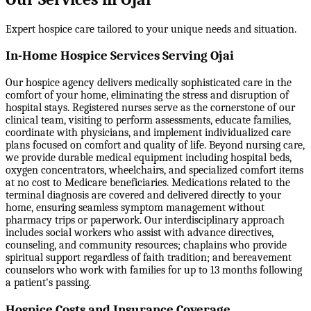
Expert hospice care tailored to your unique needs and situation.
In-Home Hospice Services Serving Ojai
Our hospice agency delivers medically sophisticated care in the
comfort of your home, eliminating the stress and disruption of
hospital stays. Registered nurses serve as the cornerstone of our
clinical team, visiting to perform assessments, educate families,
coordinate with physicians, and implement individualized care
plans focused on comfort and quality of life. Beyond nursing care,
we provide durable medical equipment including hospital beds,
oxygen concentrators, wheelchairs, and specialized comfort items
at no cost to Medicare beneficiaries. Medications related to the
terminal diagnosis are covered and delivered directly to your
home, ensuring seamless symptom management without
pharmacy trips or paperwork. Our interdisciplinary approach
includes social workers who assist with advance directives,
counseling, and community resources; chaplains who provide
spiritual support regardless of faith tradition; and bereavement
counselors who work with families for up to 13 months following
a patient's passing.
Hospice Costs and Insurance Coverage