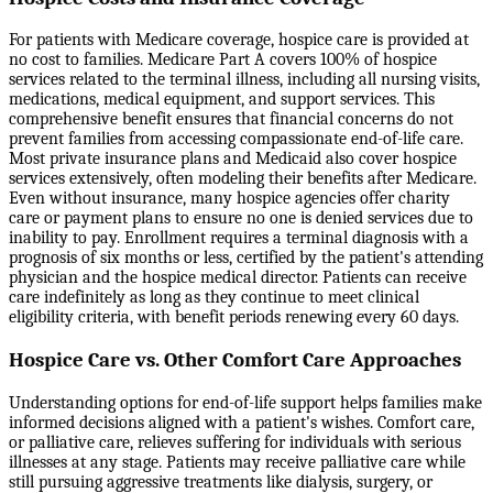
For patients with Medicare coverage, hospice care is provided at
no cost to families. Medicare Part A covers 100% of hospice
services related to the terminal illness, including all nursing visits,
medications, medical equipment, and support services. This
comprehensive benefit ensures that financial concerns do not
prevent families from accessing compassionate end-of-life care.
Most private insurance plans and Medicaid also cover hospice
services extensively, often modeling their benefits after Medicare.
Even without insurance, many hospice agencies offer charity
care or payment plans to ensure no one is denied services due to
inability to pay. Enrollment requires a terminal diagnosis with a
prognosis of six months or less, certified by the patient's attending
physician and the hospice medical director. Patients can receive
care indefinitely as long as they continue to meet clinical
eligibility criteria, with benefit periods renewing every 60 days.
Hospice Care vs. Other Comfort Care Approaches
Understanding options for end-of-life support helps families make
informed decisions aligned with a patient's wishes. Comfort care,
or palliative care, relieves suffering for individuals with serious
illnesses at any stage. Patients may receive palliative care while
still pursuing aggressive treatments like dialysis, surgery, or