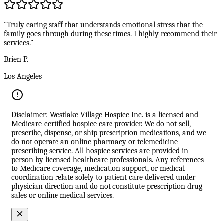
"Truly caring staff that understands emotional stress that the
family goes through during these times. I highly recommend their
services."
Brien P.
Los Angeles
Disclaimer: Westlake Village Hospice Inc. is a licensed and
Medicare-certified hospice care provider. We do not sell,
prescribe, dispense, or ship prescription medications, and we
do not operate an online pharmacy or telemedicine
prescribing service. All hospice services are provided in
person by licensed healthcare professionals. Any references
to Medicare coverage, medication support, or medical
coordination relate solely to patient care delivered under
physician direction and do not constitute prescription drug
sales or online medical services.