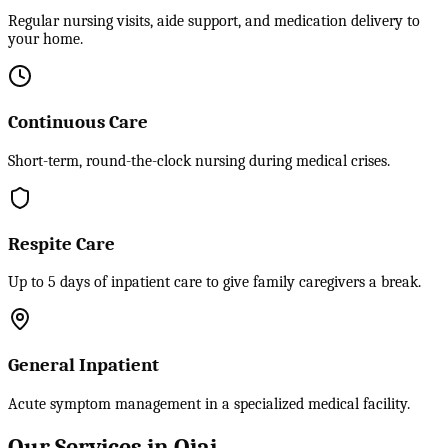
Regular nursing visits, aide support, and medication delivery to
your home.
Continuous Care
Short-term, round-the-clock nursing during medical crises.
Respite Care
Up to 5 days of inpatient care to give family caregivers a break.
General Inpatient
Acute symptom management in a specialized medical facility.
Our Services in Ojai