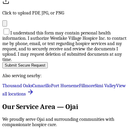
Click to upload PDF, JPG, or PNG
I understand this form may contain personal health
information. I authorize Westlake Village Hospice Inc. to contact
me by phone, email, or text regarding hospice services and my
request, and to securely receive and review the documents I
upload. I may request deletion of submitted documents at any
time.
Submit Secure Request
Also serving nearby:
Thousand Oaks
Camarillo
Port Hueneme
Fillmore
Simi Valley
View
all locations
Our Service Area —
Ojai
We proudly serve
Ojai
and surrounding communities with
compassionate hospice care.