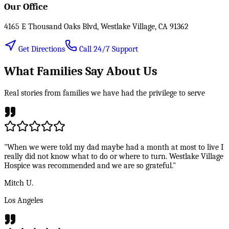
Our Office
4165 E Thousand Oaks Blvd, Westlake Village, CA 91362
Get Directions
Call 24/7 Support
What Families Say About Us
Real stories from families we have had the privilege to serve
"When we were told my dad maybe had a month at most to live I
really did not know what to do or where to turn. Westlake Village
Hospice was recommended and we are so grateful."
Mitch U.
Los Angeles