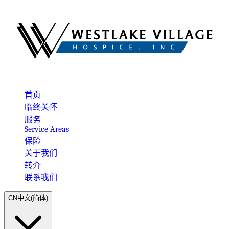
首页
临终关怀
服务
Service Areas
保险
关于我们
转介
联系我们
CN
中文(简体)