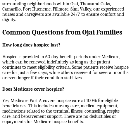
surrounding neighborhoods within
Ojai, Thousand Oaks,
Camarillo, Port Hueneme, Fillmore, Simi Valley
, our experienced
nurses and caregivers are available 24/7 to ensure comfort and
dignity.
Common Questions from Ojai Families
How long does hospice last?
Hospice is provided in 60-day benefit periods under Medicare,
which can be renewed indefinitely as long as the patient
continues to meet eligibility criteria. Some patients receive hospice
care for just a few days, while others receive it for several months
or even longer if their condition stabilizes.
Does Medicare cover hospice?
Yes, Medicare Part A covers hospice care at 100% for eligible
beneficiaries. This includes nursing care, medical equipment,
medications related to the terminal illness, counseling, respite
care, and bereavement support. There are no deductibles or
copayments for Medicare hospice benefits.