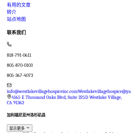
有用的文章
转介
站点地图
联系我们
818-791-0611
805-870-0103
805-367-4073
info@westlakevillagehospiceinc.com
Westlakevillagehospice@ya
4165 E Thousand Oaks Blvd, Suite 325D Westlake Village,
CA 91362
加利福尼亚州洛杉矶县
显示更多