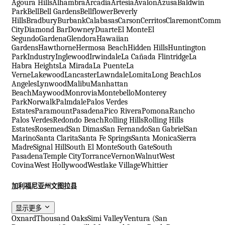
Agoura Hills
Alhambra
Arcadia
Artesia
Avalon
Azusa
Baldwin
Park
Bell
Bell Gardens
Bellflower
Beverly
Hills
Bradbury
Burbank
Calabasas
Carson
Cerritos
Claremont
Comme
City
Diamond Bar
Downey
Duarte
El Monte
El
Segundo
Gardena
Glendora
Hawaiian
Gardens
Hawthorne
Hermosa Beach
Hidden Hills
Huntington
Park
Industry
Inglewood
Irwindale
La Cañada Flintridge
La
Habra Heights
La Mirada
La Puente
La
Verne
Lakewood
Lancaster
Lawndale
Lomita
Long Beach
Los
Angeles
Lynwood
Malibu
Manhattan
Beach
Maywood
Monrovia
Montebello
Monterey
Park
Norwalk
Palmdale
Palos Verdes
Estates
Paramount
Pasadena
Pico Rivera
Pomona
Rancho
Palos Verdes
Redondo Beach
Rolling Hills
Rolling Hills
Estates
Rosemead
San Dimas
San Fernando
San Gabriel
San
Marino
Santa Clarita
Santa Fe Springs
Santa Monica
Sierra
Madre
Signal Hill
South El Monte
South Gate
South
Pasadena
Temple City
Torrance
Vernon
Walnut
West
Covina
West Hollywood
Westlake Village
Whittier
加利福尼亚州文图拉县
显示更多
Oxnard
Thousand Oaks
Simi Valley
Ventura (San