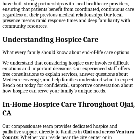
have built strong partnerships with local healthcare providers,
ensuring that patients benefit from coordinated, continuous care
regardless of their previous medical relationships. Our local
presence means rapid response times and deep familiarity with
community resources.
Understanding Hospice Care
What every family should know about end-of-life care options
We understand that considering hospice care involves difficult
emotions and important decisions. Our experienced staff offers
free consultations to explain services, answer questions about
Medicare coverage, and help families understand what to expect.
Reach out today for confidential, supportive conversation about
how hospice can serve your family's unique needs.
In-Home Hospice Care Throughout Ojai,
CA
Our compassionate team provides dedicated hospice and
palliative support directly to families in
Ojai
and across
Ventura
County
. Whether you reside near the city center or in