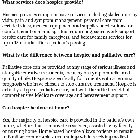
What services does hospice provide?
Hospice provides comprehensive services including skilled nursing
visits, pain and symptom management, personal care from
certified aides, medical equipment and supplies, medications for
comfort, emotional and spiritual counseling, social work support,
respite care for family caregivers, and bereavement services for
up to 13 months after a patient's passing.
What is the difference between hospice and palliative care?
Palliative care can be provided at any stage of serious illness and
alongside curative treatments, focusing on symptom relief and
quality of life. Hospice is specifically for patients with a terminal
prognosis who have chosen to stop curative treatment. Hospice is
actually a type of palliative care, but with the added benefit of
comprehensive Medicare coverage and bereavement support.
Can hospice be done at home?
Yes, the majority of hospice care is provided in the patient's own
home, whether that is a private residence, assisted living facility,
or nursing home. Home-based hospice allows patients to remain
in familiar, comfortable surroundings while receiving medical