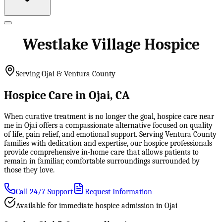
Westlake Village Hospice
Serving Ojai & Ventura County
Hospice Care in Ojai, CA
When curative treatment is no longer the goal, hospice care near
me in Ojai offers a compassionate alternative focused on quality
of life, pain relief, and emotional support. Serving Ventura County
families with dedication and expertise, our hospice professionals
provide comprehensive in-home care that allows patients to
remain in familiar, comfortable surroundings surrounded by
those they love.
Call 24/7 Support
Request Information
Available for immediate hospice admission in Ojai