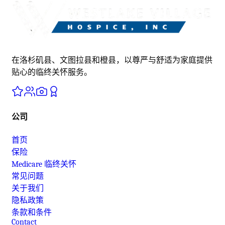
在洛杉矶县、文图拉县和橙县，以尊严与舒适为家庭提供
贴心的临终关怀服务。
公司
首页
保险
Medicare 临终关怀
常见问题
关于我们
隐私政策
条款和条件
Contact