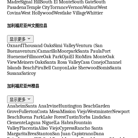
Madre
Signal Hill
South El Monte
South Gate
South
Pasadena
Temple City
Torrance
Vernon
Walnut
West
Covina
West Hollywood
Westlake Village
Whittier
加利福尼亚州文图拉县
显示更多
Oxnard
Thousand Oaks
Simi Valley
Ventura (San
Buenaventura)
Camarillo
Moorpark
Santa Paula
Port
Hueneme
Fillmore
Oak Park
Ojai
El Rio
Mira Monte
Oak
View
Meiners Oaks
Santa Rosa Valley
Casa Conejo
Channel
Islands Beach
Piru
Bell Canyon
Lake Sherwood
Somis
Santa
Susana
Saticoy
加利福尼亚州橙县
显示更多
Anaheim
Santa Ana
Irvine
Huntington Beach
Garden
Grove
Fullerton
Costa Mesa
Mission Viejo
Westminster
Newport
Beach
Buena Park
Lake Forest
Tustin
Yorba Linda
San
Clemente
Laguna Niguel
La Habra
Fountain
Valley
Placentia
Aliso Viejo
Cypress
Rancho Santa
Margarita
Brea
Stanton
San Juan Capistrano
Dana