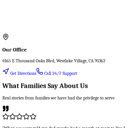
Our Office
4165 E Thousand Oaks Blvd, Westlake Village, CA 91362
Get Directions
Call 24/7 Support
What Families Say About Us
Real stories from families we have had the privilege to serve