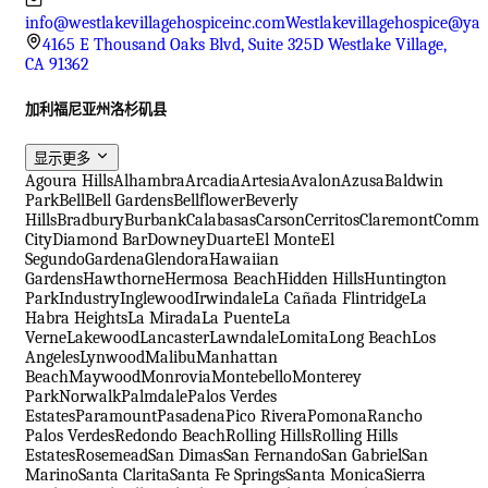
info@westlakevillagehospiceinc.com
Westlakevillagehospice@ya
4165 E Thousand Oaks Blvd, Suite 325D Westlake Village,
CA 91362
加利福尼亚州洛杉矶县
显示更多
Agoura Hills
Alhambra
Arcadia
Artesia
Avalon
Azusa
Baldwin
Park
Bell
Bell Gardens
Bellflower
Beverly
Hills
Bradbury
Burbank
Calabasas
Carson
Cerritos
Claremont
Comme
City
Diamond Bar
Downey
Duarte
El Monte
El
Segundo
Gardena
Glendora
Hawaiian
Gardens
Hawthorne
Hermosa Beach
Hidden Hills
Huntington
Park
Industry
Inglewood
Irwindale
La Cañada Flintridge
La
Habra Heights
La Mirada
La Puente
La
Verne
Lakewood
Lancaster
Lawndale
Lomita
Long Beach
Los
Angeles
Lynwood
Malibu
Manhattan
Beach
Maywood
Monrovia
Montebello
Monterey
Park
Norwalk
Palmdale
Palos Verdes
Estates
Paramount
Pasadena
Pico Rivera
Pomona
Rancho
Palos Verdes
Redondo Beach
Rolling Hills
Rolling Hills
Estates
Rosemead
San Dimas
San Fernando
San Gabriel
San
Marino
Santa Clarita
Santa Fe Springs
Santa Monica
Sierra