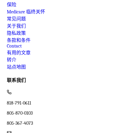
保险
Medicare 临终关怀
常见问题
关于我们
隐私政策
条款和条件
Contact
有用的文章
转介
站点地图
联系我们
818-791-0611
805-870-0103
805-367-4073