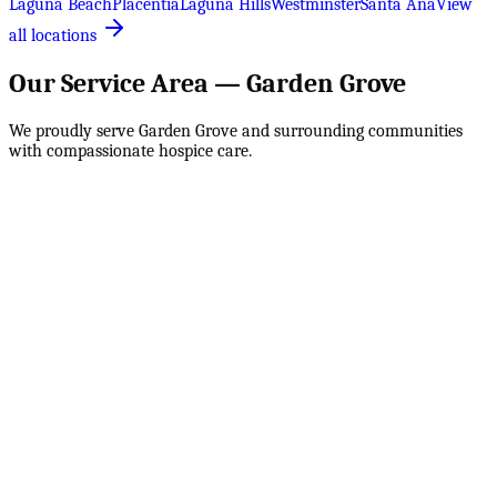
Laguna Beach
Placentia
Laguna Hills
Westminster
Santa Ana
View
all locations
Our Service Area —
Garden Grove
We proudly serve
Garden Grove
and surrounding communities
with compassionate hospice care.