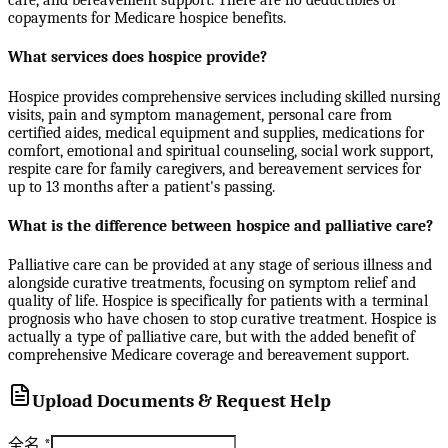
care, and bereavement support. There are no deductibles or
copayments for Medicare hospice benefits.
What services does hospice provide?
Hospice provides comprehensive services including skilled nursing
visits, pain and symptom management, personal care from
certified aides, medical equipment and supplies, medications for
comfort, emotional and spiritual counseling, social work support,
respite care for family caregivers, and bereavement services for
up to 13 months after a patient's passing.
What is the difference between hospice and palliative care?
Palliative care can be provided at any stage of serious illness and
alongside curative treatments, focusing on symptom relief and
quality of life. Hospice is specifically for patients with a terminal
prognosis who have chosen to stop curative treatment. Hospice is
actually a type of palliative care, but with the added benefit of
comprehensive Medicare coverage and bereavement support.
Upload Documents & Request Help
全名
*