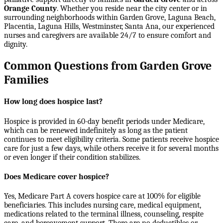
Orange County
. Whether you reside near the city center or in
surrounding neighborhoods within
Garden Grove, Laguna Beach,
Placentia, Laguna Hills, Westminster, Santa Ana
, our experienced
nurses and caregivers are available 24/7 to ensure comfort and
dignity.
Common Questions from Garden Grove
Families
How long does hospice last?
Hospice is provided in 60-day benefit periods under Medicare,
which can be renewed indefinitely as long as the patient
continues to meet eligibility criteria. Some patients receive hospice
care for just a few days, while others receive it for several months
or even longer if their condition stabilizes.
Does Medicare cover hospice?
Yes, Medicare Part A covers hospice care at 100% for eligible
beneficiaries. This includes nursing care, medical equipment,
medications related to the terminal illness, counseling, respite