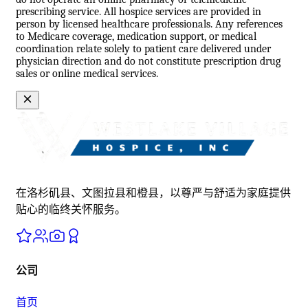
prescribing service. All hospice services are provided in
person by licensed healthcare professionals. Any references
to Medicare coverage, medication support, or medical
coordination relate solely to patient care delivered under
physician direction and do not constitute prescription drug
sales or online medical services.
在洛杉矶县、文图拉县和橙县，以尊严与舒适为家庭提供
贴心的临终关怀服务。
公司
首页