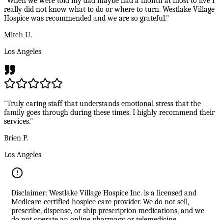
"When we were told my dad maybe had a month at most to live I
really did not know what to do or where to turn. Westlake Village
Hospice was recommended and we are so grateful."
Mitch U.
Los Angeles
"Truly caring staff that understands emotional stress that the
family goes through during these times. I highly recommend their
services."
Brien P.
Los Angeles
Disclaimer: Westlake Village Hospice Inc. is a licensed and
Medicare-certified hospice care provider. We do not sell,
prescribe, dispense, or ship prescription medications, and we
do not operate an online pharmacy or telemedicine