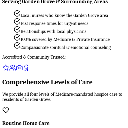
Serving Garden Grove & Surrounding Areas
Local nurses who know the Garden Grove area
Fast response times for urgent needs
Relationships with local physicians
100% covered by Medicare & Private Insurance
Compassionate spiritual & emotional counseling
Accredited & Community Trusted:
Comprehensive Levels of Care
We provide all four levels of Medicare-mandated hospice care to
residents of Garden Grove.
Routine Home Care