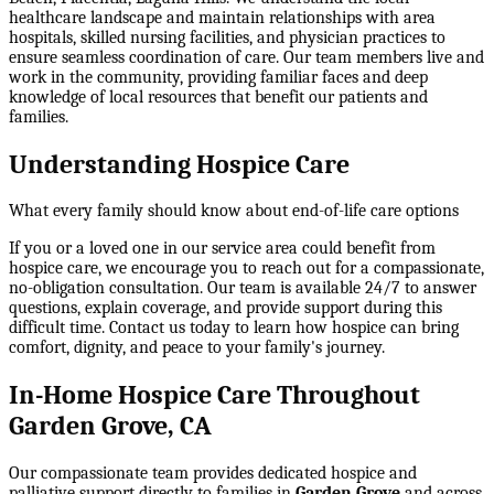
healthcare landscape and maintain relationships with area
hospitals, skilled nursing facilities, and physician practices to
ensure seamless coordination of care. Our team members live and
work in the community, providing familiar faces and deep
knowledge of local resources that benefit our patients and
families.
Understanding Hospice Care
What every family should know about end-of-life care options
If you or a loved one in our service area could benefit from
hospice care, we encourage you to reach out for a compassionate,
no-obligation consultation. Our team is available 24/7 to answer
questions, explain coverage, and provide support during this
difficult time. Contact us today to learn how hospice can bring
comfort, dignity, and peace to your family's journey.
In-Home Hospice Care Throughout
Garden Grove, CA
Our compassionate team provides dedicated hospice and
palliative support directly to families in
Garden Grove
and across