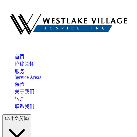
首页
临终关怀
服务
Service Areas
保险
关于我们
转介
联系我们
CN
中文(简体)