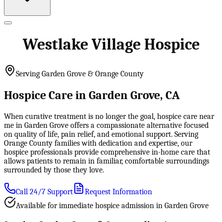
Westlake Village Hospice
Serving Garden Grove & Orange County
Hospice Care in Garden Grove, CA
When curative treatment is no longer the goal, hospice care near
me in Garden Grove offers a compassionate alternative focused
on quality of life, pain relief, and emotional support. Serving
Orange County families with dedication and expertise, our
hospice professionals provide comprehensive in-home care that
allows patients to remain in familiar, comfortable surroundings
surrounded by those they love.
Call 24/7 Support
Request Information
Available for immediate hospice admission in Garden Grove