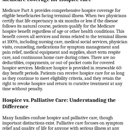
Medicare Part A provides comprehensive hospice coverage for
eligible beneficiaries facing terminal illness. When two physicians
certify that life expectancy is six months or less if the disease
follows its natural course, patients qualify for the Medicare
hospice benefit regardless of age or other health conditions. This
benefit covers all services and items related to the terminal illness
at 100%, including nursing care, medical social services, physician
visits, counseling, medications for symptom management and
pain relief, medical equipment and supplies, short-term respite
care, and continuous home care during crises. There are no
deductibles, copayments, or out-of-pocket costs for covered
hospice services. Medicare hospice is provided in renewable 60-
day benefit periods. Patients can receive hospice care for as long
as they continue to meet eligibility criteria, and they retain the
right to revoke hospice and return to curative treatment at any
time without penalty.
Hospice vs. Palliative Care: Understanding the
Difference
Many families confuse hospice and palliative care, though
important distinctions exist. Palliative care focuses on symptom
relief and quality of life for anyone with serious illness at any