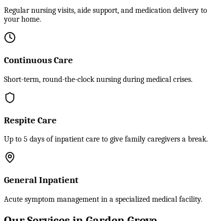
Regular nursing visits, aide support, and medication delivery to
your home.
Continuous Care
Short-term, round-the-clock nursing during medical crises.
Respite Care
Up to 5 days of inpatient care to give family caregivers a break.
General Inpatient
Acute symptom management in a specialized medical facility.
Our Services in Garden Grove