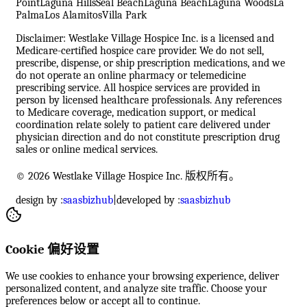
Point
Laguna Hills
Seal Beach
Laguna Beach
Laguna Woods
La
Palma
Los Alamitos
Villa Park
Disclaimer: Westlake Village Hospice Inc. is a licensed and
Medicare-certified hospice care provider. We do not sell,
prescribe, dispense, or ship prescription medications, and we
do not operate an online pharmacy or telemedicine
prescribing service. All hospice services are provided in
person by licensed healthcare professionals. Any references
to Medicare coverage, medication support, or medical
coordination relate solely to patient care delivered under
physician direction and do not constitute prescription drug
sales or online medical services.
© 2026 Westlake Village Hospice Inc. 版权所有。
design by :
saasbizhub
|
developed by :
saasbizhub
Cookie 偏好设置
We use cookies to enhance your browsing experience, deliver
personalized content, and analyze site traffic. Choose your
preferences below or accept all to continue.