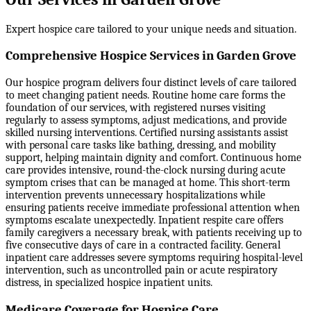
Expert hospice care tailored to your unique needs and situation.
Comprehensive Hospice Services in Garden Grove
Our hospice program delivers four distinct levels of care tailored
to meet changing patient needs. Routine home care forms the
foundation of our services, with registered nurses visiting
regularly to assess symptoms, adjust medications, and provide
skilled nursing interventions. Certified nursing assistants assist
with personal care tasks like bathing, dressing, and mobility
support, helping maintain dignity and comfort. Continuous home
care provides intensive, round-the-clock nursing during acute
symptom crises that can be managed at home. This short-term
intervention prevents unnecessary hospitalizations while
ensuring patients receive immediate professional attention when
symptoms escalate unexpectedly. Inpatient respite care offers
family caregivers a necessary break, with patients receiving up to
five consecutive days of care in a contracted facility. General
inpatient care addresses severe symptoms requiring hospital-level
intervention, such as uncontrolled pain or acute respiratory
distress, in specialized hospice inpatient units.
Medicare Coverage for Hospice Care