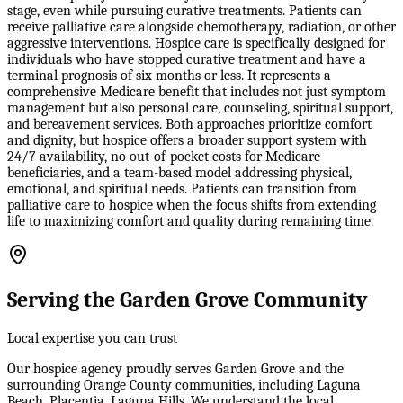
stage, even while pursuing curative treatments. Patients can
receive palliative care alongside chemotherapy, radiation, or other
aggressive interventions. Hospice care is specifically designed for
individuals who have stopped curative treatment and have a
terminal prognosis of six months or less. It represents a
comprehensive Medicare benefit that includes not just symptom
management but also personal care, counseling, spiritual support,
and bereavement services. Both approaches prioritize comfort
and dignity, but hospice offers a broader support system with
24/7 availability, no out-of-pocket costs for Medicare
beneficiaries, and a team-based model addressing physical,
emotional, and spiritual needs. Patients can transition from
palliative care to hospice when the focus shifts from extending
life to maximizing comfort and quality during remaining time.
Serving the Garden Grove Community
Local expertise you can trust
Our hospice agency proudly serves Garden Grove and the
surrounding Orange County communities, including Laguna
Beach, Placentia, Laguna Hills. We understand the local