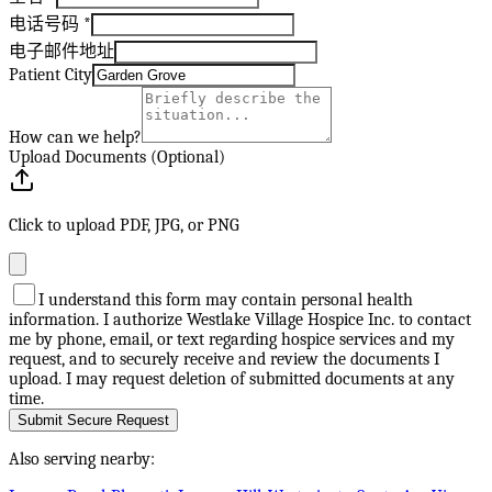
电话号码
*
电子邮件地址
Patient City
How can we help?
Upload Documents (Optional)
Click to upload PDF, JPG, or PNG
I understand this form may contain personal health
information. I authorize Westlake Village Hospice Inc. to contact
me by phone, email, or text regarding hospice services and my
request, and to securely receive and review the documents I
upload. I may request deletion of submitted documents at any
time.
Submit Secure Request
Also serving nearby: