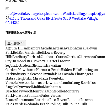
805-367-4073
info@westlakevillagehospiceinc.com
Westlakevillagehospice@ya
4165 E Thousand Oaks Blvd, Suite 325D Westlake Village,
CA 91362
加利福尼亚州洛杉矶县
显示更多
Agoura Hills
Alhambra
Arcadia
Artesia
Avalon
Azusa
Baldwin
Park
Bell
Bell Gardens
Bellflower
Beverly
Hills
Bradbury
Burbank
Calabasas
Carson
Cerritos
Claremont
Comme
City
Diamond Bar
Downey
Duarte
El Monte
El
Segundo
Gardena
Glendora
Hawaiian
Gardens
Hawthorne
Hermosa Beach
Hidden Hills
Huntington
Park
Industry
Inglewood
Irwindale
La Cañada Flintridge
La
Habra Heights
La Mirada
La Puente
La
Verne
Lakewood
Lancaster
Lawndale
Lomita
Long Beach
Los
Angeles
Lynwood
Malibu
Manhattan
Beach
Maywood
Monrovia
Montebello
Monterey
Park
Norwalk
Palmdale
Palos Verdes
Estates
Paramount
Pasadena
Pico Rivera
Pomona
Rancho
Palos Verdes
Redondo Beach
Rolling Hills
Rolling Hills