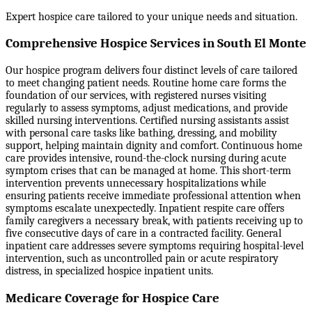
Expert hospice care tailored to your unique needs and situation.
Comprehensive Hospice Services in South El Monte
Our hospice program delivers four distinct levels of care tailored
to meet changing patient needs. Routine home care forms the
foundation of our services, with registered nurses visiting
regularly to assess symptoms, adjust medications, and provide
skilled nursing interventions. Certified nursing assistants assist
with personal care tasks like bathing, dressing, and mobility
support, helping maintain dignity and comfort. Continuous home
care provides intensive, round-the-clock nursing during acute
symptom crises that can be managed at home. This short-term
intervention prevents unnecessary hospitalizations while
ensuring patients receive immediate professional attention when
symptoms escalate unexpectedly. Inpatient respite care offers
family caregivers a necessary break, with patients receiving up to
five consecutive days of care in a contracted facility. General
inpatient care addresses severe symptoms requiring hospital-level
intervention, such as uncontrolled pain or acute respiratory
distress, in specialized hospice inpatient units.
Medicare Coverage for Hospice Care