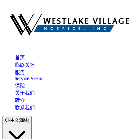
首页
临终关怀
服务
Service Areas
保险
关于我们
转介
联系我们
CN
中文(简体)