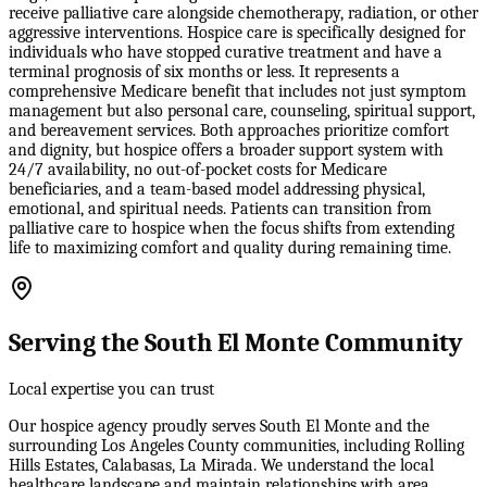
receive palliative care alongside chemotherapy, radiation, or other
aggressive interventions. Hospice care is specifically designed for
individuals who have stopped curative treatment and have a
terminal prognosis of six months or less. It represents a
comprehensive Medicare benefit that includes not just symptom
management but also personal care, counseling, spiritual support,
and bereavement services. Both approaches prioritize comfort
and dignity, but hospice offers a broader support system with
24/7 availability, no out-of-pocket costs for Medicare
beneficiaries, and a team-based model addressing physical,
emotional, and spiritual needs. Patients can transition from
palliative care to hospice when the focus shifts from extending
life to maximizing comfort and quality during remaining time.
Serving the South El Monte Community
Local expertise you can trust
Our hospice agency proudly serves South El Monte and the
surrounding Los Angeles County communities, including Rolling
Hills Estates, Calabasas, La Mirada. We understand the local
healthcare landscape and maintain relationships with area