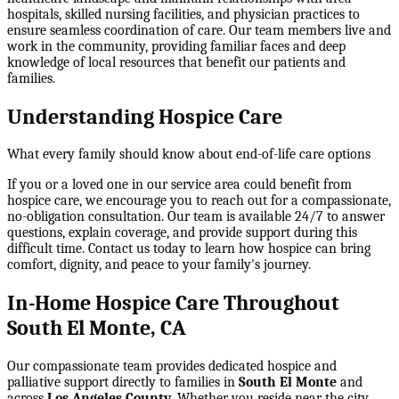
hospitals, skilled nursing facilities, and physician practices to
ensure seamless coordination of care. Our team members live and
work in the community, providing familiar faces and deep
knowledge of local resources that benefit our patients and
families.
Understanding Hospice Care
What every family should know about end-of-life care options
If you or a loved one in our service area could benefit from
hospice care, we encourage you to reach out for a compassionate,
no-obligation consultation. Our team is available 24/7 to answer
questions, explain coverage, and provide support during this
difficult time. Contact us today to learn how hospice can bring
comfort, dignity, and peace to your family's journey.
In-Home Hospice Care Throughout
South El Monte, CA
Our compassionate team provides dedicated hospice and
palliative support directly to families in
South El Monte
and
across
Los Angeles County
. Whether you reside near the city