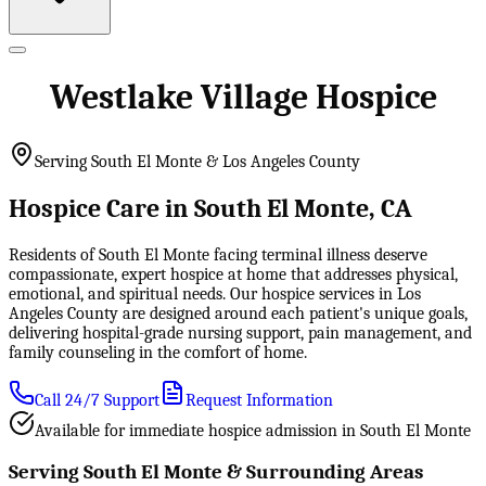
Westlake Village Hospice
Serving South El Monte & Los Angeles County
Hospice Care in South El Monte, CA
Residents of South El Monte facing terminal illness deserve
compassionate, expert hospice at home that addresses physical,
emotional, and spiritual needs. Our hospice services in Los
Angeles County are designed around each patient's unique goals,
delivering hospital-grade nursing support, pain management, and
family counseling in the comfort of home.
Call 24/7 Support
Request Information
Available for immediate hospice admission in South El Monte
Serving South El Monte & Surrounding Areas