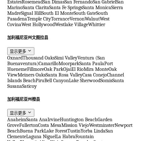
Estates
Rosemead
San Dimas
San Fernando
San Gabriel
San
Marino
Santa Clarita
Santa Fe Springs
Santa Monica
Sierra
Madre
Signal Hill
South El Monte
South Gate
South
Pasadena
Temple City
Torrance
Vernon
Walnut
West
Covina
West Hollywood
Westlake Village
Whittier
加利福尼亚州文图拉县
显示更多
Oxnard
Thousand Oaks
Simi Valley
Ventura (San
Buenaventura)
Camarillo
Moorpark
Santa Paula
Port
Hueneme
Fillmore
Oak Park
Ojai
El Rio
Mira Monte
Oak
View
Meiners Oaks
Santa Rosa Valley
Casa Conejo
Channel
Islands Beach
Piru
Bell Canyon
Lake Sherwood
Somis
Santa
Susana
Saticoy
加利福尼亚州橙县
显示更多
Anaheim
Santa Ana
Irvine
Huntington Beach
Garden
Grove
Fullerton
Costa Mesa
Mission Viejo
Westminster
Newport
Beach
Buena Park
Lake Forest
Tustin
Yorba Linda
San
Clemente
Laguna Niguel
La Habra
Fountain