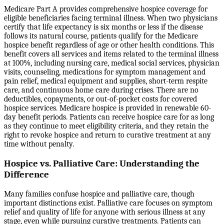
Medicare Part A provides comprehensive hospice coverage for
eligible beneficiaries facing terminal illness. When two physicians
certify that life expectancy is six months or less if the disease
follows its natural course, patients qualify for the Medicare
hospice benefit regardless of age or other health conditions. This
benefit covers all services and items related to the terminal illness
at 100%, including nursing care, medical social services, physician
visits, counseling, medications for symptom management and
pain relief, medical equipment and supplies, short-term respite
care, and continuous home care during crises. There are no
deductibles, copayments, or out-of-pocket costs for covered
hospice services. Medicare hospice is provided in renewable 60-
day benefit periods. Patients can receive hospice care for as long
as they continue to meet eligibility criteria, and they retain the
right to revoke hospice and return to curative treatment at any
time without penalty.
Hospice vs. Palliative Care: Understanding the
Difference
Many families confuse hospice and palliative care, though
important distinctions exist. Palliative care focuses on symptom
relief and quality of life for anyone with serious illness at any
stage, even while pursuing curative treatments. Patients can