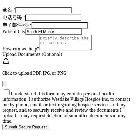
全名
*
电话号码
*
电子邮件地址
Patient City
How can we help?
Upload Documents (Optional)
Click to upload PDF, JPG, or PNG
I understand this form may contain personal health
information. I authorize Westlake Village Hospice Inc. to contact
me by phone, email, or text regarding hospice services and my
request, and to securely receive and review the documents I
upload. I may request deletion of submitted documents at any
time.
Submit Secure Request