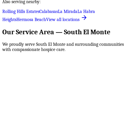
Also serving nearby:
Rolling Hills Estates
Calabasas
La Mirada
La Habra
Heights
Hermosa Beach
View all locations
Our Service Area —
South El Monte
We proudly serve
South El Monte
and surrounding communities
with compassionate hospice care.