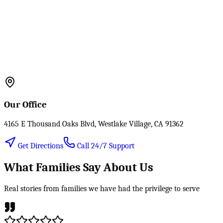
Our Office
4165 E Thousand Oaks Blvd, Westlake Village, CA 91362
Get Directions
Call 24/7 Support
What Families Say About Us
Real stories from families we have had the privilege to serve