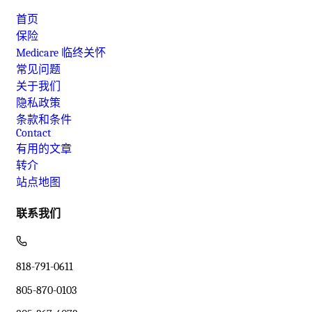
首页
保险
Medicare 临终关怀
常见问题
关于我们
隐私政策
条款和条件
Contact
有用的文章
转介
站点地图
联系我们
818-791-0611
805-870-0103