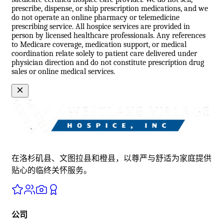
prescribe, dispense, or ship prescription medications, and we
do not operate an online pharmacy or telemedicine
prescribing service. All hospice services are provided in
person by licensed healthcare professionals. Any references
to Medicare coverage, medication support, or medical
coordination relate solely to patient care delivered under
physician direction and do not constitute prescription drug
sales or online medical services.
在洛杉矶县、文图拉县和橙县，以尊严与舒适为家庭提供
贴心的临终关怀服务。
公司