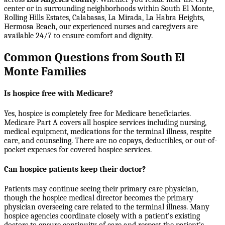
center or in surrounding neighborhoods within
South El Monte,
Rolling Hills Estates, Calabasas, La Mirada, La Habra Heights,
Hermosa Beach
, our experienced nurses and caregivers are
available 24/7 to ensure comfort and dignity.
Common Questions from South El
Monte Families
Is hospice free with Medicare?
Yes, hospice is completely free for Medicare beneficiaries.
Medicare Part A covers all hospice services including nursing,
medical equipment, medications for the terminal illness, respite
care, and counseling. There are no copays, deductibles, or out-of-
pocket expenses for covered hospice services.
Can hospice patients keep their doctor?
Patients may continue seeing their primary care physician,
though the hospice medical director becomes the primary
physician overseeing care related to the terminal illness. Many
hospice agencies coordinate closely with a patient's existing