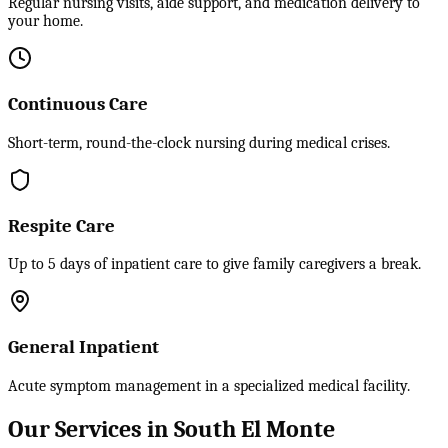
Regular nursing visits, aide support, and medication delivery to
your home.
Continuous Care
Short-term, round-the-clock nursing during medical crises.
Respite Care
Up to 5 days of inpatient care to give family caregivers a break.
General Inpatient
Acute symptom management in a specialized medical facility.
Our Services in South El Monte