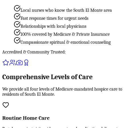
Local nurses who know the South El Monte area
Fast response times for urgent needs
Relationships with local physicians
100% covered by Medicare & Private Insurance
Compassionate spiritual & emotional counseling
Accredited & Community Trusted:
Comprehensive Levels of Care
We provide all four levels of Medicare-mandated hospice care to
residents of South El Monte.
Routine Home Care