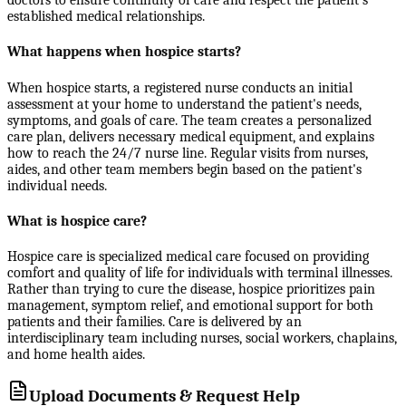
doctors to ensure continuity of care and respect the patient's
established medical relationships.
What happens when hospice starts?
When hospice starts, a registered nurse conducts an initial
assessment at your home to understand the patient's needs,
symptoms, and goals of care. The team creates a personalized
care plan, delivers necessary medical equipment, and explains
how to reach the 24/7 nurse line. Regular visits from nurses,
aides, and other team members begin based on the patient's
individual needs.
What is hospice care?
Hospice care is specialized medical care focused on providing
comfort and quality of life for individuals with terminal illnesses.
Rather than trying to cure the disease, hospice prioritizes pain
management, symptom relief, and emotional support for both
patients and their families. Care is delivered by an
interdisciplinary team including nurses, social workers, chaplains,
and home health aides.
Upload Documents & Request Help