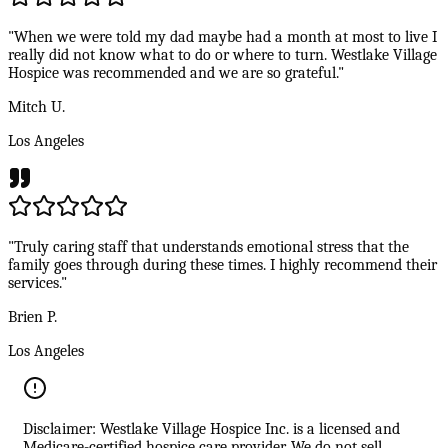
"When we were told my dad maybe had a month at most to live I
really did not know what to do or where to turn. Westlake Village
Hospice was recommended and we are so grateful."
Mitch U.
Los Angeles
"Truly caring staff that understands emotional stress that the
family goes through during these times. I highly recommend their
services."
Brien P.
Los Angeles
Disclaimer: Westlake Village Hospice Inc. is a licensed and
Medicare-certified hospice care provider. We do not sell,