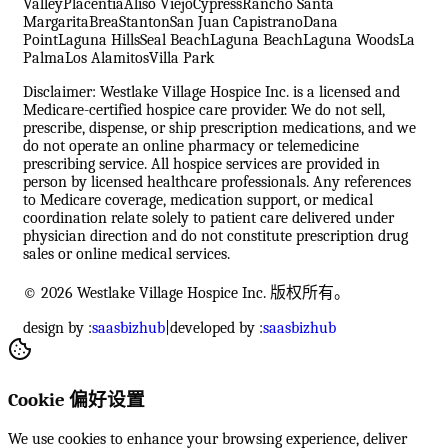
Valley
Placentia
Aliso Viejo
Cypress
Rancho Santa
Margarita
Brea
Stanton
San Juan Capistrano
Dana
Point
Laguna Hills
Seal Beach
Laguna Beach
Laguna Woods
La
Palma
Los Alamitos
Villa Park
Disclaimer: Westlake Village Hospice Inc. is a licensed and
Medicare-certified hospice care provider. We do not sell,
prescribe, dispense, or ship prescription medications, and we
do not operate an online pharmacy or telemedicine
prescribing service. All hospice services are provided in
person by licensed healthcare professionals. Any references
to Medicare coverage, medication support, or medical
coordination relate solely to patient care delivered under
physician direction and do not constitute prescription drug
sales or online medical services.
© 2026 Westlake Village Hospice Inc. 版权所有。
design by :
saasbizhub
|
developed by :
saasbizhub
Cookie 偏好设置
We use cookies to enhance your browsing experience, deliver