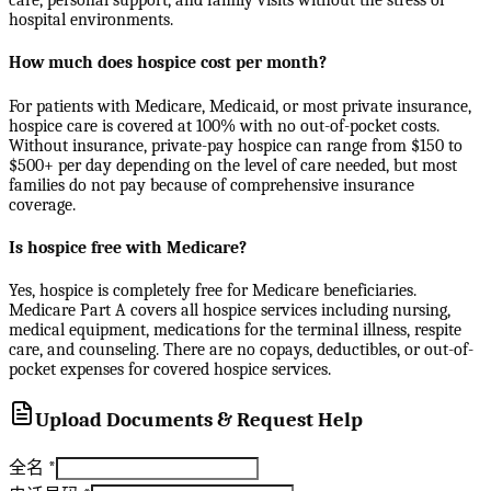
care, personal support, and family visits without the stress of
hospital environments.
How much does hospice cost per month?
For patients with Medicare, Medicaid, or most private insurance,
hospice care is covered at 100% with no out-of-pocket costs.
Without insurance, private-pay hospice can range from $150 to
$500+ per day depending on the level of care needed, but most
families do not pay because of comprehensive insurance
coverage.
Is hospice free with Medicare?
Yes, hospice is completely free for Medicare beneficiaries.
Medicare Part A covers all hospice services including nursing,
medical equipment, medications for the terminal illness, respite
care, and counseling. There are no copays, deductibles, or out-of-
pocket expenses for covered hospice services.
Upload Documents & Request Help
全名
*