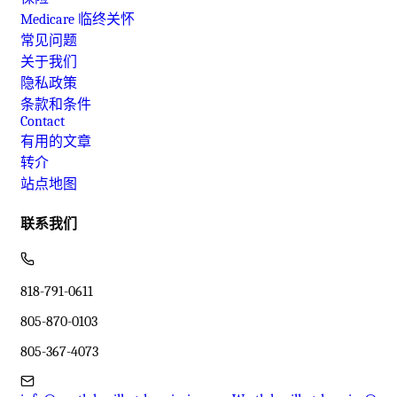
Medicare 临终关怀
常见问题
关于我们
隐私政策
条款和条件
Contact
有用的文章
转介
站点地图
联系我们
818-791-0611
805-870-0103
805-367-4073