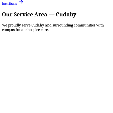
locations
Our Service Area —
Cudahy
We proudly serve
Cudahy
and surrounding communities with
compassionate hospice care.