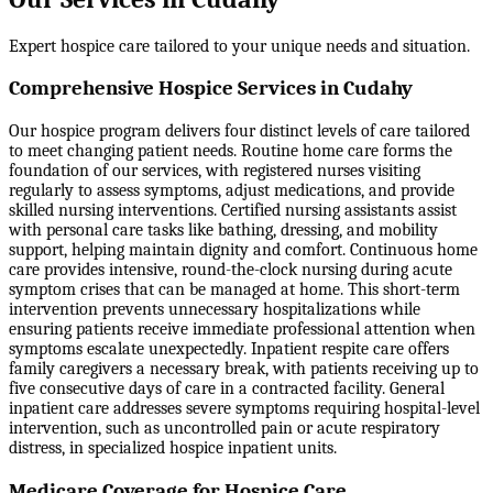
Expert hospice care tailored to your unique needs and situation.
Comprehensive Hospice Services in Cudahy
Our hospice program delivers four distinct levels of care tailored
to meet changing patient needs. Routine home care forms the
foundation of our services, with registered nurses visiting
regularly to assess symptoms, adjust medications, and provide
skilled nursing interventions. Certified nursing assistants assist
with personal care tasks like bathing, dressing, and mobility
support, helping maintain dignity and comfort. Continuous home
care provides intensive, round-the-clock nursing during acute
symptom crises that can be managed at home. This short-term
intervention prevents unnecessary hospitalizations while
ensuring patients receive immediate professional attention when
symptoms escalate unexpectedly. Inpatient respite care offers
family caregivers a necessary break, with patients receiving up to
five consecutive days of care in a contracted facility. General
inpatient care addresses severe symptoms requiring hospital-level
intervention, such as uncontrolled pain or acute respiratory
distress, in specialized hospice inpatient units.
Medicare Coverage for Hospice Care