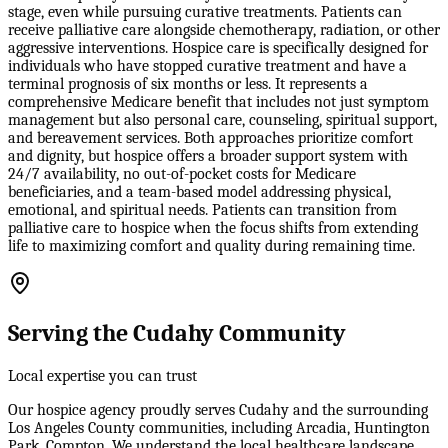
stage, even while pursuing curative treatments. Patients can
receive palliative care alongside chemotherapy, radiation, or other
aggressive interventions. Hospice care is specifically designed for
individuals who have stopped curative treatment and have a
terminal prognosis of six months or less. It represents a
comprehensive Medicare benefit that includes not just symptom
management but also personal care, counseling, spiritual support,
and bereavement services. Both approaches prioritize comfort
and dignity, but hospice offers a broader support system with
24/7 availability, no out-of-pocket costs for Medicare
beneficiaries, and a team-based model addressing physical,
emotional, and spiritual needs. Patients can transition from
palliative care to hospice when the focus shifts from extending
life to maximizing comfort and quality during remaining time.
Serving the Cudahy Community
Local expertise you can trust
Our hospice agency proudly serves Cudahy and the surrounding
Los Angeles County communities, including Arcadia, Huntington
Park, Compton. We understand the local healthcare landscape