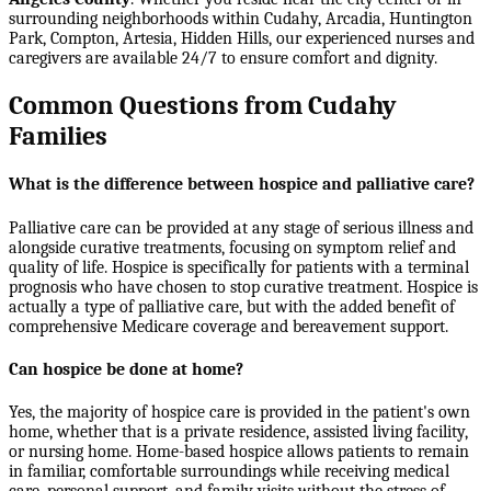
surrounding neighborhoods within
Cudahy, Arcadia, Huntington
Park, Compton, Artesia, Hidden Hills
, our experienced nurses and
caregivers are available 24/7 to ensure comfort and dignity.
Common Questions from Cudahy
Families
What is the difference between hospice and palliative care?
Palliative care can be provided at any stage of serious illness and
alongside curative treatments, focusing on symptom relief and
quality of life. Hospice is specifically for patients with a terminal
prognosis who have chosen to stop curative treatment. Hospice is
actually a type of palliative care, but with the added benefit of
comprehensive Medicare coverage and bereavement support.
Can hospice be done at home?
Yes, the majority of hospice care is provided in the patient's own
home, whether that is a private residence, assisted living facility,
or nursing home. Home-based hospice allows patients to remain
in familiar, comfortable surroundings while receiving medical