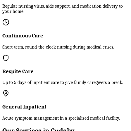
Regular nursing visits, aide support, and medication delivery to
your home.
Continuous Care
Short-term, round-the-clock nursing during medical crises.
Respite Care
Up to 5 days of inpatient care to give family caregivers a break.
General Inpatient
Acute symptom management in a specialized medical facility.
Our Services in Cudahy