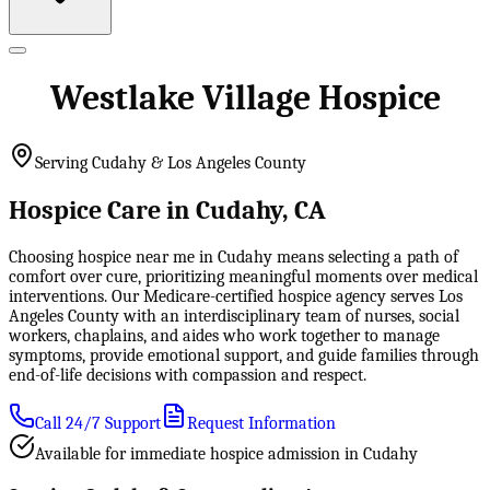
Westlake Village Hospice
Serving Cudahy & Los Angeles County
Hospice Care in Cudahy, CA
Choosing hospice near me in Cudahy means selecting a path of
comfort over cure, prioritizing meaningful moments over medical
interventions. Our Medicare-certified hospice agency serves Los
Angeles County with an interdisciplinary team of nurses, social
workers, chaplains, and aides who work together to manage
symptoms, provide emotional support, and guide families through
end-of-life decisions with compassion and respect.
Call 24/7 Support
Request Information
Available for immediate hospice admission in Cudahy