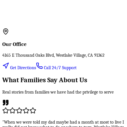
Our Office
4165 E Thousand Oaks Blvd, Westlake Village, CA 91362
Get Directions
Call 24/7 Support
What Families Say About Us
Real stories from families we have had the privilege to serve
"When we were told my dad maybe had a month at most to live I