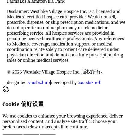
Palma
Los Alamitos
Villa Park
Disclaimer: Westlake Village Hospice Inc. is a licensed and
Medicare-certified hospice care provider. We do not sell,
prescribe, dispense, or ship prescription medications, and we
do not operate an online pharmacy or telemedicine
prescribing service. All hospice services are provided in
person by licensed healthcare professionals. Any references
to Medicare coverage, medication support, or medical
coordination relate solely to patient care delivered under
physician direction and do not constitute prescription drug
sales or online medical services.
© 2026 Westlake Village Hospice Inc. 版权所有。
design by :
saasbizhub
|
developed by :
saasbizhub
Cookie 偏好设置
We use cookies to enhance your browsing experience, deliver
personalized content, and analyze site traffic. Choose your
preferences below or accept all to continue.