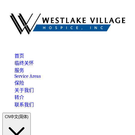
首页
临终关怀
服务
Service Areas
保险
关于我们
转介
联系我们
CN
中文(简体)