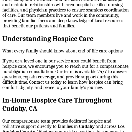
and maintain relationships with area hospitals, skilled nursing
facilities, and physician practices to ensure seamless coordination
of care. Our team members live and work in the community,
providing familiar faces and deep knowledge of local resources
that benefit our patients and families.
Understanding Hospice Care
What every family should know about end-of-life care options
If you or a loved one in our service area could benefit from
hospice care, we encourage you to reach out for a compassionate,
no-obligation consultation. Our team is available 24/7 to answer
questions, explain coverage, and provide support during this
difficult time. Contact us today to learn how hospice can bring
comfort, dignity, and peace to your family's journey.
In-Home Hospice Care Throughout
Cudahy, CA
Our compassionate team provides dedicated hospice and
palliative support directly to families in
Cudahy
and across
Los
Angeles County
. Whether you reside near the city center or in