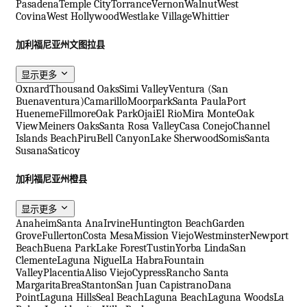
Pasadena
Temple City
Torrance
Vernon
Walnut
West
Covina
West Hollywood
Westlake Village
Whittier
加利福尼亚州文图拉县
显示更多
Oxnard
Thousand Oaks
Simi Valley
Ventura (San
Buenaventura)
Camarillo
Moorpark
Santa Paula
Port
Hueneme
Fillmore
Oak Park
Ojai
El Rio
Mira Monte
Oak
View
Meiners Oaks
Santa Rosa Valley
Casa Conejo
Channel
Islands Beach
Piru
Bell Canyon
Lake Sherwood
Somis
Santa
Susana
Saticoy
加利福尼亚州橙县
显示更多
Anaheim
Santa Ana
Irvine
Huntington Beach
Garden
Grove
Fullerton
Costa Mesa
Mission Viejo
Westminster
Newport
Beach
Buena Park
Lake Forest
Tustin
Yorba Linda
San
Clemente
Laguna Niguel
La Habra
Fountain
Valley
Placentia
Aliso Viejo
Cypress
Rancho Santa
Margarita
Brea
Stanton
San Juan Capistrano
Dana
Point
Laguna Hills
Seal Beach
Laguna Beach
Laguna Woods
La