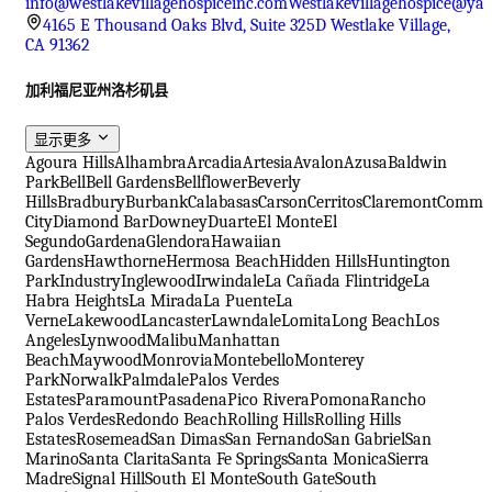
info@westlakevillagehospiceinc.com
Westlakevillagehospice@ya
4165 E Thousand Oaks Blvd, Suite 325D Westlake Village,
CA 91362
加利福尼亚州洛杉矶县
显示更多
Agoura Hills
Alhambra
Arcadia
Artesia
Avalon
Azusa
Baldwin
Park
Bell
Bell Gardens
Bellflower
Beverly
Hills
Bradbury
Burbank
Calabasas
Carson
Cerritos
Claremont
Comme
City
Diamond Bar
Downey
Duarte
El Monte
El
Segundo
Gardena
Glendora
Hawaiian
Gardens
Hawthorne
Hermosa Beach
Hidden Hills
Huntington
Park
Industry
Inglewood
Irwindale
La Cañada Flintridge
La
Habra Heights
La Mirada
La Puente
La
Verne
Lakewood
Lancaster
Lawndale
Lomita
Long Beach
Los
Angeles
Lynwood
Malibu
Manhattan
Beach
Maywood
Monrovia
Montebello
Monterey
Park
Norwalk
Palmdale
Palos Verdes
Estates
Paramount
Pasadena
Pico Rivera
Pomona
Rancho
Palos Verdes
Redondo Beach
Rolling Hills
Rolling Hills
Estates
Rosemead
San Dimas
San Fernando
San Gabriel
San
Marino
Santa Clarita
Santa Fe Springs
Santa Monica
Sierra
Madre
Signal Hill
South El Monte
South Gate
South