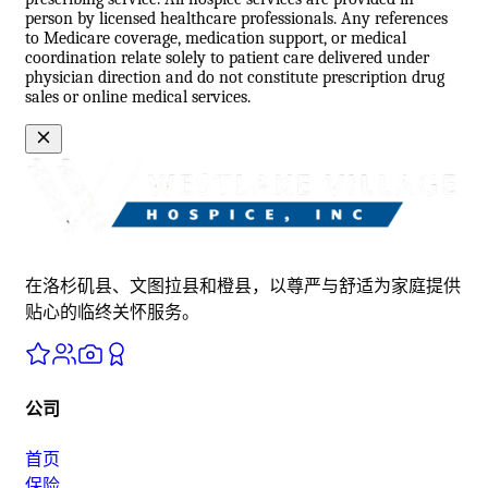
person by licensed healthcare professionals. Any references
to Medicare coverage, medication support, or medical
coordination relate solely to patient care delivered under
physician direction and do not constitute prescription drug
sales or online medical services.
在洛杉矶县、文图拉县和橙县，以尊严与舒适为家庭提供
贴心的临终关怀服务。
公司
首页
保险