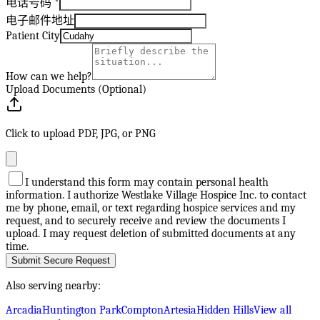
电话号码
*
电子邮件地址
Patient City
How can we help?
Upload Documents (Optional)
Click to upload PDF, JPG, or PNG
I understand this form may contain personal health
information. I authorize Westlake Village Hospice Inc. to contact
me by phone, email, or text regarding hospice services and my
request, and to securely receive and review the documents I
upload. I may request deletion of submitted documents at any
time.
Submit Secure Request
Also serving nearby:
Arcadia
Huntington Park
Compton
Artesia
Hidden Hills
View all