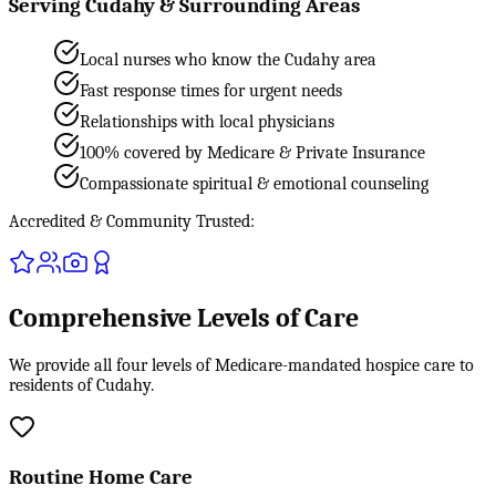
Serving Cudahy & Surrounding Areas
Local nurses who know the Cudahy area
Fast response times for urgent needs
Relationships with local physicians
100% covered by Medicare & Private Insurance
Compassionate spiritual & emotional counseling
Accredited & Community Trusted:
Comprehensive Levels of Care
We provide all four levels of Medicare-mandated hospice care to
residents of Cudahy.
Routine Home Care