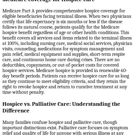
Medicare Part A provides comprehensive hospice coverage for
eligible beneficiaries facing terminal illness. When two physicians
certify that life expectancy is six months or less if the disease
follows its natural course, patients qualify for the Medicare
hospice benefit regardless of age or other health conditions. This
benefit covers all services and items related to the terminal illness
at 100%, including nursing care, medical social services, physician
visits, counseling, medications for symptom management and
pain relief, medical equipment and supplies, short-term respite
care, and continuous home care during crises. There are no
deductibles, copayments, or out-of-pocket costs for covered
hospice services. Medicare hospice is provided in renewable 60-
day benefit periods. Patients can receive hospice care for as long
as they continue to meet eligibility criteria, and they retain the
right to revoke hospice and return to curative treatment at any
time without penalty.
Hospice vs. Palliative Care: Understanding the
Difference
Many families confuse hospice and palliative care, though
important distinctions exist. Palliative care focuses on symptom
relief and quality of life for anyone with serious illness at any