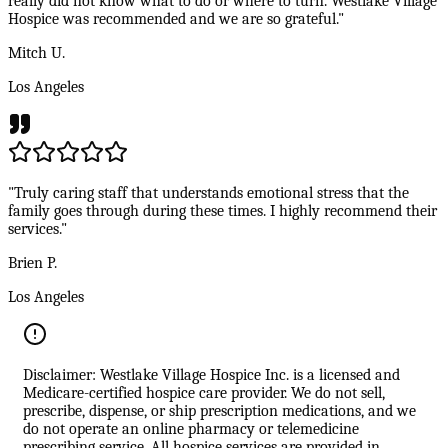
really did not know what to do or where to turn. Westlake Village
Hospice was recommended and we are so grateful."
Mitch U.
Los Angeles
"Truly caring staff that understands emotional stress that the
family goes through during these times. I highly recommend their
services."
Brien P.
Los Angeles
Disclaimer: Westlake Village Hospice Inc. is a licensed and
Medicare-certified hospice care provider. We do not sell,
prescribe, dispense, or ship prescription medications, and we
do not operate an online pharmacy or telemedicine
prescribing service. All hospice services are provided in