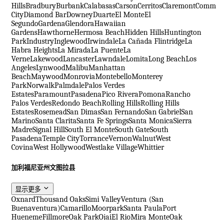
Hills
Bradbury
Burbank
Calabasas
Carson
Cerritos
Claremont
Comme
City
Diamond Bar
Downey
Duarte
El Monte
El
Segundo
Gardena
Glendora
Hawaiian
Gardens
Hawthorne
Hermosa Beach
Hidden Hills
Huntington
Park
Industry
Inglewood
Irwindale
La Cañada Flintridge
La
Habra Heights
La Mirada
La Puente
La
Verne
Lakewood
Lancaster
Lawndale
Lomita
Long Beach
Los
Angeles
Lynwood
Malibu
Manhattan
Beach
Maywood
Monrovia
Montebello
Monterey
Park
Norwalk
Palmdale
Palos Verdes
Estates
Paramount
Pasadena
Pico Rivera
Pomona
Rancho
Palos Verdes
Redondo Beach
Rolling Hills
Rolling Hills
Estates
Rosemead
San Dimas
San Fernando
San Gabriel
San
Marino
Santa Clarita
Santa Fe Springs
Santa Monica
Sierra
Madre
Signal Hill
South El Monte
South Gate
South
Pasadena
Temple City
Torrance
Vernon
Walnut
West
Covina
West Hollywood
Westlake Village
Whittier
加利福尼亚州文图拉县
显示更多
Oxnard
Thousand Oaks
Simi Valley
Ventura (San
Buenaventura)
Camarillo
Moorpark
Santa Paula
Port
Hueneme
Fillmore
Oak Park
Ojai
El Rio
Mira Monte
Oak