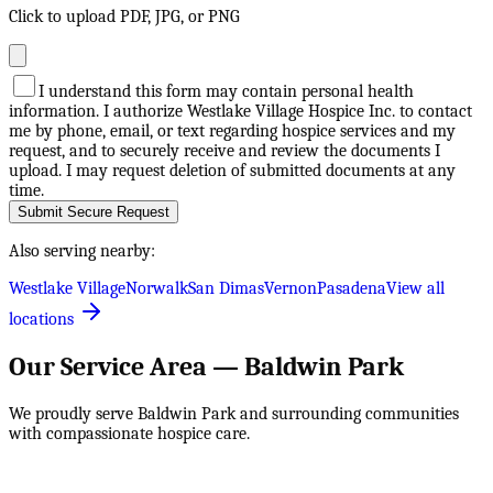
Click to upload PDF, JPG, or PNG
I understand this form may contain personal health
information. I authorize Westlake Village Hospice Inc. to contact
me by phone, email, or text regarding hospice services and my
request, and to securely receive and review the documents I
upload. I may request deletion of submitted documents at any
time.
Submit Secure Request
Also serving nearby:
Westlake Village
Norwalk
San Dimas
Vernon
Pasadena
View all
locations
Our Service Area —
Baldwin Park
We proudly serve
Baldwin Park
and surrounding communities
with compassionate hospice care.