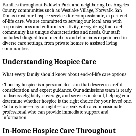
Families throughout Baldwin Park and neighboring Los Angeles
County communities such as Westlake Village, Norwalk, San
Dimas trust our hospice services for compassionate, expert end-
of-life care. We are committed to serving our local area with
responsiveness and cultural sensitivity, recognizing that each
community has unique characteristics and needs. Our staff
includes bilingual team members and clinicians experienced in
diverse care settings, from private homes to assisted living
communities.
Understanding Hospice Care
What every family should know about end-of-life care options
Choosing hospice is a personal decision that deserves careful
consideration and expert guidance. Our admissions team is ready
to discuss eligibility, coverage, and services in detail, helping you
determine whether hospice is the right choice for your loved one.
Call anytime—day or night—to speak with a compassionate
professional who can provide immediate support and
information.
In-Home Hospice Care Throughout