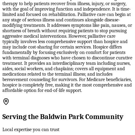
therapy to help patients recover from illness, injury, or surgery,
with the goal of improving function and independence. It is time-
limited and focused on rehabilitation. Palliative care can begin at
any stage of serious illness and continues alongside disease-
modifying treatments. It addresses symptoms like pain, nausea, or
shortness of breath without requiring patients to stop pursuing
aggressive medical interventions. However, palliative care
typically involves less comprehensive support than hospice and
may include cost-sharing for certain services. Hospice differs
fundamentally by focusing exclusively on comfort for patients
with terminal diagnoses who have chosen to discontinue curative
treatment. It provides an interdisciplinary team including nurses,
aides, social workers, and chaplains; covers all equipment and
medications related to the terminal illness; and includes
bereavement counseling for survivors. For Medicare beneficiaries,
hospice is completely free, making it the most comprehensive and
affordable option for end-of-life support.
Serving the Baldwin Park Community
Local expertise you can trust