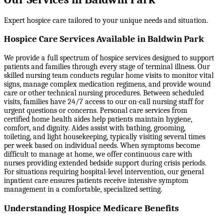
Expert hospice care tailored to your unique needs and situation.
Hospice Care Services Available in Baldwin Park
We provide a full spectrum of hospice services designed to support
patients and families through every stage of terminal illness. Our
skilled nursing team conducts regular home visits to monitor vital
signs, manage complex medication regimens, and provide wound
care or other technical nursing procedures. Between scheduled
visits, families have 24/7 access to our on-call nursing staff for
urgent questions or concerns. Personal care services from
certified home health aides help patients maintain hygiene,
comfort, and dignity. Aides assist with bathing, grooming,
toileting, and light housekeeping, typically visiting several times
per week based on individual needs. When symptoms become
difficult to manage at home, we offer continuous care with
nurses providing extended bedside support during crisis periods.
For situations requiring hospital-level intervention, our general
inpatient care ensures patients receive intensive symptom
management in a comfortable, specialized setting.
Understanding Hospice Medicare Benefits