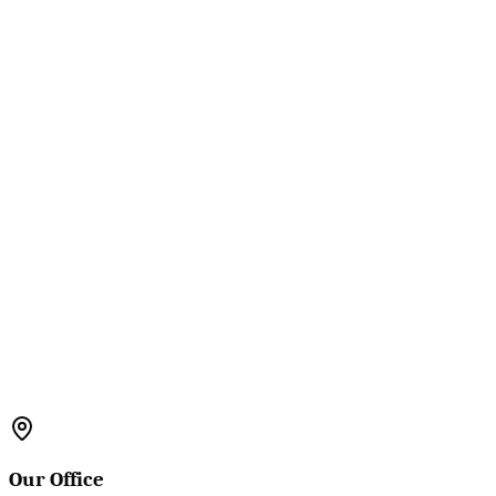
Our Office