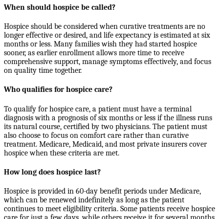
When should hospice be called?
Hospice should be considered when curative treatments are no
longer effective or desired, and life expectancy is estimated at six
months or less. Many families wish they had started hospice
sooner, as earlier enrollment allows more time to receive
comprehensive support, manage symptoms effectively, and focus
on quality time together.
Who qualifies for hospice care?
To qualify for hospice care, a patient must have a terminal
diagnosis with a prognosis of six months or less if the illness runs
its natural course, certified by two physicians. The patient must
also choose to focus on comfort care rather than curative
treatment. Medicare, Medicaid, and most private insurers cover
hospice when these criteria are met.
How long does hospice last?
Hospice is provided in 60-day benefit periods under Medicare,
which can be renewed indefinitely as long as the patient
continues to meet eligibility criteria. Some patients receive hospice
care for just a few days, while others receive it for several months