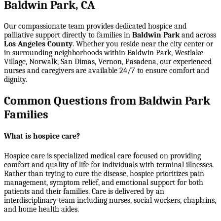
Baldwin Park, CA
Our compassionate team provides dedicated hospice and
palliative support directly to families in
Baldwin Park
and across
Los Angeles County
. Whether you reside near the city center or
in surrounding neighborhoods within
Baldwin Park, Westlake
Village, Norwalk, San Dimas, Vernon, Pasadena
, our experienced
nurses and caregivers are available 24/7 to ensure comfort and
dignity.
Common Questions from Baldwin Park
Families
What is hospice care?
Hospice care is specialized medical care focused on providing
comfort and quality of life for individuals with terminal illnesses.
Rather than trying to cure the disease, hospice prioritizes pain
management, symptom relief, and emotional support for both
patients and their families. Care is delivered by an
interdisciplinary team including nurses, social workers, chaplains,
and home health aides.