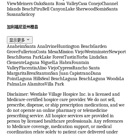
View
Meiners Oaks
Santa Rosa Valley
Casa Conejo
Channel
Islands Beach
Piru
Bell Canyon
Lake Sherwood
Somis
Santa
Susana
Saticoy
加利福尼亚州橙县
显示更多
Anaheim
Santa Ana
Irvine
Huntington Beach
Garden
Grove
Fullerton
Costa Mesa
Mission Viejo
Westminster
Newport
Beach
Buena Park
Lake Forest
Tustin
Yorba Linda
San
Clemente
Laguna Niguel
La Habra
Fountain
Valley
Placentia
Aliso Viejo
Cypress
Rancho Santa
Margarita
Brea
Stanton
San Juan Capistrano
Dana
Point
Laguna Hills
Seal Beach
Laguna Beach
Laguna Woods
La
Palma
Los Alamitos
Villa Park
Disclaimer: Westlake Village Hospice Inc. is a licensed and
Medicare-certified hospice care provider. We do not sell,
prescribe, dispense, or ship prescription medications, and we
do not operate an online pharmacy or telemedicine
prescribing service. All hospice services are provided in
person by licensed healthcare professionals. Any references
to Medicare coverage, medication support, or medical
coordination relate solely to patient care delivered under