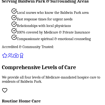
Serving Baldwin Park & Surrounding Areas
Local nurses who know the Baldwin Park area
Fast response times for urgent needs
Relationships with local physicians
100% covered by Medicare & Private Insurance
Compassionate spiritual & emotional counseling
Accredited & Community Trusted:
Comprehensive Levels of Care
We provide all four levels of Medicare-mandated hospice care to
residents of Baldwin Park.
Routine Home Care