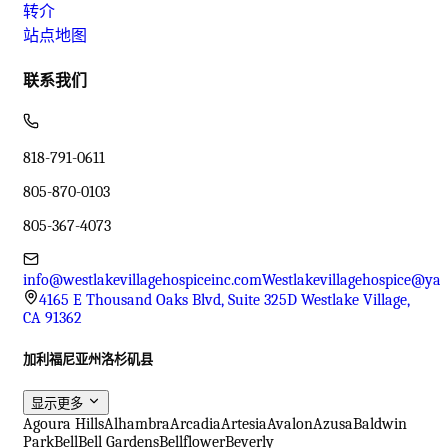
转介
站点地图
联系我们
818-791-0611
805-870-0103
805-367-4073
info@westlakevillagehospiceinc.com
Westlakevillagehospice@ya
4165 E Thousand Oaks Blvd, Suite 325D Westlake Village,
CA 91362
加利福尼亚州洛杉矶县
显示更多
Agoura Hills
Alhambra
Arcadia
Artesia
Avalon
Azusa
Baldwin
Park
Bell
Bell Gardens
Bellflower
Beverly