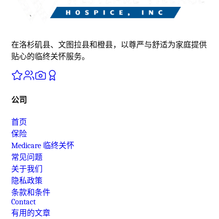
在洛杉矶县、文图拉县和橙县，以尊严与舒适为家庭提供
贴心的临终关怀服务。
公司
首页
保险
Medicare 临终关怀
常见问题
关于我们
隐私政策
条款和条件
Contact
有用的文章