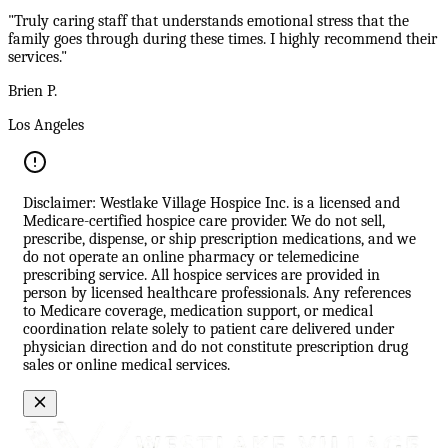
"Truly caring staff that understands emotional stress that the
family goes through during these times. I highly recommend their
services."
Brien P.
Los Angeles
Disclaimer: Westlake Village Hospice Inc. is a licensed and
Medicare-certified hospice care provider. We do not sell,
prescribe, dispense, or ship prescription medications, and we
do not operate an online pharmacy or telemedicine
prescribing service. All hospice services are provided in
person by licensed healthcare professionals. Any references
to Medicare coverage, medication support, or medical
coordination relate solely to patient care delivered under
physician direction and do not constitute prescription drug
sales or online medical services.