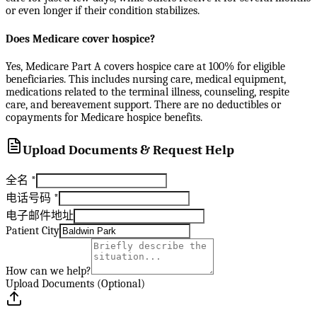
or even longer if their condition stabilizes.
Does Medicare cover hospice?
Yes, Medicare Part A covers hospice care at 100% for eligible
beneficiaries. This includes nursing care, medical equipment,
medications related to the terminal illness, counseling, respite
care, and bereavement support. There are no deductibles or
copayments for Medicare hospice benefits.
Upload Documents & Request Help
全名
*
电话号码
*
电子邮件地址
Patient City
How can we help?
Upload Documents (Optional)