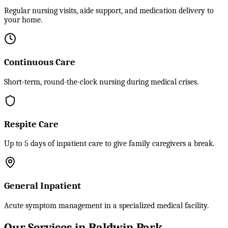
Regular nursing visits, aide support, and medication delivery to
your home.
Continuous Care
Short-term, round-the-clock nursing during medical crises.
Respite Care
Up to 5 days of inpatient care to give family caregivers a break.
General Inpatient
Acute symptom management in a specialized medical facility.
Our Services in Baldwin Park