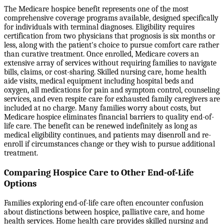
The Medicare hospice benefit represents one of the most
comprehensive coverage programs available, designed specifically
for individuals with terminal diagnoses. Eligibility requires
certification from two physicians that prognosis is six months or
less, along with the patient's choice to pursue comfort care rather
than curative treatment. Once enrolled, Medicare covers an
extensive array of services without requiring families to navigate
bills, claims, or cost-sharing. Skilled nursing care, home health
aide visits, medical equipment including hospital beds and
oxygen, all medications for pain and symptom control, counseling
services, and even respite care for exhausted family caregivers are
included at no charge. Many families worry about costs, but
Medicare hospice eliminates financial barriers to quality end-of-
life care. The benefit can be renewed indefinitely as long as
medical eligibility continues, and patients may disenroll and re-
enroll if circumstances change or they wish to pursue additional
treatment.
Comparing Hospice Care to Other End-of-Life
Options
Families exploring end-of-life care often encounter confusion
about distinctions between hospice, palliative care, and home
health services. Home health care provides skilled nursing and