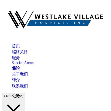
首页
临终关怀
服务
Service Areas
保险
关于我们
转介
联系我们
CN
中文(简体)