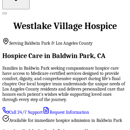
Westlake Village Hospice
Serving Baldwin Park & Los Angeles County
Hospice Care in Baldwin Park, CA
Families in Baldwin Park seeking compassionate hospice care
have access to Medicare-certified services designed to provide
comfort, dignity, and comprehensive support during life's final
chapter. Our local hospice team understands the unique needs of
Los Angeles County residents and delivers personalized care that
honors each patient's wishes while supporting loved ones
through every step of the journey.
Call 24/7 Support
Request Information
Available for immediate hospice admission in Baldwin Park