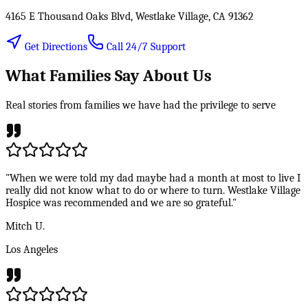
4165 E Thousand Oaks Blvd, Westlake Village, CA 91362
Get Directions
Call 24/7 Support
What Families Say About Us
Real stories from families we have had the privilege to serve
"When we were told my dad maybe had a month at most to live I
really did not know what to do or where to turn. Westlake Village
Hospice was recommended and we are so grateful."
Mitch U.
Los Angeles