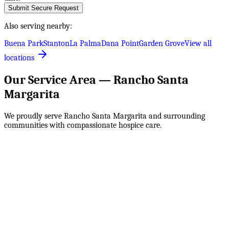
Submit Secure Request
Also serving nearby:
Buena Park
Stanton
La Palma
Dana Point
Garden Grove
View all
locations
Our Service Area —
Rancho Santa
Margarita
We proudly serve
Rancho Santa Margarita
and surrounding
communities with compassionate hospice care.