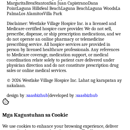
Margarita
Brea
Stanton
San Juan Capistrano
Dana
Point
Laguna Hills
Seal Beach
Laguna Beach
Laguna Woods
La
Palma
Los Alamitos
Villa Park
Disclaimer: Westlake Village Hospice Inc. is a licensed and
Medicare-certified hospice care provider. We do not sell,
prescribe, dispense, or ship prescription medications, and we
do not operate an online pharmacy or telemedicine
prescribing service. All hospice services are provided in
person by licensed healthcare professionals. Any references
to Medicare coverage, medication support, or medical
coordination relate solely to patient care delivered under
physician direction and do not constitute prescription drug
sales or online medical services.
© 2026 Westlake Village Hospice Inc. Lahat ng karapatan ay
nakalaan.
design by :
saasbizhub
|
developed by :
saasbizhub
Mga Kagustuhan sa Cookie
We use cookies to enhance your browsing experience, deliver