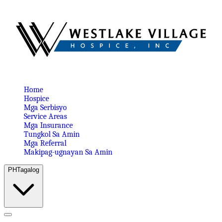
Home
Hospice
Mga Serbisyo
Service Areas
Mga Insurance
Tungkol Sa Amin
Mga Referral
Makipag-ugnayan Sa Amin
PH
Tagalog