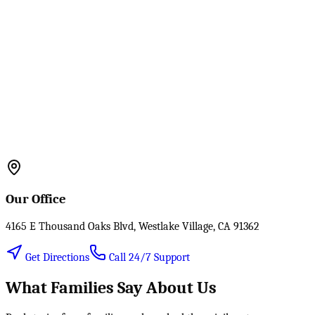
Our Office
4165 E Thousand Oaks Blvd, Westlake Village, CA 91362
Get Directions
Call 24/7 Support
What Families Say About Us