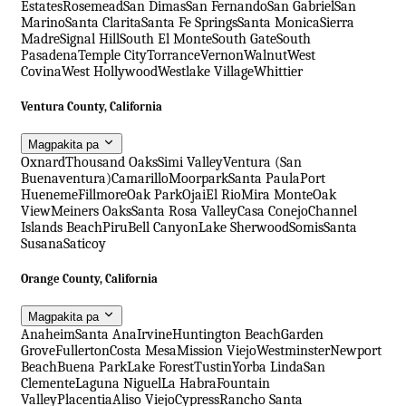
Estates
Rosemead
San Dimas
San Fernando
San Gabriel
San
Marino
Santa Clarita
Santa Fe Springs
Santa Monica
Sierra
Madre
Signal Hill
South El Monte
South Gate
South
Pasadena
Temple City
Torrance
Vernon
Walnut
West
Covina
West Hollywood
Westlake Village
Whittier
Ventura County, California
Magpakita pa
Oxnard
Thousand Oaks
Simi Valley
Ventura (San
Buenaventura)
Camarillo
Moorpark
Santa Paula
Port
Hueneme
Fillmore
Oak Park
Ojai
El Rio
Mira Monte
Oak
View
Meiners Oaks
Santa Rosa Valley
Casa Conejo
Channel
Islands Beach
Piru
Bell Canyon
Lake Sherwood
Somis
Santa
Susana
Saticoy
Orange County, California
Magpakita pa
Anaheim
Santa Ana
Irvine
Huntington Beach
Garden
Grove
Fullerton
Costa Mesa
Mission Viejo
Westminster
Newport
Beach
Buena Park
Lake Forest
Tustin
Yorba Linda
San
Clemente
Laguna Niguel
La Habra
Fountain
Valley
Placentia
Aliso Viejo
Cypress
Rancho Santa