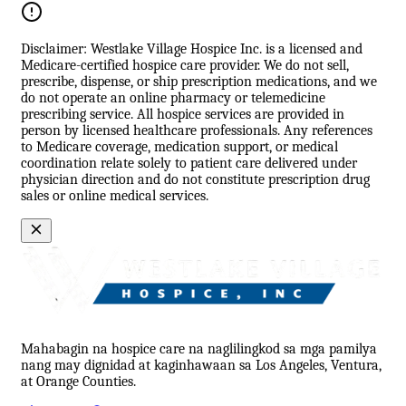
Disclaimer: Westlake Village Hospice Inc. is a licensed and
Medicare-certified hospice care provider. We do not sell,
prescribe, dispense, or ship prescription medications, and we
do not operate an online pharmacy or telemedicine
prescribing service. All hospice services are provided in
person by licensed healthcare professionals. Any references
to Medicare coverage, medication support, or medical
coordination relate solely to patient care delivered under
physician direction and do not constitute prescription drug
sales or online medical services.
Mahabagin na hospice care na naglilingkod sa mga pamilya
nang may dignidad at kaginhawaan sa Los Angeles, Ventura,
at Orange Counties.