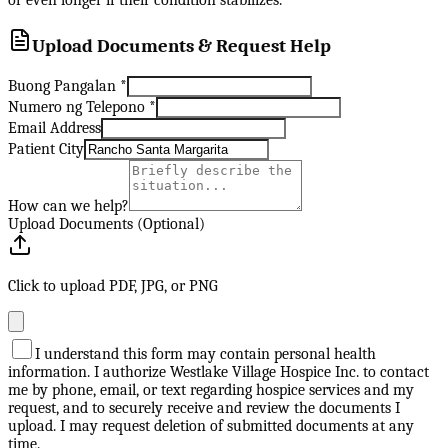
or even longer if their condition stabilizes.
Upload Documents & Request Help
Buong Pangalan
*
Numero ng Telepono
*
Email Address
Patient City
How can we help?
Upload Documents (Optional)
Click to upload PDF, JPG, or PNG
I understand this form may contain personal health
information. I authorize Westlake Village Hospice Inc. to contact
me by phone, email, or text regarding hospice services and my
request, and to securely receive and review the documents I
upload. I may request deletion of submitted documents at any
time.