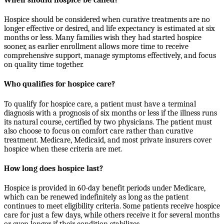
Hospice should be considered when curative treatments are no
longer effective or desired, and life expectancy is estimated at six
months or less. Many families wish they had started hospice
sooner, as earlier enrollment allows more time to receive
comprehensive support, manage symptoms effectively, and focus
on quality time together.
Who qualifies for hospice care?
To qualify for hospice care, a patient must have a terminal
diagnosis with a prognosis of six months or less if the illness runs
its natural course, certified by two physicians. The patient must
also choose to focus on comfort care rather than curative
treatment. Medicare, Medicaid, and most private insurers cover
hospice when these criteria are met.
How long does hospice last?
Hospice is provided in 60-day benefit periods under Medicare,
which can be renewed indefinitely as long as the patient
continues to meet eligibility criteria. Some patients receive hospice
care for just a few days, while others receive it for several months