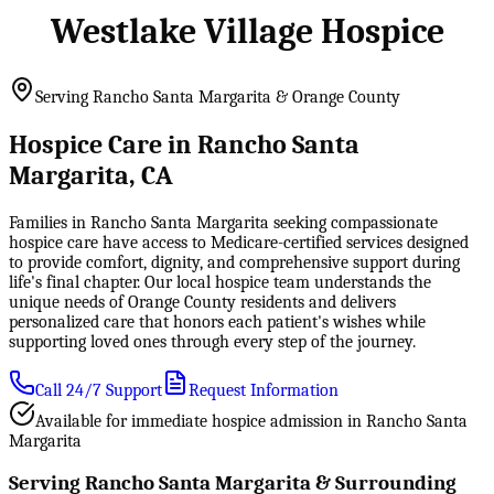
Westlake Village Hospice
Serving Rancho Santa Margarita & Orange County
Hospice Care in Rancho Santa
Margarita, CA
Families in Rancho Santa Margarita seeking compassionate
hospice care have access to Medicare-certified services designed
to provide comfort, dignity, and comprehensive support during
life's final chapter. Our local hospice team understands the
unique needs of Orange County residents and delivers
personalized care that honors each patient's wishes while
supporting loved ones through every step of the journey.
Call 24/7 Support
Request Information
Available for immediate hospice admission in Rancho Santa
Margarita
Serving Rancho Santa Margarita & Surrounding