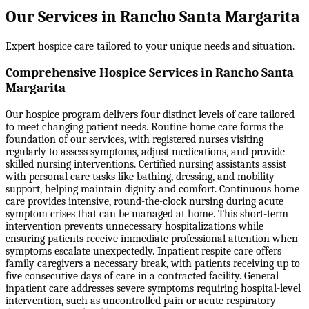
Our Services in Rancho Santa Margarita
Expert hospice care tailored to your unique needs and situation.
Comprehensive Hospice Services in Rancho Santa
Margarita
Our hospice program delivers four distinct levels of care tailored
to meet changing patient needs. Routine home care forms the
foundation of our services, with registered nurses visiting
regularly to assess symptoms, adjust medications, and provide
skilled nursing interventions. Certified nursing assistants assist
with personal care tasks like bathing, dressing, and mobility
support, helping maintain dignity and comfort. Continuous home
care provides intensive, round-the-clock nursing during acute
symptom crises that can be managed at home. This short-term
intervention prevents unnecessary hospitalizations while
ensuring patients receive immediate professional attention when
symptoms escalate unexpectedly. Inpatient respite care offers
family caregivers a necessary break, with patients receiving up to
five consecutive days of care in a contracted facility. General
inpatient care addresses severe symptoms requiring hospital-level
intervention, such as uncontrolled pain or acute respiratory