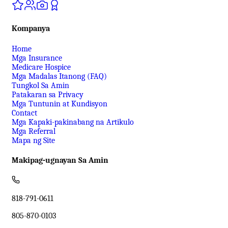
Kompanya
Home
Mga Insurance
Medicare Hospice
Mga Madalas Itanong (FAQ)
Tungkol Sa Amin
Patakaran sa Privacy
Mga Tuntunin at Kundisyon
Contact
Mga Kapaki-pakinabang na Artikulo
Mga Referral
Mapa ng Site
Makipag-ugnayan Sa Amin
818-791-0611
805-870-0103