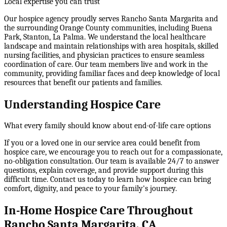
Local expertise you can trust
Our hospice agency proudly serves Rancho Santa Margarita and
the surrounding Orange County communities, including Buena
Park, Stanton, La Palma. We understand the local healthcare
landscape and maintain relationships with area hospitals, skilled
nursing facilities, and physician practices to ensure seamless
coordination of care. Our team members live and work in the
community, providing familiar faces and deep knowledge of local
resources that benefit our patients and families.
Understanding Hospice Care
What every family should know about end-of-life care options
If you or a loved one in our service area could benefit from
hospice care, we encourage you to reach out for a compassionate,
no-obligation consultation. Our team is available 24/7 to answer
questions, explain coverage, and provide support during this
difficult time. Contact us today to learn how hospice can bring
comfort, dignity, and peace to your family's journey.
In-Home Hospice Care Throughout
Rancho Santa Margarita, CA