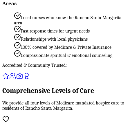
Areas
Local nurses who know the Rancho Santa Margarita
area
Fast response times for urgent needs
Relationships with local physicians
100% covered by Medicare & Private Insurance
Compassionate spiritual & emotional counseling
Accredited & Community Trusted:
Comprehensive Levels of Care
We provide all four levels of Medicare-mandated hospice care to
residents of Rancho Santa Margarita.