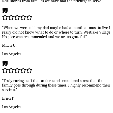
Real stories from families we have had the privilege to serve
"When we were told my dad maybe had a month at most to live I
really did not know what to do or where to turn. Westlake Village
Hospice was recommended and we are so grateful."
Mitch U.
Los Angeles
"Truly caring staff that understands emotional stress that the
family goes through during these times. I highly recommend their
services."
Brien P.
Los Angeles