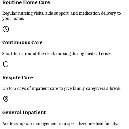
Routine Home Care
Regular nursing visits, aide support, and medication delivery to
your home.
Continuous Care
Short-term, round-the-clock nursing during medical crises.
Respite Care
Up to 5 days of inpatient care to give family caregivers a break.
General Inpatient
Acute symptom management in a specialized medical facility.