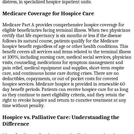
distress, in specialized hospice inpatient units.
Medicare Coverage for Hospice Care
Medicare Part A provides comprehensive hospice coverage for
eligible beneficiaries facing terminal illness. When two physicians
certify that life expectancy is six months or less if the disease
follows its natural course, patients qualify for the Medicare
hospice benefit regardless of age or other health conditions. This
benefit covers all services and items related to the terminal illness
at 100%, including nursing care, medical social services, physician
visits, counseling, medications for symptom management and
pain relief, medical equipment and supplies, short-term respite
care, and continuous home care during crises. There are no
deductibles, copayments, or out-of-pocket costs for covered
hospice services. Medicare hospice is provided in renewable 60-
day benefit periods. Patients can receive hospice care for as long
as they continue to meet eligibility criteria, and they retain the
right to revoke hospice and return to curative treatment at any
time without penalty.
Hospice vs. Palliative Care: Understanding the
Difference