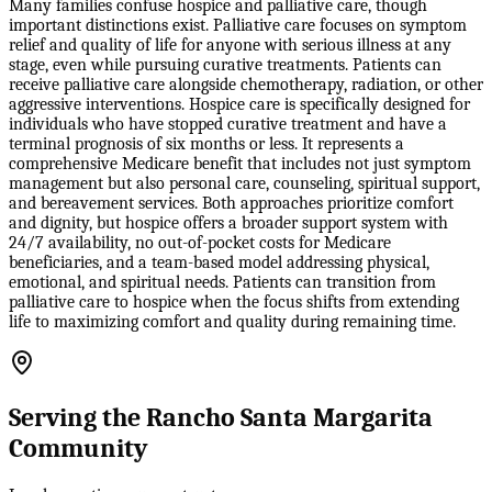
Many families confuse hospice and palliative care, though
important distinctions exist. Palliative care focuses on symptom
relief and quality of life for anyone with serious illness at any
stage, even while pursuing curative treatments. Patients can
receive palliative care alongside chemotherapy, radiation, or other
aggressive interventions. Hospice care is specifically designed for
individuals who have stopped curative treatment and have a
terminal prognosis of six months or less. It represents a
comprehensive Medicare benefit that includes not just symptom
management but also personal care, counseling, spiritual support,
and bereavement services. Both approaches prioritize comfort
and dignity, but hospice offers a broader support system with
24/7 availability, no out-of-pocket costs for Medicare
beneficiaries, and a team-based model addressing physical,
emotional, and spiritual needs. Patients can transition from
palliative care to hospice when the focus shifts from extending
life to maximizing comfort and quality during remaining time.
Serving the Rancho Santa Margarita
Community