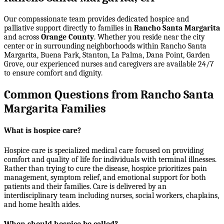
Our compassionate team provides dedicated hospice and
palliative support directly to families in
Rancho Santa Margarita
and across
Orange County
. Whether you reside near the city
center or in surrounding neighborhoods within
Rancho Santa
Margarita, Buena Park, Stanton, La Palma, Dana Point, Garden
Grove
, our experienced nurses and caregivers are available 24/7
to ensure comfort and dignity.
Common Questions from Rancho Santa
Margarita Families
What is hospice care?
Hospice care is specialized medical care focused on providing
comfort and quality of life for individuals with terminal illnesses.
Rather than trying to cure the disease, hospice prioritizes pain
management, symptom relief, and emotional support for both
patients and their families. Care is delivered by an
interdisciplinary team including nurses, social workers, chaplains,
and home health aides.
When should hospice be called?