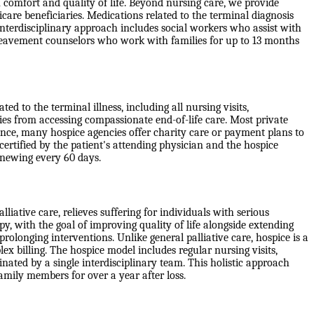
 comfort and quality of life. Beyond nursing care, we provide
are beneficiaries. Medications related to the terminal diagnosis
erdisciplinary approach includes social workers who assist with
ereavement counselors who work with families for up to 13 months
d to the terminal illness, including all nursing visits,
ies from accessing compassionate end-of-life care. Most private
ance, many hospice agencies offer charity care or payment plans to
 certified by the patient's attending physician and the hospice
 renewing every 60 days.
liative care, relieves suffering for individuals with serious
apy, with the goal of improving quality of life alongside extending
rolonging interventions. Unlike general palliative care, hospice is a
x billing. The hospice model includes regular nursing visits,
ated by a single interdisciplinary team. This holistic approach
family members for over a year after loss.