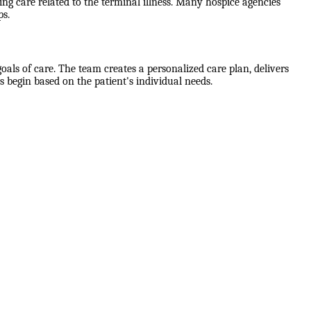
g care related to the terminal illness. Many hospice agencies
ps.
als of care. The team creates a personalized care plan, delivers
 begin based on the patient's individual needs.