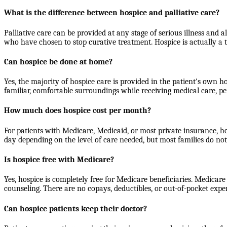
What is the difference between hospice and palliative care?
Palliative care can be provided at any stage of serious illness and a
who have chosen to stop curative treatment. Hospice is actually a 
Can hospice be done at home?
Yes, the majority of hospice care is provided in the patient's own h
familiar, comfortable surroundings while receiving medical care, pe
How much does hospice cost per month?
For patients with Medicare, Medicaid, or most private insurance, h
day depending on the level of care needed, but most families do n
Is hospice free with Medicare?
Yes, hospice is completely free for Medicare beneficiaries. Medicare
counseling. There are no copays, deductibles, or out-of-pocket expe
Can hospice patients keep their doctor?