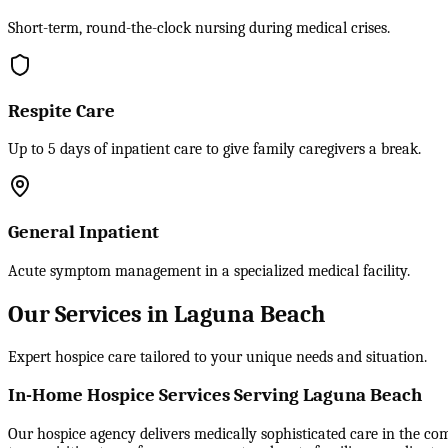
Short-term, round-the-clock nursing during medical crises.
Respite Care
Up to 5 days of inpatient care to give family caregivers a break.
General Inpatient
Acute symptom management in a specialized medical facility.
Our Services in Laguna Beach
Expert hospice care tailored to your unique needs and situation.
In-Home Hospice Services Serving Laguna Beach
Our hospice agency delivers medically sophisticated care in the comf