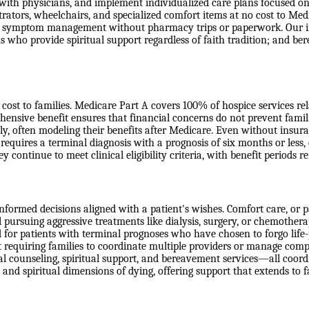
 with physicians, and implement individualized care plans focused on
ators, wheelchairs, and specialized comfort items at no cost to Medic
ss symptom management without pharmacy trips or paperwork. Our int
s who provide spiritual support regardless of faith tradition; and b
ost to families. Medicare Part A covers 100% of hospice services relate
ensive benefit ensures that financial concerns do not prevent famil
ly, often modeling their benefits after Medicare. Even without insur
 requires a terminal diagnosis with a prognosis of six months or less,
ey continue to meet clinical eligibility criteria, with benefit periods
formed decisions aligned with a patient's wishes. Comfort care, or pal
ill pursuing aggressive treatments like dialysis, surgery, or chemother
d for patients with terminal prognoses who have chosen to forgo life-p
requiring families to coordinate multiple providers or manage comple
l counseling, spiritual support, and bereavement services—all coordin
 and spiritual dimensions of dying, offering support that extends to 