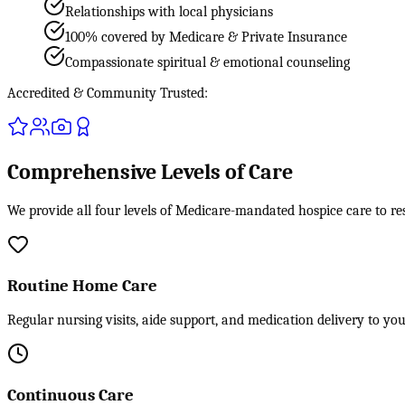
Relationships with local physicians
100% covered by Medicare & Private Insurance
Compassionate spiritual & emotional counseling
Accredited & Community Trusted:
Comprehensive Levels of Care
We provide all four levels of Medicare-mandated hospice care to re
Routine Home Care
Regular nursing visits, aide support, and medication delivery to yo
Continuous Care