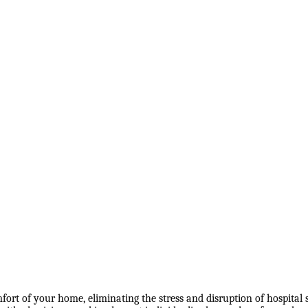
ort of your home, eliminating the stress and disruption of hospital s