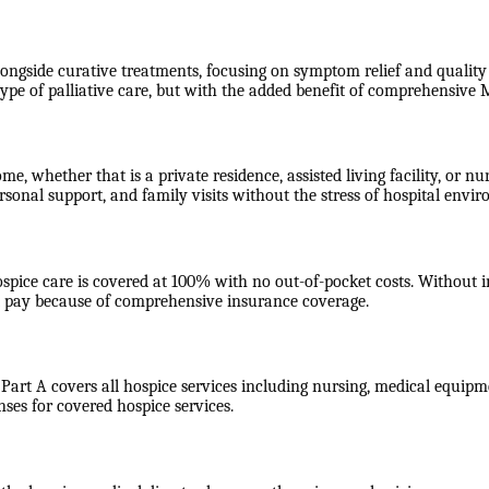
longside curative treatments, focusing on symptom relief and quality o
type of palliative care, but with the added benefit of comprehensiv
ome, whether that is a private residence, assisted living facility, or
rsonal support, and family visits without the stress of hospital envi
ospice care is covered at 100% with no out-of-pocket costs. Without
ot pay because of comprehensive insurance coverage.
 Part A covers all hospice services including nursing, medical equipme
nses for covered hospice services.