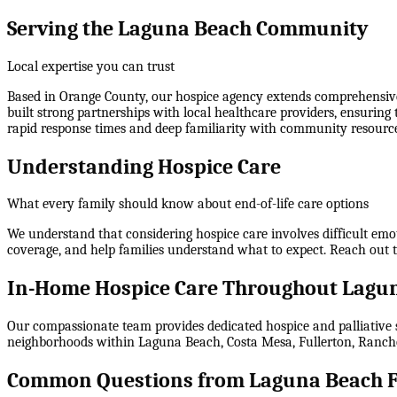
Serving the Laguna Beach Community
Local expertise you can trust
Based in Orange County, our hospice agency extends comprehensive
built strong partnerships with local healthcare providers, ensuring
rapid response times and deep familiarity with community resource
Understanding Hospice Care
What every family should know about end-of-life care options
We understand that considering hospice care involves difficult emo
coverage, and help families understand what to expect. Reach out 
In-Home Hospice Care Throughout Lagun
Our compassionate team provides dedicated hospice and palliative s
neighborhoods within
Laguna Beach, Costa Mesa, Fullerton, Ranch
Common Questions from Laguna Beach F