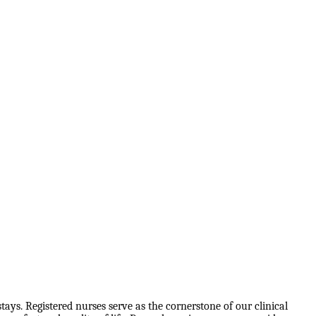
tays. Registered nurses serve as the cornerstone of our clinical