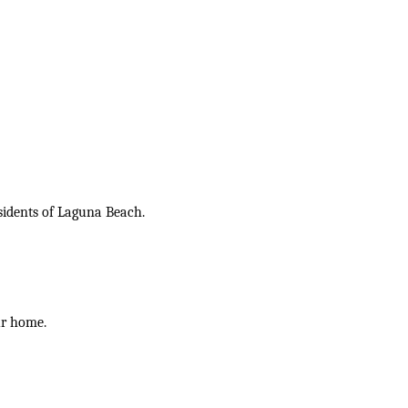
sidents of Laguna Beach.
ur home.