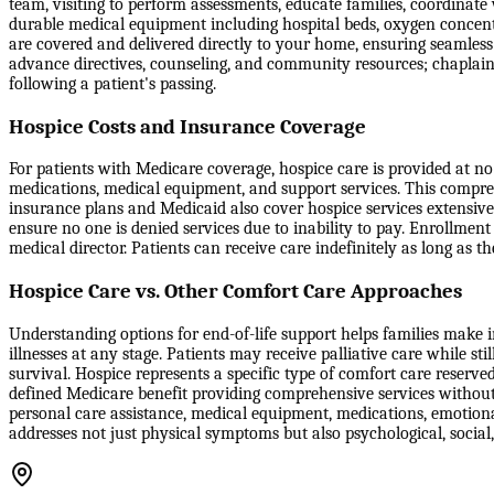
team, visiting to perform assessments, educate families, coordinate
durable medical equipment including hospital beds, oxygen concentr
are covered and delivered directly to your home, ensuring seamle
advance directives, counseling, and community resources; chaplain
following a patient's passing.
Hospice Costs and Insurance Coverage
For patients with Medicare coverage, hospice care is provided at no c
medications, medical equipment, and support services. This compreh
insurance plans and Medicaid also cover hospice services extensive
ensure no one is denied services due to inability to pay. Enrollment
medical director. Patients can receive care indefinitely as long as th
Hospice Care vs. Other Comfort Care Approaches
Understanding options for end-of-life support helps families make in
illnesses at any stage. Patients may receive palliative care while st
survival. Hospice represents a specific type of comfort care reserve
defined Medicare benefit providing comprehensive services without 
personal care assistance, medical equipment, medications, emotiona
addresses not just physical symptoms but also psychological, social,