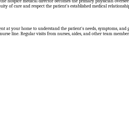
the hospice medical director becomes the primary physician overseein
uity of care and respect the patient's established medical relationshi
ent at your home to understand the patient's needs, symptoms, and go
rse line. Regular visits from nurses, aides, and other team members