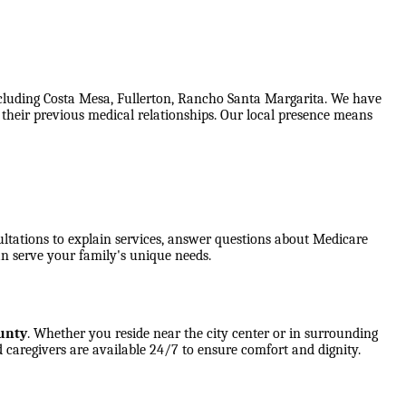
ncluding Costa Mesa, Fullerton, Rancho Santa Margarita. We have
f their previous medical relationships. Our local presence means
ultations to explain services, answer questions about Medicare
n serve your family's unique needs.
unty
. Whether you reside near the city center or in surrounding
 caregivers are available 24/7 to ensure comfort and dignity.