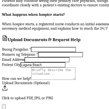
Patients may continue seeing their primary care physician, though 
coordinate closely with a patient's existing doctors to ensure contin
What happens when hospice starts?
When hospice starts, a registered nurse conducts an initial assessm
necessary medical equipment, and explains how to reach the 24/7 nu
Upload Documents & Request Help
Buong Pangalan
*
Numero ng Telepono
*
Email Address
Patient City
How can we help?
Upload Documents (Optional)
Click to upload PDF, JPG, or PNG