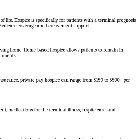
f life. Hospice is specifically for patients with a terminal prognosis
e Medicare coverage and bereavement support.
 nursing home. Home-based hospice allows patients to remain in
ronments.
 insurance, private-pay hospice can range from $150 to $500+ per
nt, medications for the terminal illness, respite care, and