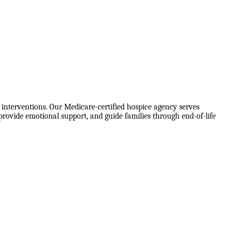
interventions. Our Medicare-certified hospice agency serves
rovide emotional support, and guide families through end-of-life