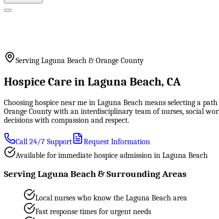
Serving Laguna Beach & Orange County
Hospice Care in Laguna Beach, CA
Choosing hospice near me in Laguna Beach means selecting a path o
Orange County with an interdisciplinary team of nurses, social wo
decisions with compassion and respect.
Call 24/7 Support
Request Information
Available for immediate hospice admission in Laguna Beach
Serving Laguna Beach & Surrounding Areas
Local nurses who know the Laguna Beach area
Fast response times for urgent needs