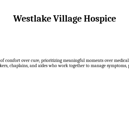
Westlake Village Hospice
f comfort over cure, prioritizing meaningful moments over medical 
rkers, chaplains, and aides who work together to manage symptoms, p