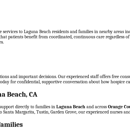
 services to Laguna Beach residents and families in nearby areas i
 that patients benefit from coordinated, continuous care regardless o
s.
tions and important decisions. Our experienced staff offers free cons
today for confidential, supportive conversation about how hospice ca
a Beach, CA
upport directly to families in
Laguna Beach
and across
Orange Co
o Santa Margarita, Tustin, Garden Grove
, our experienced nurses and
amilies