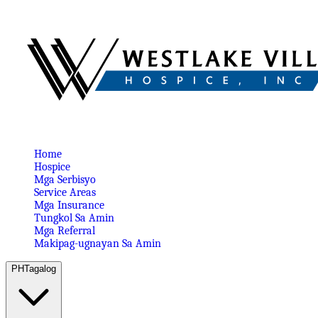
Home
Hospice
Mga Serbisyo
Service Areas
Mga Insurance
Tungkol Sa Amin
Mga Referral
Makipag-ugnayan Sa Amin
PH
Tagalog