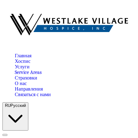
Главная
Хоспис
Услуги
Service Areas
Страховки
О нас
Направления
Связаться с нами
RU
Русский