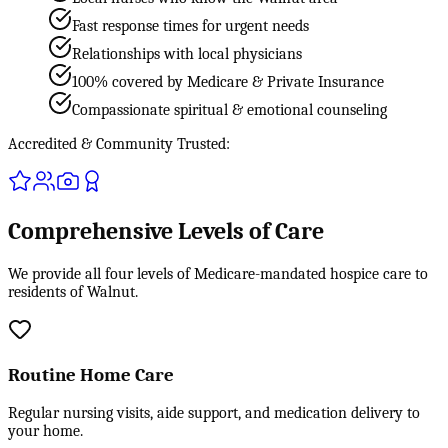
Fast response times for urgent needs
Relationships with local physicians
100% covered by Medicare & Private Insurance
Compassionate spiritual & emotional counseling
Accredited & Community Trusted:
Comprehensive Levels of Care
We provide all four levels of Medicare-mandated hospice care to
residents of Walnut.
Routine Home Care
Regular nursing visits, aide support, and medication delivery to
your home.