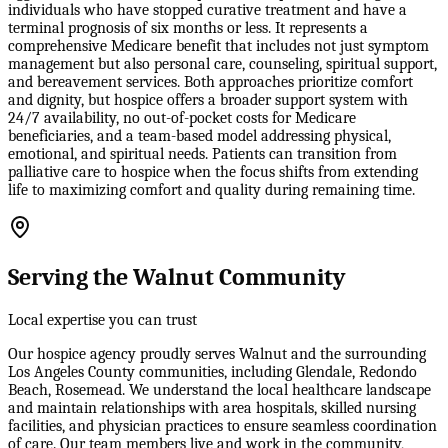
individuals who have stopped curative treatment and have a
terminal prognosis of six months or less. It represents a
comprehensive Medicare benefit that includes not just symptom
management but also personal care, counseling, spiritual support,
and bereavement services. Both approaches prioritize comfort
and dignity, but hospice offers a broader support system with
24/7 availability, no out-of-pocket costs for Medicare
beneficiaries, and a team-based model addressing physical,
emotional, and spiritual needs. Patients can transition from
palliative care to hospice when the focus shifts from extending
life to maximizing comfort and quality during remaining time.
Serving the Walnut Community
Local expertise you can trust
Our hospice agency proudly serves Walnut and the surrounding
Los Angeles County communities, including Glendale, Redondo
Beach, Rosemead. We understand the local healthcare landscape
and maintain relationships with area hospitals, skilled nursing
facilities, and physician practices to ensure seamless coordination
of care. Our team members live and work in the community,