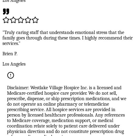
Los Angeles
"Truly caring staff that understands emotional stress that the
family goes through during these times. I highly recommend their
services."
Brien P.
Los Angeles
Disclaimer: Westlake Village Hospice Inc. is a licensed and
Medicare-certified hospice care provider. We do not sell,
prescribe, dispense, or ship prescription medications, and we
do not operate an online pharmacy or telemedicine
prescribing service. All hospice services are provided in
person by licensed healthcare professionals. Any references
to Medicare coverage, medication support, or medical
coordination relate solely to patient care delivered under
physician direction and do not constitute prescription drug