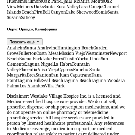
Hueneme
Fillmore
Oak Park
Ojai
El Rio
Mira Monte
Oak
View
Meiners Oaks
Santa Rosa Valley
Casa Conejo
Channel
Islands Beach
Piru
Bell Canyon
Lake Sherwood
Somis
Santa
Susana
Saticoy
Округ Ориндж, Калифорния
Показать ещё
Anaheim
Santa Ana
Irvine
Huntington Beach
Garden
Grove
Fullerton
Costa Mesa
Mission Viejo
Westminster
Newport
Beach
Buena Park
Lake Forest
Tustin
Yorba Linda
San
Clemente
Laguna Niguel
La Habra
Fountain
Valley
Placentia
Aliso Viejo
Cypress
Rancho Santa
Margarita
Brea
Stanton
San Juan Capistrano
Dana
Point
Laguna Hills
Seal Beach
Laguna Beach
Laguna Woods
La
Palma
Los Alamitos
Villa Park
Disclaimer: Westlake Village Hospice Inc. is a licensed and
Medicare-certified hospice care provider. We do not sell,
prescribe, dispense, or ship prescription medications, and we
do not operate an online pharmacy or telemedicine
prescribing service. All hospice services are provided in
person by licensed healthcare professionals. Any references
to Medicare coverage, medication support, or medical
coordination relate solely to patient care delivered under