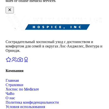
sales or online medical services.
Сострадательный хосписный уход с достоинством и
комфортом для семей в округах Лос-Анджелес, Вентура и
Ориндж.
Компания
Главная
Страховки
Хоспис по Medicare
ЧаВо
О нас
Политика конфиденциальности
Условия использования