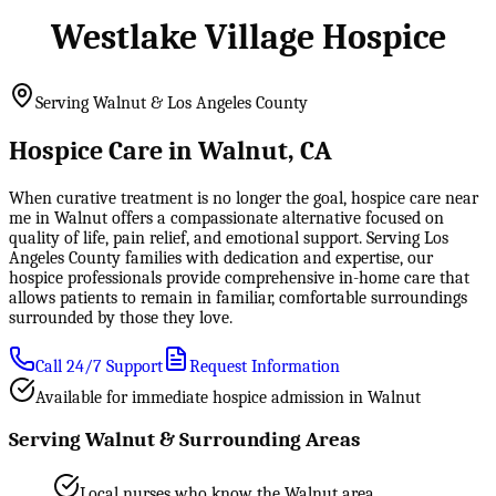
Westlake Village Hospice
Serving Walnut & Los Angeles County
Hospice Care in Walnut, CA
When curative treatment is no longer the goal, hospice care near
me in Walnut offers a compassionate alternative focused on
quality of life, pain relief, and emotional support. Serving Los
Angeles County families with dedication and expertise, our
hospice professionals provide comprehensive in-home care that
allows patients to remain in familiar, comfortable surroundings
surrounded by those they love.
Call 24/7 Support
Request Information
Available for immediate hospice admission in Walnut
Serving Walnut & Surrounding Areas
Local nurses who know the Walnut area