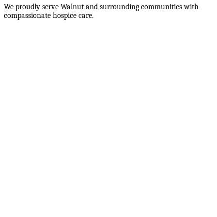
We proudly serve
Walnut
and surrounding communities with
compassionate hospice care.