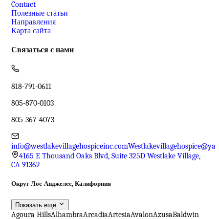
Contact
Полезные статьи
Направления
Карта сайта
Связаться с нами
818-791-0611
805-870-0103
805-367-4073
info@westlakevillagehospiceinc.com
Westlakevillagehospice@ya
4165 E Thousand Oaks Blvd, Suite 325D Westlake Village,
CA 91362
Округ Лос-Анджелес, Калифорния
Показать ещё
Agoura Hills
Alhambra
Arcadia
Artesia
Avalon
Azusa
Baldwin