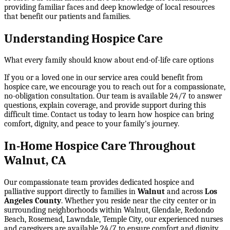
providing familiar faces and deep knowledge of local resources
that benefit our patients and families.
Understanding Hospice Care
What every family should know about end-of-life care options
If you or a loved one in our service area could benefit from
hospice care, we encourage you to reach out for a compassionate,
no-obligation consultation. Our team is available 24/7 to answer
questions, explain coverage, and provide support during this
difficult time. Contact us today to learn how hospice can bring
comfort, dignity, and peace to your family's journey.
In-Home Hospice Care Throughout
Walnut, CA
Our compassionate team provides dedicated hospice and
palliative support directly to families in
Walnut
and across
Los
Angeles County
. Whether you reside near the city center or in
surrounding neighborhoods within
Walnut, Glendale, Redondo
Beach, Rosemead, Lawndale, Temple City
, our experienced nurses
and caregivers are available 24/7 to ensure comfort and dignity.