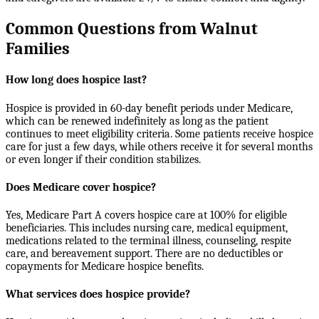
Common Questions from Walnut
Families
How long does hospice last?
Hospice is provided in 60-day benefit periods under Medicare,
which can be renewed indefinitely as long as the patient
continues to meet eligibility criteria. Some patients receive hospice
care for just a few days, while others receive it for several months
or even longer if their condition stabilizes.
Does Medicare cover hospice?
Yes, Medicare Part A covers hospice care at 100% for eligible
beneficiaries. This includes nursing care, medical equipment,
medications related to the terminal illness, counseling, respite
care, and bereavement support. There are no deductibles or
copayments for Medicare hospice benefits.
What services does hospice provide?