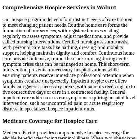
Comprehensive Hospice Services in Walnut
Our hospice program delivers four distinct levels of care tailored
to meet changing patient needs. Routine home care forms the
foundation of our services, with registered nurses visiting
regularly to assess symptoms, adjust medications, and provide
skilled nursing interventions. Certified nursing assistants assist
with personal care tasks like bathing, dressing, and mobility
support, helping maintain dignity and comfort. Continuous home
care provides intensive, round-the-clock nursing during acute
symptom crises that can be managed at home. This short-term
intervention prevents unnecessary hospitalizations while
ensuring patients receive immediate professional attention when
symptoms escalate unexpectedly. Inpatient respite care offers
family caregivers a necessary break, with patients receiving up to
five consecutive days of care in a contracted facility. General
inpatient care addresses severe symptoms requiring hospital-level
intervention, such as uncontrolled pain or acute respiratory
distress, in specialized hospice inpatient units.
Medicare Coverage for Hospice Care
Medicare Part A provides comprehensive hospice coverage for
eligible beneficiaries facing terminal illness. When two physicians