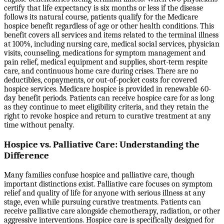
certify that life expectancy is six months or less if the disease
follows its natural course, patients qualify for the Medicare
hospice benefit regardless of age or other health conditions. This
benefit covers all services and items related to the terminal illness
at 100%, including nursing care, medical social services, physician
visits, counseling, medications for symptom management and
pain relief, medical equipment and supplies, short-term respite
care, and continuous home care during crises. There are no
deductibles, copayments, or out-of-pocket costs for covered
hospice services. Medicare hospice is provided in renewable 60-
day benefit periods. Patients can receive hospice care for as long
as they continue to meet eligibility criteria, and they retain the
right to revoke hospice and return to curative treatment at any
time without penalty.
Hospice vs. Palliative Care: Understanding the
Difference
Many families confuse hospice and palliative care, though
important distinctions exist. Palliative care focuses on symptom
relief and quality of life for anyone with serious illness at any
stage, even while pursuing curative treatments. Patients can
receive palliative care alongside chemotherapy, radiation, or other
aggressive interventions. Hospice care is specifically designed for