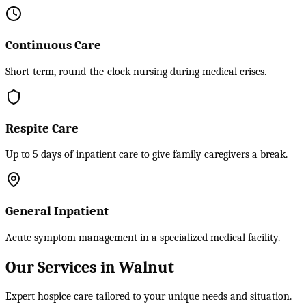
Continuous Care
Short-term, round-the-clock nursing during medical crises.
Respite Care
Up to 5 days of inpatient care to give family caregivers a break.
General Inpatient
Acute symptom management in a specialized medical facility.
Our Services in Walnut
Expert hospice care tailored to your unique needs and situation.