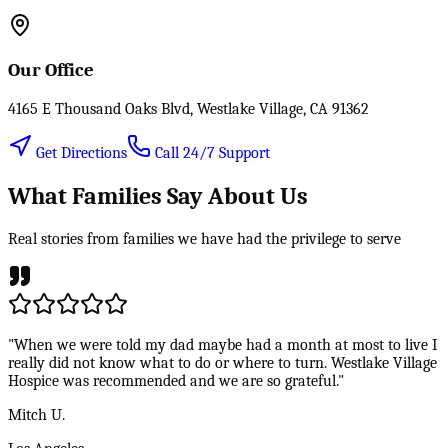
Our Office
4165 E Thousand Oaks Blvd, Westlake Village, CA 91362
Get Directions
Call 24/7 Support
What Families Say About Us
Real stories from families we have had the privilege to serve
"When we were told my dad maybe had a month at most to live I
really did not know what to do or where to turn. Westlake Village
Hospice was recommended and we are so grateful."
Mitch U.