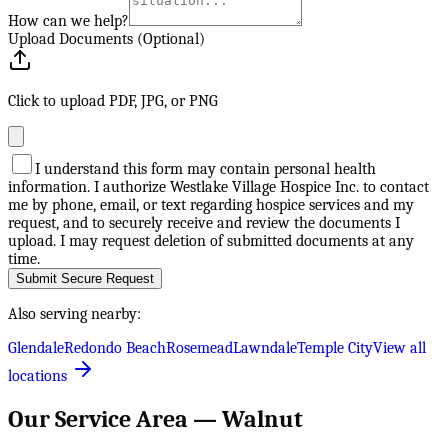
How can we help?
Upload Documents (Optional)
Click to upload PDF, JPG, or PNG
I understand this form may contain personal health
information. I authorize Westlake Village Hospice Inc. to contact
me by phone, email, or text regarding hospice services and my
request, and to securely receive and review the documents I
upload. I may request deletion of submitted documents at any
time.
Submit Secure Request
Also serving nearby:
Glendale
Redondo Beach
Rosemead
Lawndale
Temple City
View all
locations
Our Service Area —
Walnut