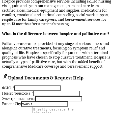
Hospice provides comprehensive services including skilled nursing
visits, pain and symptom management, personal care from
certified aides, medical equipment and supplies, medications for
comfort, emotional and spiritual counseling, social work support,
respite care for family caregivers, and bereavement services for
up to 13 months after a patient's passing.
What is the difference between hospice and palliative care?
Palliative care can be provided at any stage of serious illness and
alongside curative treatments, focusing on symptom relief and
quality of life. Hospice is specifically for patients with a terminal
prognosis who have chosen to stop curative treatment. Hospice is
actually a type of palliative care, but with the added benefit of
comprehensive Medicare coverage and bereavement support.
Upload Documents & Request Help
ФИО
*
Номер телефона
*
Электронная почта
Patient City