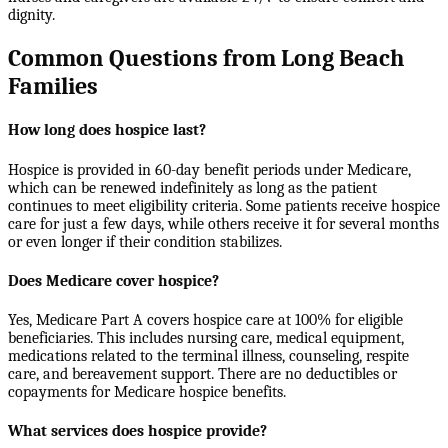
dignity.
Common Questions from Long Beach
Families
How long does hospice last?
Hospice is provided in 60-day benefit periods under Medicare,
which can be renewed indefinitely as long as the patient
continues to meet eligibility criteria. Some patients receive hospice
care for just a few days, while others receive it for several months
or even longer if their condition stabilizes.
Does Medicare cover hospice?
Yes, Medicare Part A covers hospice care at 100% for eligible
beneficiaries. This includes nursing care, medical equipment,
medications related to the terminal illness, counseling, respite
care, and bereavement support. There are no deductibles or
copayments for Medicare hospice benefits.
What services does hospice provide?