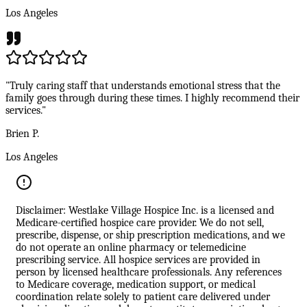
Los Angeles
"Truly caring staff that understands emotional stress that the
family goes through during these times. I highly recommend their
services."
Brien P.
Los Angeles
Disclaimer: Westlake Village Hospice Inc. is a licensed and
Medicare-certified hospice care provider. We do not sell,
prescribe, dispense, or ship prescription medications, and we
do not operate an online pharmacy or telemedicine
prescribing service. All hospice services are provided in
person by licensed healthcare professionals. Any references
to Medicare coverage, medication support, or medical
coordination relate solely to patient care delivered under