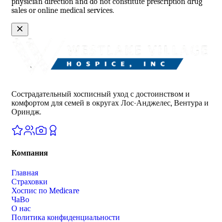
physician direction and do not constitute prescription drug
sales or online medical services.
Сострадательный хосписный уход с достоинством и
комфортом для семей в округах Лос-Анджелес, Вентура и
Ориндж.
Компания
Главная
Страховки
Хоспис по Medicare
ЧаВо
О нас
Политика конфиденциальности