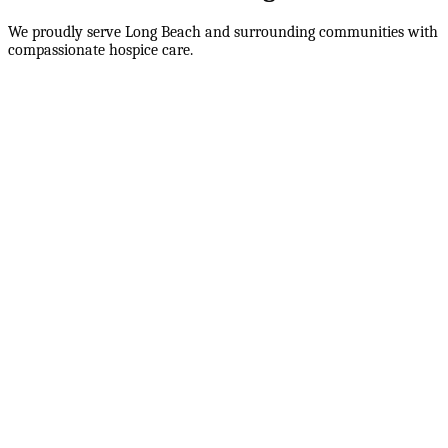
We proudly serve
Long Beach
and surrounding communities with
compassionate hospice care.