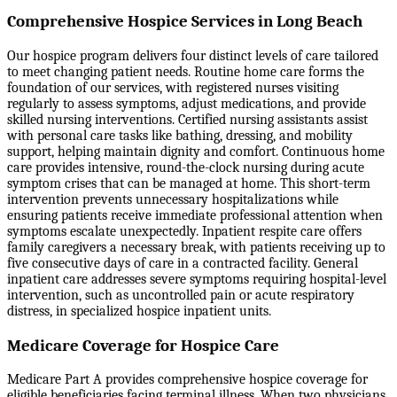
Comprehensive Hospice Services in Long Beach
Our hospice program delivers four distinct levels of care tailored
to meet changing patient needs. Routine home care forms the
foundation of our services, with registered nurses visiting
regularly to assess symptoms, adjust medications, and provide
skilled nursing interventions. Certified nursing assistants assist
with personal care tasks like bathing, dressing, and mobility
support, helping maintain dignity and comfort. Continuous home
care provides intensive, round-the-clock nursing during acute
symptom crises that can be managed at home. This short-term
intervention prevents unnecessary hospitalizations while
ensuring patients receive immediate professional attention when
symptoms escalate unexpectedly. Inpatient respite care offers
family caregivers a necessary break, with patients receiving up to
five consecutive days of care in a contracted facility. General
inpatient care addresses severe symptoms requiring hospital-level
intervention, such as uncontrolled pain or acute respiratory
distress, in specialized hospice inpatient units.
Medicare Coverage for Hospice Care
Medicare Part A provides comprehensive hospice coverage for
eligible beneficiaries facing terminal illness. When two physicians