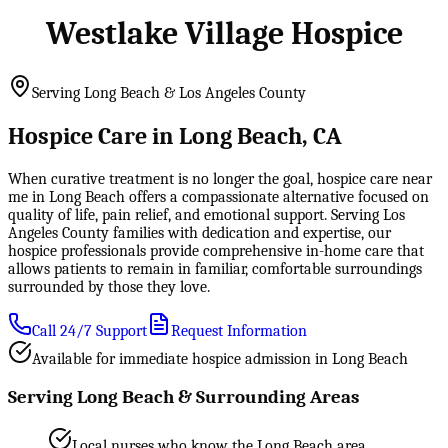
Westlake Village Hospice
Serving Long Beach & Los Angeles County
Hospice Care in Long Beach, CA
When curative treatment is no longer the goal, hospice care near
me in Long Beach offers a compassionate alternative focused on
quality of life, pain relief, and emotional support. Serving Los
Angeles County families with dedication and expertise, our
hospice professionals provide comprehensive in-home care that
allows patients to remain in familiar, comfortable surroundings
surrounded by those they love.
Call 24/7 Support
Request Information
Available for immediate hospice admission in Long Beach
Serving Long Beach & Surrounding Areas
Local nurses who know the Long Beach area