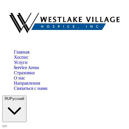
Главная
Хоспис
Услуги
Service Areas
Страховки
О нас
Направления
Связаться с нами
RU
Русский