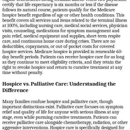
certify that life expectancy is six months or less if the disease
follows its natural course, patients qualify for the Medicare
hospice benefit regardless of age or other health conditions. This
benefit covers all services and items related to the terminal illness
at 100%, including nursing care, medical social services, physician
visits, counseling, medications for symptom management and
pain relief, medical equipment and supplies, short-term respite
care, and continuous home care during crises. There are no
deductibles, copayments, or out-of-pocket costs for covered
hospice services. Medicare hospice is provided in renewable 60-
day benefit periods. Patients can receive hospice care for as long
as they continue to meet eligibility criteria, and they retain the
right to revoke hospice and return to curative treatment at any
time without penalty.
Hospice vs. Palliative Care: Understanding the
Difference
Many families confuse hospice and palliative care, though
important distinctions exist. Palliative care focuses on symptom
relief and quality of life for anyone with serious illness at any
stage, even while pursuing curative treatments. Patients can
receive palliative care alongside chemotherapy, radiation, or other
aggressive interventions. Hospice care is specifically designed for