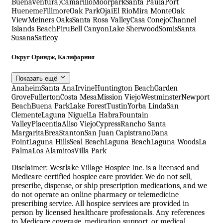
Buenaventura)
Camarillo
Moorpark
Santa Paula
Port
Hueneme
Fillmore
Oak Park
Ojai
El Rio
Mira Monte
Oak
View
Meiners Oaks
Santa Rosa Valley
Casa Conejo
Channel
Islands Beach
Piru
Bell Canyon
Lake Sherwood
Somis
Santa
Susana
Saticoy
Округ Ориндж, Калифорния
Показать ещё
Anaheim
Santa Ana
Irvine
Huntington Beach
Garden
Grove
Fullerton
Costa Mesa
Mission Viejo
Westminster
Newport
Beach
Buena Park
Lake Forest
Tustin
Yorba Linda
San
Clemente
Laguna Niguel
La Habra
Fountain
Valley
Placentia
Aliso Viejo
Cypress
Rancho Santa
Margarita
Brea
Stanton
San Juan Capistrano
Dana
Point
Laguna Hills
Seal Beach
Laguna Beach
Laguna Woods
La
Palma
Los Alamitos
Villa Park
Disclaimer: Westlake Village Hospice Inc. is a licensed and
Medicare-certified hospice care provider. We do not sell,
prescribe, dispense, or ship prescription medications, and we
do not operate an online pharmacy or telemedicine
prescribing service. All hospice services are provided in
person by licensed healthcare professionals. Any references
to Medicare coverage, medication support, or medical