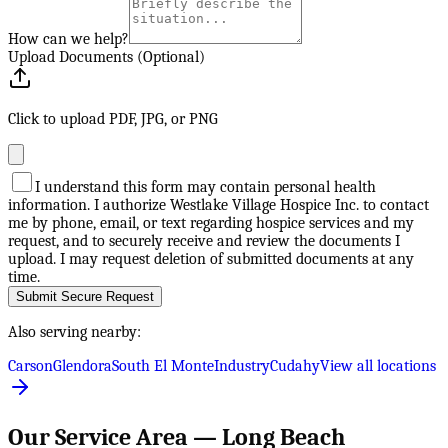
How can we help?
Upload Documents (Optional)
Click to upload PDF, JPG, or PNG
I understand this form may contain personal health
information. I authorize Westlake Village Hospice Inc. to contact
me by phone, email, or text regarding hospice services and my
request, and to securely receive and review the documents I
upload. I may request deletion of submitted documents at any
time.
Submit Secure Request
Also serving nearby:
Carson
Glendora
South El Monte
Industry
Cudahy
View all locations
Our Service Area —
Long Beach