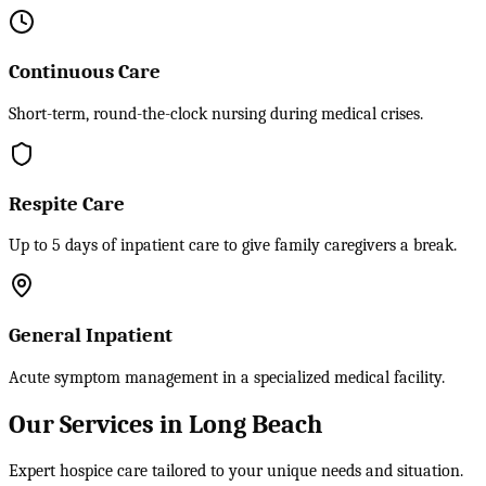
Continuous Care
Short-term, round-the-clock nursing during medical crises.
Respite Care
Up to 5 days of inpatient care to give family caregivers a break.
General Inpatient
Acute symptom management in a specialized medical facility.
Our Services in Long Beach
Expert hospice care tailored to your unique needs and situation.