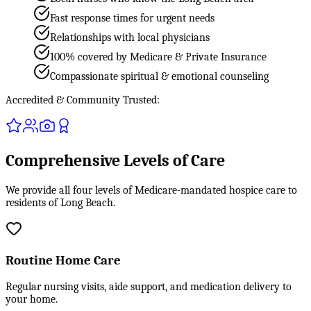
Fast response times for urgent needs
Relationships with local physicians
100% covered by Medicare & Private Insurance
Compassionate spiritual & emotional counseling
Accredited & Community Trusted:
Comprehensive Levels of Care
We provide all four levels of Medicare-mandated hospice care to
residents of Long Beach.
Routine Home Care
Regular nursing visits, aide support, and medication delivery to
your home.