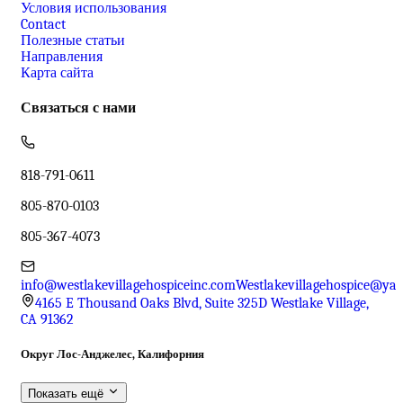
Условия использования
Contact
Полезные статьи
Направления
Карта сайта
Связаться с нами
818-791-0611
805-870-0103
805-367-4073
info@westlakevillagehospiceinc.com
Westlakevillagehospice@ya
4165 E Thousand Oaks Blvd, Suite 325D Westlake Village,
CA 91362
Округ Лос-Анджелес, Калифорния
Показать ещё