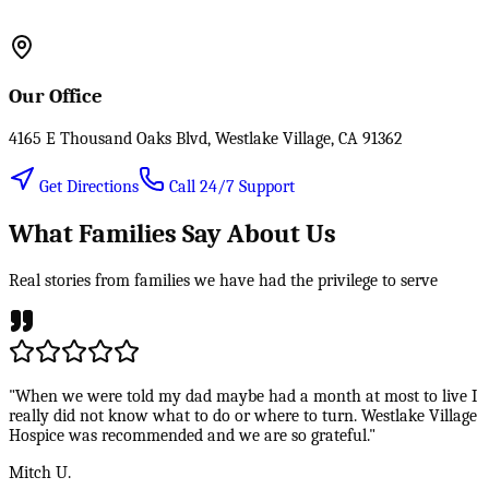
Our Office
4165 E Thousand Oaks Blvd, Westlake Village, CA 91362
Get Directions
Call 24/7 Support
What Families Say About Us
Real stories from families we have had the privilege to serve
"When we were told my dad maybe had a month at most to live I
really did not know what to do or where to turn. Westlake Village
Hospice was recommended and we are so grateful."
Mitch U.