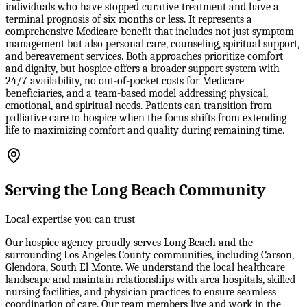
individuals who have stopped curative treatment and have a
terminal prognosis of six months or less. It represents a
comprehensive Medicare benefit that includes not just symptom
management but also personal care, counseling, spiritual support,
and bereavement services. Both approaches prioritize comfort
and dignity, but hospice offers a broader support system with
24/7 availability, no out-of-pocket costs for Medicare
beneficiaries, and a team-based model addressing physical,
emotional, and spiritual needs. Patients can transition from
palliative care to hospice when the focus shifts from extending
life to maximizing comfort and quality during remaining time.
Serving the Long Beach Community
Local expertise you can trust
Our hospice agency proudly serves Long Beach and the
surrounding Los Angeles County communities, including Carson,
Glendora, South El Monte. We understand the local healthcare
landscape and maintain relationships with area hospitals, skilled
nursing facilities, and physician practices to ensure seamless
coordination of care. Our team members live and work in the