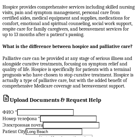
Hospice provides comprehensive services including skilled nursing
visits, pain and symptom management, personal care from
certified aides, medical equipment and supplies, medications for
comfort, emotional and spiritual counseling, social work support,
respite care for family caregivers, and bereavement services for
up to 13 months after a patient's passing.
What is the difference between hospice and palliative care?
Palliative care can be provided at any stage of serious illness and
alongside curative treatments, focusing on symptom relief and
quality of life. Hospice is specifically for patients with a terminal
prognosis who have chosen to stop curative treatment. Hospice is
actually a type of palliative care, but with the added benefit of
comprehensive Medicare coverage and bereavement support.
Upload Documents & Request Help
ФИО
*
Номер телефона
*
Электронная почта
Patient City