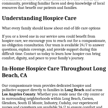
community, providing familiar faces and deep knowledge of local
resources that benefit our patients and families.
Understanding Hospice Care
What every family should know about end-of-life care options
If you or a loved one in our service area could benefit from
hospice care, we encourage you to reach out for a compassionate,
no-obligation consultation. Our team is available 24/7 to answer
questions, explain coverage, and provide support during this
difficult time. Contact us today to learn how hospice can bring
comfort, dignity, and peace to your family's journey.
In-Home Hospice Care Throughout Long
Beach, CA
Our compassionate team provides dedicated hospice and
palliative support directly to families in
Long Beach
and across
Los Angeles County
. Whether you reside near the city center or
in surrounding neighborhoods within
Long Beach, Carson,
Glendora, South El Monte, Industry, Cudahy
, our experienced
nurses and caregivers are available 24/7 to ensure comfort and