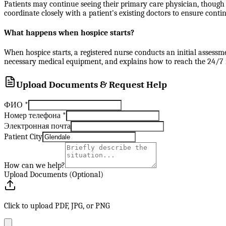
Patients may continue seeing their primary care physician, though 
coordinate closely with a patient's existing doctors to ensure contin
What happens when hospice starts?
When hospice starts, a registered nurse conducts an initial assessm
necessary medical equipment, and explains how to reach the 24/7 nu
Upload Documents & Request Help
ФИО
*
Номер телефона
*
Электронная почта
Patient City
How can we help?
Upload Documents (Optional)
Click to upload PDF, JPG, or PNG