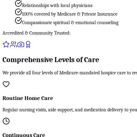
Relationships with local physicians
100% covered by Medicare & Private Insurance
Compassionate spiritual & emotional counseling
Accredited & Community Trusted:
Comprehensive Levels of Care
We provide all four levels of Medicare-mandated hospice care to res
Routine Home Care
Regular nursing visits, aide support, and medication delivery to yo
Continuous Care