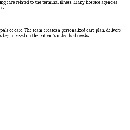
g care related to the terminal illness. Many hospice agencies
ps.
als of care. The team creates a personalized care plan, delivers
 begin based on the patient's individual needs.