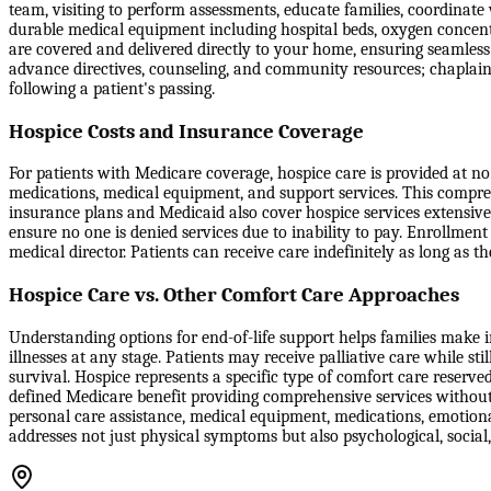
team, visiting to perform assessments, educate families, coordinate
durable medical equipment including hospital beds, oxygen concentr
are covered and delivered directly to your home, ensuring seamle
advance directives, counseling, and community resources; chaplain
following a patient's passing.
Hospice Costs and Insurance Coverage
For patients with Medicare coverage, hospice care is provided at no c
medications, medical equipment, and support services. This compreh
insurance plans and Medicaid also cover hospice services extensive
ensure no one is denied services due to inability to pay. Enrollment
medical director. Patients can receive care indefinitely as long as th
Hospice Care vs. Other Comfort Care Approaches
Understanding options for end-of-life support helps families make in
illnesses at any stage. Patients may receive palliative care while st
survival. Hospice represents a specific type of comfort care reserve
defined Medicare benefit providing comprehensive services without 
personal care assistance, medical equipment, medications, emotiona
addresses not just physical symptoms but also psychological, social,