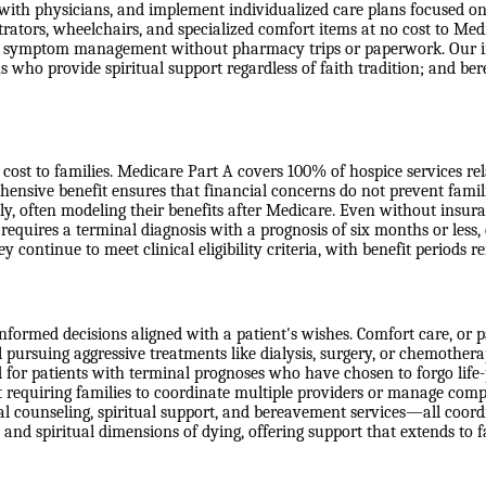
 with physicians, and implement individualized care plans focused on
ators, wheelchairs, and specialized comfort items at no cost to Medic
ss symptom management without pharmacy trips or paperwork. Our int
s who provide spiritual support regardless of faith tradition; and b
ost to families. Medicare Part A covers 100% of hospice services relate
ensive benefit ensures that financial concerns do not prevent famil
ly, often modeling their benefits after Medicare. Even without insur
 requires a terminal diagnosis with a prognosis of six months or less,
ey continue to meet clinical eligibility criteria, with benefit periods
formed decisions aligned with a patient's wishes. Comfort care, or pal
ill pursuing aggressive treatments like dialysis, surgery, or chemother
d for patients with terminal prognoses who have chosen to forgo life-p
requiring families to coordinate multiple providers or manage comple
l counseling, spiritual support, and bereavement services—all coordin
 and spiritual dimensions of dying, offering support that extends to 