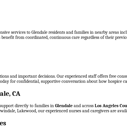
ive services to Glendale residents and families in nearby areas incl
s benefit from coordinated, continuous care regardless of their prev
tions and important decisions. Our experienced staff offers free cons
today for confidential, supportive conversation about how hospice ca
ale, CA
upport directly to families in
Glendale
and across
Los Angeles Co
 Irwindale, Lakewood
, our experienced nurses and caregivers are avail
es