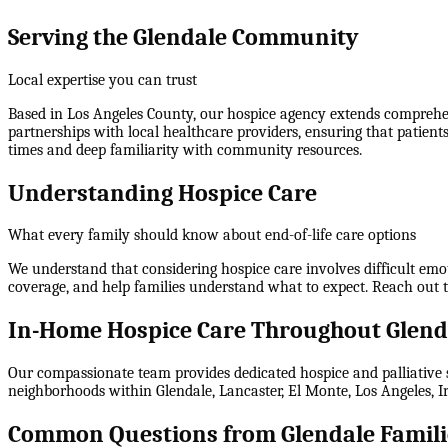
Serving the Glendale Community
Local expertise you can trust
Based in Los Angeles County, our hospice agency extends comprehens
partnerships with local healthcare providers, ensuring that patient
times and deep familiarity with community resources.
Understanding Hospice Care
What every family should know about end-of-life care options
We understand that considering hospice care involves difficult emo
coverage, and help families understand what to expect. Reach out 
In-Home Hospice Care Throughout Glend
Our compassionate team provides dedicated hospice and palliative s
neighborhoods within
Glendale, Lancaster, El Monte, Los Angeles,
Common Questions from Glendale Famili