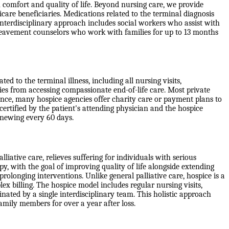
 comfort and quality of life. Beyond nursing care, we provide
are beneficiaries. Medications related to the terminal diagnosis
erdisciplinary approach includes social workers who assist with
ereavement counselors who work with families for up to 13 months
d to the terminal illness, including all nursing visits,
ies from accessing compassionate end-of-life care. Most private
ance, many hospice agencies offer charity care or payment plans to
 certified by the patient's attending physician and the hospice
 renewing every 60 days.
liative care, relieves suffering for individuals with serious
apy, with the goal of improving quality of life alongside extending
rolonging interventions. Unlike general palliative care, hospice is a
x billing. The hospice model includes regular nursing visits,
ated by a single interdisciplinary team. This holistic approach
family members for over a year after loss.