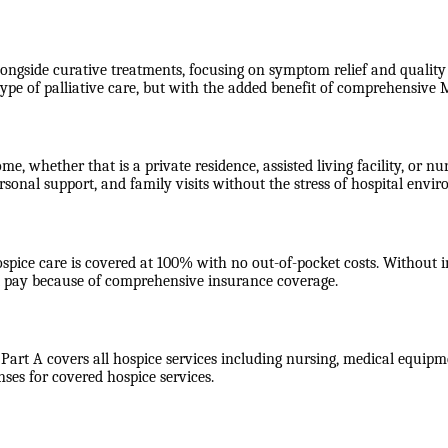
longside curative treatments, focusing on symptom relief and quality o
type of palliative care, but with the added benefit of comprehensiv
ome, whether that is a private residence, assisted living facility, or
rsonal support, and family visits without the stress of hospital envi
ospice care is covered at 100% with no out-of-pocket costs. Without
ot pay because of comprehensive insurance coverage.
 Part A covers all hospice services including nursing, medical equipme
nses for covered hospice services.