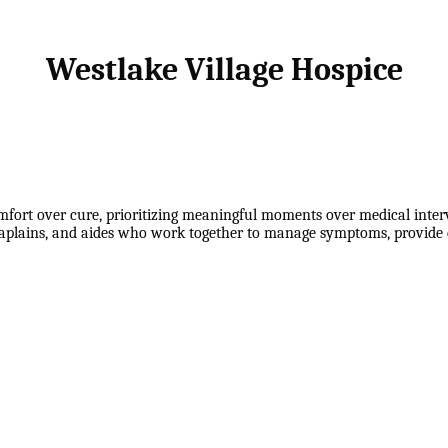
Westlake Village Hospice
mfort over cure, prioritizing meaningful moments over medical inter
haplains, and aides who work together to manage symptoms, provide e