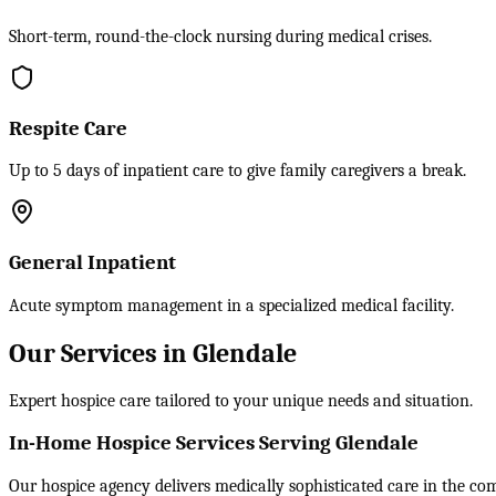
Short-term, round-the-clock nursing during medical crises.
Respite Care
Up to 5 days of inpatient care to give family caregivers a break.
General Inpatient
Acute symptom management in a specialized medical facility.
Our Services in Glendale
Expert hospice care tailored to your unique needs and situation.
In-Home Hospice Services Serving Glendale
Our hospice agency delivers medically sophisticated care in the comf