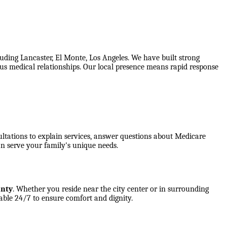
uding Lancaster, El Monte, Los Angeles. We have built strong
ious medical relationships. Our local presence means rapid response
ultations to explain services, answer questions about Medicare
n serve your family's unique needs.
unty
. Whether you reside near the city center or in surrounding
able 24/7 to ensure comfort and dignity.