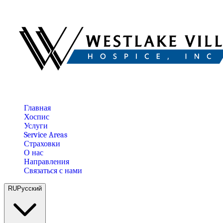
Главная
Хоспис
Услуги
Service Areas
Страховки
О нас
Направления
Связаться с нами
RU
Русский