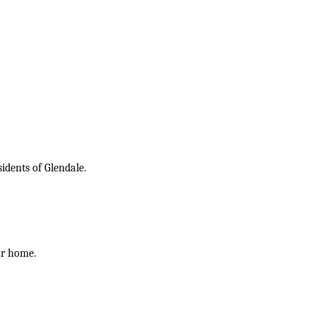
idents of Glendale.
ur home.