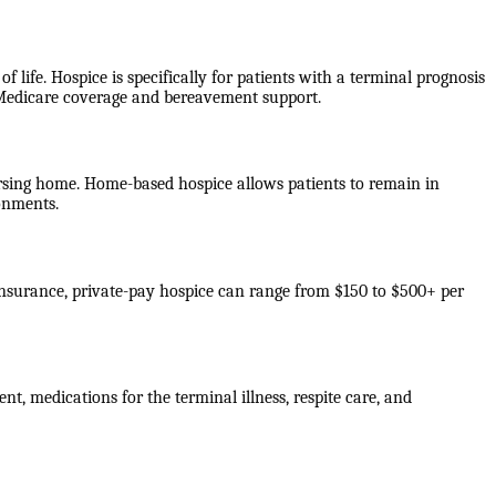
f life. Hospice is specifically for patients with a terminal prognosis
e Medicare coverage and bereavement support.
 nursing home. Home-based hospice allows patients to remain in
ronments.
 insurance, private-pay hospice can range from $150 to $500+ per
nt, medications for the terminal illness, respite care, and