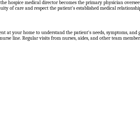
the hospice medical director becomes the primary physician overseein
uity of care and respect the patient's established medical relationshi
ent at your home to understand the patient's needs, symptoms, and go
rse line. Regular visits from nurses, aides, and other team members