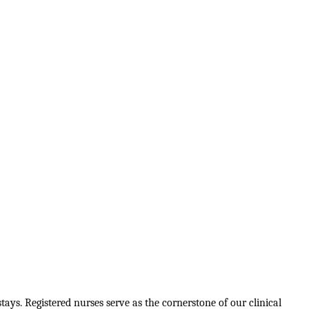
tays. Registered nurses serve as the cornerstone of our clinical