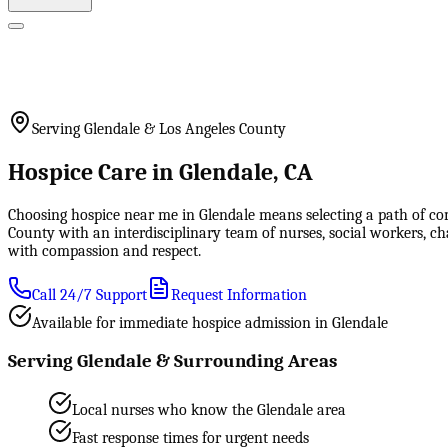
Serving Glendale & Los Angeles County
Hospice Care in Glendale, CA
Choosing hospice near me in Glendale means selecting a path of co
County with an interdisciplinary team of nurses, social workers, c
with compassion and respect.
Call 24/7 Support
Request Information
Available for immediate hospice admission in Glendale
Serving Glendale & Surrounding Areas
Local nurses who know the Glendale area
Fast response times for urgent needs