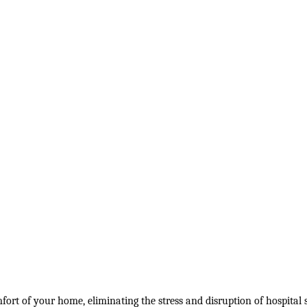
ort of your home, eliminating the stress and disruption of hospital s