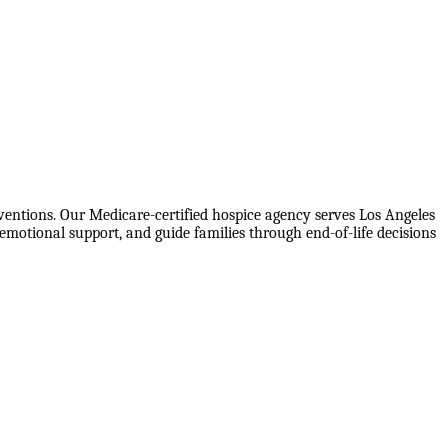
ventions. Our Medicare-certified hospice agency serves Los Angeles
motional support, and guide families through end-of-life decisions