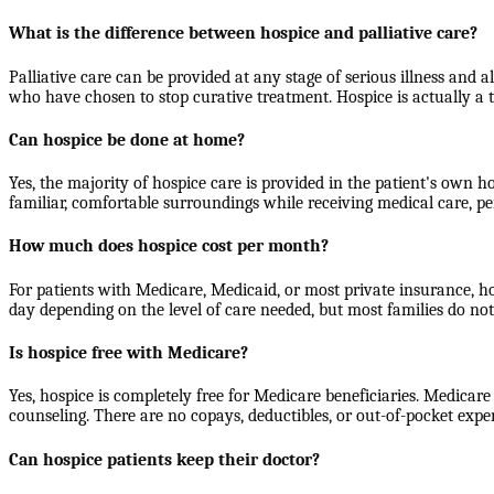
What is the difference between hospice and palliative care?
Palliative care can be provided at any stage of serious illness and a
who have chosen to stop curative treatment. Hospice is actually a 
Can hospice be done at home?
Yes, the majority of hospice care is provided in the patient's own h
familiar, comfortable surroundings while receiving medical care, pe
How much does hospice cost per month?
For patients with Medicare, Medicaid, or most private insurance, h
day depending on the level of care needed, but most families do n
Is hospice free with Medicare?
Yes, hospice is completely free for Medicare beneficiaries. Medicare
counseling. There are no copays, deductibles, or out-of-pocket expe
Can hospice patients keep their doctor?