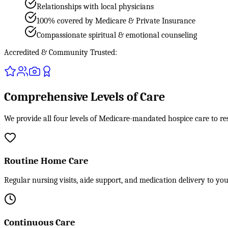
Relationships with local physicians
100% covered by Medicare & Private Insurance
Compassionate spiritual & emotional counseling
Accredited & Community Trusted:
Comprehensive Levels of Care
We provide all four levels of Medicare-mandated hospice care to r
Routine Home Care
Regular nursing visits, aide support, and medication delivery to yo
Continuous Care