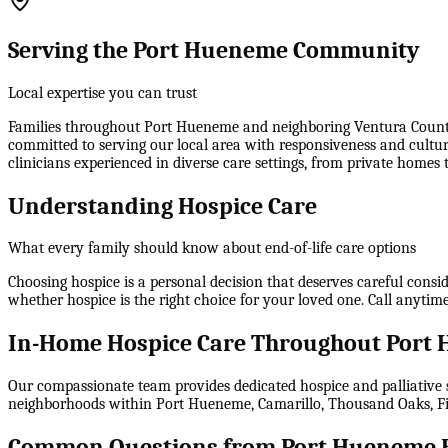
Serving the Port Hueneme Community
Local expertise you can trust
Families throughout Port Hueneme and neighboring Ventura County c
committed to serving our local area with responsiveness and cultur
clinicians experienced in diverse care settings, from private homes 
Understanding Hospice Care
What every family should know about end-of-life care options
Choosing hospice is a personal decision that deserves careful consid
whether hospice is the right choice for your loved one. Call any
In-Home Hospice Care Throughout Port
Our compassionate team provides dedicated hospice and palliative s
neighborhoods within
Port Hueneme, Camarillo, Thousand Oaks, Fi
Common Questions from Port Hueneme F