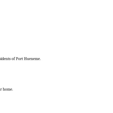
esidents of Port Hueneme.
ur home.