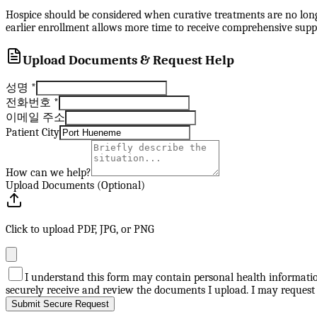
Hospice should be considered when curative treatments are no longer
earlier enrollment allows more time to receive comprehensive suppo
Upload Documents & Request Help
성명
*
전화번호
*
이메일 주소
Patient City
How can we help?
Upload Documents (Optional)
Click to upload PDF, JPG, or PNG
I understand this form may contain personal health information
securely receive and review the documents I upload. I may request
Submit Secure Request