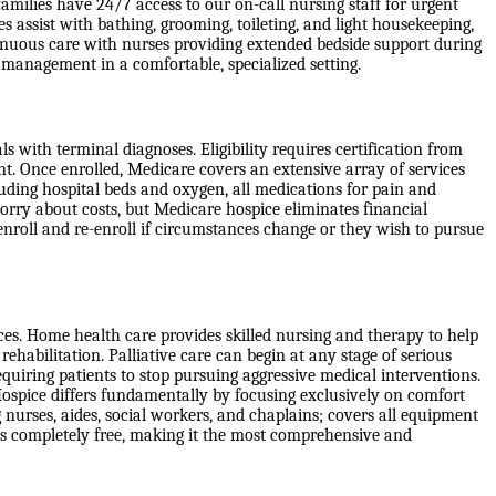
milies have 24/7 access to our on-call nursing staff for urgent
s assist with bathing, grooming, toileting, and light housekeeping,
inuous care with nurses providing extended bedside support during
m management in a comfortable, specialized setting.
 with terminal diagnoses. Eligibility requires certification from
nt. Once enrolled, Medicare covers an extensive array of services
cluding hospital beds and oxygen, all medications for pain and
orry about costs, but Medicare hospice eliminates financial
isenroll and re-enroll if circumstances change or they wish to pursue
ices. Home health care provides skilled nursing and therapy to help
rehabilitation. Palliative care can begin at any stage of serious
quiring patients to stop pursuing aggressive medical interventions.
Hospice differs fundamentally by focusing exclusively on comfort
 nurses, aides, social workers, and chaplains; covers all equipment
 is completely free, making it the most comprehensive and