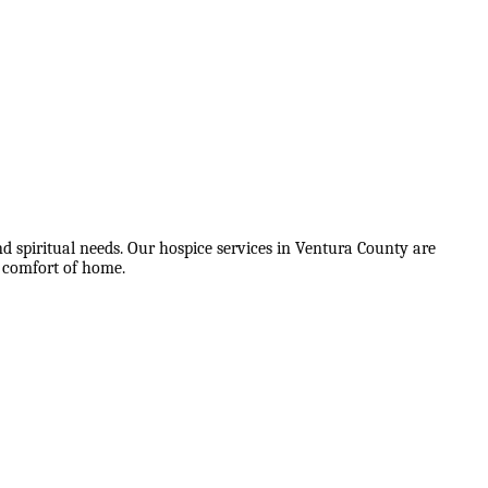
d spiritual needs. Our hospice services in Ventura County are
e comfort of home.