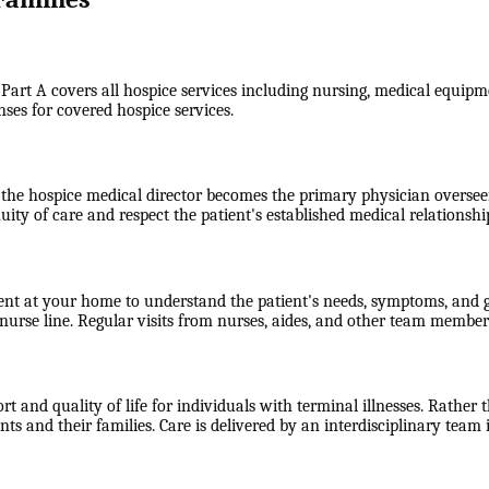
 Part A covers all hospice services including nursing, medical equipme
nses for covered hospice services.
the hospice medical director becomes the primary physician overseein
uity of care and respect the patient's established medical relationshi
ent at your home to understand the patient's needs, symptoms, and go
rse line. Regular visits from nurses, aides, and other team members
 and quality of life for individuals with terminal illnesses. Rather t
 and their families. Care is delivered by an interdisciplinary team 