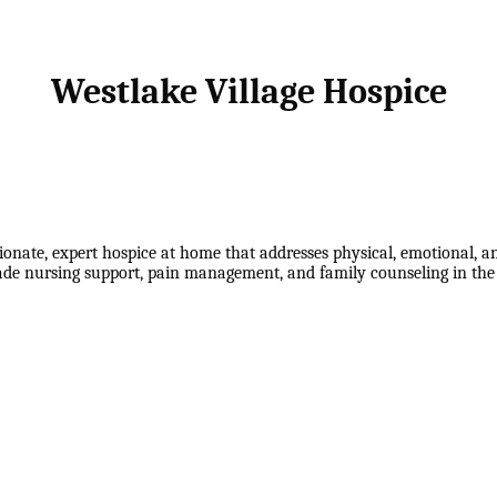
Westlake Village Hospice
onate, expert hospice at home that addresses physical, emotional, an
grade nursing support, pain management, and family counseling in th