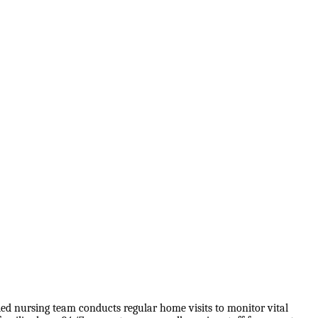
lled nursing team conducts regular home visits to monitor vital