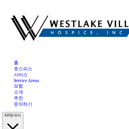
홈
호스피스
서비스
Service Areas
보험
소개
추천
문의하기
KR
한국어