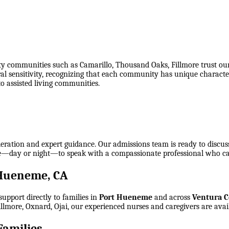
ommunities such as Camarillo, Thousand Oaks, Fillmore trust our ho
al sensitivity, recognizing that each community has unique characte
to assisted living communities.
eration and expert guidance. Our admissions team is ready to discuss e
time—day or night—to speak with a compassionate professional who c
 Hueneme, CA
upport directly to families in
Port Hueneme
and across
Ventura 
llmore, Oxnard, Ojai
, our experienced nurses and caregivers are avai
amilies