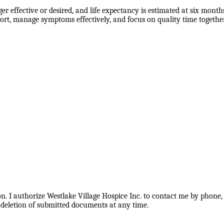
 effective or desired, and life expectancy is estimated at six months
rt, manage symptoms effectively, and focus on quality time together
. I authorize Westlake Village Hospice Inc. to contact me by phone, 
 deletion of submitted documents at any time.