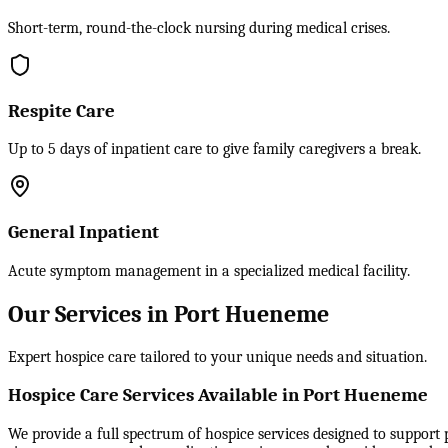
Short-term, round-the-clock nursing during medical crises.
Respite Care
Up to 5 days of inpatient care to give family caregivers a break.
General Inpatient
Acute symptom management in a specialized medical facility.
Our Services in Port Hueneme
Expert hospice care tailored to your unique needs and situation.
Hospice Care Services Available in Port Hueneme
We provide a full spectrum of hospice services designed to support p