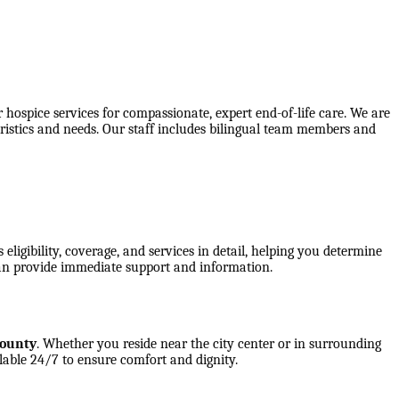
spice services for compassionate, expert end-of-life care. We are
ristics and needs. Our staff includes bilingual team members and
ligibility, coverage, and services in detail, helping you determine
an provide immediate support and information.
County
. Whether you reside near the city center or in surrounding
lable 24/7 to ensure comfort and dignity.