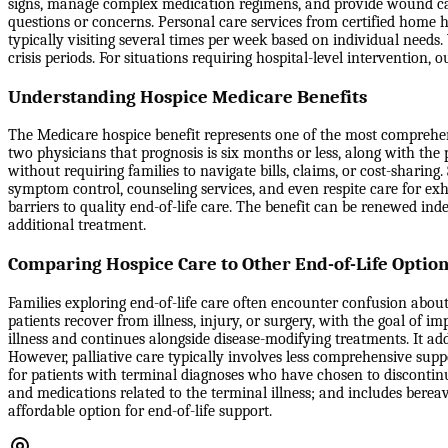
signs, manage complex medication regimens, and provide wound care 
questions or concerns. Personal care services from certified home he
typically visiting several times per week based on individual nee
crisis periods. For situations requiring hospital-level intervention
Understanding Hospice Medicare Benefits
The Medicare hospice benefit represents one of the most comprehensi
two physicians that prognosis is six months or less, along with the
without requiring families to navigate bills, claims, or cost-sharin
symptom control, counseling services, and even respite care for ex
barriers to quality end-of-life care. The benefit can be renewed ind
additional treatment.
Comparing Hospice Care to Other End-of-Life Optio
Families exploring end-of-life care often encounter confusion about
patients recover from illness, injury, or surgery, with the goal of i
illness and continues alongside disease-modifying treatments. It ad
However, palliative care typically involves less comprehensive sup
for patients with terminal diagnoses who have chosen to discontinue
and medications related to the terminal illness; and includes berea
affordable option for end-of-life support.