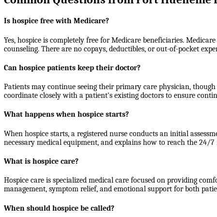
Is hospice free with Medicare?
Yes, hospice is completely free for Medicare beneficiaries. Medicare
counseling. There are no copays, deductibles, or out-of-pocket expe
Can hospice patients keep their doctor?
Patients may continue seeing their primary care physician, though 
coordinate closely with a patient's existing doctors to ensure contin
What happens when hospice starts?
When hospice starts, a registered nurse conducts an initial assessm
necessary medical equipment, and explains how to reach the 24/7 nu
What is hospice care?
Hospice care is specialized medical care focused on providing comfort
management, symptom relief, and emotional support for both patients
When should hospice be called?