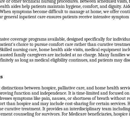
or other technical nursing procedures. Between scheduled visits, fa
alth aides help patients maintain hygiene, comfort, and dignity. Aide
ds. When symptoms become difficult to manage at home, we offer cont
, our general inpatient care ensures patients receive intensive sympto
ve coverage programs available, designed specifically for individuals
 patient's choice to pursue comfort care rather than curative treatme
g. Skilled nursing care, home health aide visits, medical equipment in
hausted family caregivers are included at no charge. Many families w
efinitely as long as medical eligibility continues, and patients may d
ns
 distinctions between hospice, palliative care, and home health serv
mproving function and independence. It is time-limited and focused on 
dresses symptoms like pain, nausea, or shortness of breath without re
port than hospice and may include cost-sharing for certain services. 
 curative treatment. It provides an interdisciplinary team including
vement counseling for survivors. For Medicare beneficiaries, hospice