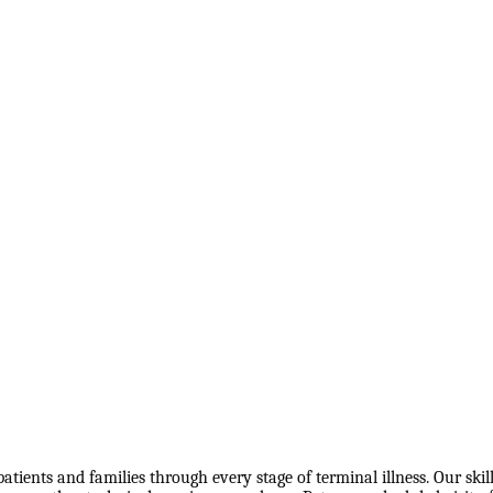
atients and families through every stage of terminal illness. Our ski