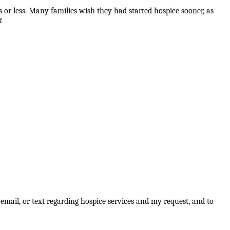
 or less. Many families wish they had started hospice sooner, as
.
email, or text regarding hospice services and my request, and to