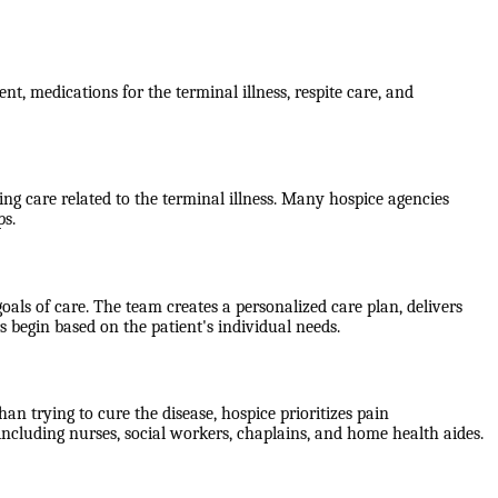
nt, medications for the terminal illness, respite care, and
g care related to the terminal illness. Many hospice agencies
ps.
als of care. The team creates a personalized care plan, delivers
 begin based on the patient's individual needs.
han trying to cure the disease, hospice prioritizes pain
including nurses, social workers, chaplains, and home health aides.