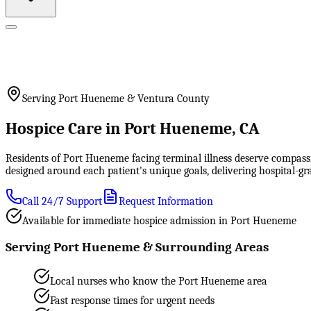
Serving Port Hueneme & Ventura County
Hospice Care in Port Hueneme, CA
Residents of Port Hueneme facing terminal illness deserve compassi
designed around each patient's unique goals, delivering hospital-
Call 24/7 Support
Request Information
Available for immediate hospice admission in Port Hueneme
Serving Port Hueneme & Surrounding Areas
Local nurses who know the Port Hueneme area
Fast response times for urgent needs