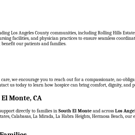
ing Los Angeles County communities, including Rolling Hills Estate
nursing facilities, and physician practices to ensure seamless coord
benefit our patients and families.
e care, we encourage you to reach out for a compassionate, no-obliga
ontact us today to learn how hospice can bring comfort, dignity, and p
 El Monte, CA
upport directly to families in
South El Monte
and across
Los Ange
Estates, Calabasas, La Mirada, La Habra Heights, Hermosa Beach
, our 
Families