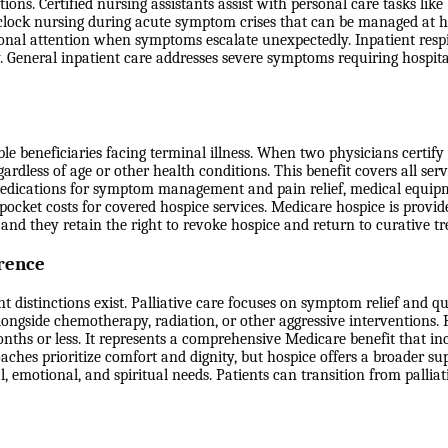
ons. Certified nursing assistants assist with personal care tasks like
clock nursing during acute symptom crises that can be managed at h
onal attention when symptoms escalate unexpectedly. Inpatient respit
ty. General inpatient care addresses severe symptoms requiring hospita
 beneficiaries facing terminal illness. When two physicians certify th
ardless of age or other health conditions. This benefit covers all serv
g, medications for symptom management and pain relief, medical equi
-pocket costs for covered hospice services. Medicare hospice is provid
ia, and they retain the right to revoke hospice and return to curative 
erence
distinctions exist. Palliative care focuses on symptom relief and qual
longside chemotherapy, radiation, or other aggressive interventions. 
onths or less. It represents a comprehensive Medicare benefit that 
aches prioritize comfort and dignity, but hospice offers a broader sup
 emotional, and spiritual needs. Patients can transition from palliati