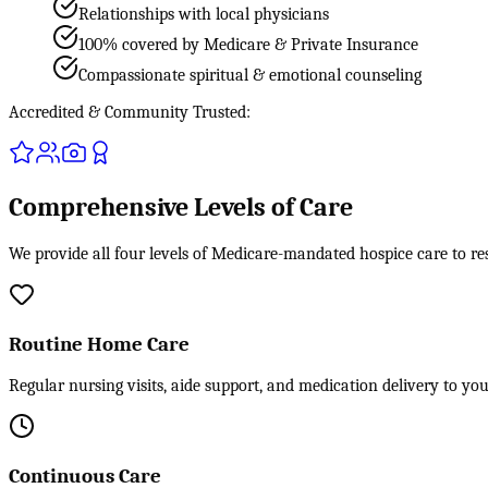
Relationships with local physicians
100% covered by Medicare & Private Insurance
Compassionate spiritual & emotional counseling
Accredited & Community Trusted:
Comprehensive Levels of Care
We provide all four levels of Medicare-mandated hospice care to re
Routine Home Care
Regular nursing visits, aide support, and medication delivery to yo
Continuous Care