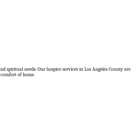
nd spiritual needs. Our hospice services in Los Angeles County are
e comfort of home.