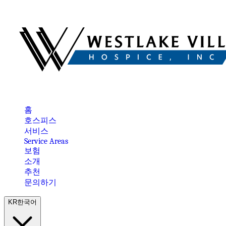
홈
호스피스
서비스
Service Areas
보험
소개
추천
문의하기
KR
한국어