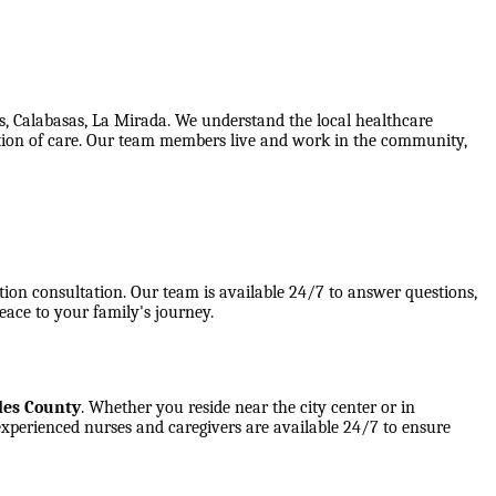
s, Calabasas, La Mirada. We understand the local healthcare
ination of care. Our team members live and work in the community,
tion consultation. Our team is available 24/7 to answer questions,
eace to your family's journey.
les County
. Whether you reside near the city center or in
experienced nurses and caregivers are available 24/7 to ensure