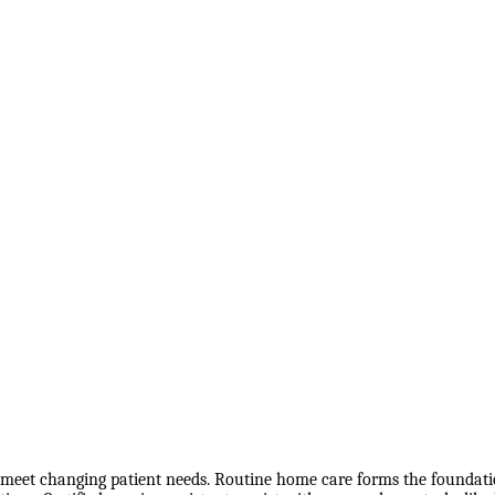
o meet changing patient needs. Routine home care forms the foundation