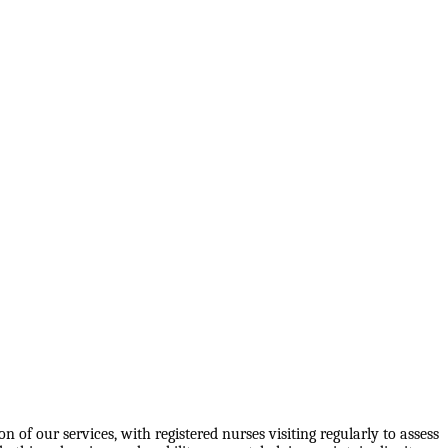
 of our services, with registered nurses visiting regularly to assess