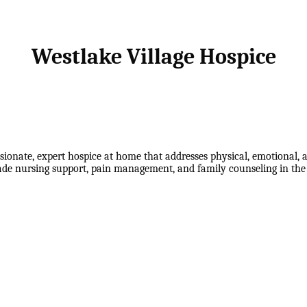
Westlake Village Hospice
ionate, expert hospice at home that addresses physical, emotional, a
grade nursing support, pain management, and family counseling in th