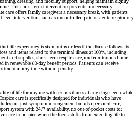
 bathing, dressing, and mobility support, helping maintain dignity
ome. This short-term intervention prevents unnecessary
e care offers family caregivers a necessary break, with patients
l-level intervention, such as uncontrolled pain or acute respiratory
at life expectancy is six months or less if the disease follows its
ices and items related to the terminal illness at 100%, including
pment and supplies, short-term respite care, and continuous home
ed in renewable 60-day benefit periods. Patients can receive
treatment at any time without penalty.
ity of life for anyone with serious illness at any stage, even while
Hospice care is specifically designed for individuals who have
includes not just symptom management but also personal care,
port system with 24/7 availability, no out-of-pocket costs for
ve care to hospice when the focus shifts from extending life to