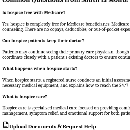
Is hospice free with Medicare?
Yes, hospice is completely free for Medicare beneficiaries. Medicare
counseling. There are no copays, deductibles, or out-of-pocket expe
Can hospice patients keep their doctor?
Patients may continue seeing their primary care physician, though 
coordinate closely with a patient's existing doctors to ensure contin
What happens when hospice starts?
When hospice starts, a registered nurse conducts an initial assessm
necessary medical equipment, and explains how to reach the 24/7 nu
What is hospice care?
Hospice care is specialized medical care focused on providing comfort
management, symptom relief, and emotional support for both patients
Upload Documents & Request Help