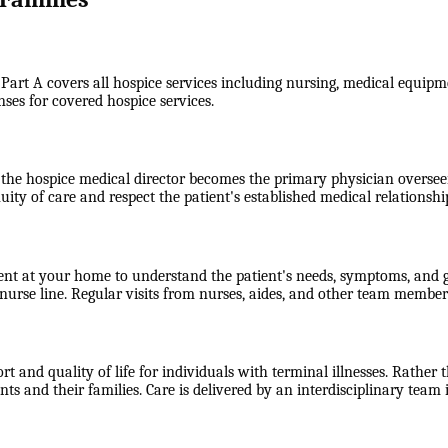
 Part A covers all hospice services including nursing, medical equipme
nses for covered hospice services.
the hospice medical director becomes the primary physician overseein
uity of care and respect the patient's established medical relationshi
ent at your home to understand the patient's needs, symptoms, and go
rse line. Regular visits from nurses, aides, and other team members
 and quality of life for individuals with terminal illnesses. Rather t
 and their families. Care is delivered by an interdisciplinary team 