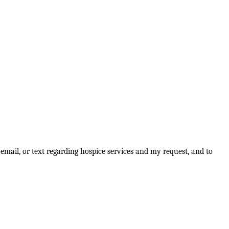
email, or text regarding hospice services and my request, and to