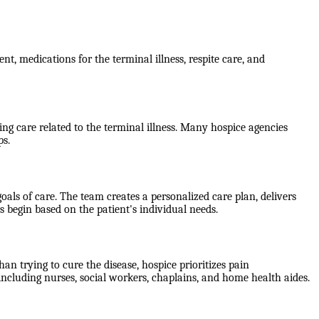
nt, medications for the terminal illness, respite care, and
g care related to the terminal illness. Many hospice agencies
ps.
als of care. The team creates a personalized care plan, delivers
 begin based on the patient's individual needs.
han trying to cure the disease, hospice prioritizes pain
including nurses, social workers, chaplains, and home health aides.