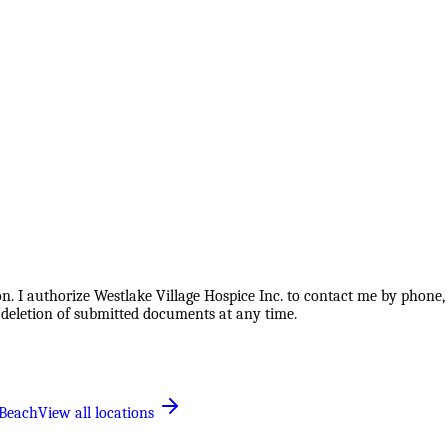
. I authorize Westlake Village Hospice Inc. to contact me by phone, 
 deletion of submitted documents at any time.
Beach
View all locations