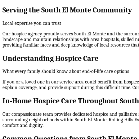
Serving the South El Monte Community
Local expertise you can trust
Our hospice agency proudly serves South El Monte and the surround
landscape and maintain relationships with area hospitals, skilled 
providing familiar faces and deep knowledge of local resources that 
Understanding Hospice Care
What every family should know about end-of-life care options
If you or a loved one in our service area could benefit from hospic
explain coverage, and provide support during this difficult time. C
In-Home Hospice Care Throughout South
Our compassionate team provides dedicated hospice and palliative s
surrounding neighborhoods within
South El Monte, Rolling Hills 
comfort and dignity.
Common Questions from South El Monte 