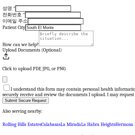
성명
*
전화번호
*
이메일 주소
Patient City
How can we help?
Upload Documents (Optional)
Click to upload PDF, JPG, or PNG
I understand this form may contain personal health information
securely receive and review the documents I upload. I may request
Submit Secure Request
Also serving nearby:
Rolling Hills Estates
Calabasas
La Mirada
La Habra Heights
Hermosa 