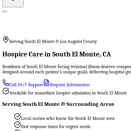
Serving South El Monte & Los Angeles County
Hospice Care in South El Monte, CA
Residents of South El Monte facing terminal illness deserve compass
designed around each patient's unique goals, delivering hospital-
Call 24/7 Support
Request Information
Available for immediate hospice admission in South El Monte
Serving South El Monte & Surrounding Areas
Local nurses who know the South El Monte area
Fast response times for urgent needs