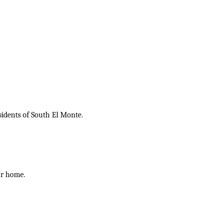
sidents of South El Monte.
ur home.