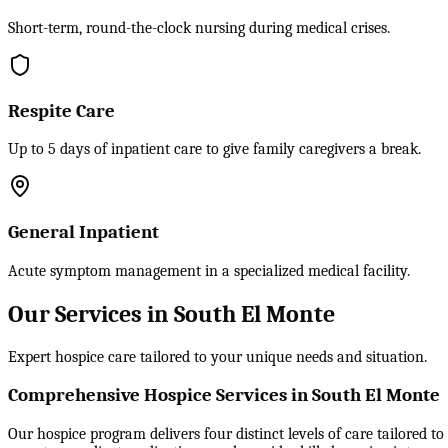
Short-term, round-the-clock nursing during medical crises.
Respite Care
Up to 5 days of inpatient care to give family caregivers a break.
General Inpatient
Acute symptom management in a specialized medical facility.
Our Services in South El Monte
Expert hospice care tailored to your unique needs and situation.
Comprehensive Hospice Services in South El Monte
Our hospice program delivers four distinct levels of care tailored t