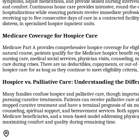
symptoms, adjust medications, and provide skilled nursing interventi
and comfort. Continuous home care provides intensive, round-the-
hospitalizations while ensuring patients receive immediate professi
receiving up to five consecutive days of care in a contracted facili
distress, in specialized hospice inpatient units.
Medicare Coverage for Hospice Care
Medicare Part A provides comprehensive hospice coverage for eligible
natural course, patients qualify for the Medicare hospice benefit reg
nursing care, medical social services, physician visits, counselin
care during crises. There are no deductibles, copayments, or out-of
hospice care for as long as they continue to meet eligibility criter
Hospice vs. Palliative Care: Understanding the Diff
Many families confuse hospice and palliative care, though important 
pursuing curative treatments. Patients can receive palliative care a
stopped curative treatment and have a terminal prognosis of six m
counseling, spiritual support, and bereavement services. Both appro
Medicare beneficiaries, and a team-based model addressing physical,
maximizing comfort and quality during remaining time.