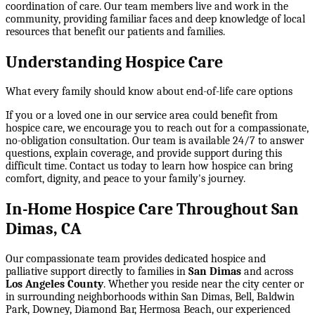
coordination of care. Our team members live and work in the
community, providing familiar faces and deep knowledge of local
resources that benefit our patients and families.
Understanding Hospice Care
What every family should know about end-of-life care options
If you or a loved one in our service area could benefit from
hospice care, we encourage you to reach out for a compassionate,
no-obligation consultation. Our team is available 24/7 to answer
questions, explain coverage, and provide support during this
difficult time. Contact us today to learn how hospice can bring
comfort, dignity, and peace to your family's journey.
In-Home Hospice Care Throughout San
Dimas, CA
Our compassionate team provides dedicated hospice and
palliative support directly to families in
San Dimas
and across
Los Angeles County
. Whether you reside near the city center or
in surrounding neighborhoods within
San Dimas, Bell, Baldwin
Park, Downey, Diamond Bar, Hermosa Beach
, our experienced