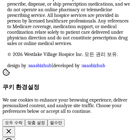
prescribe, dispense, or ship prescription medications, and we
do not operate an online pharmacy or telemedicine
prescribing service. All hospice services are provided in
person by licensed healthcare professionals. Any references
to Medicare coverage, medication support, or medical
coordination relate solely to patient care delivered under
physician direction and do not constitute prescription drug
sales or online medical services.
© 2026 Westlake Village Hospice Inc. 모든 권리 보유.
design by :
saasbizhub
|
developed by :
saasbizhub
쿠키 환경설정
We use cookies to enhance your browsing experience, deliver
personalized content, and analyze site traffic. Choose your
preferences below or accept all to continue.
모두 수락
맞춤 설정
필수만