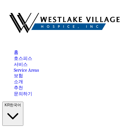
홈
호스피스
서비스
Service Areas
보험
소개
추천
문의하기
KR
한국어