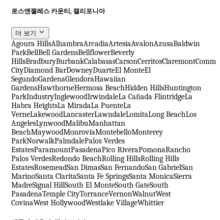
로스앤젤레스 카운티, 캘리포니아
더 보기
Agoura Hills
Alhambra
Arcadia
Artesia
Avalon
Azusa
Baldwin
Park
Bell
Bell Gardens
Bellflower
Beverly
Hills
Bradbury
Burbank
Calabasas
Carson
Cerritos
Claremont
Comme
City
Diamond Bar
Downey
Duarte
El Monte
El
Segundo
Gardena
Glendora
Hawaiian
Gardens
Hawthorne
Hermosa Beach
Hidden Hills
Huntington
Park
Industry
Inglewood
Irwindale
La Cañada Flintridge
La
Habra Heights
La Mirada
La Puente
La
Verne
Lakewood
Lancaster
Lawndale
Lomita
Long Beach
Los
Angeles
Lynwood
Malibu
Manhattan
Beach
Maywood
Monrovia
Montebello
Monterey
Park
Norwalk
Palmdale
Palos Verdes
Estates
Paramount
Pasadena
Pico Rivera
Pomona
Rancho
Palos Verdes
Redondo Beach
Rolling Hills
Rolling Hills
Estates
Rosemead
San Dimas
San Fernando
San Gabriel
San
Marino
Santa Clarita
Santa Fe Springs
Santa Monica
Sierra
Madre
Signal Hill
South El Monte
South Gate
South
Pasadena
Temple City
Torrance
Vernon
Walnut
West
Covina
West Hollywood
Westlake Village
Whittier