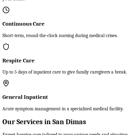
Continuous Care
Short-term, round-the-clock nursing during medical crises.
Respite Care
Up to 5 days of inpatient care to give family caregivers a break.
General Inpatient
Acute symptom management in a specialized medical facility.
Our Services in San Dimas
Expert hospice care tailored to your unique needs and situation.