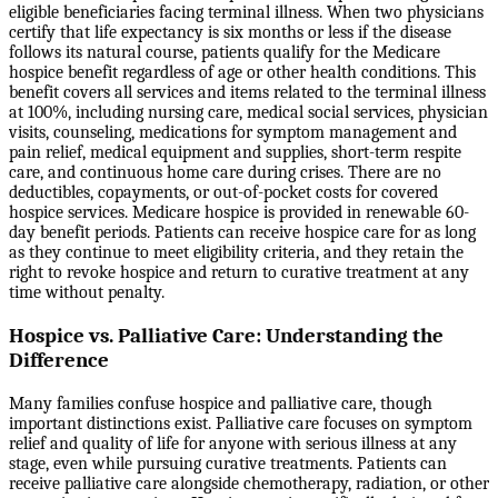
eligible beneficiaries facing terminal illness. When two physicians
certify that life expectancy is six months or less if the disease
follows its natural course, patients qualify for the Medicare
hospice benefit regardless of age or other health conditions. This
benefit covers all services and items related to the terminal illness
at 100%, including nursing care, medical social services, physician
visits, counseling, medications for symptom management and
pain relief, medical equipment and supplies, short-term respite
care, and continuous home care during crises. There are no
deductibles, copayments, or out-of-pocket costs for covered
hospice services. Medicare hospice is provided in renewable 60-
day benefit periods. Patients can receive hospice care for as long
as they continue to meet eligibility criteria, and they retain the
right to revoke hospice and return to curative treatment at any
time without penalty.
Hospice vs. Palliative Care: Understanding the
Difference
Many families confuse hospice and palliative care, though
important distinctions exist. Palliative care focuses on symptom
relief and quality of life for anyone with serious illness at any
stage, even while pursuing curative treatments. Patients can
receive palliative care alongside chemotherapy, radiation, or other