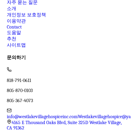
자주 묻는 질문
소개
개인정보 보호정책
이용약관
Contact
도움말
추천
사이트맵
문의하기
818-791-0611
805-870-0103
805-367-4073
info@westlakevillagehospiceinc.com
Westlakevillagehospice@ya
4165 E Thousand Oaks Blvd, Suite 325D Westlake Village,
CA 91362