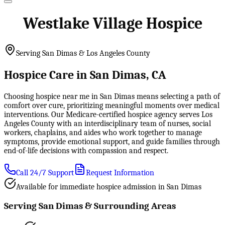
Westlake Village Hospice
Serving San Dimas & Los Angeles County
Hospice Care in San Dimas, CA
Choosing hospice near me in San Dimas means selecting a path of
comfort over cure, prioritizing meaningful moments over medical
interventions. Our Medicare-certified hospice agency serves Los
Angeles County with an interdisciplinary team of nurses, social
workers, chaplains, and aides who work together to manage
symptoms, provide emotional support, and guide families through
end-of-life decisions with compassion and respect.
Call 24/7 Support
Request Information
Available for immediate hospice admission in San Dimas
Serving San Dimas & Surrounding Areas