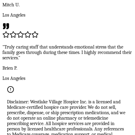
Mitch U.
Los Angeles
"Truly caring staff that understands emotional stress that the
family goes through during these times. I highly recommend their
services."
Brien P.
Los Angeles
Disclaimer: Westlake Village Hospice Inc. is a licensed and
Medicare-certified hospice care provider. We do not sell,
prescribe, dispense, or ship prescription medications, and we
do not operate an online pharmacy or telemedicine
prescribing service. All hospice services are provided in
person by licensed healthcare professionals. Any references
to Medicare coverage, medication support, or medical