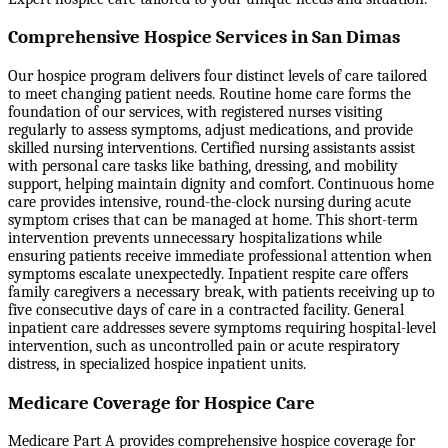
Comprehensive Hospice Services in San Dimas
Our hospice program delivers four distinct levels of care tailored
to meet changing patient needs. Routine home care forms the
foundation of our services, with registered nurses visiting
regularly to assess symptoms, adjust medications, and provide
skilled nursing interventions. Certified nursing assistants assist
with personal care tasks like bathing, dressing, and mobility
support, helping maintain dignity and comfort. Continuous home
care provides intensive, round-the-clock nursing during acute
symptom crises that can be managed at home. This short-term
intervention prevents unnecessary hospitalizations while
ensuring patients receive immediate professional attention when
symptoms escalate unexpectedly. Inpatient respite care offers
family caregivers a necessary break, with patients receiving up to
five consecutive days of care in a contracted facility. General
inpatient care addresses severe symptoms requiring hospital-level
intervention, such as uncontrolled pain or acute respiratory
distress, in specialized hospice inpatient units.
Medicare Coverage for Hospice Care
Medicare Part A provides comprehensive hospice coverage for