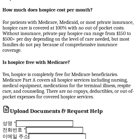
How much does hospice cost per month?
For patients with Medicare, Medicaid, or most private insurance,
hospice care is covered at 100% with no out-of-pocket costs.
Without insurance, private-pay hospice can range from $150 to
$500+ per day depending on the level of care needed, but most
families do not pay because of comprehensive insurance
coverage.
Is hospice free with Medicare?
Yes, hospice is completely free for Medicare beneficiaries.
Medicare Part A covers all hospice services including nursing,
medical equipment, medications for the terminal illness, respite
care, and counseling. There are no copays, deductibles, or out-of-
pocket expenses for covered hospice services.
Upload Documents & Request Help
성명
*
전화번호
*
이메일 주소