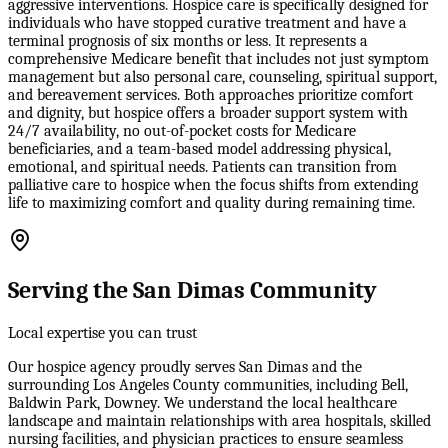
aggressive interventions. Hospice care is specifically designed for
individuals who have stopped curative treatment and have a
terminal prognosis of six months or less. It represents a
comprehensive Medicare benefit that includes not just symptom
management but also personal care, counseling, spiritual support,
and bereavement services. Both approaches prioritize comfort
and dignity, but hospice offers a broader support system with
24/7 availability, no out-of-pocket costs for Medicare
beneficiaries, and a team-based model addressing physical,
emotional, and spiritual needs. Patients can transition from
palliative care to hospice when the focus shifts from extending
life to maximizing comfort and quality during remaining time.
Serving the San Dimas Community
Local expertise you can trust
Our hospice agency proudly serves San Dimas and the
surrounding Los Angeles County communities, including Bell,
Baldwin Park, Downey. We understand the local healthcare
landscape and maintain relationships with area hospitals, skilled
nursing facilities, and physician practices to ensure seamless