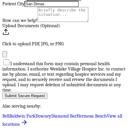
Patient City
How can we help?
Upload Documents (Optional)
Click to upload PDF, JPG, or PNG
I understand this form may contain personal health
information. I authorize Westlake Village Hospice Inc. to contact
me by phone, email, or text regarding hospice services and my
request, and to securely receive and review the documents I
upload. I may request deletion of submitted documents at any
time.
Submit Secure Request
Also serving nearby:
Bell
Baldwin Park
Downey
Diamond Bar
Hermosa Beach
View all
locations