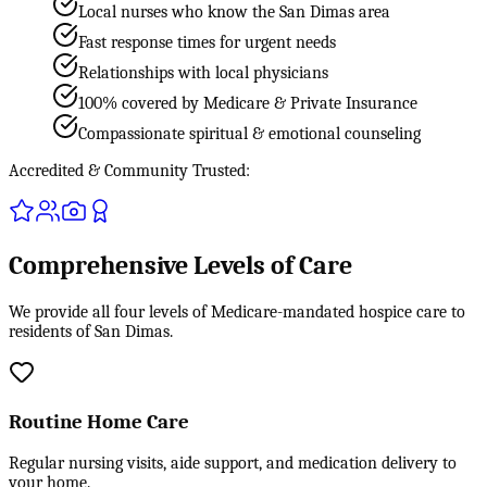
Local nurses who know the San Dimas area
Fast response times for urgent needs
Relationships with local physicians
100% covered by Medicare & Private Insurance
Compassionate spiritual & emotional counseling
Accredited & Community Trusted:
Comprehensive Levels of Care
We provide all four levels of Medicare-mandated hospice care to
residents of San Dimas.
Routine Home Care
Regular nursing visits, aide support, and medication delivery to
your home.