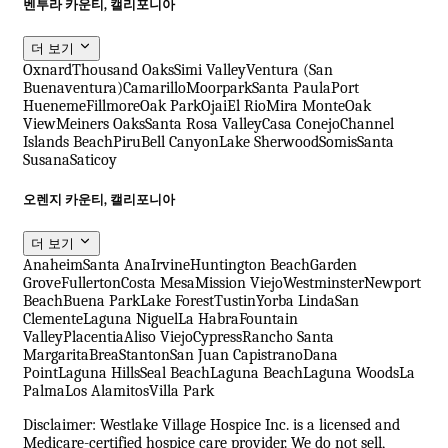
벤투라 카운티, 캘리포니아
더 보기
Oxnard
Thousand Oaks
Simi Valley
Ventura (San
Buenaventura)
Camarillo
Moorpark
Santa Paula
Port
Hueneme
Fillmore
Oak Park
Ojai
El Rio
Mira Monte
Oak
View
Meiners Oaks
Santa Rosa Valley
Casa Conejo
Channel
Islands Beach
Piru
Bell Canyon
Lake Sherwood
Somis
Santa
Susana
Saticoy
오렌지 카운티, 캘리포니아
더 보기
Anaheim
Santa Ana
Irvine
Huntington Beach
Garden
Grove
Fullerton
Costa Mesa
Mission Viejo
Westminster
Newport
Beach
Buena Park
Lake Forest
Tustin
Yorba Linda
San
Clemente
Laguna Niguel
La Habra
Fountain
Valley
Placentia
Aliso Viejo
Cypress
Rancho Santa
Margarita
Brea
Stanton
San Juan Capistrano
Dana
Point
Laguna Hills
Seal Beach
Laguna Beach
Laguna Woods
La
Palma
Los Alamitos
Villa Park
Disclaimer: Westlake Village Hospice Inc. is a licensed and
Medicare-certified hospice care provider. We do not sell,