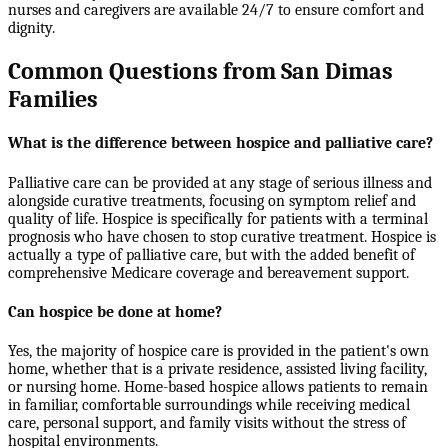
nurses and caregivers are available 24/7 to ensure comfort and
dignity.
Common Questions from San Dimas
Families
What is the difference between hospice and palliative care?
Palliative care can be provided at any stage of serious illness and
alongside curative treatments, focusing on symptom relief and
quality of life. Hospice is specifically for patients with a terminal
prognosis who have chosen to stop curative treatment. Hospice is
actually a type of palliative care, but with the added benefit of
comprehensive Medicare coverage and bereavement support.
Can hospice be done at home?
Yes, the majority of hospice care is provided in the patient's own
home, whether that is a private residence, assisted living facility,
or nursing home. Home-based hospice allows patients to remain
in familiar, comfortable surroundings while receiving medical
care, personal support, and family visits without the stress of
hospital environments.