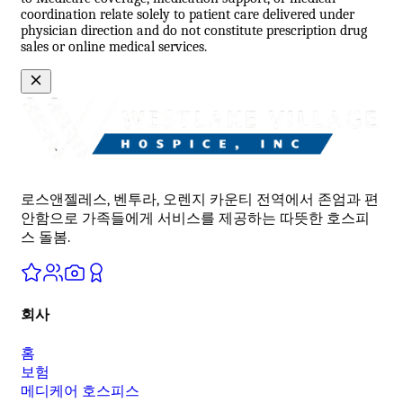
coordination relate solely to patient care delivered under
physician direction and do not constitute prescription drug
sales or online medical services.
로스앤젤레스, 벤투라, 오렌지 카운티 전역에서 존엄과 편
안함으로 가족들에게 서비스를 제공하는 따뜻한 호스피
스 돌봄.
회사
홈
보험
메디케어 호스피스