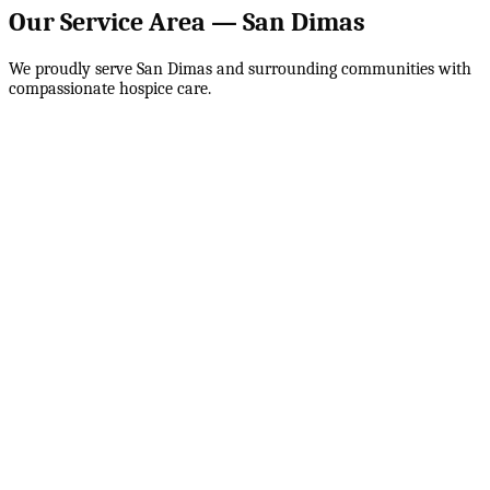
Our Service Area —
San Dimas
We proudly serve
San Dimas
and surrounding communities with
compassionate hospice care.