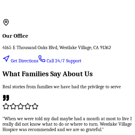
Our Office
4165 E Thousand Oaks Blvd, Westlake Village, CA 91362
Get Directions
Call 24/7 Support
What Families Say About Us
Real stories from families we have had the privilege to serve
"When we were told my dad maybe had a month at most to live I
really did not know what to do or where to turn. Westlake Village
Hospice was recommended and we are so grateful."