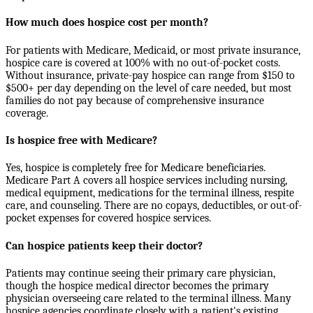
How much does hospice cost per month?
For patients with Medicare, Medicaid, or most private insurance,
hospice care is covered at 100% with no out-of-pocket costs.
Without insurance, private-pay hospice can range from $150 to
$500+ per day depending on the level of care needed, but most
families do not pay because of comprehensive insurance
coverage.
Is hospice free with Medicare?
Yes, hospice is completely free for Medicare beneficiaries.
Medicare Part A covers all hospice services including nursing,
medical equipment, medications for the terminal illness, respite
care, and counseling. There are no copays, deductibles, or out-of-
pocket expenses for covered hospice services.
Can hospice patients keep their doctor?
Patients may continue seeing their primary care physician,
though the hospice medical director becomes the primary
physician overseeing care related to the terminal illness. Many
hospice agencies coordinate closely with a patient's existing