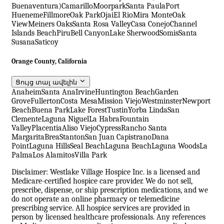
Buenaventura)
Camarillo
Moorpark
Santa Paula
Port
Hueneme
Fillmore
Oak Park
Ojai
El Rio
Mira Monte
Oak
View
Meiners Oaks
Santa Rosa Valley
Casa Conejo
Channel
Islands Beach
Piru
Bell Canyon
Lake Sherwood
Somis
Santa
Susana
Saticoy
Orange County, California
Ցույց տալ ավելին
Anaheim
Santa Ana
Irvine
Huntington Beach
Garden
Grove
Fullerton
Costa Mesa
Mission Viejo
Westminster
Newport
Beach
Buena Park
Lake Forest
Tustin
Yorba Linda
San
Clemente
Laguna Niguel
La Habra
Fountain
Valley
Placentia
Aliso Viejo
Cypress
Rancho Santa
Margarita
Brea
Stanton
San Juan Capistrano
Dana
Point
Laguna Hills
Seal Beach
Laguna Beach
Laguna Woods
La
Palma
Los Alamitos
Villa Park
Disclaimer: Westlake Village Hospice Inc. is a licensed and
Medicare-certified hospice care provider. We do not sell,
prescribe, dispense, or ship prescription medications, and we
do not operate an online pharmacy or telemedicine
prescribing service. All hospice services are provided in
person by licensed healthcare professionals. Any references