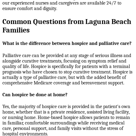
our experienced nurses and caregivers are available 24/7 to
ensure comfort and dignity.
Common Questions from Laguna Beach
Families
What is the difference between hospice and palliative care?
Palliative care can be provided at any stage of serious illness and
alongside curative treatments, focusing on symptom relief and
quality of life. Hospice is specifically for patients with a terminal
prognosis who have chosen to stop curative treatment. Hospice is
actually a type of palliative care, but with the added benefit of
comprehensive Medicare coverage and bereavement support.
Can hospice be done at home?
Yes, the majority of hospice care is provided in the patient's own
home, whether that is a private residence, assisted living facility,
or nursing home. Home-based hospice allows patients to remain
in familiar, comfortable surroundings while receiving medical
care, personal support, and family visits without the stress of
hospital environments.