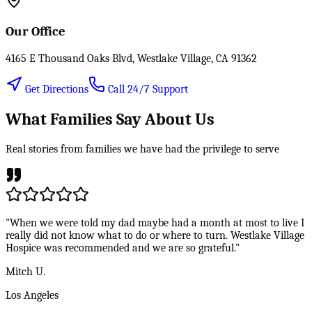
Our Office
4165 E Thousand Oaks Blvd, Westlake Village, CA 91362
Get Directions
Call 24/7 Support
What Families Say About Us
Real stories from families we have had the privilege to serve
"When we were told my dad maybe had a month at most to live I
really did not know what to do or where to turn. Westlake Village
Hospice was recommended and we are so grateful."
Mitch U.
Los Angeles