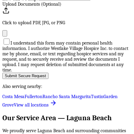
Upload Documents (Optional)
Click to upload PDF, JPG, or PNG
I understand this form may contain personal health
information. I authorize Westlake Village Hospice Inc. to contact
me by phone, email, or text regarding hospice services and my
request, and to securely receive and review the documents I
upload. I may request deletion of submitted documents at any
time.
Submit Secure Request
Also serving nearby:
Costa Mesa
Fullerton
Rancho Santa Margarita
Tustin
Garden
Grove
View all locations
Our Service Area —
Laguna Beach
We proudly serve
Laguna Beach
and surrounding communities