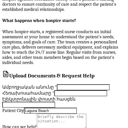
doctors to ensure continuity of care and respect the patient's
established medical relationships.
What happens when hospice starts?
When hospice starts, a registered nurse conducts an initial
assessment at your home to understand the patient's needs,
symptoms, and goals of care. The team creates a personalized
care plan, delivers necessary medical equipment, and explains
how to reach the 24/7 nurse line. Regular visits from nurses,
aides, and other team members begin based on the patient's
individual needs.
Upload Documents & Request Help
Ամբողջական անունը
*
Հեռախոսահամարը
*
Էլեկտրոնային փոստի հասցեն
Patient City
How can we help?