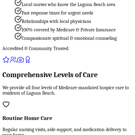
Local nurses who know the Laguna Beach area
Fast response times for urgent needs
Relationships with local physicians
100% covered by Medicare & Private Insurance
Compassionate spiritual & emotional counseling
Accredited & Community Trusted:
Comprehensive Levels of Care
We provide all four levels of Medicare-mandated hospice care to
residents of Laguna Beach.
Routine Home Care
Regular nursing visits, aide support, and medication delivery to