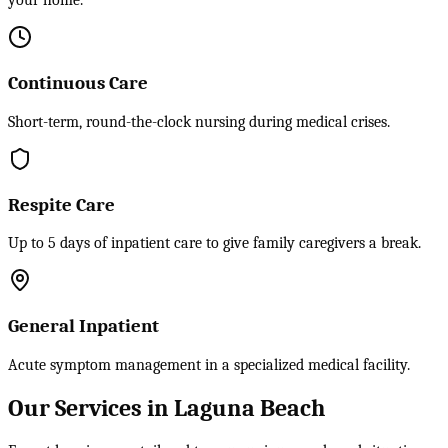
your home.
Continuous Care
Short-term, round-the-clock nursing during medical crises.
Respite Care
Up to 5 days of inpatient care to give family caregivers a break.
General Inpatient
Acute symptom management in a specialized medical facility.
Our Services in Laguna Beach