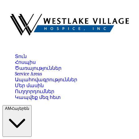
Տուն
Հոսպիս
Ծառայություններ
Service Areas
Ապահովագրություններ
Մեր մասին
Ուղղորդումներ
Կապվեք մեզ հետ
AM
Հայերեն