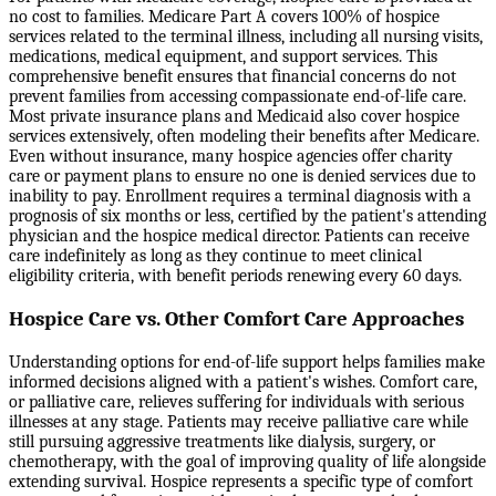
no cost to families. Medicare Part A covers 100% of hospice
services related to the terminal illness, including all nursing visits,
medications, medical equipment, and support services. This
comprehensive benefit ensures that financial concerns do not
prevent families from accessing compassionate end-of-life care.
Most private insurance plans and Medicaid also cover hospice
services extensively, often modeling their benefits after Medicare.
Even without insurance, many hospice agencies offer charity
care or payment plans to ensure no one is denied services due to
inability to pay. Enrollment requires a terminal diagnosis with a
prognosis of six months or less, certified by the patient's attending
physician and the hospice medical director. Patients can receive
care indefinitely as long as they continue to meet clinical
eligibility criteria, with benefit periods renewing every 60 days.
Hospice Care vs. Other Comfort Care Approaches
Understanding options for end-of-life support helps families make
informed decisions aligned with a patient's wishes. Comfort care,
or palliative care, relieves suffering for individuals with serious
illnesses at any stage. Patients may receive palliative care while
still pursuing aggressive treatments like dialysis, surgery, or
chemotherapy, with the goal of improving quality of life alongside
extending survival. Hospice represents a specific type of comfort