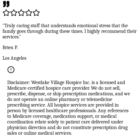
"Truly caring staff that understands emotional stress that the
family goes through during these times. I highly recommend their
services."
Brien P.
Los Angeles
Disclaimer: Westlake Village Hospice Inc. is a licensed and
Medicare-certified hospice care provider. We do not sell,
prescribe, dispense, or ship prescription medications, and we
do not operate an online pharmacy or telemedicine
prescribing service. All hospice services are provided in
person by licensed healthcare professionals. Any references
to Medicare coverage, medication support, or medical
coordination relate solely to patient care delivered under
physician direction and do not constitute prescription drug
sales or online medical services.