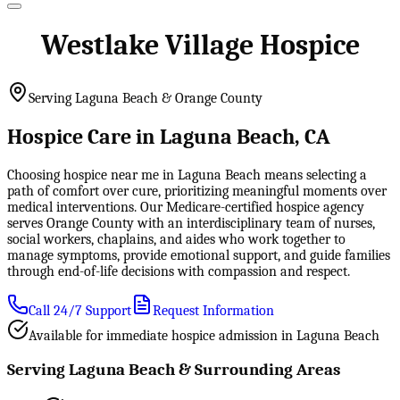
Westlake Village Hospice
Serving Laguna Beach & Orange County
Hospice Care in Laguna Beach, CA
Choosing hospice near me in Laguna Beach means selecting a
path of comfort over cure, prioritizing meaningful moments over
medical interventions. Our Medicare-certified hospice agency
serves Orange County with an interdisciplinary team of nurses,
social workers, chaplains, and aides who work together to
manage symptoms, provide emotional support, and guide families
through end-of-life decisions with compassion and respect.
Call 24/7 Support
Request Information
Available for immediate hospice admission in Laguna Beach
Serving Laguna Beach & Surrounding Areas