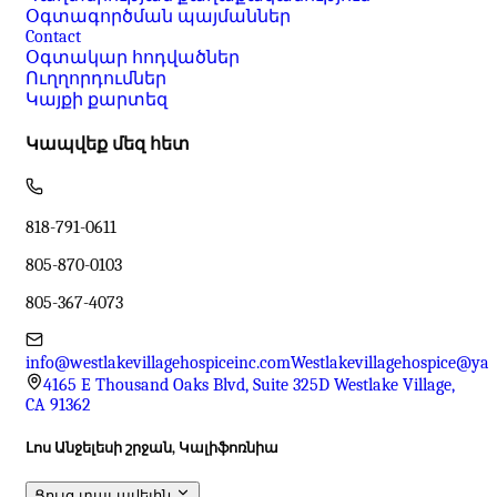
Օգտագործման պայմաններ
Contact
Օգտակար հոդվածներ
Ուղղորդումներ
Կայքի քարտեզ
Կապվեք մեզ հետ
818-791-0611
805-870-0103
805-367-4073
info@westlakevillagehospiceinc.com
Westlakevillagehospice@ya
4165 E Thousand Oaks Blvd, Suite 325D Westlake Village,
CA 91362
Լոս Անջելեսի շրջան, Կալիֆոռնիա
Ցույց տալ ավելին