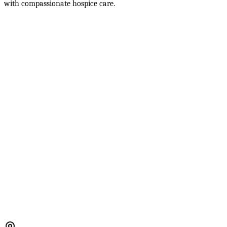
with compassionate hospice care.