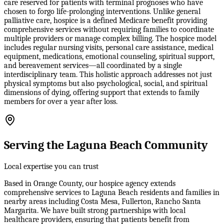
care reserved for patients with terminal prognoses who have
chosen to forgo life-prolonging interventions. Unlike general
palliative care, hospice is a defined Medicare benefit providing
comprehensive services without requiring families to coordinate
multiple providers or manage complex billing. The hospice model
includes regular nursing visits, personal care assistance, medical
equipment, medications, emotional counseling, spiritual support,
and bereavement services—all coordinated by a single
interdisciplinary team. This holistic approach addresses not just
physical symptoms but also psychological, social, and spiritual
dimensions of dying, offering support that extends to family
members for over a year after loss.
Serving the Laguna Beach Community
Local expertise you can trust
Based in Orange County, our hospice agency extends
comprehensive services to Laguna Beach residents and families in
nearby areas including Costa Mesa, Fullerton, Rancho Santa
Margarita. We have built strong partnerships with local
healthcare providers, ensuring that patients benefit from