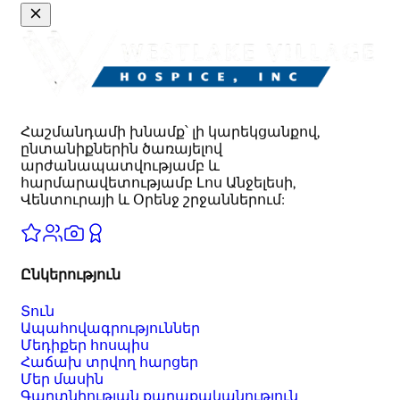
Հաշմանդամի խնամք՝ լի կարեկցանքով,
ընտանիքներին ծառայելով
արժանապատվությամբ և
հարմարավետությամբ Լոս Անջելեսի,
Վենտուրայի և Օրենջ շրջաններում:
Ընկերություն
Տուն
Ապահովագրություններ
Մեդիքեր հոսպիս
Հաճախ տրվող հարցեր
Մեր մասին
Գաղտնիության քաղաքականություն