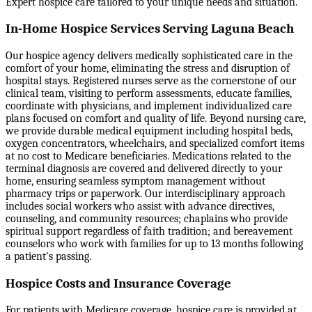
Expert hospice care tailored to your unique needs and situation.
In-Home Hospice Services Serving Laguna Beach
Our hospice agency delivers medically sophisticated care in the
comfort of your home, eliminating the stress and disruption of
hospital stays. Registered nurses serve as the cornerstone of our
clinical team, visiting to perform assessments, educate families,
coordinate with physicians, and implement individualized care
plans focused on comfort and quality of life. Beyond nursing care,
we provide durable medical equipment including hospital beds,
oxygen concentrators, wheelchairs, and specialized comfort items
at no cost to Medicare beneficiaries. Medications related to the
terminal diagnosis are covered and delivered directly to your
home, ensuring seamless symptom management without
pharmacy trips or paperwork. Our interdisciplinary approach
includes social workers who assist with advance directives,
counseling, and community resources; chaplains who provide
spiritual support regardless of faith tradition; and bereavement
counselors who work with families for up to 13 months following
a patient's passing.
Hospice Costs and Insurance Coverage
For patients with Medicare coverage, hospice care is provided at