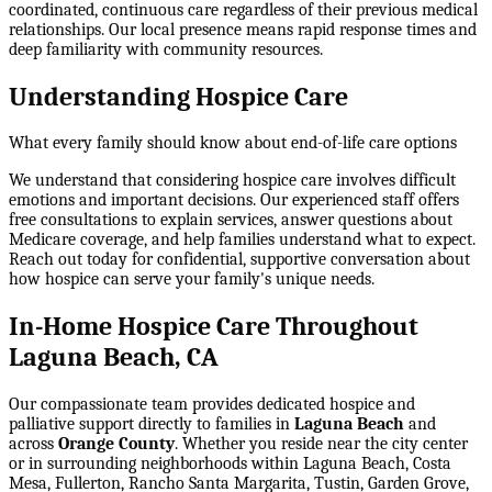
coordinated, continuous care regardless of their previous medical
relationships. Our local presence means rapid response times and
deep familiarity with community resources.
Understanding Hospice Care
What every family should know about end-of-life care options
We understand that considering hospice care involves difficult
emotions and important decisions. Our experienced staff offers
free consultations to explain services, answer questions about
Medicare coverage, and help families understand what to expect.
Reach out today for confidential, supportive conversation about
how hospice can serve your family's unique needs.
In-Home Hospice Care Throughout
Laguna Beach, CA
Our compassionate team provides dedicated hospice and
palliative support directly to families in
Laguna Beach
and
across
Orange County
. Whether you reside near the city center
or in surrounding neighborhoods within
Laguna Beach, Costa
Mesa, Fullerton, Rancho Santa Margarita, Tustin, Garden Grove
,