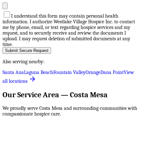
I understand this form may contain personal health
information. I authorize Westlake Village Hospice Inc. to contact
me by phone, email, or text regarding hospice services and my
request, and to securely receive and review the documents I
upload. I may request deletion of submitted documents at any
time.
Submit Secure Request
Also serving nearby:
Santa Ana
Laguna Beach
Fountain Valley
Orange
Dana Point
View
all locations
Our Service Area —
Costa Mesa
We proudly serve
Costa Mesa
and surrounding communities with
compassionate hospice care.