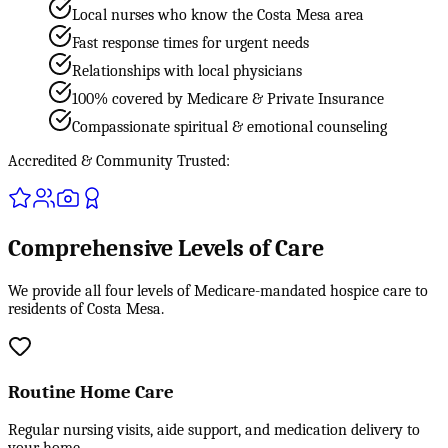
Local nurses who know the Costa Mesa area
Fast response times for urgent needs
Relationships with local physicians
100% covered by Medicare & Private Insurance
Compassionate spiritual & emotional counseling
Accredited & Community Trusted:
Comprehensive Levels of Care
We provide all four levels of Medicare-mandated hospice care to
residents of Costa Mesa.
Routine Home Care
Regular nursing visits, aide support, and medication delivery to