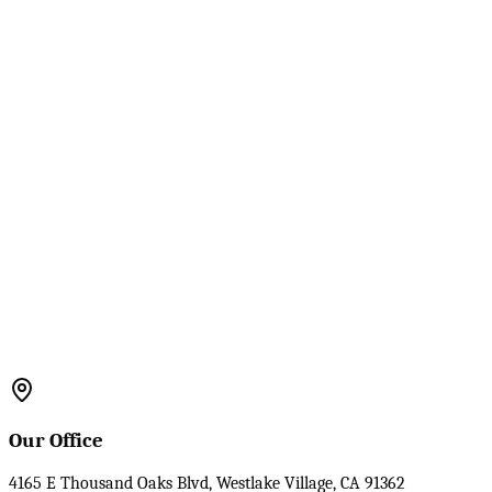
Our Office
4165 E Thousand Oaks Blvd, Westlake Village, CA 91362