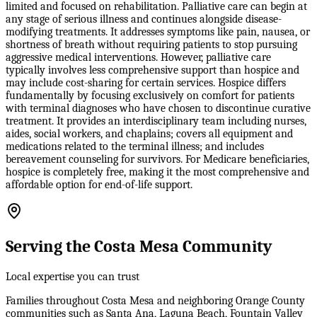
limited and focused on rehabilitation. Palliative care can begin at
any stage of serious illness and continues alongside disease-
modifying treatments. It addresses symptoms like pain, nausea, or
shortness of breath without requiring patients to stop pursuing
aggressive medical interventions. However, palliative care
typically involves less comprehensive support than hospice and
may include cost-sharing for certain services. Hospice differs
fundamentally by focusing exclusively on comfort for patients
with terminal diagnoses who have chosen to discontinue curative
treatment. It provides an interdisciplinary team including nurses,
aides, social workers, and chaplains; covers all equipment and
medications related to the terminal illness; and includes
bereavement counseling for survivors. For Medicare beneficiaries,
hospice is completely free, making it the most comprehensive and
affordable option for end-of-life support.
Serving the Costa Mesa Community
Local expertise you can trust
Families throughout Costa Mesa and neighboring Orange County
communities such as Santa Ana, Laguna Beach, Fountain Valley