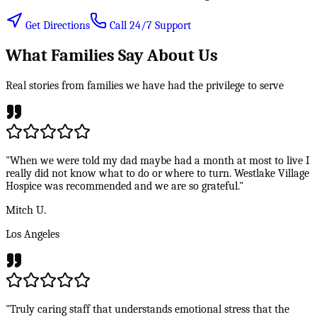
Get Directions
Call 24/7 Support
What Families Say About Us
Real stories from families we have had the privilege to serve
"When we were told my dad maybe had a month at most to live I
really did not know what to do or where to turn. Westlake Village
Hospice was recommended and we are so grateful."
Mitch U.
Los Angeles
"Truly caring staff that understands emotional stress that the