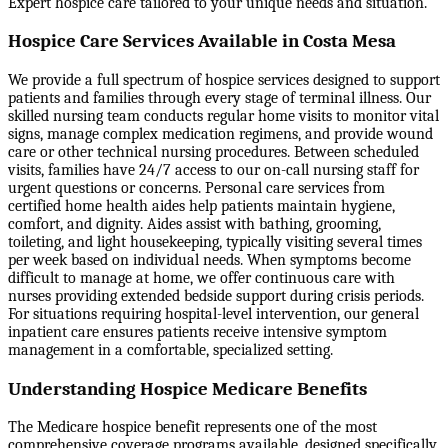
Expert hospice care tailored to your unique needs and situation.
Hospice Care Services Available in Costa Mesa
We provide a full spectrum of hospice services designed to support
patients and families through every stage of terminal illness. Our
skilled nursing team conducts regular home visits to monitor vital
signs, manage complex medication regimens, and provide wound
care or other technical nursing procedures. Between scheduled
visits, families have 24/7 access to our on-call nursing staff for
urgent questions or concerns. Personal care services from
certified home health aides help patients maintain hygiene,
comfort, and dignity. Aides assist with bathing, grooming,
toileting, and light housekeeping, typically visiting several times
per week based on individual needs. When symptoms become
difficult to manage at home, we offer continuous care with
nurses providing extended bedside support during crisis periods.
For situations requiring hospital-level intervention, our general
inpatient care ensures patients receive intensive symptom
management in a comfortable, specialized setting.
Understanding Hospice Medicare Benefits
The Medicare hospice benefit represents one of the most
comprehensive coverage programs available, designed specifically