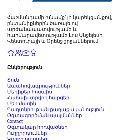
Հաշմանդամի խնամք՝ լի կարեկցանքով,
ընտանիքներին ծառայելով
արժանապատվությամբ և
հարմարավետությամբ Լոս Անջելեսի,
Վենտուրայի և Օրենջ շրջաններում:
Ընկերություն
Տուն
Ապահովագրություններ
Մեդիքեր հոսպիս
Հաճախ տրվող հարցեր
Մեր մասին
Գաղտնիության քաղաքականություն
Օգտագործման պայմաններ
Contact
Օգտակար հոդվածներ
Ուղղորդումներ
Կայքի քարտեզ