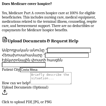
Does Medicare cover hospice?
Yes, Medicare Part A covers hospice care at 100% for eligible
beneficiaries. This includes nursing care, medical equipment,
medications related to the terminal illness, counseling, respite
care, and bereavement support. There are no deductibles or
copayments for Medicare hospice benefits.
Upload Documents & Request Help
Ամբողջական անունը
*
Հեռախոսահամարը
*
Էլեկտրոնային փոստի հասցեն
Patient City
How can we help?
Upload Documents (Optional)
Click to upload PDF, JPG, or PNG