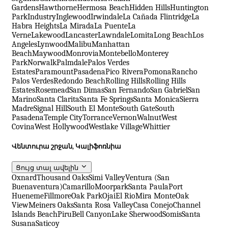
Gardens
Hawthorne
Hermosa Beach
Hidden Hills
Huntington
Park
Industry
Inglewood
Irwindale
La Cañada Flintridge
La
Habra Heights
La Mirada
La Puente
La
Verne
Lakewood
Lancaster
Lawndale
Lomita
Long Beach
Los
Angeles
Lynwood
Malibu
Manhattan
Beach
Maywood
Monrovia
Montebello
Monterey
Park
Norwalk
Palmdale
Palos Verdes
Estates
Paramount
Pasadena
Pico Rivera
Pomona
Rancho
Palos Verdes
Redondo Beach
Rolling Hills
Rolling Hills
Estates
Rosemead
San Dimas
San Fernando
San Gabriel
San
Marino
Santa Clarita
Santa Fe Springs
Santa Monica
Sierra
Madre
Signal Hill
South El Monte
South Gate
South
Pasadena
Temple City
Torrance
Vernon
Walnut
West
Covina
West Hollywood
Westlake Village
Whittier
Վենտուրա շրջան, Կալիֆոռնիա
Ցույց տալ ավելին
Oxnard
Thousand Oaks
Simi Valley
Ventura (San
Buenaventura)
Camarillo
Moorpark
Santa Paula
Port
Hueneme
Fillmore
Oak Park
Ojai
El Rio
Mira Monte
Oak
View
Meiners Oaks
Santa Rosa Valley
Casa Conejo
Channel
Islands Beach
Piru
Bell Canyon
Lake Sherwood
Somis
Santa
Susana
Saticoy