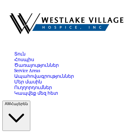
Տուն
Հոսպիս
Ծառայություններ
Service Areas
Ապահովագրություններ
Մեր մասին
Ուղղորդումներ
Կապվեք մեզ հետ
AM
Հայերեն