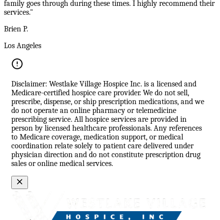
family goes through during these times. I highly recommend their
services."
Brien P.
Los Angeles
Disclaimer: Westlake Village Hospice Inc. is a licensed and
Medicare-certified hospice care provider. We do not sell,
prescribe, dispense, or ship prescription medications, and we
do not operate an online pharmacy or telemedicine
prescribing service. All hospice services are provided in
person by licensed healthcare professionals. Any references
to Medicare coverage, medication support, or medical
coordination relate solely to patient care delivered under
physician direction and do not constitute prescription drug
sales or online medical services.