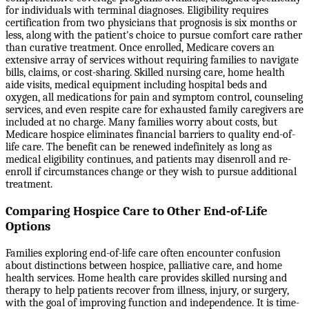
for individuals with terminal diagnoses. Eligibility requires
certification from two physicians that prognosis is six months or
less, along with the patient's choice to pursue comfort care rather
than curative treatment. Once enrolled, Medicare covers an
extensive array of services without requiring families to navigate
bills, claims, or cost-sharing. Skilled nursing care, home health
aide visits, medical equipment including hospital beds and
oxygen, all medications for pain and symptom control, counseling
services, and even respite care for exhausted family caregivers are
included at no charge. Many families worry about costs, but
Medicare hospice eliminates financial barriers to quality end-of-
life care. The benefit can be renewed indefinitely as long as
medical eligibility continues, and patients may disenroll and re-
enroll if circumstances change or they wish to pursue additional
treatment.
Comparing Hospice Care to Other End-of-Life
Options
Families exploring end-of-life care often encounter confusion
about distinctions between hospice, palliative care, and home
health services. Home health care provides skilled nursing and
therapy to help patients recover from illness, injury, or surgery,
with the goal of improving function and independence. It is time-