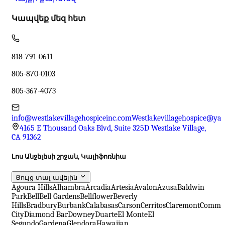
Կապվեք մեզ հետ
818-791-0611
805-870-0103
805-367-4073
info@westlakevillagehospiceinc.com
Westlakevillagehospice@ya
4165 E Thousand Oaks Blvd, Suite 325D Westlake Village,
CA 91362
Լոս Անջելեսի շրջան, Կալիֆոռնիա
Ցույց տալ ավելին
Agoura Hills
Alhambra
Arcadia
Artesia
Avalon
Azusa
Baldwin
Park
Bell
Bell Gardens
Bellflower
Beverly
Hills
Bradbury
Burbank
Calabasas
Carson
Cerritos
Claremont
Comme
City
Diamond Bar
Downey
Duarte
El Monte
El
Segundo
Gardena
Glendora
Hawaiian