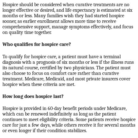
Hospice should be considered when curative treatments are no
longer effective or desired, and life expectancy is estimated at six
months or less. Many families wish they had started hospice
sooner, as earlier enrollment allows more time to receive
comprehensive support, manage symptoms effectively, and focus
on quality time together.
Who qualifies for hospice care?
To qualify for hospice care, a patient must have a terminal
diagnosis with a prognosis of six months or less if the illness runs
its natural course, certified by two physicians. The patient must
also choose to focus on comfort care rather than curative
treatment. Medicare, Medicaid, and most private insurers cover
hospice when these criteria are met.
How long does hospice last?
Hospice is provided in 60-day benefit periods under Medicare,
which can be renewed indefinitely as long as the patient
continues to meet eligibility criteria. Some patients receive hospice
care for just a few days, while others receive it for several months
or even longer if their condition stabilizes.