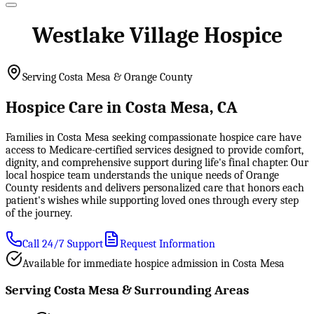
Westlake Village Hospice
Serving Costa Mesa & Orange County
Hospice Care in Costa Mesa, CA
Families in Costa Mesa seeking compassionate hospice care have
access to Medicare-certified services designed to provide comfort,
dignity, and comprehensive support during life's final chapter. Our
local hospice team understands the unique needs of Orange
County residents and delivers personalized care that honors each
patient's wishes while supporting loved ones through every step
of the journey.
Call 24/7 Support
Request Information
Available for immediate hospice admission in Costa Mesa
Serving Costa Mesa & Surrounding Areas