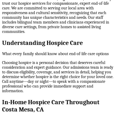
trust our hospice services for compassionate, expert end-of-life
care. We are committed to serving our local area with
responsiveness and cultural sensitivity, recognizing that each
community has unique characteristics and needs. Our staff
includes bilingual team members and clinicians experienced in
diverse care settings, from private homes to assisted living
communities.
Understanding Hospice Care
What every family should know about end-of-life care options
Choosing hospice is a personal decision that deserves careful
consideration and expert guidance. Our admissions team is ready
to discuss eligibility, coverage, and services in detail, helping you
determine whether hospice is the right choice for your loved one.
Call anytime—day or night—to speak with a compassionate
professional who can provide immediate support and
information.
In-Home Hospice Care Throughout
Costa Mesa, CA