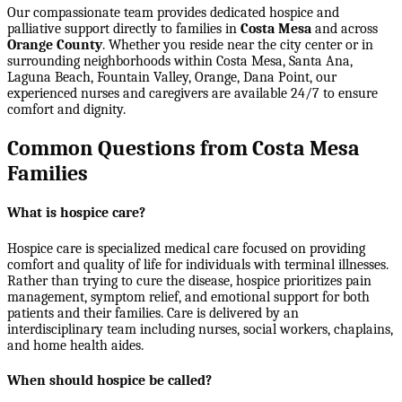
Our compassionate team provides dedicated hospice and
palliative support directly to families in
Costa Mesa
and across
Orange County
. Whether you reside near the city center or in
surrounding neighborhoods within
Costa Mesa, Santa Ana,
Laguna Beach, Fountain Valley, Orange, Dana Point
, our
experienced nurses and caregivers are available 24/7 to ensure
comfort and dignity.
Common Questions from Costa Mesa
Families
What is hospice care?
Hospice care is specialized medical care focused on providing
comfort and quality of life for individuals with terminal illnesses.
Rather than trying to cure the disease, hospice prioritizes pain
management, symptom relief, and emotional support for both
patients and their families. Care is delivered by an
interdisciplinary team including nurses, social workers, chaplains,
and home health aides.
When should hospice be called?