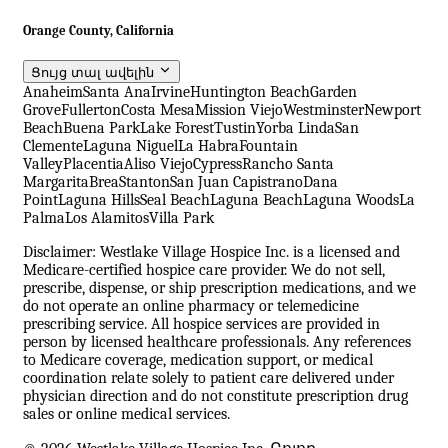
Orange County, California
Ցույց տալ ավելին
Anaheim
Santa Ana
Irvine
Huntington Beach
Garden
Grove
Fullerton
Costa Mesa
Mission Viejo
Westminster
Newport
Beach
Buena Park
Lake Forest
Tustin
Yorba Linda
San
Clemente
Laguna Niguel
La Habra
Fountain
Valley
Placentia
Aliso Viejo
Cypress
Rancho Santa
Margarita
Brea
Stanton
San Juan Capistrano
Dana
Point
Laguna Hills
Seal Beach
Laguna Beach
Laguna Woods
La
Palma
Los Alamitos
Villa Park
Disclaimer: Westlake Village Hospice Inc. is a licensed and
Medicare-certified hospice care provider. We do not sell,
prescribe, dispense, or ship prescription medications, and we
do not operate an online pharmacy or telemedicine
prescribing service. All hospice services are provided in
person by licensed healthcare professionals. Any references
to Medicare coverage, medication support, or medical
coordination relate solely to patient care delivered under
physician direction and do not constitute prescription drug
sales or online medical services.