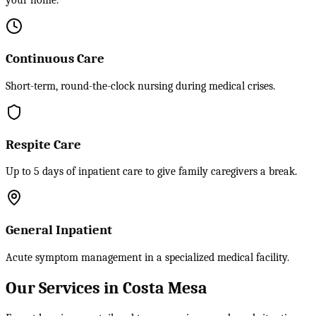
your home.
Continuous Care
Short-term, round-the-clock nursing during medical crises.
Respite Care
Up to 5 days of inpatient care to give family caregivers a break.
General Inpatient
Acute symptom management in a specialized medical facility.
Our Services in Costa Mesa