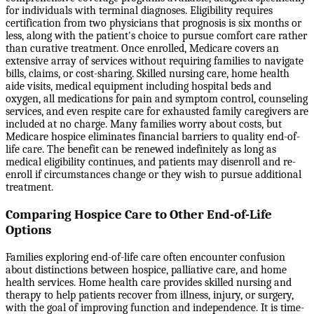
for individuals with terminal diagnoses. Eligibility requires
certification from two physicians that prognosis is six months or
less, along with the patient's choice to pursue comfort care rather
than curative treatment. Once enrolled, Medicare covers an
extensive array of services without requiring families to navigate
bills, claims, or cost-sharing. Skilled nursing care, home health
aide visits, medical equipment including hospital beds and
oxygen, all medications for pain and symptom control, counseling
services, and even respite care for exhausted family caregivers are
included at no charge. Many families worry about costs, but
Medicare hospice eliminates financial barriers to quality end-of-
life care. The benefit can be renewed indefinitely as long as
medical eligibility continues, and patients may disenroll and re-
enroll if circumstances change or they wish to pursue additional
treatment.
Comparing Hospice Care to Other End-of-Life
Options
Families exploring end-of-life care often encounter confusion
about distinctions between hospice, palliative care, and home
health services. Home health care provides skilled nursing and
therapy to help patients recover from illness, injury, or surgery,
with the goal of improving function and independence. It is time-