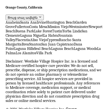
Orange County, California
Ցույց տալ ավելին
Anaheim
Santa Ana
Irvine
Huntington Beach
Garden
Grove
Fullerton
Costa Mesa
Mission Viejo
Westminster
Newport
Beach
Buena Park
Lake Forest
Tustin
Yorba Linda
San
Clemente
Laguna Niguel
La Habra
Fountain
Valley
Placentia
Aliso Viejo
Cypress
Rancho Santa
Margarita
Brea
Stanton
San Juan Capistrano
Dana
Point
Laguna Hills
Seal Beach
Laguna Beach
Laguna Woods
La
Palma
Los Alamitos
Villa Park
Disclaimer: Westlake Village Hospice Inc. is a licensed and
Medicare-certified hospice care provider. We do not sell,
prescribe, dispense, or ship prescription medications, and we
do not operate an online pharmacy or telemedicine
prescribing service. All hospice services are provided in
person by licensed healthcare professionals. Any references
to Medicare coverage, medication support, or medical
coordination relate solely to patient care delivered under
physician direction and do not constitute prescription drug
sales or online medical services.