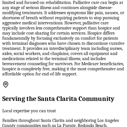
limited and focused on rehabilitation. Palliative care can begin at
any stage of serious illness and continues alongside disease-
modifying treatments. It addresses symptoms like pain, nausea, or
shortness of breath without requiring patients to stop pursuing
aggressive medical interventions. However, palliative care
typically involves less comprehensive support than hospice and
may include cost-sharing for certain services. Hospice differs
fundamentally by focusing exclusively on comfort for patients
with terminal diagnoses who have chosen to discontinue curative
treatment. It provides an interdisciplinary team including nurses,
aides, social workers, and chaplains; covers all equipment and
medications related to the terminal illness; and includes
bereavement counseling for survivors. For Medicare beneficiaries,
hospice is completely free, making it the most comprehensive and
affordable option for end-of-life support.
Serving the Santa Clarita Community
Local expertise you can trust
Families throughout Santa Clarita and neighboring Los Angeles
County communities such as La Puente, Redondo Beach,