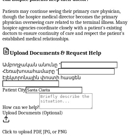
Patients may continue seeing their primary care physician,
though the hospice medical director becomes the primary
physician overseeing care related to the terminal illness. Many
hospice agencies coordinate closely with a patient's existing
doctors to ensure continuity of care and respect the patient's
established medical relationships.
Upload Documents & Request Help
Ամբողջական անունը
*
Հեռախոսահամարը
*
Էլեկտրոնային փոստի հասցեն
Patient City
How can we help?
Upload Documents (Optional)
Click to upload PDF, JPG, or PNG