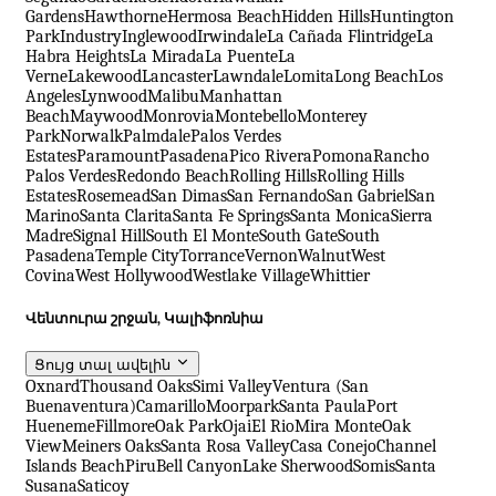
Gardens
Hawthorne
Hermosa Beach
Hidden Hills
Huntington
Park
Industry
Inglewood
Irwindale
La Cañada Flintridge
La
Habra Heights
La Mirada
La Puente
La
Verne
Lakewood
Lancaster
Lawndale
Lomita
Long Beach
Los
Angeles
Lynwood
Malibu
Manhattan
Beach
Maywood
Monrovia
Montebello
Monterey
Park
Norwalk
Palmdale
Palos Verdes
Estates
Paramount
Pasadena
Pico Rivera
Pomona
Rancho
Palos Verdes
Redondo Beach
Rolling Hills
Rolling Hills
Estates
Rosemead
San Dimas
San Fernando
San Gabriel
San
Marino
Santa Clarita
Santa Fe Springs
Santa Monica
Sierra
Madre
Signal Hill
South El Monte
South Gate
South
Pasadena
Temple City
Torrance
Vernon
Walnut
West
Covina
West Hollywood
Westlake Village
Whittier
Վենտուրա շրջան, Կալիֆոռնիա
Ցույց տալ ավելին
Oxnard
Thousand Oaks
Simi Valley
Ventura (San
Buenaventura)
Camarillo
Moorpark
Santa Paula
Port
Hueneme
Fillmore
Oak Park
Ojai
El Rio
Mira Monte
Oak
View
Meiners Oaks
Santa Rosa Valley
Casa Conejo
Channel
Islands Beach
Piru
Bell Canyon
Lake Sherwood
Somis
Santa
Susana
Saticoy