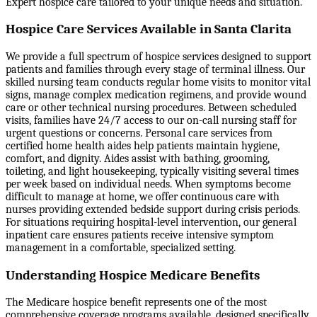
Expert hospice care tailored to your unique needs and situation.
Hospice Care Services Available in Santa Clarita
We provide a full spectrum of hospice services designed to support
patients and families through every stage of terminal illness. Our
skilled nursing team conducts regular home visits to monitor vital
signs, manage complex medication regimens, and provide wound
care or other technical nursing procedures. Between scheduled
visits, families have 24/7 access to our on-call nursing staff for
urgent questions or concerns. Personal care services from
certified home health aides help patients maintain hygiene,
comfort, and dignity. Aides assist with bathing, grooming,
toileting, and light housekeeping, typically visiting several times
per week based on individual needs. When symptoms become
difficult to manage at home, we offer continuous care with
nurses providing extended bedside support during crisis periods.
For situations requiring hospital-level intervention, our general
inpatient care ensures patients receive intensive symptom
management in a comfortable, specialized setting.
Understanding Hospice Medicare Benefits
The Medicare hospice benefit represents one of the most
comprehensive coverage programs available, designed specifically