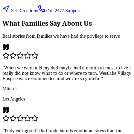
Get Directions
Call 24/7 Support
What Families Say About Us
Real stories from families we have had the privilege to serve
"When we were told my dad maybe had a month at most to live I
really did not know what to do or where to turn. Westlake Village
Hospice was recommended and we are so grateful."
Mitch U.
Los Angeles
"Truly caring staff that understands emotional stress that the