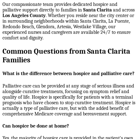
Our compassionate team provides dedicated hospice and
palliative support directly to families in
Santa Clarita
and across
Los Angeles County
. Whether you reside near the city center or
in surrounding neighborhoods within
Santa Clarita, La Puente,
Redondo Beach, Glendora, Artesia, Westlake Village
, our
experienced nurses and caregivers are available 24/7 to ensure
comfort and dignity.
Common Questions from Santa Clarita
Families
What is the difference between hospice and palliative care?
Palliative care can be provided at any stage of serious illness and
alongside curative treatments, focusing on symptom relief and
quality of life. Hospice is specifically for patients with a terminal
prognosis who have chosen to stop curative treatment. Hospice is
actually a type of palliative care, but with the added benefit of
comprehensive Medicare coverage and bereavement support.
Can hospice be done at home?
Yes, the majority of hospice care is provided in the patient's own