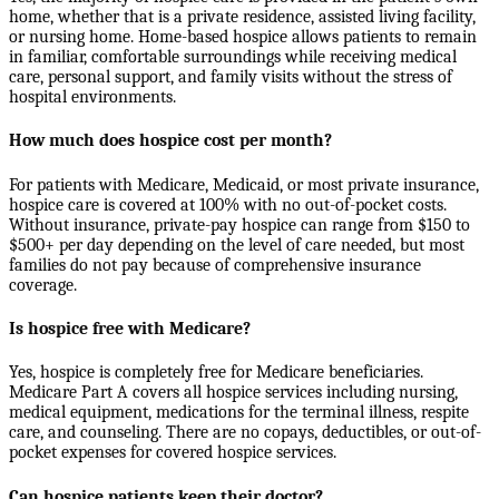
home, whether that is a private residence, assisted living facility,
or nursing home. Home-based hospice allows patients to remain
in familiar, comfortable surroundings while receiving medical
care, personal support, and family visits without the stress of
hospital environments.
How much does hospice cost per month?
For patients with Medicare, Medicaid, or most private insurance,
hospice care is covered at 100% with no out-of-pocket costs.
Without insurance, private-pay hospice can range from $150 to
$500+ per day depending on the level of care needed, but most
families do not pay because of comprehensive insurance
coverage.
Is hospice free with Medicare?
Yes, hospice is completely free for Medicare beneficiaries.
Medicare Part A covers all hospice services including nursing,
medical equipment, medications for the terminal illness, respite
care, and counseling. There are no copays, deductibles, or out-of-
pocket expenses for covered hospice services.
Can hospice patients keep their doctor?