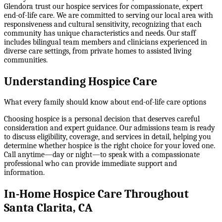
Glendora trust our hospice services for compassionate, expert
end-of-life care. We are committed to serving our local area with
responsiveness and cultural sensitivity, recognizing that each
community has unique characteristics and needs. Our staff
includes bilingual team members and clinicians experienced in
diverse care settings, from private homes to assisted living
communities.
Understanding Hospice Care
What every family should know about end-of-life care options
Choosing hospice is a personal decision that deserves careful
consideration and expert guidance. Our admissions team is ready
to discuss eligibility, coverage, and services in detail, helping you
determine whether hospice is the right choice for your loved one.
Call anytime—day or night—to speak with a compassionate
professional who can provide immediate support and
information.
In-Home Hospice Care Throughout
Santa Clarita, CA