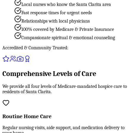
Local nurses who know the Santa Clarita area
Fast response times for urgent needs
Relationships with local physicians
100% covered by Medicare & Private Insurance
Compassionate spiritual & emotional counseling
Accredited & Community Trusted:
Comprehensive Levels of Care
We provide all four levels of Medicare-mandated hospice care to
residents of Santa Clarita.
Routine Home Care
Regular nursing visits, aide support, and medication delivery to