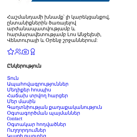
Հաշմանդամի խնամք՝ լի կարեկցանքով,
ընտանիքներին ծառայելով
արժանապատվությամբ և
հարմարավետությամբ Լոս Անջելեսի,
Վենտուրայի և Օրենջ շրջաններում:
Ընկերություն
Տուն
Ապահովագրություններ
Մեդիքեր հոսպիս
Հաճախ տրվող հարցեր
Մեր մասին
Գաղտնիության քաղաքականություն
Օգտագործման պայմաններ
Contact
Օգտակար հոդվածներ
Ուղղորդումներ
Կայքի քարտեզ