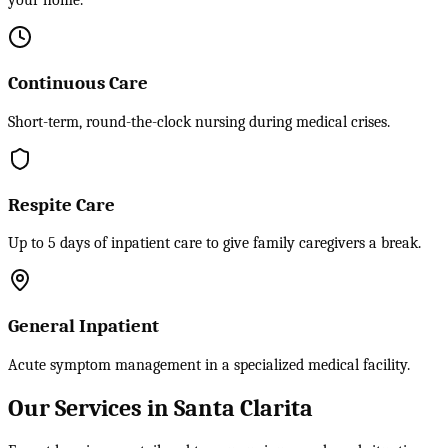
your home.
Continuous Care
Short-term, round-the-clock nursing during medical crises.
Respite Care
Up to 5 days of inpatient care to give family caregivers a break.
General Inpatient
Acute symptom management in a specialized medical facility.
Our Services in Santa Clarita