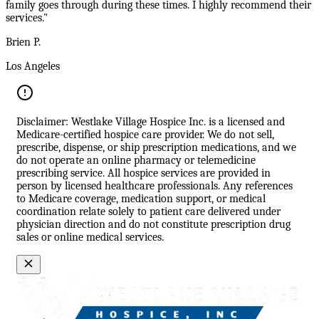
family goes through during these times. I highly recommend their
services."
Brien P.
Los Angeles
Disclaimer: Westlake Village Hospice Inc. is a licensed and
Medicare-certified hospice care provider. We do not sell,
prescribe, dispense, or ship prescription medications, and we
do not operate an online pharmacy or telemedicine
prescribing service. All hospice services are provided in
person by licensed healthcare professionals. Any references
to Medicare coverage, medication support, or medical
coordination relate solely to patient care delivered under
physician direction and do not constitute prescription drug
sales or online medical services.