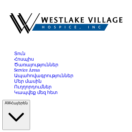
Տուն
Հոսպիս
Ծառայություններ
Service Areas
Ապահովագրություններ
Մեր մասին
Ուղղորդումներ
Կապվեք մեզ հետ
AM
Հայերեն