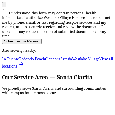
I understand this form may contain personal health
information. I authorize Westlake Village Hospice Inc. to contact
me by phone, email, or text regarding hospice services and my
request, and to securely receive and review the documents I
upload. I may request deletion of submitted documents at any
time.
Submit Secure Request
Also serving nearby:
La Puente
Redondo Beach
Glendora
Artesia
Westlake Village
View all
locations
Our Service Area —
Santa Clarita
We proudly serve
Santa Clarita
and surrounding communities
with compassionate hospice care.