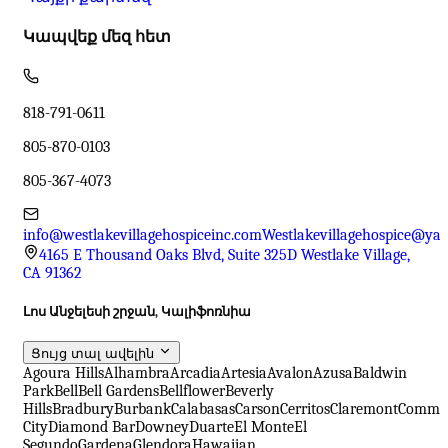
Կապվեք մեզ հետ
818-791-0611
805-870-0103
805-367-4073
info@westlakevillagehospiceinc.com
Westlakevillagehospice@ya
4165 E Thousand Oaks Blvd, Suite 325D Westlake Village,
CA 91362
Լոս Անջելեսի շրջան, Կալիֆոռնիա
Ցույց տալ ավելին
Agoura Hills
Alhambra
Arcadia
Artesia
Avalon
Azusa
Baldwin
Park
Bell
Bell Gardens
Bellflower
Beverly
Hills
Bradbury
Burbank
Calabasas
Carson
Cerritos
Claremont
Comme
City
Diamond Bar
Downey
Duarte
El Monte
El
Segundo
Gardena
Glendora
Hawaiian