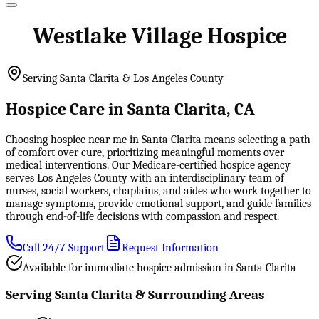
Westlake Village Hospice
Serving Santa Clarita & Los Angeles County
Hospice Care in Santa Clarita, CA
Choosing hospice near me in Santa Clarita means selecting a path
of comfort over cure, prioritizing meaningful moments over
medical interventions. Our Medicare-certified hospice agency
serves Los Angeles County with an interdisciplinary team of
nurses, social workers, chaplains, and aides who work together to
manage symptoms, provide emotional support, and guide families
through end-of-life decisions with compassion and respect.
Call 24/7 Support
Request Information
Available for immediate hospice admission in Santa Clarita
Serving Santa Clarita & Surrounding Areas