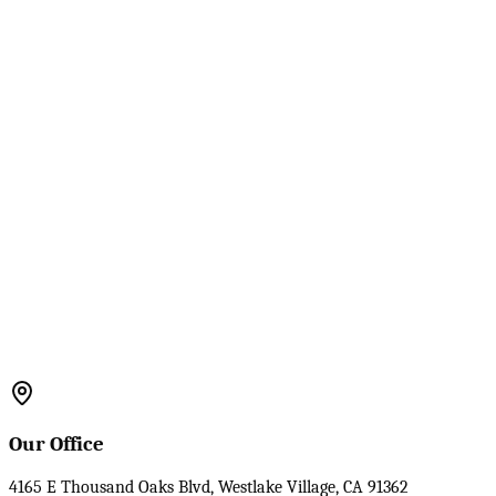
Our Office
4165 E Thousand Oaks Blvd, Westlake Village, CA 91362