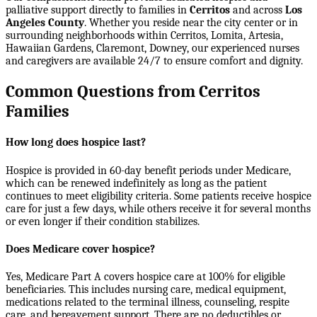
palliative support directly to families in
Cerritos
and across
Los
Angeles County
. Whether you reside near the city center or in
surrounding neighborhoods within
Cerritos, Lomita, Artesia,
Hawaiian Gardens, Claremont, Downey
, our experienced nurses
and caregivers are available 24/7 to ensure comfort and dignity.
Common Questions from Cerritos
Families
How long does hospice last?
Hospice is provided in 60-day benefit periods under Medicare,
which can be renewed indefinitely as long as the patient
continues to meet eligibility criteria. Some patients receive hospice
care for just a few days, while others receive it for several months
or even longer if their condition stabilizes.
Does Medicare cover hospice?
Yes, Medicare Part A covers hospice care at 100% for eligible
beneficiaries. This includes nursing care, medical equipment,
medications related to the terminal illness, counseling, respite
care, and bereavement support. There are no deductibles or