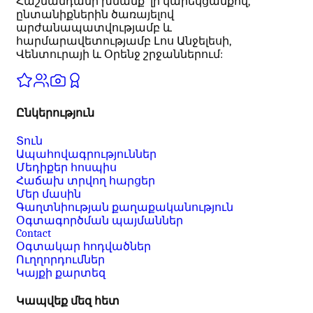
Հաշմանդամի խնամք՝ լի կարեկցանքով,
ընտանիքներին ծառայելով
արժանապատվությամբ և
հարմարավետությամբ Լոս Անջելեսի,
Վենտուրայի և Օրենջ շրջաններում:
Ընկերություն
Տուն
Ապահովագրություններ
Մեդիքեր հոսպիս
Հաճախ տրվող հարցեր
Մեր մասին
Գաղտնիության քաղաքականություն
Օգտագործման պայմաններ
Contact
Օգտակար հոդվածներ
Ուղղորդումներ
Կայքի քարտեզ
Կապվեք մեզ հետ