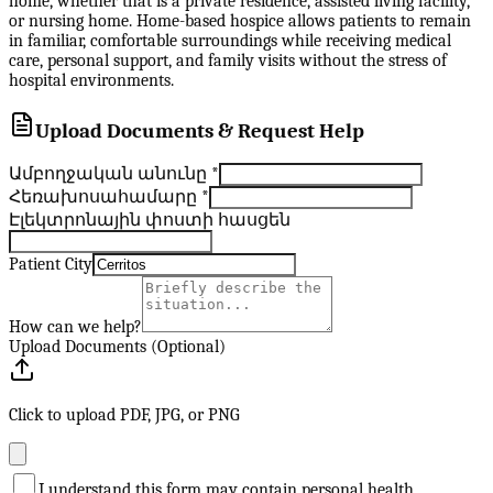
home, whether that is a private residence, assisted living facility,
or nursing home. Home-based hospice allows patients to remain
in familiar, comfortable surroundings while receiving medical
care, personal support, and family visits without the stress of
hospital environments.
Upload Documents & Request Help
Ամբողջական անունը
*
Հեռախոսահամարը
*
Էլեկտրոնային փոստի հասցեն
Patient City
How can we help?
Upload Documents (Optional)
Click to upload PDF, JPG, or PNG
I understand this form may contain personal health