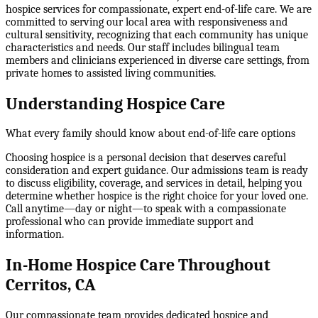
hospice services for compassionate, expert end-of-life care. We are
committed to serving our local area with responsiveness and
cultural sensitivity, recognizing that each community has unique
characteristics and needs. Our staff includes bilingual team
members and clinicians experienced in diverse care settings, from
private homes to assisted living communities.
Understanding Hospice Care
What every family should know about end-of-life care options
Choosing hospice is a personal decision that deserves careful
consideration and expert guidance. Our admissions team is ready
to discuss eligibility, coverage, and services in detail, helping you
determine whether hospice is the right choice for your loved one.
Call anytime—day or night—to speak with a compassionate
professional who can provide immediate support and
information.
In-Home Hospice Care Throughout
Cerritos, CA
Our compassionate team provides dedicated hospice and