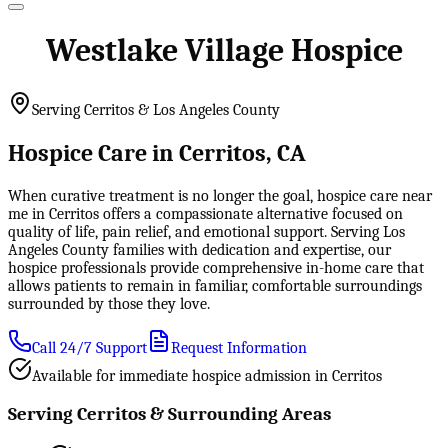
Westlake Village Hospice
Serving Cerritos & Los Angeles County
Hospice Care in Cerritos, CA
When curative treatment is no longer the goal, hospice care near
me in Cerritos offers a compassionate alternative focused on
quality of life, pain relief, and emotional support. Serving Los
Angeles County families with dedication and expertise, our
hospice professionals provide comprehensive in-home care that
allows patients to remain in familiar, comfortable surroundings
surrounded by those they love.
Call 24/7 Support
Request Information
Available for immediate hospice admission in Cerritos
Serving Cerritos & Surrounding Areas