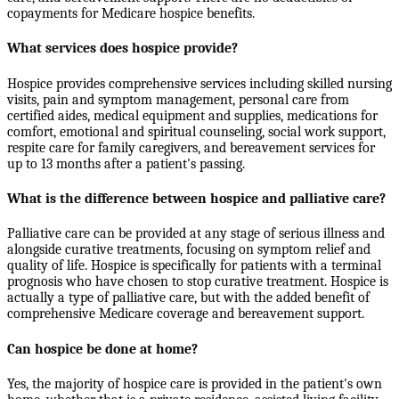
copayments for Medicare hospice benefits.
What services does hospice provide?
Hospice provides comprehensive services including skilled nursing
visits, pain and symptom management, personal care from
certified aides, medical equipment and supplies, medications for
comfort, emotional and spiritual counseling, social work support,
respite care for family caregivers, and bereavement services for
up to 13 months after a patient's passing.
What is the difference between hospice and palliative care?
Palliative care can be provided at any stage of serious illness and
alongside curative treatments, focusing on symptom relief and
quality of life. Hospice is specifically for patients with a terminal
prognosis who have chosen to stop curative treatment. Hospice is
actually a type of palliative care, but with the added benefit of
comprehensive Medicare coverage and bereavement support.
Can hospice be done at home?
Yes, the majority of hospice care is provided in the patient's own