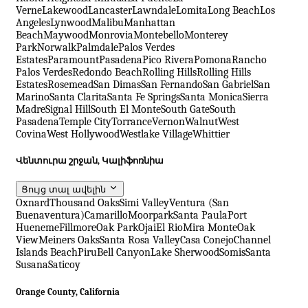
Verne
Lakewood
Lancaster
Lawndale
Lomita
Long Beach
Los
Angeles
Lynwood
Malibu
Manhattan
Beach
Maywood
Monrovia
Montebello
Monterey
Park
Norwalk
Palmdale
Palos Verdes
Estates
Paramount
Pasadena
Pico Rivera
Pomona
Rancho
Palos Verdes
Redondo Beach
Rolling Hills
Rolling Hills
Estates
Rosemead
San Dimas
San Fernando
San Gabriel
San
Marino
Santa Clarita
Santa Fe Springs
Santa Monica
Sierra
Madre
Signal Hill
South El Monte
South Gate
South
Pasadena
Temple City
Torrance
Vernon
Walnut
West
Covina
West Hollywood
Westlake Village
Whittier
Վենտուրա շրջան, Կալիֆոռնիա
Ցույց տալ ավելին
Oxnard
Thousand Oaks
Simi Valley
Ventura (San
Buenaventura)
Camarillo
Moorpark
Santa Paula
Port
Hueneme
Fillmore
Oak Park
Ojai
El Rio
Mira Monte
Oak
View
Meiners Oaks
Santa Rosa Valley
Casa Conejo
Channel
Islands Beach
Piru
Bell Canyon
Lake Sherwood
Somis
Santa
Susana
Saticoy
Orange County, California