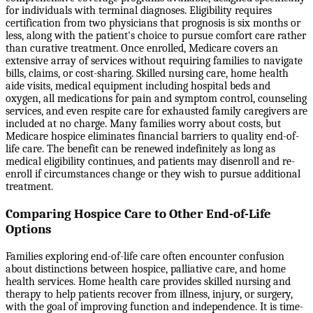
for individuals with terminal diagnoses. Eligibility requires
certification from two physicians that prognosis is six months or
less, along with the patient's choice to pursue comfort care rather
than curative treatment. Once enrolled, Medicare covers an
extensive array of services without requiring families to navigate
bills, claims, or cost-sharing. Skilled nursing care, home health
aide visits, medical equipment including hospital beds and
oxygen, all medications for pain and symptom control, counseling
services, and even respite care for exhausted family caregivers are
included at no charge. Many families worry about costs, but
Medicare hospice eliminates financial barriers to quality end-of-
life care. The benefit can be renewed indefinitely as long as
medical eligibility continues, and patients may disenroll and re-
enroll if circumstances change or they wish to pursue additional
treatment.
Comparing Hospice Care to Other End-of-Life
Options
Families exploring end-of-life care often encounter confusion
about distinctions between hospice, palliative care, and home
health services. Home health care provides skilled nursing and
therapy to help patients recover from illness, injury, or surgery,
with the goal of improving function and independence. It is time-