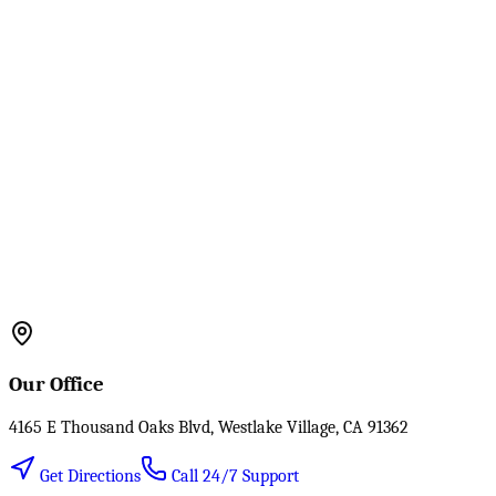
Our Office
4165 E Thousand Oaks Blvd, Westlake Village, CA 91362
Get Directions
Call 24/7 Support