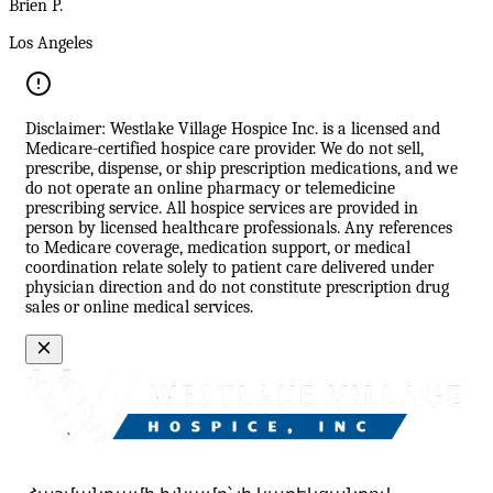
Brien P.
Los Angeles
Disclaimer: Westlake Village Hospice Inc. is a licensed and
Medicare-certified hospice care provider. We do not sell,
prescribe, dispense, or ship prescription medications, and we
do not operate an online pharmacy or telemedicine
prescribing service. All hospice services are provided in
person by licensed healthcare professionals. Any references
to Medicare coverage, medication support, or medical
coordination relate solely to patient care delivered under
physician direction and do not constitute prescription drug
sales or online medical services.