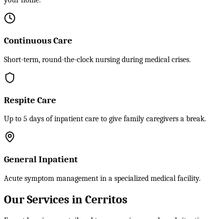
your home.
Continuous Care
Short-term, round-the-clock nursing during medical crises.
Respite Care
Up to 5 days of inpatient care to give family caregivers a break.
General Inpatient
Acute symptom management in a specialized medical facility.
Our Services in Cerritos