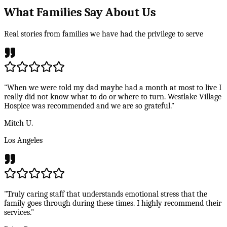
What Families Say About Us
Real stories from families we have had the privilege to serve
"When we were told my dad maybe had a month at most to live I
really did not know what to do or where to turn. Westlake Village
Hospice was recommended and we are so grateful."
Mitch U.
Los Angeles
"Truly caring staff that understands emotional stress that the
family goes through during these times. I highly recommend their
services."