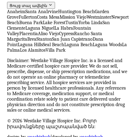
Ցույց տալ ավելին
Anaheim
Santa Ana
Irvine
Huntington Beach
Garden
Grove
Fullerton
Costa Mesa
Mission Viejo
Westminster
Newport
Beach
Buena Park
Lake Forest
Tustin
Yorba Linda
San
Clemente
Laguna Niguel
La Habra
Fountain
Valley
Placentia
Aliso Viejo
Cypress
Rancho Santa
Margarita
Brea
Stanton
San Juan Capistrano
Dana
Point
Laguna Hills
Seal Beach
Laguna Beach
Laguna Woods
La
Palma
Los Alamitos
Villa Park
Disclaimer: Westlake Village Hospice Inc. is a licensed and
Medicare-certified hospice care provider. We do not sell,
prescribe, dispense, or ship prescription medications, and we
do not operate an online pharmacy or telemedicine
prescribing service. All hospice services are provided in
person by licensed healthcare professionals. Any references
to Medicare coverage, medication support, or medical
coordination relate solely to patient care delivered under
physician direction and do not constitute prescription drug
sales or online medical services.
© 2026 Westlake Village Hospice Inc. Բոլոր
իրավունքները պաշտպանված են:
design by :
saasbizhub
|
developed by :
saasbizhub