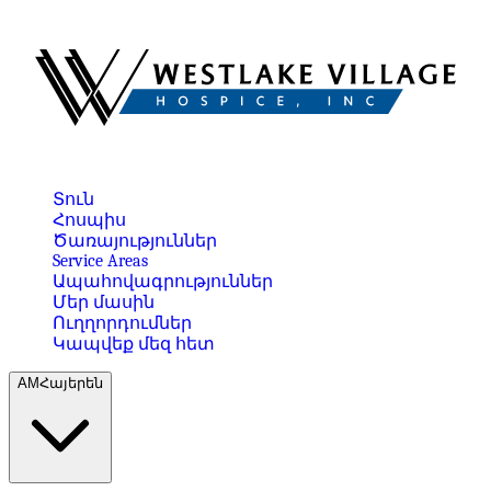
Տուն
Հոսպիս
Ծառայություններ
Service Areas
Ապահովագրություններ
Մեր մասին
Ուղղորդումներ
Կապվեք մեզ հետ
AM
Հայերեն