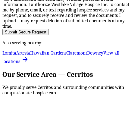
information. I authorize Westlake Village Hospice Inc. to contact
me by phone, email, or text regarding hospice services and my
request, and to securely receive and review the documents I
upload. I may request deletion of submitted documents at any
time.
Submit Secure Request
Also serving nearby:
Lomita
Artesia
Hawaiian Gardens
Claremont
Downey
View all
locations
Our Service Area —
Cerritos
We proudly serve
Cerritos
and surrounding communities with
compassionate hospice care.