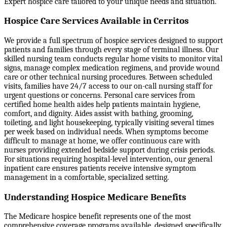
Expert hospice care tailored to your unique needs and situation.
Hospice Care Services Available in Cerritos
We provide a full spectrum of hospice services designed to support
patients and families through every stage of terminal illness. Our
skilled nursing team conducts regular home visits to monitor vital
signs, manage complex medication regimens, and provide wound
care or other technical nursing procedures. Between scheduled
visits, families have 24/7 access to our on-call nursing staff for
urgent questions or concerns. Personal care services from
certified home health aides help patients maintain hygiene,
comfort, and dignity. Aides assist with bathing, grooming,
toileting, and light housekeeping, typically visiting several times
per week based on individual needs. When symptoms become
difficult to manage at home, we offer continuous care with
nurses providing extended bedside support during crisis periods.
For situations requiring hospital-level intervention, our general
inpatient care ensures patients receive intensive symptom
management in a comfortable, specialized setting.
Understanding Hospice Medicare Benefits
The Medicare hospice benefit represents one of the most
comprehensive coverage programs available, designed specifically