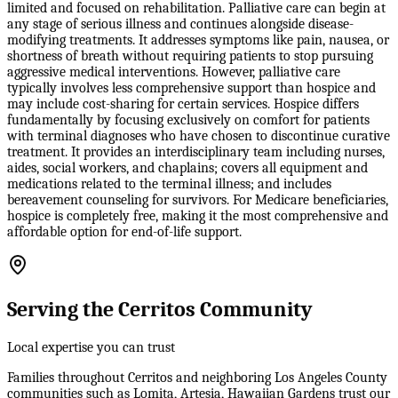
limited and focused on rehabilitation. Palliative care can begin at
any stage of serious illness and continues alongside disease-
modifying treatments. It addresses symptoms like pain, nausea, or
shortness of breath without requiring patients to stop pursuing
aggressive medical interventions. However, palliative care
typically involves less comprehensive support than hospice and
may include cost-sharing for certain services. Hospice differs
fundamentally by focusing exclusively on comfort for patients
with terminal diagnoses who have chosen to discontinue curative
treatment. It provides an interdisciplinary team including nurses,
aides, social workers, and chaplains; covers all equipment and
medications related to the terminal illness; and includes
bereavement counseling for survivors. For Medicare beneficiaries,
hospice is completely free, making it the most comprehensive and
affordable option for end-of-life support.
Serving the Cerritos Community
Local expertise you can trust
Families throughout Cerritos and neighboring Los Angeles County
communities such as Lomita, Artesia, Hawaiian Gardens trust our