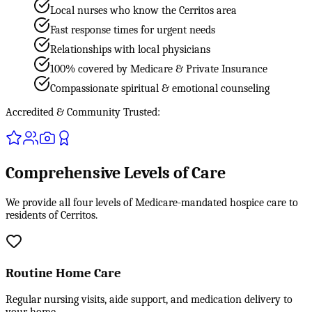
Local nurses who know the Cerritos area
Fast response times for urgent needs
Relationships with local physicians
100% covered by Medicare & Private Insurance
Compassionate spiritual & emotional counseling
Accredited & Community Trusted:
Comprehensive Levels of Care
We provide all four levels of Medicare-mandated hospice care to
residents of Cerritos.
Routine Home Care
Regular nursing visits, aide support, and medication delivery to