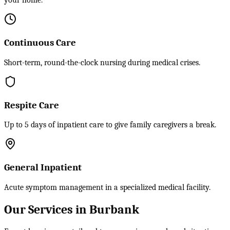
your home.
Continuous Care
Short-term, round-the-clock nursing during medical crises.
Respite Care
Up to 5 days of inpatient care to give family caregivers a break.
General Inpatient
Acute symptom management in a specialized medical facility.
Our Services in Burbank