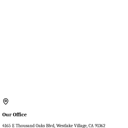
Our Office
4165 E Thousand Oaks Blvd, Westlake Village, CA 91362