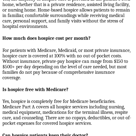
home, whether that is a private residence, assisted living facility,
or nursing home. Home-based hospice allows patients to remain
in familiar, comfortable surroundings while receiving medical
care, personal support, and family visits without the stress of
hospital environments.
How much does hospice cost per month?
For patients with Medicare, Medicaid, or most private insurance,
hospice care is covered at 100% with no out-of-pocket costs.
Without insurance, private-pay hospice can range from $150 to
$500+ per day depending on the level of care needed, but most
families do not pay because of comprehensive insurance
coverage.
Is hospice free with Medicare?
Yes, hospice is completely free for Medicare beneficiaries.
Medicare Part A covers all hospice services including nursing,
medical equipment, medications for the terminal illness, respite
care, and counseling. There are no copays, deductibles, or out-of-
pocket expenses for covered hospice services.
Can hospice patients keep their doctor?