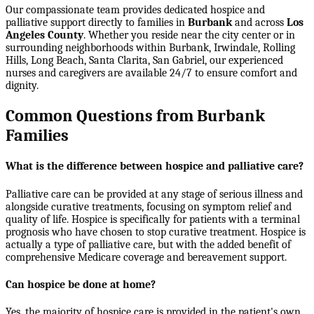
Our compassionate team provides dedicated hospice and
palliative support directly to families in
Burbank
and across
Los
Angeles County
. Whether you reside near the city center or in
surrounding neighborhoods within
Burbank, Irwindale, Rolling
Hills, Long Beach, Santa Clarita, San Gabriel
, our experienced
nurses and caregivers are available 24/7 to ensure comfort and
dignity.
Common Questions from Burbank
Families
What is the difference between hospice and palliative care?
Palliative care can be provided at any stage of serious illness and
alongside curative treatments, focusing on symptom relief and
quality of life. Hospice is specifically for patients with a terminal
prognosis who have chosen to stop curative treatment. Hospice is
actually a type of palliative care, but with the added benefit of
comprehensive Medicare coverage and bereavement support.
Can hospice be done at home?
Yes, the majority of hospice care is provided in the patient's own