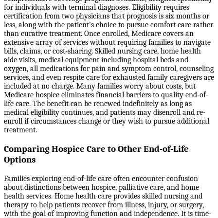
for individuals with terminal diagnoses. Eligibility requires
certification from two physicians that prognosis is six months or
less, along with the patient's choice to pursue comfort care rather
than curative treatment. Once enrolled, Medicare covers an
extensive array of services without requiring families to navigate
bills, claims, or cost-sharing. Skilled nursing care, home health
aide visits, medical equipment including hospital beds and
oxygen, all medications for pain and symptom control, counseling
services, and even respite care for exhausted family caregivers are
included at no charge. Many families worry about costs, but
Medicare hospice eliminates financial barriers to quality end-of-
life care. The benefit can be renewed indefinitely as long as
medical eligibility continues, and patients may disenroll and re-
enroll if circumstances change or they wish to pursue additional
treatment.
Comparing Hospice Care to Other End-of-Life
Options
Families exploring end-of-life care often encounter confusion
about distinctions between hospice, palliative care, and home
health services. Home health care provides skilled nursing and
therapy to help patients recover from illness, injury, or surgery,
with the goal of improving function and independence. It is time-