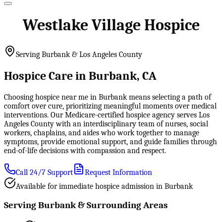
Westlake Village Hospice
Serving Burbank & Los Angeles County
Hospice Care in Burbank, CA
Choosing hospice near me in Burbank means selecting a path of
comfort over cure, prioritizing meaningful moments over medical
interventions. Our Medicare-certified hospice agency serves Los
Angeles County with an interdisciplinary team of nurses, social
workers, chaplains, and aides who work together to manage
symptoms, provide emotional support, and guide families through
end-of-life decisions with compassion and respect.
Call 24/7 Support
Request Information
Available for immediate hospice admission in Burbank
Serving Burbank & Surrounding Areas