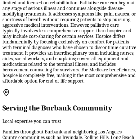
limited and focused on rehabilitation. Palliative care can begin at
any stage of serious illness and continues alongside disease-
modifying treatments. It addresses symptoms like pain, nausea, or
shortness of breath without requiring patients to stop pursuing
aggressive medical interventions. However, palliative care
typically involves less comprehensive support than hospice and
may include cost-sharing for certain services. Hospice differs
fundamentally by focusing exclusively on comfort for patients
with terminal diagnoses who have chosen to discontinue curative
treatment. It provides an interdisciplinary team including nurses,
aides, social workers, and chaplains; covers all equipment and
medications related to the terminal illness; and includes
bereavement counseling for survivors. For Medicare beneficiaries,
hospice is completely free, making it the most comprehensive and
affordable option for end-of-life support.
Serving the Burbank Community
Local expertise you can trust
Families throughout Burbank and neighboring Los Angeles
County communities such as Irwindale, Rolling Hills, Long Beach