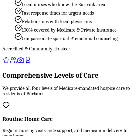
Local nurses who know the Burbank area
Fast response times for urgent needs
Relationships with local physicians
100% covered by Medicare & Private Insurance
Compassionate spiritual & emotional counseling
Accredited & Community Trusted:
Comprehensive Levels of Care
We provide all four levels of Medicare-mandated hospice care to
residents of Burbank.
Routine Home Care
Regular nursing visits, aide support, and medication delivery to