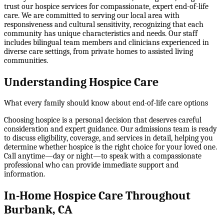
trust our hospice services for compassionate, expert end-of-life
care. We are committed to serving our local area with
responsiveness and cultural sensitivity, recognizing that each
community has unique characteristics and needs. Our staff
includes bilingual team members and clinicians experienced in
diverse care settings, from private homes to assisted living
communities.
Understanding Hospice Care
What every family should know about end-of-life care options
Choosing hospice is a personal decision that deserves careful
consideration and expert guidance. Our admissions team is ready
to discuss eligibility, coverage, and services in detail, helping you
determine whether hospice is the right choice for your loved one.
Call anytime—day or night—to speak with a compassionate
professional who can provide immediate support and
information.
In-Home Hospice Care Throughout
Burbank, CA