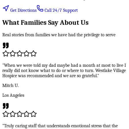
Get Directions
Call 24/7 Support
What Families Say About Us
Real stories from families we have had the privilege to serve
"When we were told my dad maybe had a month at most to live I
really did not know what to do or where to turn. Westlake Village
Hospice was recommended and we are so grateful."
Mitch U.
Los Angeles
"Truly caring staff that understands emotional stress that the