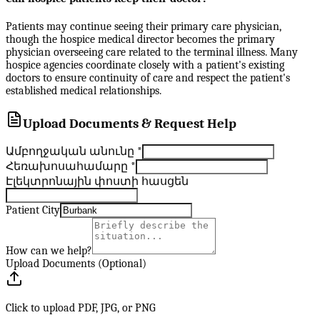
Patients may continue seeing their primary care physician,
though the hospice medical director becomes the primary
physician overseeing care related to the terminal illness. Many
hospice agencies coordinate closely with a patient's existing
doctors to ensure continuity of care and respect the patient's
established medical relationships.
Upload Documents & Request Help
Ամբողջական անունը
*
Հեռախոսահամարը
*
Էլեկտրոնային փոստի հասցեն
Patient City
How can we help?
Upload Documents (Optional)
Click to upload PDF, JPG, or PNG