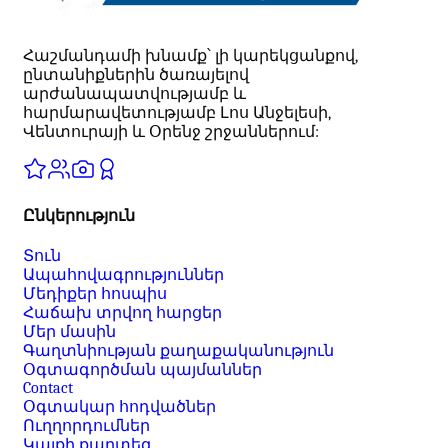
Հաշմանդամի խնամք՝ լի կարեկցանքով,
ընտանիքներին ծառայելով
արժանապատվությամբ և
հարմարավետությամբ Լոս Անջելեսի,
Վենտուրայի և Օրենջ շրջաններում:
Ընկերություն
Տուն
Ապահովագրություններ
Մեդիքեր հոսպիս
Հաճախ տրվող հարցեր
Մեր մասին
Գաղտնիության քաղաքականություն
Օգտագործման պայմաններ
Contact
Օգտակար հոդվածներ
Ուղղորդումներ
Կայքի քարտեզ