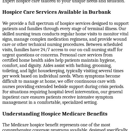
Expert hospice care tailored to your unique needs and situation.
Hospice Care Services Available in Burbank
We provide a full spectrum of hospice services designed to support
patients and families through every stage of terminal illness. Our
skilled nursing team conducts regular home visits to monitor vital
signs, manage complex medication regimens, and provide wound
care or other technical nursing procedures. Between scheduled
visits, families have 24/7 access to our on-call nursing staff for
urgent questions or concerns. Personal care services from
certified home health aides help patients maintain hygiene,
comfort, and dignity. Aides assist with bathing, grooming,
toileting, and light housekeeping, typically visiting several times
per week based on individual needs. When symptoms become
difficult to manage at home, we offer continuous care with
nurses providing extended bedside support during crisis periods.
For situations requiring hospital-level intervention, our general
inpatient care ensures patients receive intensive symptom
management in a comfortable, specialized setting.
Understanding Hospice Medicare Benefits
The Medicare hospice benefit represents one of the most
comprehensive coverage programs available, designed specifically