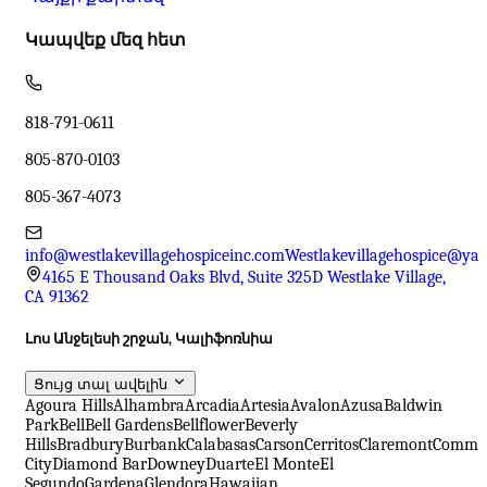
Կապվեք մեզ հետ
818-791-0611
805-870-0103
805-367-4073
info@westlakevillagehospiceinc.com
Westlakevillagehospice@ya
4165 E Thousand Oaks Blvd, Suite 325D Westlake Village,
CA 91362
Լոս Անջելեսի շրջան, Կալիֆոռնիա
Ցույց տալ ավելին
Agoura Hills
Alhambra
Arcadia
Artesia
Avalon
Azusa
Baldwin
Park
Bell
Bell Gardens
Bellflower
Beverly
Hills
Bradbury
Burbank
Calabasas
Carson
Cerritos
Claremont
Comme
City
Diamond Bar
Downey
Duarte
El Monte
El
Segundo
Gardena
Glendora
Hawaiian