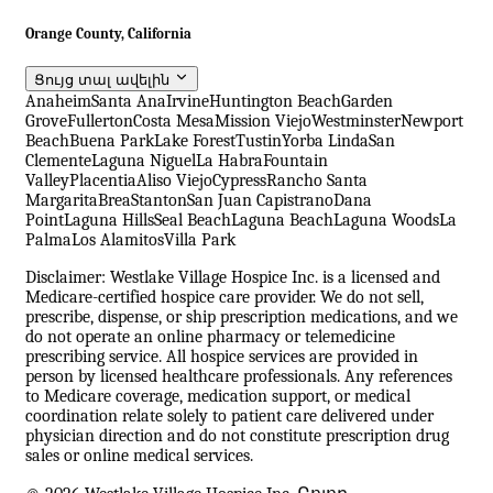
Orange County, California
Ցույց տալ ավելին
Anaheim
Santa Ana
Irvine
Huntington Beach
Garden
Grove
Fullerton
Costa Mesa
Mission Viejo
Westminster
Newport
Beach
Buena Park
Lake Forest
Tustin
Yorba Linda
San
Clemente
Laguna Niguel
La Habra
Fountain
Valley
Placentia
Aliso Viejo
Cypress
Rancho Santa
Margarita
Brea
Stanton
San Juan Capistrano
Dana
Point
Laguna Hills
Seal Beach
Laguna Beach
Laguna Woods
La
Palma
Los Alamitos
Villa Park
Disclaimer: Westlake Village Hospice Inc. is a licensed and
Medicare-certified hospice care provider. We do not sell,
prescribe, dispense, or ship prescription medications, and we
do not operate an online pharmacy or telemedicine
prescribing service. All hospice services are provided in
person by licensed healthcare professionals. Any references
to Medicare coverage, medication support, or medical
coordination relate solely to patient care delivered under
physician direction and do not constitute prescription drug
sales or online medical services.