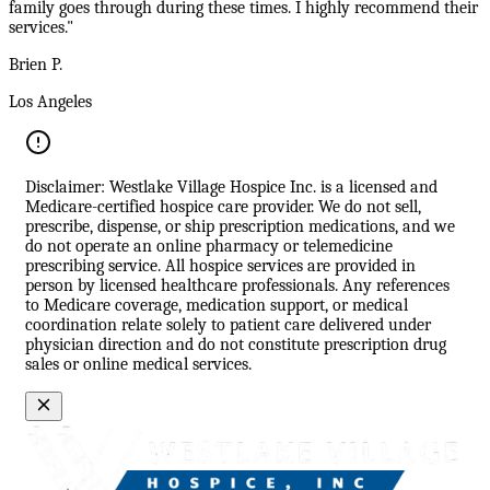
family goes through during these times. I highly recommend their
services."
Brien P.
Los Angeles
Disclaimer: Westlake Village Hospice Inc. is a licensed and
Medicare-certified hospice care provider. We do not sell,
prescribe, dispense, or ship prescription medications, and we
do not operate an online pharmacy or telemedicine
prescribing service. All hospice services are provided in
person by licensed healthcare professionals. Any references
to Medicare coverage, medication support, or medical
coordination relate solely to patient care delivered under
physician direction and do not constitute prescription drug
sales or online medical services.