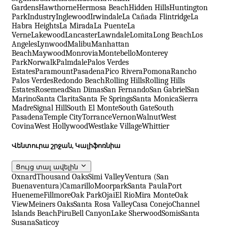
Gardens
Hawthorne
Hermosa Beach
Hidden Hills
Huntington
Park
Industry
Inglewood
Irwindale
La Cañada Flintridge
La
Habra Heights
La Mirada
La Puente
La
Verne
Lakewood
Lancaster
Lawndale
Lomita
Long Beach
Los
Angeles
Lynwood
Malibu
Manhattan
Beach
Maywood
Monrovia
Montebello
Monterey
Park
Norwalk
Palmdale
Palos Verdes
Estates
Paramount
Pasadena
Pico Rivera
Pomona
Rancho
Palos Verdes
Redondo Beach
Rolling Hills
Rolling Hills
Estates
Rosemead
San Dimas
San Fernando
San Gabriel
San
Marino
Santa Clarita
Santa Fe Springs
Santa Monica
Sierra
Madre
Signal Hill
South El Monte
South Gate
South
Pasadena
Temple City
Torrance
Vernon
Walnut
West
Covina
West Hollywood
Westlake Village
Whittier
Վենտուրա շրջան, Կալիֆոռնիա
Ցույց տալ ավելին
Oxnard
Thousand Oaks
Simi Valley
Ventura (San
Buenaventura)
Camarillo
Moorpark
Santa Paula
Port
Hueneme
Fillmore
Oak Park
Ojai
El Rio
Mira Monte
Oak
View
Meiners Oaks
Santa Rosa Valley
Casa Conejo
Channel
Islands Beach
Piru
Bell Canyon
Lake Sherwood
Somis
Santa
Susana
Saticoy