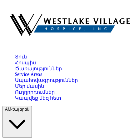
Տուն
Հոսպիս
Ծառայություններ
Service Areas
Ապահովագրություններ
Մեր մասին
Ուղղորդումներ
Կապվեք մեզ հետ
AM
Հայերեն