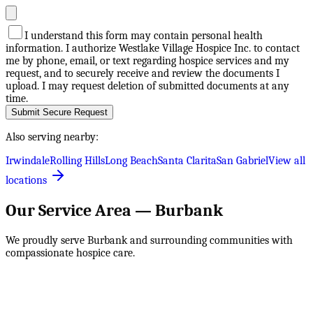
I understand this form may contain personal health
information. I authorize Westlake Village Hospice Inc. to contact
me by phone, email, or text regarding hospice services and my
request, and to securely receive and review the documents I
upload. I may request deletion of submitted documents at any
time.
Submit Secure Request
Also serving nearby:
Irwindale
Rolling Hills
Long Beach
Santa Clarita
San Gabriel
View all
locations
Our Service Area —
Burbank
We proudly serve
Burbank
and surrounding communities with
compassionate hospice care.