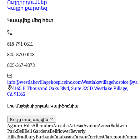
Ուղղորդումներ
Կայքի քարտեզ
Կապվեք մեզ հետ
818-791-0611
805-870-0103
805-367-4073
info@westlakevillagehospiceinc.com
Westlakevillagehospice@ya
4165 E Thousand Oaks Blvd, Suite 325D Westlake Village,
CA 91362
Լոս Անջելեսի շրջան, Կալիֆոռնիա
Ցույց տալ ավելին
Agoura Hills
Alhambra
Arcadia
Artesia
Avalon
Azusa
Baldwin
Park
Bell
Bell Gardens
Bellflower
Beverly
Hills
Bradbury
Burbank
Calabasas
Carson
Cerritos
Claremont
Comme