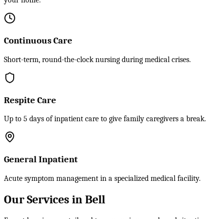
your home.
Continuous Care
Short-term, round-the-clock nursing during medical crises.
Respite Care
Up to 5 days of inpatient care to give family caregivers a break.
General Inpatient
Acute symptom management in a specialized medical facility.
Our Services in Bell