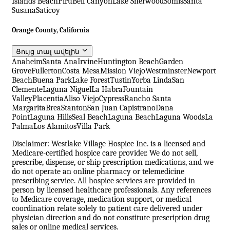
Islands Beach
Piru
Bell Canyon
Lake Sherwood
Somis
Santa
Susana
Saticoy
Orange County, California
Ցույց տալ ավելին
Anaheim
Santa Ana
Irvine
Huntington Beach
Garden
Grove
Fullerton
Costa Mesa
Mission Viejo
Westminster
Newport
Beach
Buena Park
Lake Forest
Tustin
Yorba Linda
San
Clemente
Laguna Niguel
La Habra
Fountain
Valley
Placentia
Aliso Viejo
Cypress
Rancho Santa
Margarita
Brea
Stanton
San Juan Capistrano
Dana
Point
Laguna Hills
Seal Beach
Laguna Beach
Laguna Woods
La
Palma
Los Alamitos
Villa Park
Disclaimer: Westlake Village Hospice Inc. is a licensed and
Medicare-certified hospice care provider. We do not sell,
prescribe, dispense, or ship prescription medications, and we
do not operate an online pharmacy or telemedicine
prescribing service. All hospice services are provided in
person by licensed healthcare professionals. Any references
to Medicare coverage, medication support, or medical
coordination relate solely to patient care delivered under
physician direction and do not constitute prescription drug
sales or online medical services.