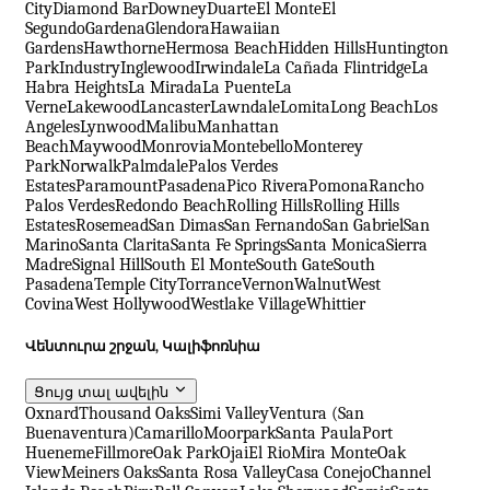
City
Diamond Bar
Downey
Duarte
El Monte
El
Segundo
Gardena
Glendora
Hawaiian
Gardens
Hawthorne
Hermosa Beach
Hidden Hills
Huntington
Park
Industry
Inglewood
Irwindale
La Cañada Flintridge
La
Habra Heights
La Mirada
La Puente
La
Verne
Lakewood
Lancaster
Lawndale
Lomita
Long Beach
Los
Angeles
Lynwood
Malibu
Manhattan
Beach
Maywood
Monrovia
Montebello
Monterey
Park
Norwalk
Palmdale
Palos Verdes
Estates
Paramount
Pasadena
Pico Rivera
Pomona
Rancho
Palos Verdes
Redondo Beach
Rolling Hills
Rolling Hills
Estates
Rosemead
San Dimas
San Fernando
San Gabriel
San
Marino
Santa Clarita
Santa Fe Springs
Santa Monica
Sierra
Madre
Signal Hill
South El Monte
South Gate
South
Pasadena
Temple City
Torrance
Vernon
Walnut
West
Covina
West Hollywood
Westlake Village
Whittier
Վենտուրա շրջան, Կալիֆոռնիա
Ցույց տալ ավելին
Oxnard
Thousand Oaks
Simi Valley
Ventura (San
Buenaventura)
Camarillo
Moorpark
Santa Paula
Port
Hueneme
Fillmore
Oak Park
Ojai
El Rio
Mira Monte
Oak
View
Meiners Oaks
Santa Rosa Valley
Casa Conejo
Channel