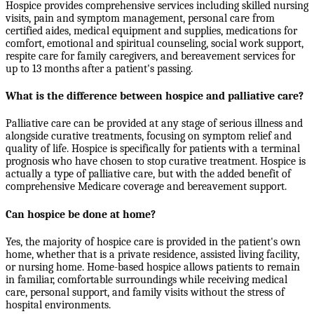
Hospice provides comprehensive services including skilled nursing
visits, pain and symptom management, personal care from
certified aides, medical equipment and supplies, medications for
comfort, emotional and spiritual counseling, social work support,
respite care for family caregivers, and bereavement services for
up to 13 months after a patient's passing.
What is the difference between hospice and palliative care?
Palliative care can be provided at any stage of serious illness and
alongside curative treatments, focusing on symptom relief and
quality of life. Hospice is specifically for patients with a terminal
prognosis who have chosen to stop curative treatment. Hospice is
actually a type of palliative care, but with the added benefit of
comprehensive Medicare coverage and bereavement support.
Can hospice be done at home?
Yes, the majority of hospice care is provided in the patient's own
home, whether that is a private residence, assisted living facility,
or nursing home. Home-based hospice allows patients to remain
in familiar, comfortable surroundings while receiving medical
care, personal support, and family visits without the stress of
hospital environments.