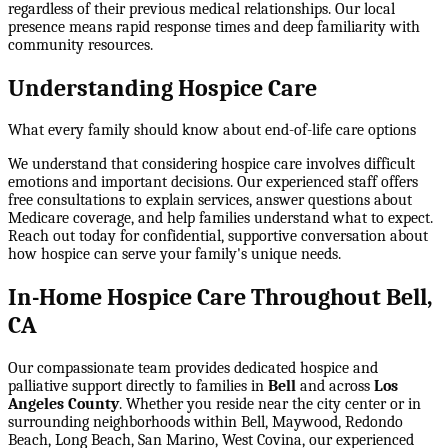
regardless of their previous medical relationships. Our local
presence means rapid response times and deep familiarity with
community resources.
Understanding Hospice Care
What every family should know about end-of-life care options
We understand that considering hospice care involves difficult
emotions and important decisions. Our experienced staff offers
free consultations to explain services, answer questions about
Medicare coverage, and help families understand what to expect.
Reach out today for confidential, supportive conversation about
how hospice can serve your family's unique needs.
In-Home Hospice Care Throughout Bell,
CA
Our compassionate team provides dedicated hospice and
palliative support directly to families in
Bell
and across
Los
Angeles County
. Whether you reside near the city center or in
surrounding neighborhoods within
Bell, Maywood, Redondo
Beach, Long Beach, San Marino, West Covina
, our experienced