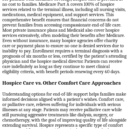
no cost to families. Medicare Part A covers 100% of hospice
services related to the terminal illness, including all nursing visits,
medications, medical equipment, and support services. This
comprehensive benefit ensures that financial concerns do not
prevent families from accessing compassionate end-of-life care.
Most private insurance plans and Medicaid also cover hospice
services extensively, often modeling their benefits after Medicare.
Even without insurance, many hospice agencies offer charity
care or payment plans to ensure no one is denied services due to
inability to pay. Enrollment requires a terminal diagnosis with a
prognosis of six months or less, certified by the patient's attending
physician and the hospice medical director. Patients can receive
care indefinitely as long as they continue to meet clinical
eligibility criteria, with benefit periods renewing every 60 days.
Hospice Care vs. Other Comfort Care Approaches
Understanding options for end-of-life support helps families make
informed decisions aligned with a patient's wishes. Comfort care,
or palliative care, relieves suffering for individuals with serious
illnesses at any stage. Patients may receive palliative care while
still pursuing aggressive treatments like dialysis, surgery, or
chemotherapy, with the goal of improving quality of life alongside
extending survival. Hospice represents a specific type of comfort