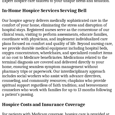
Expert hospice care tailored to your unique needs and situation.
In-Home Hospice Services Serving Bell
Our hospice agency delivers medically sophisticated care in the
comfort of your home, eliminating the stress and disruption of
hospital stays. Registered nurses serve as the cornerstone of our
clinical team, visiting to perform assessments, educate families,
coordinate with physicians, and implement individualized care
plans focused on comfort and quality of life. Beyond nursing care,
we provide durable medical equipment including hospital beds,
oxygen concentrators, wheelchairs, and specialized comfort items
at no cost to Medicare beneficiaries. Medications related to the
terminal diagnosis are covered and delivered directly to your
home, ensuring seamless symptom management without
pharmacy trips or paperwork. Our interdisciplinary approach
includes social workers who assist with advance directives,
counseling, and community resources; chaplains who provide
spiritual support regardless of faith tradition; and bereavement
counselors who work with families for up to 13 months following
a patient's passing.
Hospice Costs and Insurance Coverage
For patients with Medicare coverage, hospice care is provided at