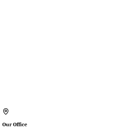
Our Office