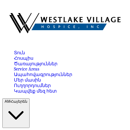
Տուն
Հոսպիս
Ծառայություններ
Service Areas
Ապահովագրություններ
Մեր մասին
Ուղղորդումներ
Կապվեք մեզ հետ
AM
Հայերեն