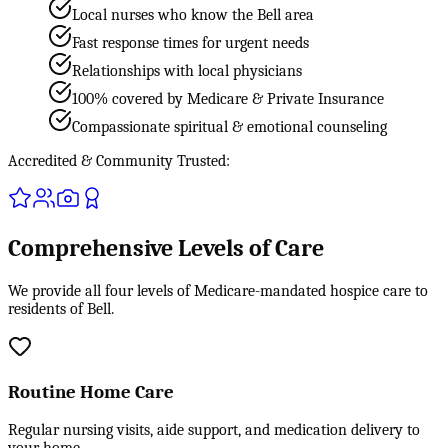
Local nurses who know the Bell area
Fast response times for urgent needs
Relationships with local physicians
100% covered by Medicare & Private Insurance
Compassionate spiritual & emotional counseling
Accredited & Community Trusted:
Comprehensive Levels of Care
We provide all four levels of Medicare-mandated hospice care to
residents of Bell.
Routine Home Care
Regular nursing visits, aide support, and medication delivery to