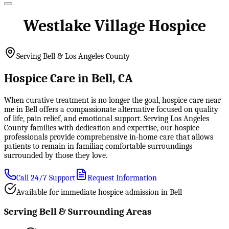
Westlake Village Hospice
Serving Bell & Los Angeles County
Hospice Care in Bell, CA
When curative treatment is no longer the goal, hospice care near
me in Bell offers a compassionate alternative focused on quality
of life, pain relief, and emotional support. Serving Los Angeles
County families with dedication and expertise, our hospice
professionals provide comprehensive in-home care that allows
patients to remain in familiar, comfortable surroundings
surrounded by those they love.
Call 24/7 Support
Request Information
Available for immediate hospice admission in Bell
Serving Bell & Surrounding Areas