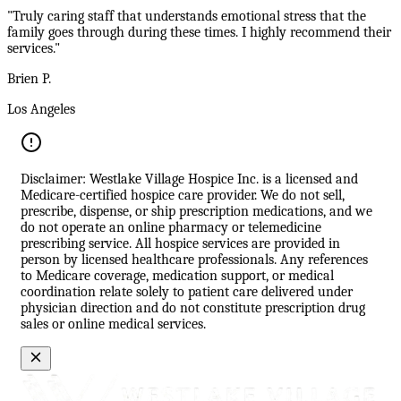
"Truly caring staff that understands emotional stress that the
family goes through during these times. I highly recommend their
services."
Brien P.
Los Angeles
Disclaimer: Westlake Village Hospice Inc. is a licensed and
Medicare-certified hospice care provider. We do not sell,
prescribe, dispense, or ship prescription medications, and we
do not operate an online pharmacy or telemedicine
prescribing service. All hospice services are provided in
person by licensed healthcare professionals. Any references
to Medicare coverage, medication support, or medical
coordination relate solely to patient care delivered under
physician direction and do not constitute prescription drug
sales or online medical services.