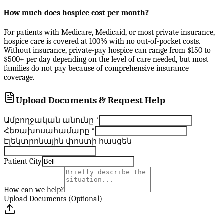
How much does hospice cost per month?
For patients with Medicare, Medicaid, or most private insurance,
hospice care is covered at 100% with no out-of-pocket costs.
Without insurance, private-pay hospice can range from $150 to
$500+ per day depending on the level of care needed, but most
families do not pay because of comprehensive insurance
coverage.
Upload Documents & Request Help
Ամբողջական անունը
*
Հեռախոսահամարը
*
Էլեկտրոնային փոստի հասցեն
Patient City
How can we help?
Upload Documents (Optional)