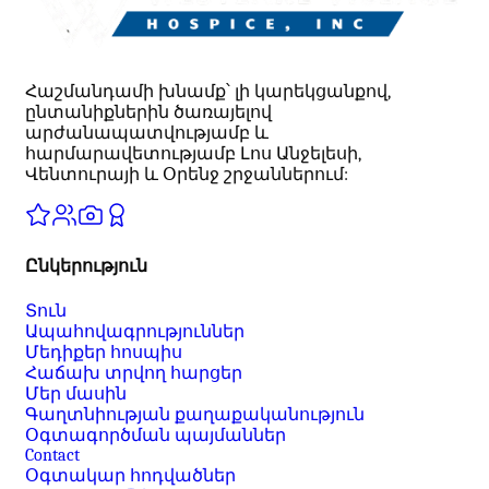
Հաշմանդամի խնամք՝ լի կարեկցանքով,
ընտանիքներին ծառայելով
արժանապատվությամբ և
հարմարավետությամբ Լոս Անջելեսի,
Վենտուրայի և Օրենջ շրջաններում:
Ընկերություն
Տուն
Ապահովագրություններ
Մեդիքեր հոսպիս
Հաճախ տրվող հարցեր
Մեր մասին
Գաղտնիության քաղաքականություն
Օգտագործման պայմաններ
Contact
Օգտակար հոդվածներ