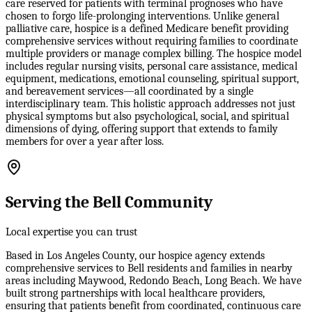
care reserved for patients with terminal prognoses who have
chosen to forgo life-prolonging interventions. Unlike general
palliative care, hospice is a defined Medicare benefit providing
comprehensive services without requiring families to coordinate
multiple providers or manage complex billing. The hospice model
includes regular nursing visits, personal care assistance, medical
equipment, medications, emotional counseling, spiritual support,
and bereavement services—all coordinated by a single
interdisciplinary team. This holistic approach addresses not just
physical symptoms but also psychological, social, and spiritual
dimensions of dying, offering support that extends to family
members for over a year after loss.
Serving the Bell Community
Local expertise you can trust
Based in Los Angeles County, our hospice agency extends
comprehensive services to Bell residents and families in nearby
areas including Maywood, Redondo Beach, Long Beach. We have
built strong partnerships with local healthcare providers,
ensuring that patients benefit from coordinated, continuous care