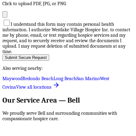
Click to upload PDF, JPG, or PNG
I understand this form may contain personal health
information. I authorize Westlake Village Hospice Inc. to contact
me by phone, email, or text regarding hospice services and my
request, and to securely receive and review the documents I
upload. I may request deletion of submitted documents at any
time.
Submit Secure Request
Also serving nearby:
Maywood
Redondo Beach
Long Beach
San Marino
West
Covina
View all locations
Our Service Area —
Bell
We proudly serve
Bell
and surrounding communities with
compassionate hospice care.