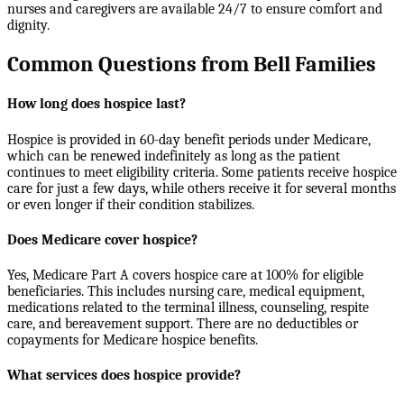
nurses and caregivers are available 24/7 to ensure comfort and
dignity.
Common Questions from Bell Families
How long does hospice last?
Hospice is provided in 60-day benefit periods under Medicare,
which can be renewed indefinitely as long as the patient
continues to meet eligibility criteria. Some patients receive hospice
care for just a few days, while others receive it for several months
or even longer if their condition stabilizes.
Does Medicare cover hospice?
Yes, Medicare Part A covers hospice care at 100% for eligible
beneficiaries. This includes nursing care, medical equipment,
medications related to the terminal illness, counseling, respite
care, and bereavement support. There are no deductibles or
copayments for Medicare hospice benefits.
What services does hospice provide?