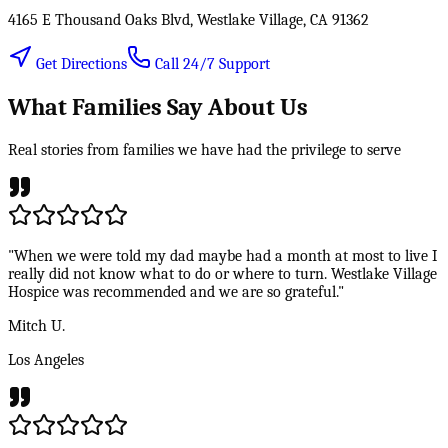
4165 E Thousand Oaks Blvd, Westlake Village, CA 91362
Get Directions
Call 24/7 Support
What Families Say About Us
Real stories from families we have had the privilege to serve
"When we were told my dad maybe had a month at most to live I
really did not know what to do or where to turn. Westlake Village
Hospice was recommended and we are so grateful."
Mitch U.
Los Angeles