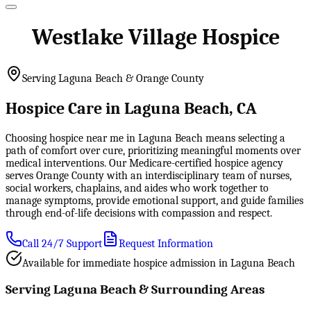
Westlake Village Hospice
Serving Laguna Beach & Orange County
Hospice Care in Laguna Beach, CA
Choosing hospice near me in Laguna Beach means selecting a
path of comfort over cure, prioritizing meaningful moments over
medical interventions. Our Medicare-certified hospice agency
serves Orange County with an interdisciplinary team of nurses,
social workers, chaplains, and aides who work together to
manage symptoms, provide emotional support, and guide families
through end-of-life decisions with compassion and respect.
Call 24/7 Support
Request Information
Available for immediate hospice admission in Laguna Beach
Serving Laguna Beach & Surrounding Areas