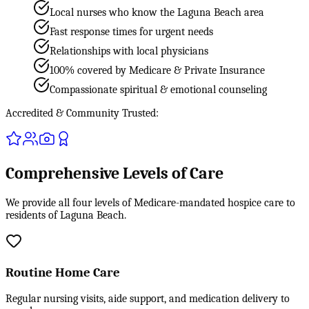
Local nurses who know the Laguna Beach area
Fast response times for urgent needs
Relationships with local physicians
100% covered by Medicare & Private Insurance
Compassionate spiritual & emotional counseling
Accredited & Community Trusted:
Comprehensive Levels of Care
We provide all four levels of Medicare-mandated hospice care to
residents of Laguna Beach.
Routine Home Care
Regular nursing visits, aide support, and medication delivery to