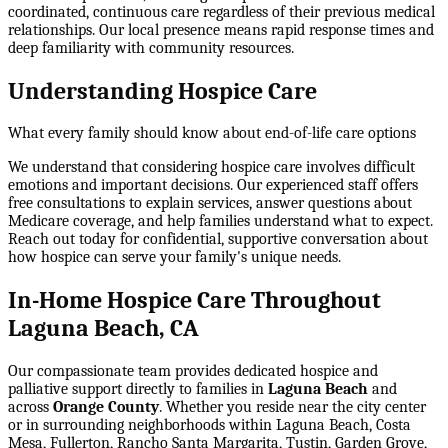
coordinated, continuous care regardless of their previous medical
relationships. Our local presence means rapid response times and
deep familiarity with community resources.
Understanding Hospice Care
What every family should know about end-of-life care options
We understand that considering hospice care involves difficult
emotions and important decisions. Our experienced staff offers
free consultations to explain services, answer questions about
Medicare coverage, and help families understand what to expect.
Reach out today for confidential, supportive conversation about
how hospice can serve your family's unique needs.
In-Home Hospice Care Throughout
Laguna Beach, CA
Our compassionate team provides dedicated hospice and
palliative support directly to families in
Laguna Beach
and
across
Orange County
. Whether you reside near the city center
or in surrounding neighborhoods within
Laguna Beach, Costa
Mesa, Fullerton, Rancho Santa Margarita, Tustin, Garden Grove
,