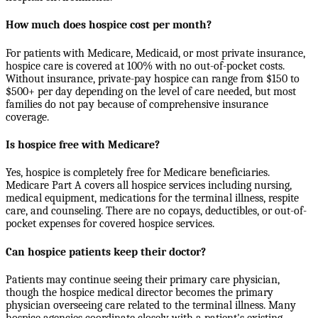
How much does hospice cost per month?
For patients with Medicare, Medicaid, or most private insurance,
hospice care is covered at 100% with no out-of-pocket costs.
Without insurance, private-pay hospice can range from $150 to
$500+ per day depending on the level of care needed, but most
families do not pay because of comprehensive insurance
coverage.
Is hospice free with Medicare?
Yes, hospice is completely free for Medicare beneficiaries.
Medicare Part A covers all hospice services including nursing,
medical equipment, medications for the terminal illness, respite
care, and counseling. There are no copays, deductibles, or out-of-
pocket expenses for covered hospice services.
Can hospice patients keep their doctor?
Patients may continue seeing their primary care physician,
though the hospice medical director becomes the primary
physician overseeing care related to the terminal illness. Many
hospice agencies coordinate closely with a patient's existing