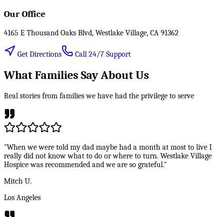
Our Office
4165 E Thousand Oaks Blvd, Westlake Village, CA 91362
Get Directions
Call 24/7 Support
What Families Say About Us
Real stories from families we have had the privilege to serve
"When we were told my dad maybe had a month at most to live I
really did not know what to do or where to turn. Westlake Village
Hospice was recommended and we are so grateful."
Mitch U.
Los Angeles