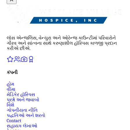
લૉસ એન્જલિસ, વેન્ચુરા અને ઓરેન્જ કાઉન્ટીમાં પરિવારોને
ગૌરવ અને સાંત્વના સાથે કરુણાશીલ હૉસ્પિસ કાળજી પ્રદાન
કરીએ છીએ.
કંપની
હોમ
વીમા
મેડિકેર હૉસ્પિસ
પ્રશ્નો અને જવાબો
વિશે
ગોપનીયતા નીતિ
પદ્ધતિઓ અને શરતો
Contact
સહાયક લેખાઓ