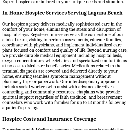
Expert hospice care tailored to your unique needs and situation.
In-Home Hospice Services Serving Laguna Beach
Our hospice agency delivers medically sophisticated care in the
comfort of your home, eliminating the stress and disruption of
hospital stays. Registered nurses serve as the cornerstone of our
clinical team, visiting to perform assessments, educate families,
coordinate with physicians, and implement individualized care
plans focused on comfort and quality of life. Beyond nursing care,
we provide durable medical equipment including hospital beds,
oxygen concentrators, wheelchairs, and specialized comfort items
at no cost to Medicare beneficiaries. Medications related to the
terminal diagnosis are covered and delivered directly to your
home, ensuring seamless symptom management without
pharmacy trips or paperwork. Our interdisciplinary approach
includes social workers who assist with advance directives,
counseling, and community resources; chaplains who provide
spiritual support regardless of faith tradition; and bereavement
counselors who work with families for up to 13 months following
a patient's passing.
Hospice Costs and Insurance Coverage