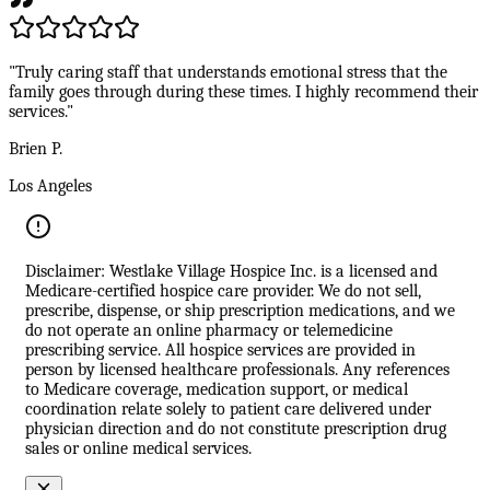
"Truly caring staff that understands emotional stress that the
family goes through during these times. I highly recommend their
services."
Brien P.
Los Angeles
Disclaimer: Westlake Village Hospice Inc. is a licensed and
Medicare-certified hospice care provider. We do not sell,
prescribe, dispense, or ship prescription medications, and we
do not operate an online pharmacy or telemedicine
prescribing service. All hospice services are provided in
person by licensed healthcare professionals. Any references
to Medicare coverage, medication support, or medical
coordination relate solely to patient care delivered under
physician direction and do not constitute prescription drug
sales or online medical services.