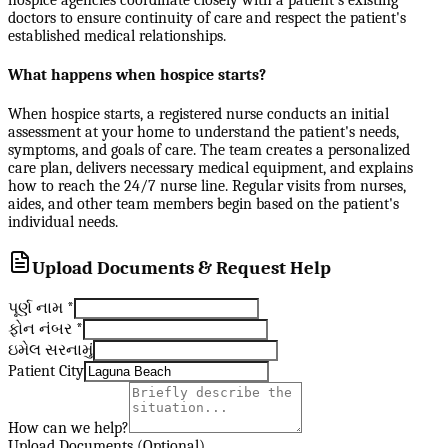
doctors to ensure continuity of care and respect the patient's
established medical relationships.
What happens when hospice starts?
When hospice starts, a registered nurse conducts an initial
assessment at your home to understand the patient's needs,
symptoms, and goals of care. The team creates a personalized
care plan, delivers necessary medical equipment, and explains
how to reach the 24/7 nurse line. Regular visits from nurses,
aides, and other team members begin based on the patient's
individual needs.
Upload Documents & Request Help
પૂર્ણ નામ
*
ફોન નંબર
*
ઇમેલ સરનામું
Patient City
How can we help?
Upload Documents (Optional)