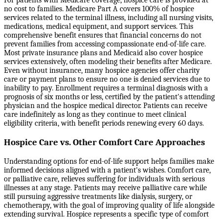
For patients with Medicare coverage, hospice care is provided at
no cost to families. Medicare Part A covers 100% of hospice
services related to the terminal illness, including all nursing visits,
medications, medical equipment, and support services. This
comprehensive benefit ensures that financial concerns do not
prevent families from accessing compassionate end-of-life care.
Most private insurance plans and Medicaid also cover hospice
services extensively, often modeling their benefits after Medicare.
Even without insurance, many hospice agencies offer charity
care or payment plans to ensure no one is denied services due to
inability to pay. Enrollment requires a terminal diagnosis with a
prognosis of six months or less, certified by the patient's attending
physician and the hospice medical director. Patients can receive
care indefinitely as long as they continue to meet clinical
eligibility criteria, with benefit periods renewing every 60 days.
Hospice Care vs. Other Comfort Care Approaches
Understanding options for end-of-life support helps families make
informed decisions aligned with a patient's wishes. Comfort care,
or palliative care, relieves suffering for individuals with serious
illnesses at any stage. Patients may receive palliative care while
still pursuing aggressive treatments like dialysis, surgery, or
chemotherapy, with the goal of improving quality of life alongside
extending survival. Hospice represents a specific type of comfort