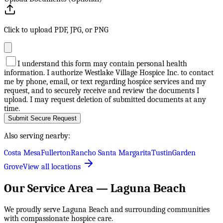
Click to upload PDF, JPG, or PNG
I understand this form may contain personal health
information. I authorize Westlake Village Hospice Inc. to contact
me by phone, email, or text regarding hospice services and my
request, and to securely receive and review the documents I
upload. I may request deletion of submitted documents at any
time.
Submit Secure Request
Also serving nearby:
Costa Mesa
Fullerton
Rancho Santa Margarita
Tustin
Garden
Grove
View all locations
Our Service Area —
Laguna Beach
We proudly serve
Laguna Beach
and surrounding communities
with compassionate hospice care.