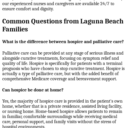
our experienced nurses and caregivers are available 24/7 to
ensure comfort and dignity.
Common Questions from Laguna Beach
Families
What is the difference between hospice and palliative care?
Palliative care can be provided at any stage of serious illness and
alongside curative treatments, focusing on symptom relief and
quality of life. Hospice is specifically for patients with a terminal
prognosis who have chosen to stop curative treatment. Hospice is
actually a type of palliative care, but with the added benefit of
comprehensive Medicare coverage and bereavement support.
Can hospice be done at home?
Yes, the majority of hospice care is provided in the patient's own
home, whether that is a private residence, assisted living facility,
or nursing home. Home-based hospice allows patients to remain
in familiar, comfortable surroundings while receiving medical
care, personal support, and family visits without the stress of
hospital environments.