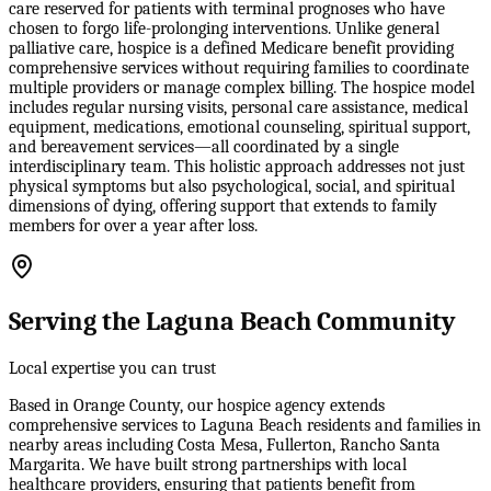
care reserved for patients with terminal prognoses who have
chosen to forgo life-prolonging interventions. Unlike general
palliative care, hospice is a defined Medicare benefit providing
comprehensive services without requiring families to coordinate
multiple providers or manage complex billing. The hospice model
includes regular nursing visits, personal care assistance, medical
equipment, medications, emotional counseling, spiritual support,
and bereavement services—all coordinated by a single
interdisciplinary team. This holistic approach addresses not just
physical symptoms but also psychological, social, and spiritual
dimensions of dying, offering support that extends to family
members for over a year after loss.
Serving the Laguna Beach Community
Local expertise you can trust
Based in Orange County, our hospice agency extends
comprehensive services to Laguna Beach residents and families in
nearby areas including Costa Mesa, Fullerton, Rancho Santa
Margarita. We have built strong partnerships with local
healthcare providers, ensuring that patients benefit from