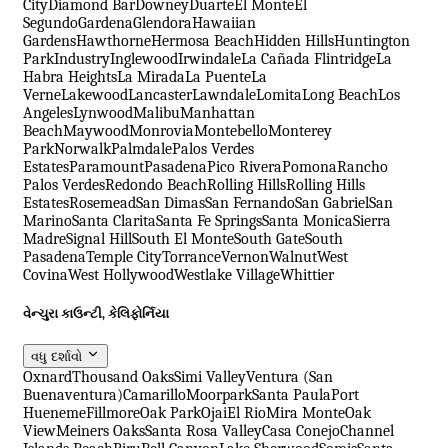
City
Diamond Bar
Downey
Duarte
El Monte
El
Segundo
Gardena
Glendora
Hawaiian
Gardens
Hawthorne
Hermosa Beach
Hidden Hills
Huntington
Park
Industry
Inglewood
Irwindale
La Cañada Flintridge
La
Habra Heights
La Mirada
La Puente
La
Verne
Lakewood
Lancaster
Lawndale
Lomita
Long Beach
Los
Angeles
Lynwood
Malibu
Manhattan
Beach
Maywood
Monrovia
Montebello
Monterey
Park
Norwalk
Palmdale
Palos Verdes
Estates
Paramount
Pasadena
Pico Rivera
Pomona
Rancho
Palos Verdes
Redondo Beach
Rolling Hills
Rolling Hills
Estates
Rosemead
San Dimas
San Fernando
San Gabriel
San
Marino
Santa Clarita
Santa Fe Springs
Santa Monica
Sierra
Madre
Signal Hill
South El Monte
South Gate
South
Pasadena
Temple City
Torrance
Vernon
Walnut
West
Covina
West Hollywood
Westlake Village
Whittier
વેન્ચુરા કાઉન્ટી, કેલિફોર્નિયા
વધુ દર્શાવો
Oxnard
Thousand Oaks
Simi Valley
Ventura (San
Buenaventura)
Camarillo
Moorpark
Santa Paula
Port
Hueneme
Fillmore
Oak Park
Ojai
El Rio
Mira Monte
Oak
View
Meiners Oaks
Santa Rosa Valley
Casa Conejo
Channel