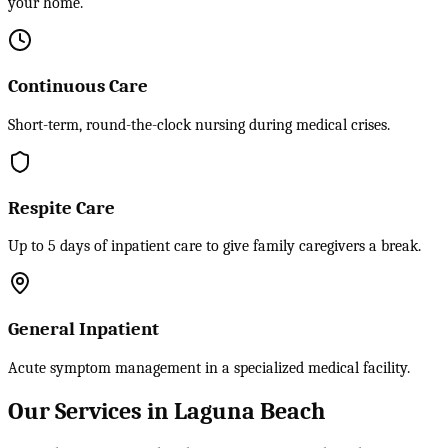
your home.
Continuous Care
Short-term, round-the-clock nursing during medical crises.
Respite Care
Up to 5 days of inpatient care to give family caregivers a break.
General Inpatient
Acute symptom management in a specialized medical facility.
Our Services in Laguna Beach