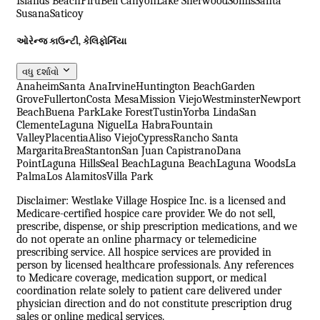
Islands Beach
Piru
Bell Canyon
Lake Sherwood
Somis
Santa
Susana
Saticoy
ઓરેન્જ કાઉન્ટી, કેલિફોર્નિયા
વધુ દર્શાવો
Anaheim
Santa Ana
Irvine
Huntington Beach
Garden
Grove
Fullerton
Costa Mesa
Mission Viejo
Westminster
Newport
Beach
Buena Park
Lake Forest
Tustin
Yorba Linda
San
Clemente
Laguna Niguel
La Habra
Fountain
Valley
Placentia
Aliso Viejo
Cypress
Rancho Santa
Margarita
Brea
Stanton
San Juan Capistrano
Dana
Point
Laguna Hills
Seal Beach
Laguna Beach
Laguna Woods
La
Palma
Los Alamitos
Villa Park
Disclaimer: Westlake Village Hospice Inc. is a licensed and
Medicare-certified hospice care provider. We do not sell,
prescribe, dispense, or ship prescription medications, and we
do not operate an online pharmacy or telemedicine
prescribing service. All hospice services are provided in
person by licensed healthcare professionals. Any references
to Medicare coverage, medication support, or medical
coordination relate solely to patient care delivered under
physician direction and do not constitute prescription drug
sales or online medical services.