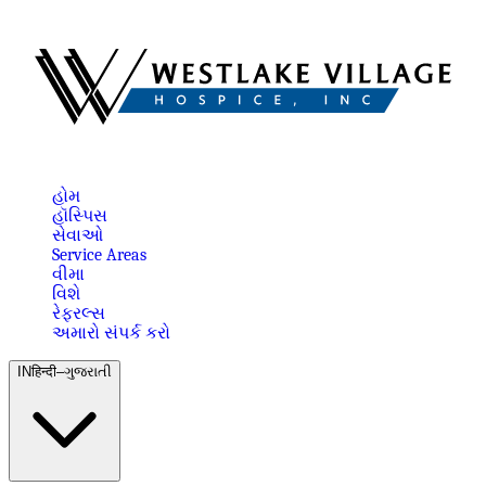
હોમ
હૉસ્પિસ
સેવાઓ
Service Areas
વીમા
વિશે
રેફરલ્સ
અમારો સંપર્ક કરો
IN
हिन्दी–ગુજરાતી