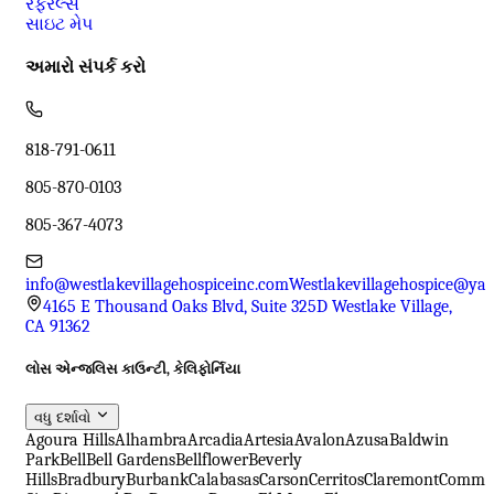
રેફરલ્સ
સાઇટ મેપ
અમારો સંપર્ક કરો
818-791-0611
805-870-0103
805-367-4073
info@westlakevillagehospiceinc.com
Westlakevillagehospice@ya
4165 E Thousand Oaks Blvd, Suite 325D Westlake Village,
CA 91362
લોસ એન્જલિસ કાઉન્ટી, કેલિફોર્નિયા
વધુ દર્શાવો
Agoura Hills
Alhambra
Arcadia
Artesia
Avalon
Azusa
Baldwin
Park
Bell
Bell Gardens
Bellflower
Beverly
Hills
Bradbury
Burbank
Calabasas
Carson
Cerritos
Claremont
Comme