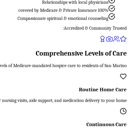
Relationships with local physicians
100% covered by Medicare & Private Insurance
Compassionate spiritual & emotional counseling
Accredited & Community Trusted:
Comprehensive Levels of Care
evels of Medicare-mandated hospice care to residents of San Marino.
Routine Home Care
 nursing visits, aide support, and medication delivery to your home.
Continuous Care