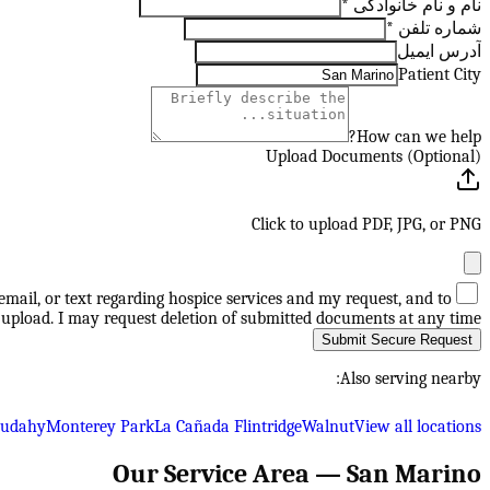
*
نام و نام خانوادگی
*
شماره تلفن
آدرس ایمیل
Patient City
How can we help?
Upload Documents (Optional)
Click to upload PDF, JPG, or PNG
mail, or text regarding hospice services and my request, and to
upload. I may request deletion of submitted documents at any time.
Submit Secure Request
Also serving nearby:
Cudahy
Monterey Park
La Cañada Flintridge
Walnut
View all locations
Our Service Area —
San Marino