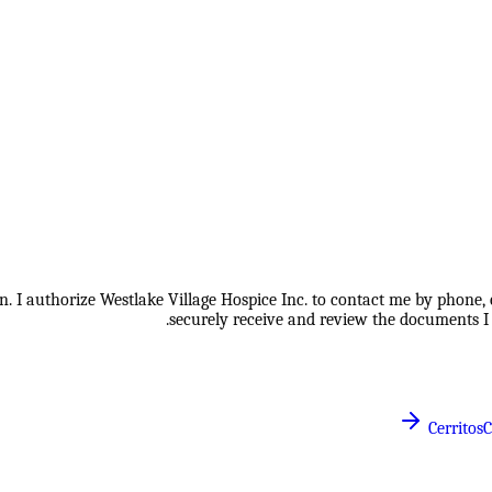
 I authorize Westlake Village Hospice Inc. to contact me by phone, e
securely receive and review the documents I 
Cerritos