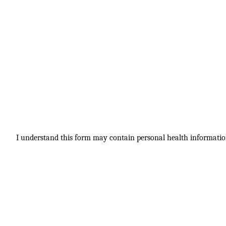
I understand this form may contain personal health information.