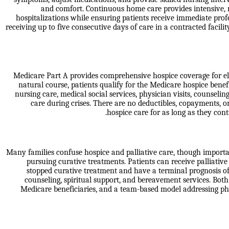
and comfort. Continuous home care provides intensive,
hospitalizations while ensuring patients receive immediate prof
receiving up to five consecutive days of care in a contracted facil
Medicare Part A provides comprehensive hospice coverage for eligib
natural course, patients qualify for the Medicare hospice benefi
nursing care, medical social services, physician visits, counse
care during crises. There are no deductibles, copayments, o
hospice care for as long as they cont
Many families confuse hospice and palliative care, though important
pursuing curative treatments. Patients can receive palliative
stopped curative treatment and have a terminal prognosis of
counseling, spiritual support, and bereavement services. Both
Medicare beneficiaries, and a team-based model addressing phys