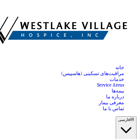
خانه
مراقبت‌های تسکینی (هاسپیس)
خدمات
Service Areas
بیمه‌ها
درباره ما
معرفی بیمار
تماس با ما
فارسی
IR