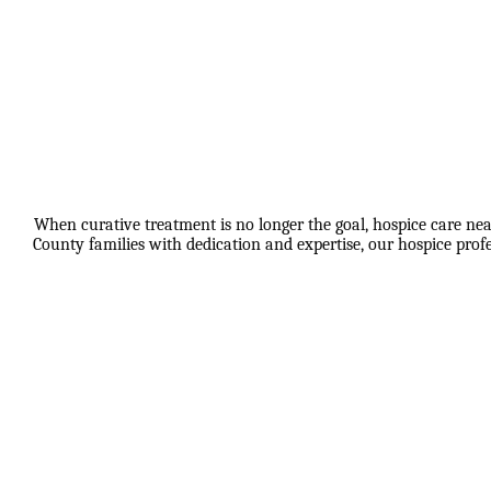
When curative treatment is no longer the goal, hospice care nea
County families with dedication and expertise, our hospice pro