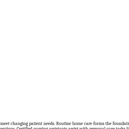
o meet changing patient needs. Routine home care forms the foundation
ntions. Certified nursing assistants assist with personal care tasks l