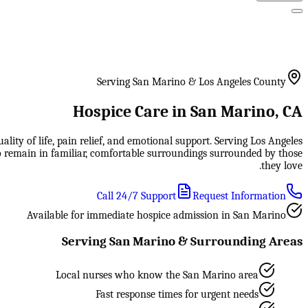
Serving San Marino & Los Angeles County
Hospice Care in San Marino, CA
ity of life, pain relief, and emotional support. Serving Los Angeles
to remain in familiar, comfortable surroundings surrounded by those
they love.
Call 24/7 Support
Request Information
Available for immediate hospice admission in San Marino
Serving San Marino & Surrounding Areas
Local nurses who know the San Marino area
Fast response times for urgent needs