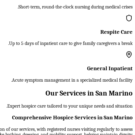
Short-term, round-the-clock nursing during medical crises.
Respite Care
Up to 5 days of inpatient care to give family caregivers a break.
General Inpatient
Acute symptom management in a specialized medical facility.
Our Services in San Marino
Expert hospice care tailored to your unique needs and situation.
Comprehensive Hospice Services in San Marino
 of our services, with registered nurses visiting regularly to assess
ike bathing, dressing, and mobility support, helping maintain dignity