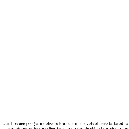
Our hospice program delivers four distinct levels of care tailored t
symptoms, adjust medications, and provide skilled nursing interve