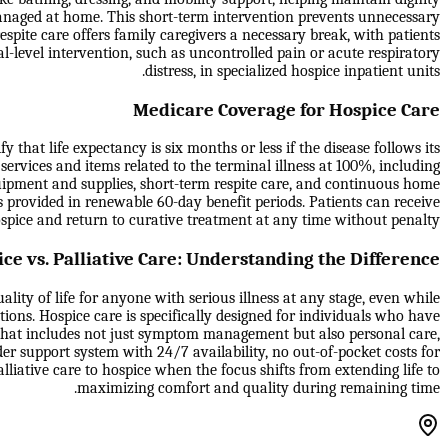
anaged at home. This short-term intervention prevents unnecessary
spite care offers family caregivers a necessary break, with patients
al-level intervention, such as uncontrolled pain or acute respiratory
distress, in specialized hospice inpatient units.
Medicare Coverage for Hospice Care
that life expectancy is six months or less if the disease follows its
 services and items related to the terminal illness at 100%, including
quipment and supplies, short-term respite care, and continuous home
s provided in renewable 60-day benefit periods. Patients can receive
 hospice and return to curative treatment at any time without penalty.
ce vs. Palliative Care: Understanding the Difference
lity of life for anyone with serious illness at any stage, even while
tions. Hospice care is specifically designed for individuals who have
 that includes not just symptom management but also personal care,
er support system with 24/7 availability, no out-of-pocket costs for
liative care to hospice when the focus shifts from extending life to
maximizing comfort and quality during remaining time.