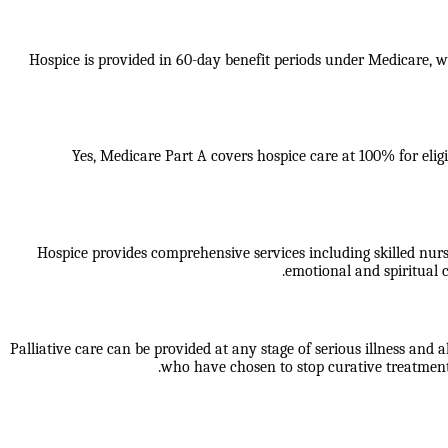
Hospice is provided in 60-day benefit periods under Medicare, whi
Yes, Medicare Part A covers hospice care at 100% for eligi
Hospice provides comprehensive services including skilled nur
emotional and spiritual c
Palliative care can be provided at any stage of serious illness and a
who have chosen to stop curative treatment.