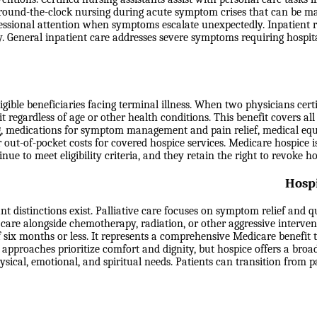
 round-the-clock nursing during acute symptom crises that can be m
essional attention when symptoms escalate unexpectedly. Inpatient re
ity. General inpatient care addresses severe symptoms requiring hospit
le beneficiaries facing terminal illness. When two physicians certify 
t regardless of age or other health conditions. This benefit covers all
ling, medications for symptom management and pain relief, medical e
r out-of-pocket costs for covered hospice services. Medicare hospice i
inue to meet eligibility criteria, and they retain the right to revoke
Hospi
 distinctions exist. Palliative care focuses on symptom relief and qua
 care alongside chemotherapy, radiation, or other aggressive interven
 six months or less. It represents a comprehensive Medicare benefit
 approaches prioritize comfort and dignity, but hospice offers a broad
ical, emotional, and spiritual needs. Patients can transition from pal