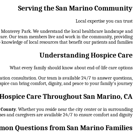
Serving the San Marino Community
Local expertise you can trust
, Monterey Park. We understand the local healthcare landscape and
 of care. Our team members live and work in the community, providing
 knowledge of local resources that benefit our patients and families.
Understanding Hospice Care
What every family should know about end-of-life care options
gation consultation. Our team is available 24/7 to answer questions,
spice can bring comfort, dignity, and peace to your family's journey.
Hospice Care Throughout San Marino, CA
 County
. Whether you reside near the city center or in surrounding
ses and caregivers are available 24/7 to ensure comfort and dignity.
on Questions from San Marino Families