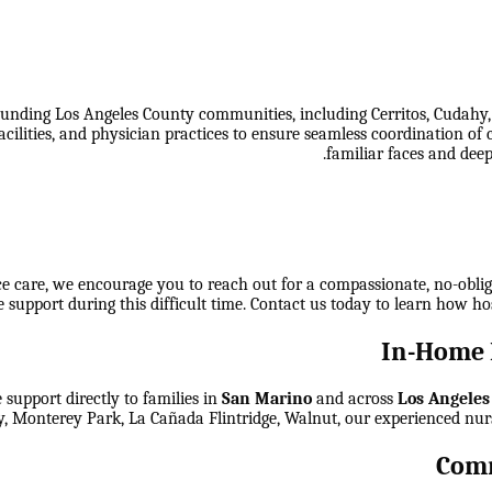
unding Los Angeles County communities, including Cerritos, Cudahy
 facilities, and physician practices to ensure seamless coordination
familiar faces and deep
ice care, we encourage you to reach out for a compassionate, no-obli
 support during this difficult time. Contact us today to learn how ho
In-Home 
support directly to families in
San Marino
and across
Los Angeles
y, Monterey Park, La Cañada Flintridge, Walnut
, our experienced nur
Comm