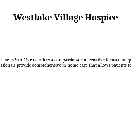
Westlake Village Hospice
r me in San Marino offers a compassionate alternative focused on qual
fessionals provide comprehensive in-home care that allows patients 