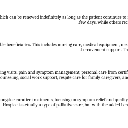
ch can be renewed indefinitely as long as the patient continues to mee
few days, while others rece
ble beneficiaries. This includes nursing care, medical equipment, medic
bereavement support. The
sing visits, pain and symptom management, personal care from certif
ounseling, social work support, respite care for family caregivers, an
longside curative treatments, focusing on symptom relief and quality o
 Hospice is actually a type of palliative care, but with the added 