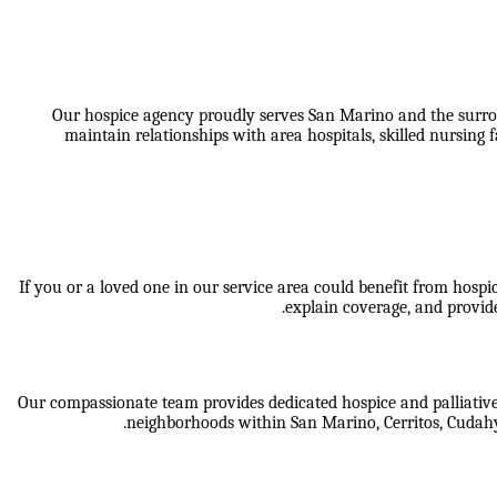
Our hospice agency proudly serves San Marino and the surro
maintain relationships with area hospitals, skilled nursing
If you or a loved one in our service area could benefit from hosp
explain coverage, and provide
Our compassionate team provides dedicated hospice and palliative 
neighborhoods within
San Marino, Cerritos, Cudah