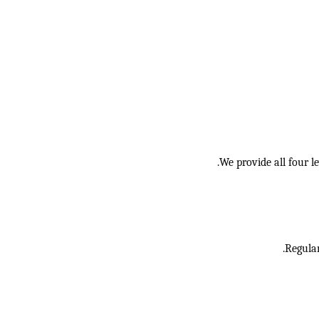
We provide all four l
Regular