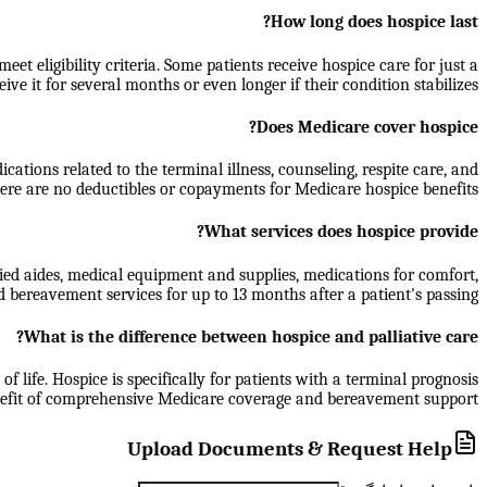
How long does hospice last?
t eligibility criteria. Some patients receive hospice care for just a
ive it for several months or even longer if their condition stabilizes.
Does Medicare cover hospice?
ations related to the terminal illness, counseling, respite care, and
re are no deductibles or copayments for Medicare hospice benefits.
What services does hospice provide?
ied aides, medical equipment and supplies, medications for comfort,
d bereavement services for up to 13 months after a patient's passing.
What is the difference between hospice and palliative care?
f life. Hospice is specifically for patients with a terminal prognosis
benefit of comprehensive Medicare coverage and bereavement support.
Upload Documents & Request Help