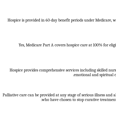
Hospice is provided in 60-day benefit periods under Medicare, whi
Yes, Medicare Part A covers hospice care at 100% for eligi
Hospice provides comprehensive services including skilled nur
emotional and spiritual c
Palliative care can be provided at any stage of serious illness and a
who have chosen to stop curative treatment.