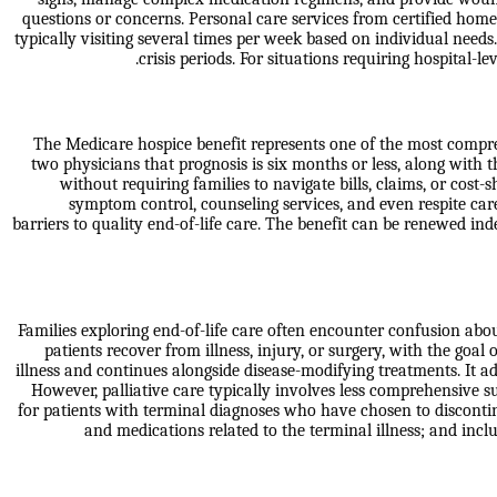
questions or concerns. Personal care services from certified home 
typically visiting several times per week based on individual ne
crisis periods. For situations requiring hospital-
The Medicare hospice benefit represents one of the most comprehe
two physicians that prognosis is six months or less, along with 
without requiring families to navigate bills, claims, or cost
symptom control, counseling services, and even respite car
barriers to quality end-of-life care. The benefit can be renewed ind
Families exploring end-of-life care often encounter confusion abou
patients recover from illness, injury, or surgery, with the goal
illness and continues alongside disease-modifying treatments. It a
However, palliative care typically involves less comprehensive 
for patients with terminal diagnoses who have chosen to discontinu
and medications related to the terminal illness; and inc