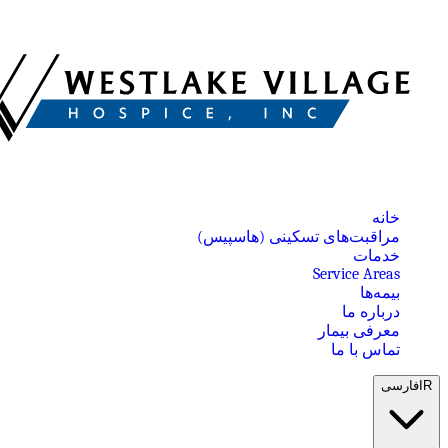
خانه
مراقبت‌های تسکینی (هاسپیس)
خدمات
Service Areas
بیمه‌ها
درباره ما
معرفی بیمار
تماس با ما
فارسی
IR