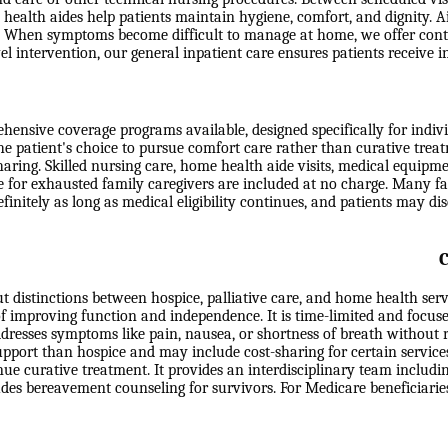
health aides help patients maintain hygiene, comfort, and dignity. Ai
eds. When symptoms become difficult to manage at home, we offer con
level intervention, our general inpatient care ensures patients receiv
nsive coverage programs available, designed specifically for individu
the patient's choice to pursue comfort care rather than curative trea
-sharing. Skilled nursing care, home health aide visits, medical equip
e for exhausted family caregivers are included at no charge. Many fa
efinitely as long as medical eligibility continues, and patients may d
C
t distinctions between hospice, palliative care, and home health ser
 of improving function and independence. It is time-limited and focuse
ddresses symptoms like pain, nausea, or shortness of breath without r
support than hospice and may include cost-sharing for certain service
e curative treatment. It provides an interdisciplinary team includin
ludes bereavement counseling for survivors. For Medicare beneficiari