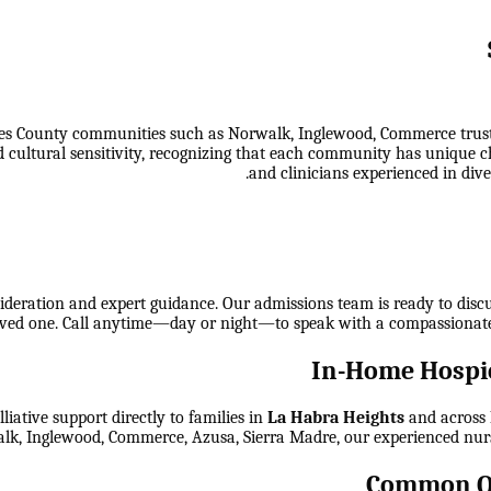
s County communities such as Norwalk, Inglewood, Commerce trust ou
 cultural sensitivity, recognizing that each community has unique c
and clinicians experienced in dive
ideration and expert guidance. Our admissions team is ready to discuss
 loved one. Call anytime—day or night—to speak with a compassionat
In-Home Hospic
ative support directly to families in
La Habra Heights
and across
lk, Inglewood, Commerce, Azusa, Sierra Madre
, our experienced nur
Common Qu