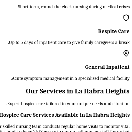
Short-term, round-the-clock nursing during medical crises.
Respite Care
Up to 5 days of inpatient care to give family caregivers a break.
General Inpatient
Acute symptom management in a specialized medical facility.
Our Services in La Habra Heights
Expert hospice care tailored to your unique needs and situation.
Hospice Care Services Available in La Habra Heights
ur skilled nursing team conducts regular home visits to monitor vital
, families have 24/7 access to our on-call nursing staff for urgent