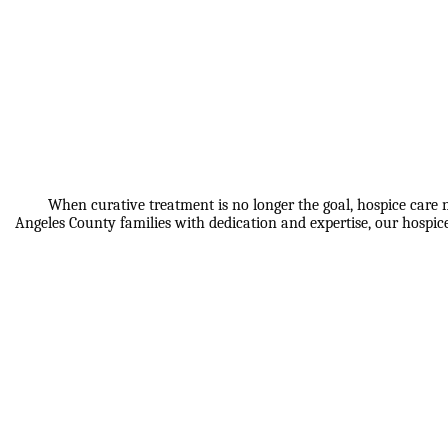
When curative treatment is no longer the goal, hospice care n
Angeles County families with dedication and expertise, our hospi