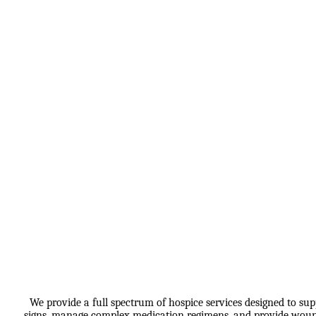
We provide a full spectrum of hospice services designed to sup
signs, manage complex medication regimens, and provide wound c