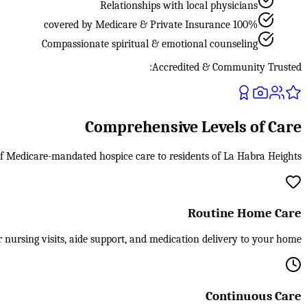
Relationships with local physicians
100% covered by Medicare & Private Insurance
Compassionate spiritual & emotional counseling
Accredited & Community Trusted:
Comprehensive Levels of Care
 of Medicare-mandated hospice care to residents of La Habra Heights.
Routine Home Care
 nursing visits, aide support, and medication delivery to your home.
Continuous Care