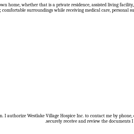
s own home, whether that is a private residence, assisted living facil
r, comfortable surroundings while receiving medical care, personal su
 I authorize Westlake Village Hospice Inc. to contact me by phone, e
securely receive and review the documents I 