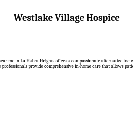
Westlake Village Hospice
ear me in La Habra Heights offers a compassionate alternative focused
ce professionals provide comprehensive in-home care that allows pati