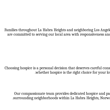
Families throughout La Habra Heights and neighboring Los Angele
are committed to serving our local area with responsiveness and
Choosing hospice is a personal decision that deserves careful cons
whether hospice is the right choice for your
Our compassionate team provides dedicated hospice and palli
surrounding neighborhoods within
La Habra Heights, Norwa