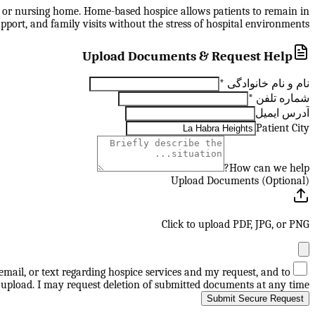
ity, or nursing home. Home-based hospice allows patients to remain in
pport, and family visits without the stress of hospital environments.
Upload Documents & Request Help
*
نام و نام خانوادگی
*
شماره تلفن
آدرس ایمیل
Patient City
How can we help?
Upload Documents (Optional)
Click to upload PDF, JPG, or PNG
mail, or text regarding hospice services and my request, and to
upload. I may request deletion of submitted documents at any time.
Submit Secure Request