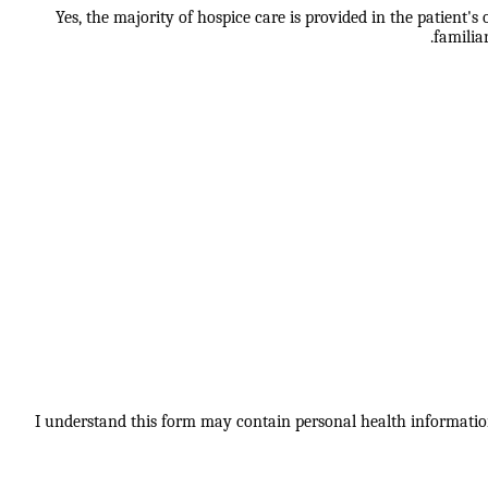
Yes, the majority of hospice care is provided in the patient'
familia
I understand this form may contain personal health information.