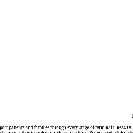
port patients and families through every stage of terminal illness. O
are or other technical nursing procedures. Between scheduled visits