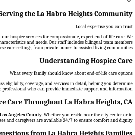
Serving the La Habra Heights Community
Local expertise you can trust
r hospice services for compassionate, expert end-of-life care. We
haracteristics and needs. Our staff includes bilingual team members
rse care settings, from private homes to assisted living communities.
Understanding Hospice Care
What every family should know about end-of-life care options
 eligibility, coverage, and services in detail, helping you determine
e professional who can provide immediate support and information.
e Care Throughout La Habra Heights, CA
Los Angeles County
. Whether you reside near the city center or in
ses and caregivers are available 24/7 to ensure comfort and dignity.
estions from La Habra Heights Families