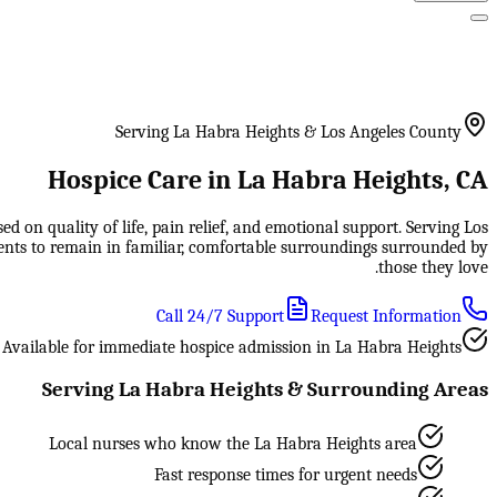
Serving La Habra Heights & Los Angeles County
Hospice Care in La Habra Heights, CA
 on quality of life, pain relief, and emotional support. Serving Los
ents to remain in familiar, comfortable surroundings surrounded by
those they love.
Call 24/7 Support
Request Information
Available for immediate hospice admission in La Habra Heights
Serving La Habra Heights & Surrounding Areas
Local nurses who know the La Habra Heights area
Fast response times for urgent needs