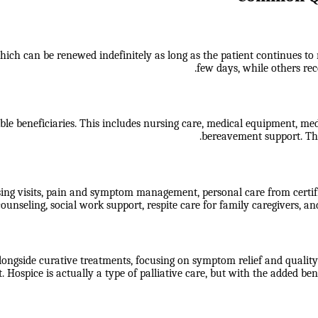
ch can be renewed indefinitely as long as the patient continues to mee
few days, while others rece
ble beneficiaries. This includes nursing care, medical equipment, medic
bereavement support. The
sing visits, pain and symptom management, personal care from certif
ounseling, social work support, respite care for family caregivers, an
longside curative treatments, focusing on symptom relief and quality o
 Hospice is actually a type of palliative care, but with the added 