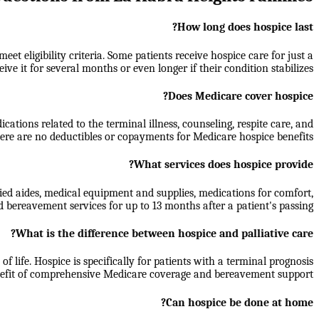
How long does hospice last?
t eligibility criteria. Some patients receive hospice care for just a
ive it for several months or even longer if their condition stabilizes.
Does Medicare cover hospice?
ations related to the terminal illness, counseling, respite care, and
re are no deductibles or copayments for Medicare hospice benefits.
What services does hospice provide?
ied aides, medical equipment and supplies, medications for comfort,
d bereavement services for up to 13 months after a patient's passing.
What is the difference between hospice and palliative care?
f life. Hospice is specifically for patients with a terminal prognosis
benefit of comprehensive Medicare coverage and bereavement support.
Can hospice be done at home?