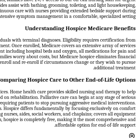
des assist with bathing, grooming, toileting, and light housekeeping,
tinuous care with nurses providing extended bedside support during
e intensive symptom management in a comfortable, specialized setting.
Understanding Hospice Medicare Benefits
als with terminal diagnoses. Eligibility requires certification from
tment. Once enrolled, Medicare covers an extensive array of services
ment including hospital beds and oxygen, all medications for pain and
milies worry about costs, but Medicare hospice eliminates financial
isenroll and re-enroll if circumstances change or they wish to pursue
additional treatment.
omparing Hospice Care to Other End-of-Life Options
vices. Home health care provides skilled nursing and therapy to help
d on rehabilitation. Palliative care can begin at any stage of serious
equiring patients to stop pursuing aggressive medical interventions.
s. Hospice differs fundamentally by focusing exclusively on comfort
g nurses, aides, social workers, and chaplains; covers all equipment
es, hospice is completely free, making it the most comprehensive and
affordable option for end-of-life support.