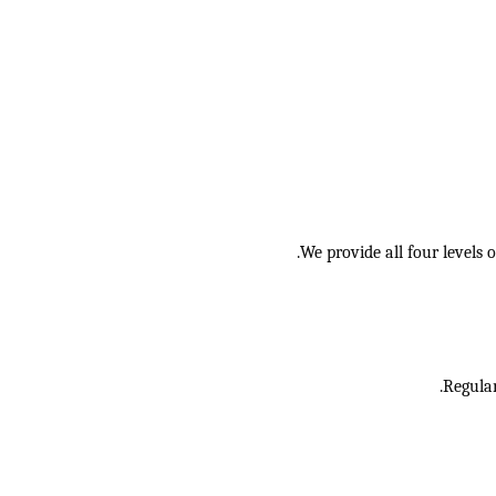
We provide all four levels
Regular