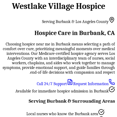
Westlake Village Hospice
Serving Burbank & Los Angeles County
Hospice Care in Burbank, CA
Choosing hospice near me in Burbank means selecting a path of
comfort over cure, prioritizing meaningful moments over medical
interventions. Our Medicare-certified hospice agency serves Los
Angeles County with an interdisciplinary team of nurses, social
workers, chaplains, and aides who work together to manage
symptoms, provide emotional support, and guide families through
end-of-life decisions with compassion and respect.
Call 24/7 Support
Request Information
Available for immediate hospice admission in Burbank
Serving Burbank & Surrounding Areas
Local nurses who know the Burbank area