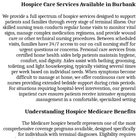
Hospice Care Services Available in Burbank
We provide a full spectrum of hospice services designed to support
patients and families through every stage of terminal illness. Our
skilled nursing team conducts regular home visits to monitor vital
signs, manage complex medication regimens, and provide wound
care or other technical nursing procedures. Between scheduled
visits, families have 24/7 access to our on-call nursing staff for
urgent questions or concerns. Personal care services from
certified home health aides help patients maintain hygiene,
comfort, and dignity. Aides assist with bathing, grooming,
toileting, and light housekeeping, typically visiting several times
per week based on individual needs. When symptoms become
difficult to manage at home, we offer continuous care with
nurses providing extended bedside support during crisis periods.
For situations requiring hospital-level intervention, our general
inpatient care ensures patients receive intensive symptom
management in a comfortable, specialized setting.
Understanding Hospice Medicare Benefits
The Medicare hospice benefit represents one of the most
comprehensive coverage programs available, designed specifically
for individuals with terminal diagnoses. Eligibility requires