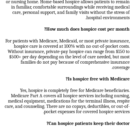
or nursing home. Home-based hospice allows patients to remain
in familiar, comfortable surroundings while receiving medical
care, personal support, and family visits without the stress of
hospital environments.
How much does hospice cost per month?
For patients with Medicare, Medicaid, or most private insurance,
hospice care is covered at 100% with no out-of-pocket costs.
Without insurance, private-pay hospice can range from $150 to
$500+ per day depending on the level of care needed, but most
families do not pay because of comprehensive insurance
coverage.
Is hospice free with Medicare?
Yes, hospice is completely free for Medicare beneficiaries.
Medicare Part A covers all hospice services including nursing,
medical equipment, medications for the terminal illness, respite
care, and counseling. There are no copays, deductibles, or out-of-
pocket expenses for covered hospice services.
Can hospice patients keep their doctor?