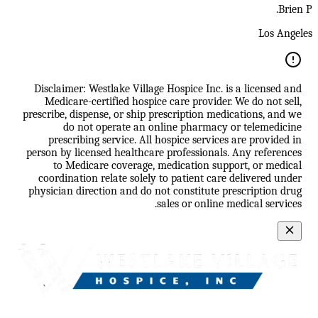
Brien P.
Los Angeles
Disclaimer: Westlake Village Hospice Inc. is a licensed and
Medicare-certified hospice care provider. We do not sell,
prescribe, dispense, or ship prescription medications, and we
do not operate an online pharmacy or telemedicine
prescribing service. All hospice services are provided in
person by licensed healthcare professionals. Any references
to Medicare coverage, medication support, or medical
coordination relate solely to patient care delivered under
physician direction and do not constitute prescription drug
sales or online medical services.