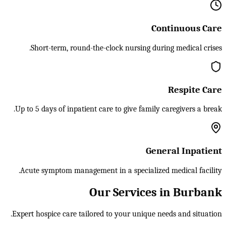
Continuous Care
Short-term, round-the-clock nursing during medical crises.
Respite Care
Up to 5 days of inpatient care to give family caregivers a break.
General Inpatient
Acute symptom management in a specialized medical facility.
Our Services in Burbank
Expert hospice care tailored to your unique needs and situation.