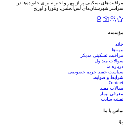
مراقبت‌های تسکینی پر از مهر و احترام برای خانواده‌ها در
سراسر شهرستان‌های لس‌آنجلس، ونتورا و اورنج
مؤسسه
خانه
بیمه‌ها
مراقبت تسکینی مدیکر
سوالات متداول
درباره ما
سیاست حفظ حریم خصوصی
شرایط و ضوابط
Contact
مقالات مفید
معرفی بیمار
نقشه سایت
تماس با ما