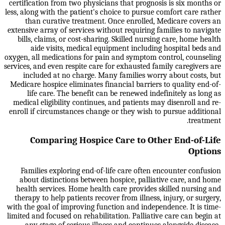
certification from two physicians that prognosis is six months or
less, along with the patient's choice to pursue comfort care rather
than curative treatment. Once enrolled, Medicare covers an
extensive array of services without requiring families to navigate
bills, claims, or cost-sharing. Skilled nursing care, home health
aide visits, medical equipment including hospital beds and
oxygen, all medications for pain and symptom control, counseling
services, and even respite care for exhausted family caregivers are
included at no charge. Many families worry about costs, but
Medicare hospice eliminates financial barriers to quality end-of-
life care. The benefit can be renewed indefinitely as long as
medical eligibility continues, and patients may disenroll and re-
enroll if circumstances change or they wish to pursue additional
treatment.
Comparing Hospice Care to Other End-of-Life
Options
Families exploring end-of-life care often encounter confusion
about distinctions between hospice, palliative care, and home
health services. Home health care provides skilled nursing and
therapy to help patients recover from illness, injury, or surgery,
with the goal of improving function and independence. It is time-
limited and focused on rehabilitation. Palliative care can begin at
any stage of serious illness and continues alongside disease-