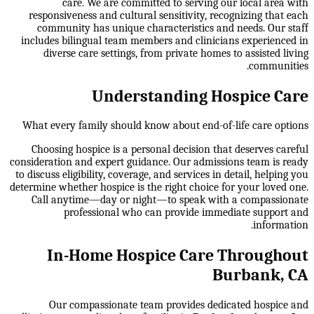
care. We are committed to serving our local area with
responsiveness and cultural sensitivity, recognizing that each
community has unique characteristics and needs. Our staff
includes bilingual team members and clinicians experienced in
diverse care settings, from private homes to assisted living
communities.
Understanding Hospice Care
What every family should know about end-of-life care options
Choosing hospice is a personal decision that deserves careful
consideration and expert guidance. Our admissions team is ready
to discuss eligibility, coverage, and services in detail, helping you
determine whether hospice is the right choice for your loved one.
Call anytime—day or night—to speak with a compassionate
professional who can provide immediate support and
information.
In-Home Hospice Care Throughout
Burbank, CA
Our compassionate team provides dedicated hospice and