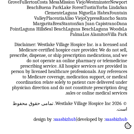
Grove
Fullerton
Costa Mesa
Mission Viejo
Westminster
Newport
Beach
Buena Park
Lake Forest
Tustin
Yorba Linda
San
Clemente
Laguna Niguel
La Habra
Fountain
Valley
Placentia
Aliso Viejo
Cypress
Rancho Santa
Margarita
Brea
Stanton
San Juan Capistrano
Dana
Point
Laguna Hills
Seal Beach
Laguna Beach
Laguna Woods
La
Palma
Los Alamitos
Villa Park
Disclaimer: Westlake Village Hospice Inc. is a licensed and
Medicare-certified hospice care provider. We do not sell,
prescribe, dispense, or ship prescription medications, and we
do not operate an online pharmacy or telemedicine
prescribing service. All hospice services are provided in
person by licensed healthcare professionals. Any references
to Medicare coverage, medication support, or medical
coordination relate solely to patient care delivered under
physician direction and do not constitute prescription drug
sales or online medical services.
© 2026 Westlake Village Hospice Inc. تمامی حقوق محفوظ
است.
design by :
saasbizhub
|
developed by :
saasbizhub