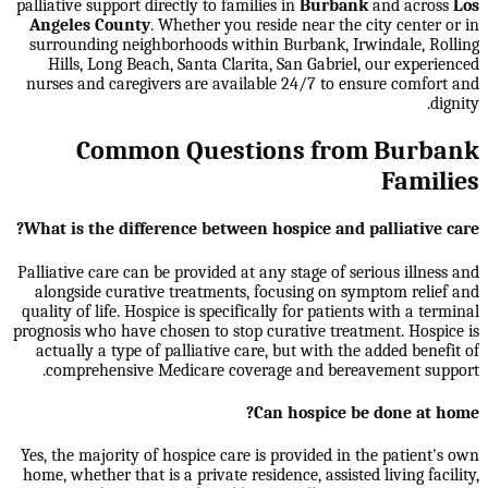
palliative support directly to families in
Burbank
and across
Los
Angeles County
. Whether you reside near the city center or in
surrounding neighborhoods within
Burbank, Irwindale, Rolling
Hills, Long Beach, Santa Clarita, San Gabriel
, our experienced
nurses and caregivers are available 24/7 to ensure comfort and
dignity.
Common Questions from Burbank
Families
What is the difference between hospice and palliative care?
Palliative care can be provided at any stage of serious illness and
alongside curative treatments, focusing on symptom relief and
quality of life. Hospice is specifically for patients with a terminal
prognosis who have chosen to stop curative treatment. Hospice is
actually a type of palliative care, but with the added benefit of
comprehensive Medicare coverage and bereavement support.
Can hospice be done at home?
Yes, the majority of hospice care is provided in the patient's own
home, whether that is a private residence, assisted living facility,