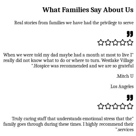
What Families Say About Us
Real stories from families we have had the privilege to serve
"When we were told my dad maybe had a month at most to live I
really did not know what to do or where to turn. Westlake Village
Hospice was recommended and we are so grateful."
Mitch U.
Los Angeles
"Truly caring staff that understands emotional stress that the
family goes through during these times. I highly recommend their
services."