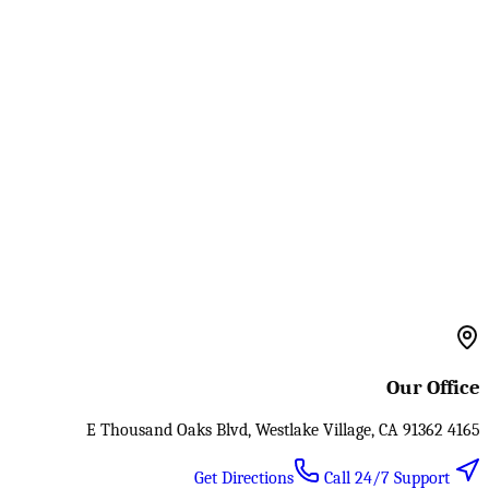
Our Office
4165 E Thousand Oaks Blvd, Westlake Village, CA 91362
Call 24/7 Support
Get Directions