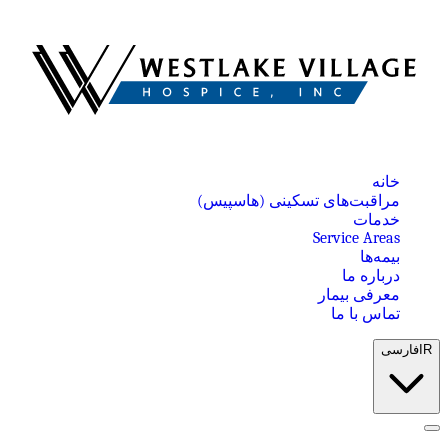
خانه
مراقبت‌های تسکینی (هاسپیس)
خدمات
Service Areas
بیمه‌ها
درباره ما
معرفی بیمار
تماس با ما
فارسی
IR