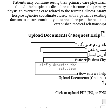
Patients may continue seeing their primary care physician,
though the hospice medical director becomes the primary
physician overseeing care related to the terminal illness. Many
hospice agencies coordinate closely with a patient's existing
doctors to ensure continuity of care and respect the patient's
established medical relationships.
Upload Documents & Request Help
*
نام و نام خانوادگی
*
شماره تلفن
آدرس ایمیل
Patient City
How can we help?
Upload Documents (Optional)
Click to upload PDF, JPG, or PNG