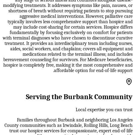
modifying treatments. It addresses symptoms like pain, nausea, or
shortness of breath without requiring patients to stop pursuing
aggressive medical interventions. However, palliative care
typically involves less comprehensive support than hospice and
may include cost-sharing for certain services. Hospice differs
fundamentally by focusing exclusively on comfort for patients
with terminal diagnoses who have chosen to discontinue curative
treatment. It provides an interdisciplinary team including nurses,
aides, social workers, and chaplains; covers all equipment and
medications related to the terminal illness; and includes
bereavement counseling for survivors. For Medicare beneficiaries,
hospice is completely free, making it the most comprehensive and
affordable option for end-of-life support.
Serving the Burbank Community
Local expertise you can trust
Families throughout Burbank and neighboring Los Angeles
County communities such as Irwindale, Rolling Hills, Long Beach
trust our hospice services for compassionate, expert end-of-life