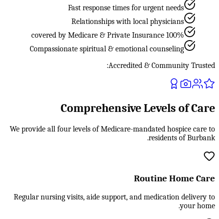
Fast response times for urgent needs
Relationships with local physicians
100% covered by Medicare & Private Insurance
Compassionate spiritual & emotional counseling
Accredited & Community Trusted:
Comprehensive Levels of Care
We provide all four levels of Medicare-mandated hospice care to
residents of Burbank.
Routine Home Care
Regular nursing visits, aide support, and medication delivery to
your home.