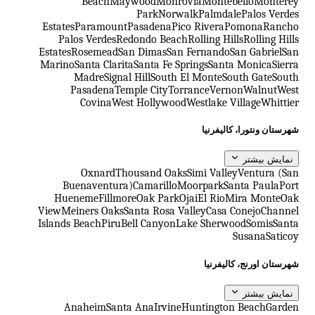
Beach
Maywood
Monrovia
Montebello
Monterey
Park
Norwalk
Palmdale
Palos Verdes
Estates
Paramount
Pasadena
Pico Rivera
Pomona
Rancho
Palos Verdes
Redondo Beach
Rolling Hills
Rolling Hills
Estates
Rosemead
San Dimas
San Fernando
San Gabriel
San
Marino
Santa Clarita
Santa Fe Springs
Santa Monica
Sierra
Madre
Signal Hill
South El Monte
South Gate
South
Pasadena
Temple City
Torrance
Vernon
Walnut
West
Covina
West Hollywood
Westlake Village
Whittier
شهرستان ونتورا، کالیفرنیا
نمایش بیشتر
Oxnard
Thousand Oaks
Simi Valley
Ventura (San
Buenaventura)
Camarillo
Moorpark
Santa Paula
Port
Hueneme
Fillmore
Oak Park
Ojai
El Rio
Mira Monte
Oak
View
Meiners Oaks
Santa Rosa Valley
Casa Conejo
Channel
Islands Beach
Piru
Bell Canyon
Lake Sherwood
Somis
Santa
Susana
Saticoy
شهرستان اورنج، کالیفرنیا
نمایش بیشتر
Anaheim
Santa Ana
Irvine
Huntington Beach
Garden