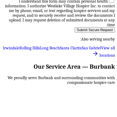
I understand this form may contain personal health
information. I authorize Westlake Village Hospice Inc. to contact
me by phone, email, or text regarding hospice services and my
request, and to securely receive and review the documents I
upload. I may request deletion of submitted documents at any
time.
Submit Secure Request
Also serving nearby:
Irwindale
Rolling Hills
Long Beach
Santa Clarita
San Gabriel
View all
locations
Our Service Area —
Burbank
We proudly serve
Burbank
and surrounding communities with
compassionate hospice care.