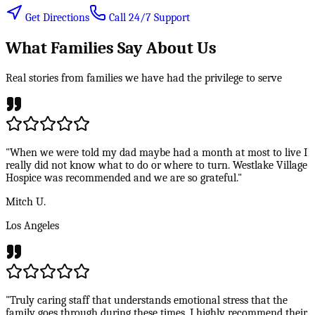
Get Directions
Call 24/7 Support
What Families Say About Us
Real stories from families we have had the privilege to serve
"When we were told my dad maybe had a month at most to live I
really did not know what to do or where to turn. Westlake Village
Hospice was recommended and we are so grateful."
Mitch U.
Los Angeles
"Truly caring staff that understands emotional stress that the
family goes through during these times. I highly recommend their