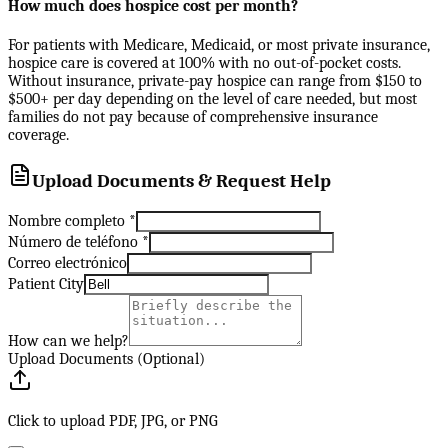
How much does hospice cost per month?
For patients with Medicare, Medicaid, or most private insurance,
hospice care is covered at 100% with no out-of-pocket costs.
Without insurance, private-pay hospice can range from $150 to
$500+ per day depending on the level of care needed, but most
families do not pay because of comprehensive insurance
coverage.
Upload Documents & Request Help
Nombre completo
*
Número de teléfono
*
Correo electrónico
Patient City
How can we help?
Upload Documents (Optional)
Click to upload PDF, JPG, or PNG