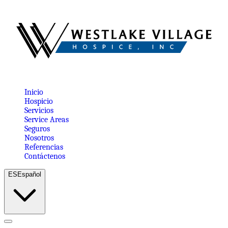
Inicio
Hospicio
Servicios
Service Areas
Seguros
Nosotros
Referencias
Contáctenos
ES
Español