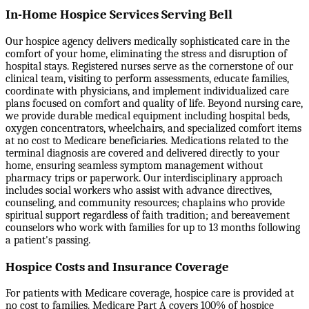
In-Home Hospice Services Serving Bell
Our hospice agency delivers medically sophisticated care in the
comfort of your home, eliminating the stress and disruption of
hospital stays. Registered nurses serve as the cornerstone of our
clinical team, visiting to perform assessments, educate families,
coordinate with physicians, and implement individualized care
plans focused on comfort and quality of life. Beyond nursing care,
we provide durable medical equipment including hospital beds,
oxygen concentrators, wheelchairs, and specialized comfort items
at no cost to Medicare beneficiaries. Medications related to the
terminal diagnosis are covered and delivered directly to your
home, ensuring seamless symptom management without
pharmacy trips or paperwork. Our interdisciplinary approach
includes social workers who assist with advance directives,
counseling, and community resources; chaplains who provide
spiritual support regardless of faith tradition; and bereavement
counselors who work with families for up to 13 months following
a patient's passing.
Hospice Costs and Insurance Coverage
For patients with Medicare coverage, hospice care is provided at
no cost to families. Medicare Part A covers 100% of hospice