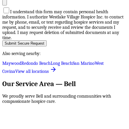
I understand this form may contain personal health
information. I authorize Westlake Village Hospice Inc. to contact
me by phone, email, or text regarding hospice services and my
request, and to securely receive and review the documents I
upload. I may request deletion of submitted documents at any
time.
Submit Secure Request
Also serving nearby:
Maywood
Redondo Beach
Long Beach
San Marino
West
Covina
View all locations
Our Service Area —
Bell
We proudly serve
Bell
and surrounding communities with
compassionate hospice care.