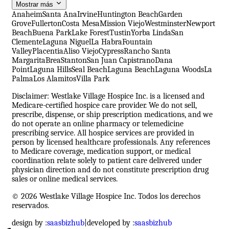
Mostrar más
Anaheim
Santa Ana
Irvine
Huntington Beach
Garden
Grove
Fullerton
Costa Mesa
Mission Viejo
Westminster
Newport
Beach
Buena Park
Lake Forest
Tustin
Yorba Linda
San
Clemente
Laguna Niguel
La Habra
Fountain
Valley
Placentia
Aliso Viejo
Cypress
Rancho Santa
Margarita
Brea
Stanton
San Juan Capistrano
Dana
Point
Laguna Hills
Seal Beach
Laguna Beach
Laguna Woods
La
Palma
Los Alamitos
Villa Park
Disclaimer: Westlake Village Hospice Inc. is a licensed and
Medicare-certified hospice care provider. We do not sell,
prescribe, dispense, or ship prescription medications, and we
do not operate an online pharmacy or telemedicine
prescribing service. All hospice services are provided in
person by licensed healthcare professionals. Any references
to Medicare coverage, medication support, or medical
coordination relate solely to patient care delivered under
physician direction and do not constitute prescription drug
sales or online medical services.
© 2026 Westlake Village Hospice Inc. Todos los derechos
reservados.
design by :
saasbizhub
|
developed by :
saasbizhub