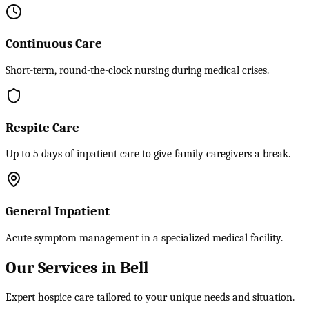
Continuous Care
Short-term, round-the-clock nursing during medical crises.
Respite Care
Up to 5 days of inpatient care to give family caregivers a break.
General Inpatient
Acute symptom management in a specialized medical facility.
Our Services in Bell
Expert hospice care tailored to your unique needs and situation.