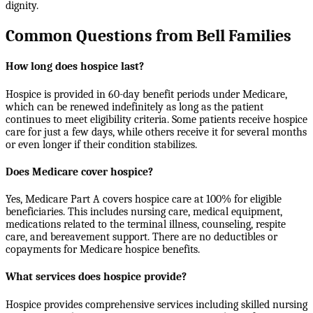
dignity.
Common Questions from Bell Families
How long does hospice last?
Hospice is provided in 60-day benefit periods under Medicare,
which can be renewed indefinitely as long as the patient
continues to meet eligibility criteria. Some patients receive hospice
care for just a few days, while others receive it for several months
or even longer if their condition stabilizes.
Does Medicare cover hospice?
Yes, Medicare Part A covers hospice care at 100% for eligible
beneficiaries. This includes nursing care, medical equipment,
medications related to the terminal illness, counseling, respite
care, and bereavement support. There are no deductibles or
copayments for Medicare hospice benefits.
What services does hospice provide?
Hospice provides comprehensive services including skilled nursing