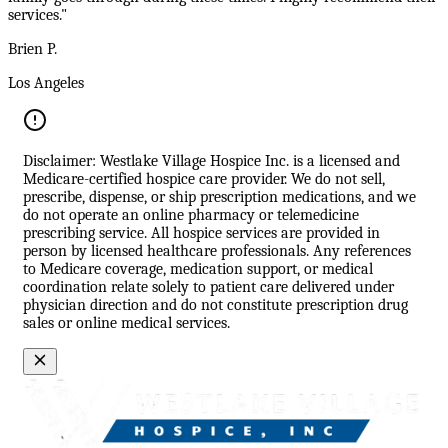
services."
Brien P.
Los Angeles
Disclaimer: Westlake Village Hospice Inc. is a licensed and
Medicare-certified hospice care provider. We do not sell,
prescribe, dispense, or ship prescription medications, and we
do not operate an online pharmacy or telemedicine
prescribing service. All hospice services are provided in
person by licensed healthcare professionals. Any references
to Medicare coverage, medication support, or medical
coordination relate solely to patient care delivered under
physician direction and do not constitute prescription drug
sales or online medical services.