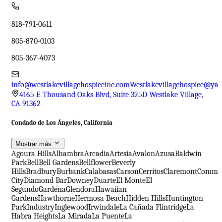
818-791-0611
805-870-0103
805-367-4073
info@westlakevillagehospiceinc.com
Westlakevillagehospice@ya
4165 E Thousand Oaks Blvd, Suite 325D Westlake Village,
CA 91362
Condado de Los Ángeles, California
Mostrar más
Agoura Hills
Alhambra
Arcadia
Artesia
Avalon
Azusa
Baldwin
Park
Bell
Bell Gardens
Bellflower
Beverly
Hills
Bradbury
Burbank
Calabasas
Carson
Cerritos
Claremont
Comme
City
Diamond Bar
Downey
Duarte
El Monte
El
Segundo
Gardena
Glendora
Hawaiian
Gardens
Hawthorne
Hermosa Beach
Hidden Hills
Huntington
Park
Industry
Inglewood
Irwindale
La Cañada Flintridge
La
Habra Heights
La Mirada
La Puente
La