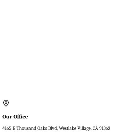
Our Office
4165 E Thousand Oaks Blvd, Westlake Village, CA 91362