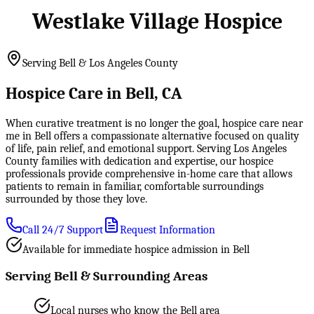
Westlake Village Hospice
Serving Bell & Los Angeles County
Hospice Care in Bell, CA
When curative treatment is no longer the goal, hospice care near
me in Bell offers a compassionate alternative focused on quality
of life, pain relief, and emotional support. Serving Los Angeles
County families with dedication and expertise, our hospice
professionals provide comprehensive in-home care that allows
patients to remain in familiar, comfortable surroundings
surrounded by those they love.
Call 24/7 Support
Request Information
Available for immediate hospice admission in Bell
Serving Bell & Surrounding Areas
Local nurses who know the Bell area