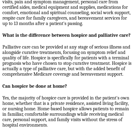
visits, pain and symptom management, personal care from
certified aides, medical equipment and supplies, medications for
comfort, emotional and spiritual counseling, social work support,
respite care for family caregivers, and bereavement services for
up to 13 months after a patient's passing.
What is the difference between hospice and palliative care?
Palliative care can be provided at any stage of serious illness and
alongside curative treatments, focusing on symptom relief and
quality of life. Hospice is specifically for patients with a terminal
prognosis who have chosen to stop curative treatment. Hospice is
actually a type of palliative care, but with the added benefit of
comprehensive Medicare coverage and bereavement support.
Can hospice be done at home?
Yes, the majority of hospice care is provided in the patient's own
home, whether that is a private residence, assisted living facility,
or nursing home. Home-based hospice allows patients to remain
in familiar, comfortable surroundings while receiving medical
care, personal support, and family visits without the stress of
hospital environments.