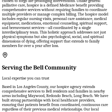
chosen to forgo life-prolonging interventions. Unlike general
palliative care, hospice is a defined Medicare benefit providing
comprehensive services without requiring families to coordinate
multiple providers or manage complex billing. The hospice model
includes regular nursing visits, personal care assistance, medical
equipment, medications, emotional counseling, spiritual support,
and bereavement services—all coordinated by a single
interdisciplinary team. This holistic approach addresses not just
physical symptoms but also psychological, social, and spiritual
dimensions of dying, offering support that extends to family
members for over a year after loss.
Serving the Bell Community
Local expertise you can trust
Based in Los Angeles County, our hospice agency extends
comprehensive services to Bell residents and families in nearby
areas including Maywood, Redondo Beach, Long Beach. We have
built strong partnerships with local healthcare providers,
ensuring that patients benefit from coordinated, continuous care
regardless of their previous medical relationships. Our local