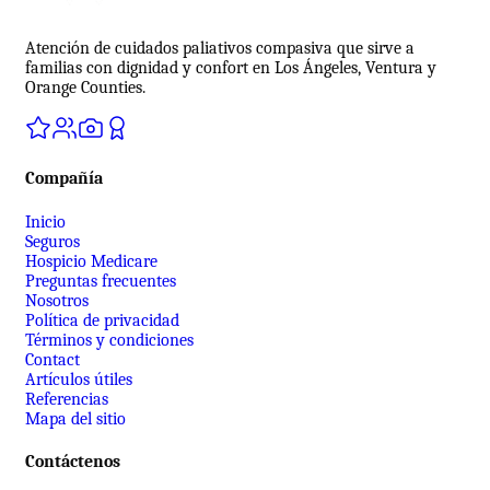
Atención de cuidados paliativos compasiva que sirve a
familias con dignidad y confort en Los Ángeles, Ventura y
Orange Counties.
Compañía
Inicio
Seguros
Hospicio Medicare
Preguntas frecuentes
Nosotros
Política de privacidad
Términos y condiciones
Contact
Artículos útiles
Referencias
Mapa del sitio
Contáctenos