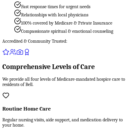
Fast response times for urgent needs
Relationships with local physicians
100% covered by Medicare & Private Insurance
Compassionate spiritual & emotional counseling
Accredited & Community Trusted:
Comprehensive Levels of Care
We provide all four levels of Medicare-mandated hospice care to
residents of Bell.
Routine Home Care
Regular nursing visits, aide support, and medication delivery to
your home.