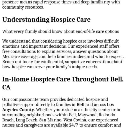
presence means rapid response times and deep familiarity with
community resources.
Understanding Hospice Care
What every family should know about end-of-life care options
We understand that considering hospice care involves difficult
emotions and important decisions. Our experienced staff offers
free consultations to explain services, answer questions about
Medicare coverage, and help families understand what to expect.
Reach out today for confidential, supportive conversation about
how hospice can serve your family's unique needs.
In-Home Hospice Care Throughout Bell,
CA
Our compassionate team provides dedicated hospice and
palliative support directly to families in
Bell
and across
Los
Angeles County
. Whether you reside near the city center or in
surrounding neighborhoods within
Bell, Maywood, Redondo
Beach, Long Beach, San Marino, West Covina
, our experienced
nurses and caregivers are available 24/7 to ensure comfort and