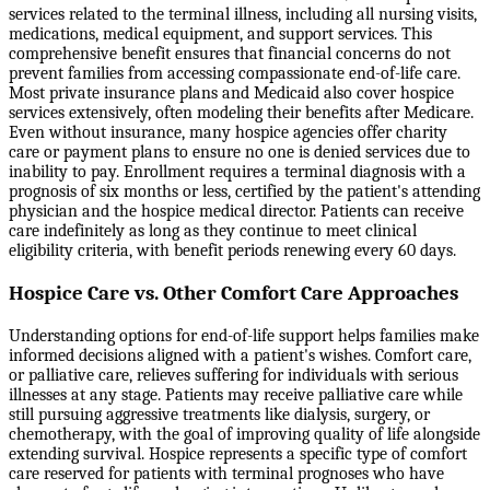
services related to the terminal illness, including all nursing visits,
medications, medical equipment, and support services. This
comprehensive benefit ensures that financial concerns do not
prevent families from accessing compassionate end-of-life care.
Most private insurance plans and Medicaid also cover hospice
services extensively, often modeling their benefits after Medicare.
Even without insurance, many hospice agencies offer charity
care or payment plans to ensure no one is denied services due to
inability to pay. Enrollment requires a terminal diagnosis with a
prognosis of six months or less, certified by the patient's attending
physician and the hospice medical director. Patients can receive
care indefinitely as long as they continue to meet clinical
eligibility criteria, with benefit periods renewing every 60 days.
Hospice Care vs. Other Comfort Care Approaches
Understanding options for end-of-life support helps families make
informed decisions aligned with a patient's wishes. Comfort care,
or palliative care, relieves suffering for individuals with serious
illnesses at any stage. Patients may receive palliative care while
still pursuing aggressive treatments like dialysis, surgery, or
chemotherapy, with the goal of improving quality of life alongside
extending survival. Hospice represents a specific type of comfort
care reserved for patients with terminal prognoses who have