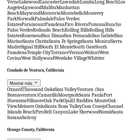
Verne
Lakewood
Lancaster
Lawndale
Lomita
Long Beach
Los
Angeles
Lynwood
Malibu
Manhattan
Beach
Maywood
Monrovia
Montebello
Monterey
Park
Norwalk
Palmdale
Palos Verdes
Estates
Paramount
Pasadena
Pico Rivera
Pomona
Rancho
Palos Verdes
Redondo Beach
Rolling Hills
Rolling Hills
Estates
Rosemead
San Dimas
San Fernando
San Gabriel
San
Marino
Santa Clarita
Santa Fe Springs
Santa Monica
Sierra
Madre
Signal Hill
South El Monte
South Gate
South
Pasadena
Temple City
Torrance
Vernon
Walnut
West
Covina
West Hollywood
Westlake Village
Whittier
Condado de Ventura, California
Mostrar más
Oxnard
Thousand Oaks
Simi Valley
Ventura (San
Buenaventura)
Camarillo
Moorpark
Santa Paula
Port
Hueneme
Fillmore
Oak Park
Ojai
El Rio
Mira Monte
Oak
View
Meiners Oaks
Santa Rosa Valley
Casa Conejo
Channel
Islands Beach
Piru
Bell Canyon
Lake Sherwood
Somis
Santa
Susana
Saticoy
Orange County, California