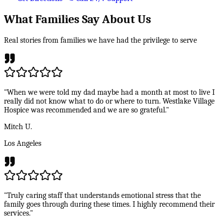
What Families Say About Us
Real stories from families we have had the privilege to serve
"When we were told my dad maybe had a month at most to live I
really did not know what to do or where to turn. Westlake Village
Hospice was recommended and we are so grateful."
Mitch U.
Los Angeles
"Truly caring staff that understands emotional stress that the
family goes through during these times. I highly recommend their
services."