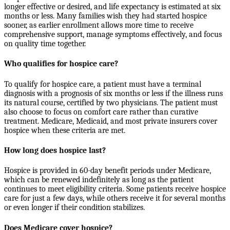
longer effective or desired, and life expectancy is estimated at six
months or less. Many families wish they had started hospice
sooner, as earlier enrollment allows more time to receive
comprehensive support, manage symptoms effectively, and focus
on quality time together.
Who qualifies for hospice care?
To qualify for hospice care, a patient must have a terminal
diagnosis with a prognosis of six months or less if the illness runs
its natural course, certified by two physicians. The patient must
also choose to focus on comfort care rather than curative
treatment. Medicare, Medicaid, and most private insurers cover
hospice when these criteria are met.
How long does hospice last?
Hospice is provided in 60-day benefit periods under Medicare,
which can be renewed indefinitely as long as the patient
continues to meet eligibility criteria. Some patients receive hospice
care for just a few days, while others receive it for several months
or even longer if their condition stabilizes.
Does Medicare cover hospice?