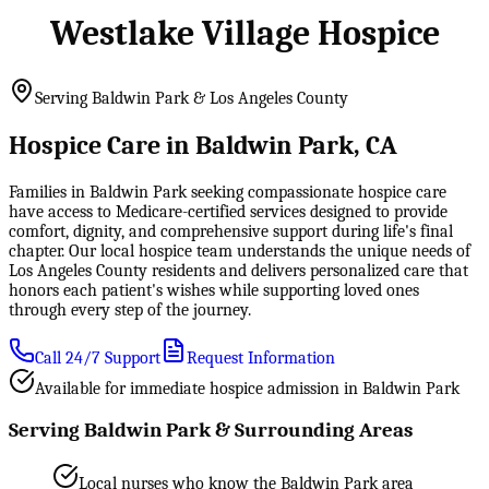
Westlake Village Hospice
Serving Baldwin Park & Los Angeles County
Hospice Care in Baldwin Park, CA
Families in Baldwin Park seeking compassionate hospice care
have access to Medicare-certified services designed to provide
comfort, dignity, and comprehensive support during life's final
chapter. Our local hospice team understands the unique needs of
Los Angeles County residents and delivers personalized care that
honors each patient's wishes while supporting loved ones
through every step of the journey.
Call 24/7 Support
Request Information
Available for immediate hospice admission in Baldwin Park
Serving Baldwin Park & Surrounding Areas
Local nurses who know the Baldwin Park area