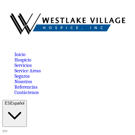
Inicio
Hospicio
Servicios
Service Areas
Seguros
Nosotros
Referencias
Contáctenos
ES
Español