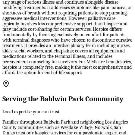
any stage of serious illness and continues alongside disease-
modifying treatments. It addresses symptoms like pain, nausea, or
shortness of breath without requiring patients to stop pursuing
aggressive medical interventions. However, palliative care
typically involves less comprehensive support than hospice and
may include cost-sharing for certain services. Hospice differs
fundamentally by focusing exclusively on comfort for patients
with terminal diagnoses who have chosen to discontinue curative
treatment. It provides an interdisciplinary team including nurses,
aides, social workers, and chaplains; covers all equipment and
medications related to the terminal illness; and includes
bereavement counseling for survivors. For Medicare beneficiaries,
hospice is completely free, making it the most comprehensive and
affordable option for end-of-life support.
Serving the Baldwin Park Community
Local expertise you can trust
Families throughout Baldwin Park and neighboring Los Angeles
County communities such as Westlake Village, Norwalk, San
Dimas trust our hospice services for compassionate, expert end-