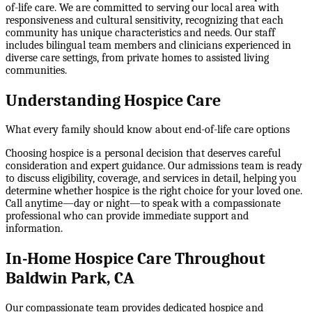
of-life care. We are committed to serving our local area with
responsiveness and cultural sensitivity, recognizing that each
community has unique characteristics and needs. Our staff
includes bilingual team members and clinicians experienced in
diverse care settings, from private homes to assisted living
communities.
Understanding Hospice Care
What every family should know about end-of-life care options
Choosing hospice is a personal decision that deserves careful
consideration and expert guidance. Our admissions team is ready
to discuss eligibility, coverage, and services in detail, helping you
determine whether hospice is the right choice for your loved one.
Call anytime—day or night—to speak with a compassionate
professional who can provide immediate support and
information.
In-Home Hospice Care Throughout
Baldwin Park, CA
Our compassionate team provides dedicated hospice and