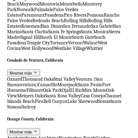
Beach
Maywood
Monrovia
Montebello
Monterey
Park
Norwalk
Palmdale
Palos Verdes
Estates
Paramount
Pasadena
Pico Rivera
Pomona
Rancho
Palos Verdes
Redondo Beach
Rolling Hills
Rolling Hills
Estates
Rosemead
San Dimas
San Fernando
San Gabriel
San
Marino
Santa Clarita
Santa Fe Springs
Santa Monica
Sierra
Madre
Signal Hill
South El Monte
South Gate
South
Pasadena
Temple City
Torrance
Vernon
Walnut
West
Covina
West Hollywood
Westlake Village
Whittier
Condado de Ventura, California
Mostrar más
Oxnard
Thousand Oaks
Simi Valley
Ventura (San
Buenaventura)
Camarillo
Moorpark
Santa Paula
Port
Hueneme
Fillmore
Oak Park
Ojai
El Rio
Mira Monte
Oak
View
Meiners Oaks
Santa Rosa Valley
Casa Conejo
Channel
Islands Beach
Piru
Bell Canyon
Lake Sherwood
Somis
Santa
Susana
Saticoy
Orange County, California
Mostrar más
Anaheim
Santa Ana
Irvine
Huntington Beach
Garden