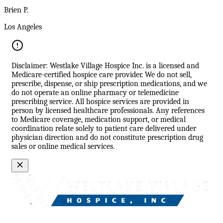
Brien P.
Los Angeles
Disclaimer: Westlake Village Hospice Inc. is a licensed and
Medicare-certified hospice care provider. We do not sell,
prescribe, dispense, or ship prescription medications, and we
do not operate an online pharmacy or telemedicine
prescribing service. All hospice services are provided in
person by licensed healthcare professionals. Any references
to Medicare coverage, medication support, or medical
coordination relate solely to patient care delivered under
physician direction and do not constitute prescription drug
sales or online medical services.