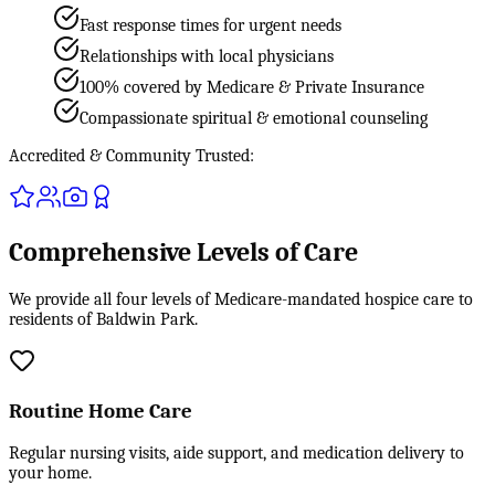
Fast response times for urgent needs
Relationships with local physicians
100% covered by Medicare & Private Insurance
Compassionate spiritual & emotional counseling
Accredited & Community Trusted:
Comprehensive Levels of Care
We provide all four levels of Medicare-mandated hospice care to
residents of Baldwin Park.
Routine Home Care
Regular nursing visits, aide support, and medication delivery to
your home.