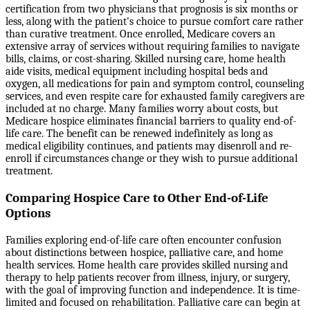
certification from two physicians that prognosis is six months or
less, along with the patient's choice to pursue comfort care rather
than curative treatment. Once enrolled, Medicare covers an
extensive array of services without requiring families to navigate
bills, claims, or cost-sharing. Skilled nursing care, home health
aide visits, medical equipment including hospital beds and
oxygen, all medications for pain and symptom control, counseling
services, and even respite care for exhausted family caregivers are
included at no charge. Many families worry about costs, but
Medicare hospice eliminates financial barriers to quality end-of-
life care. The benefit can be renewed indefinitely as long as
medical eligibility continues, and patients may disenroll and re-
enroll if circumstances change or they wish to pursue additional
treatment.
Comparing Hospice Care to Other End-of-Life
Options
Families exploring end-of-life care often encounter confusion
about distinctions between hospice, palliative care, and home
health services. Home health care provides skilled nursing and
therapy to help patients recover from illness, injury, or surgery,
with the goal of improving function and independence. It is time-
limited and focused on rehabilitation. Palliative care can begin at