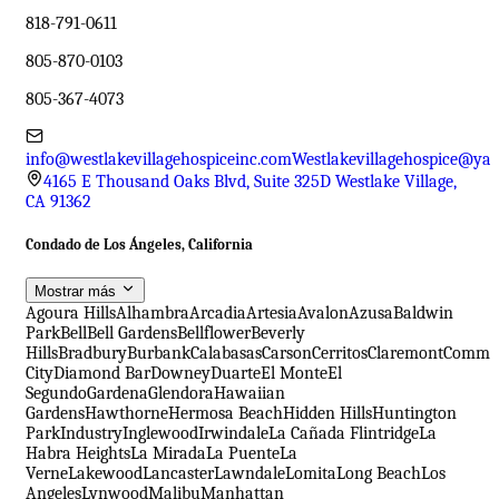
818-791-0611
805-870-0103
805-367-4073
info@westlakevillagehospiceinc.com
Westlakevillagehospice@ya
4165 E Thousand Oaks Blvd, Suite 325D Westlake Village,
CA 91362
Condado de Los Ángeles, California
Mostrar más
Agoura Hills
Alhambra
Arcadia
Artesia
Avalon
Azusa
Baldwin
Park
Bell
Bell Gardens
Bellflower
Beverly
Hills
Bradbury
Burbank
Calabasas
Carson
Cerritos
Claremont
Comme
City
Diamond Bar
Downey
Duarte
El Monte
El
Segundo
Gardena
Glendora
Hawaiian
Gardens
Hawthorne
Hermosa Beach
Hidden Hills
Huntington
Park
Industry
Inglewood
Irwindale
La Cañada Flintridge
La
Habra Heights
La Mirada
La Puente
La
Verne
Lakewood
Lancaster
Lawndale
Lomita
Long Beach
Los
Angeles
Lynwood
Malibu
Manhattan