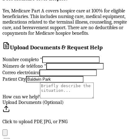
Yes, Medicare Part A covers hospice care at 100% for eligible
beneficiaries. This includes nursing care, medical equipment,
medications related to the terminal illness, counseling, respite
care, and bereavement support. There are no deductibles or
copayments for Medicare hospice benefits.
Upload Documents & Request Help
Nombre completo
*
Número de teléfono
*
Correo electrónico
Patient City
How can we help?
Upload Documents (Optional)
Click to upload PDF, JPG, or PNG