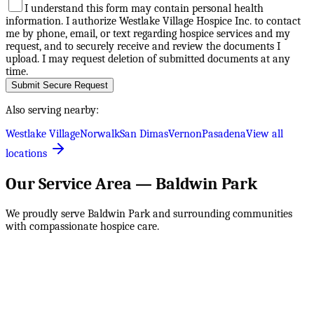
I understand this form may contain personal health
information. I authorize Westlake Village Hospice Inc. to contact
me by phone, email, or text regarding hospice services and my
request, and to securely receive and review the documents I
upload. I may request deletion of submitted documents at any
time.
Submit Secure Request
Also serving nearby:
Westlake Village
Norwalk
San Dimas
Vernon
Pasadena
View all
locations
Our Service Area —
Baldwin Park
We proudly serve
Baldwin Park
and surrounding communities
with compassionate hospice care.