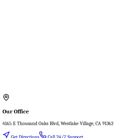
Our Office
4165 E Thousand Oaks Blvd, Westlake Village, CA 91362
Get Directions
Call 24/7 Support