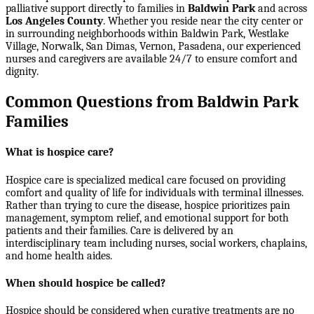
palliative support directly to families in
Baldwin Park
and across
Los Angeles County
. Whether you reside near the city center or
in surrounding neighborhoods within
Baldwin Park, Westlake
Village, Norwalk, San Dimas, Vernon, Pasadena
, our experienced
nurses and caregivers are available 24/7 to ensure comfort and
dignity.
Common Questions from Baldwin Park
Families
What is hospice care?
Hospice care is specialized medical care focused on providing
comfort and quality of life for individuals with terminal illnesses.
Rather than trying to cure the disease, hospice prioritizes pain
management, symptom relief, and emotional support for both
patients and their families. Care is delivered by an
interdisciplinary team including nurses, social workers, chaplains,
and home health aides.
When should hospice be called?
Hospice should be considered when curative treatments are no