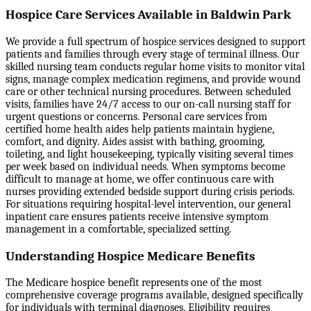
Hospice Care Services Available in Baldwin Park
We provide a full spectrum of hospice services designed to support
patients and families through every stage of terminal illness. Our
skilled nursing team conducts regular home visits to monitor vital
signs, manage complex medication regimens, and provide wound
care or other technical nursing procedures. Between scheduled
visits, families have 24/7 access to our on-call nursing staff for
urgent questions or concerns. Personal care services from
certified home health aides help patients maintain hygiene,
comfort, and dignity. Aides assist with bathing, grooming,
toileting, and light housekeeping, typically visiting several times
per week based on individual needs. When symptoms become
difficult to manage at home, we offer continuous care with
nurses providing extended bedside support during crisis periods.
For situations requiring hospital-level intervention, our general
inpatient care ensures patients receive intensive symptom
management in a comfortable, specialized setting.
Understanding Hospice Medicare Benefits
The Medicare hospice benefit represents one of the most
comprehensive coverage programs available, designed specifically
for individuals with terminal diagnoses. Eligibility requires