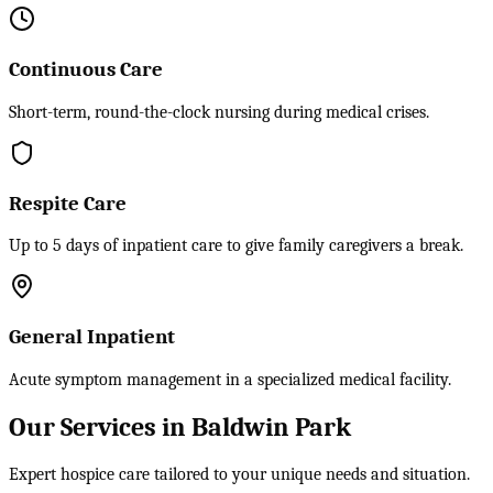
Continuous Care
Short-term, round-the-clock nursing during medical crises.
Respite Care
Up to 5 days of inpatient care to give family caregivers a break.
General Inpatient
Acute symptom management in a specialized medical facility.
Our Services in Baldwin Park
Expert hospice care tailored to your unique needs and situation.