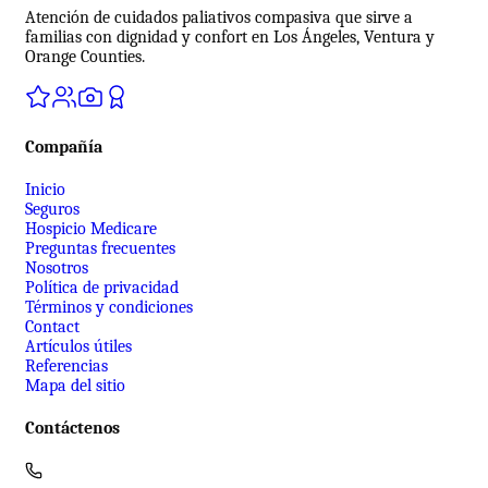
Atención de cuidados paliativos compasiva que sirve a
familias con dignidad y confort en Los Ángeles, Ventura y
Orange Counties.
Compañía
Inicio
Seguros
Hospicio Medicare
Preguntas frecuentes
Nosotros
Política de privacidad
Términos y condiciones
Contact
Artículos útiles
Referencias
Mapa del sitio
Contáctenos