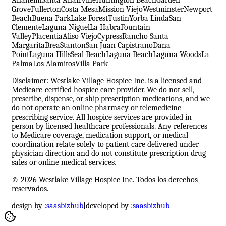
Grove
Fullerton
Costa Mesa
Mission Viejo
Westminster
Newport
Beach
Buena Park
Lake Forest
Tustin
Yorba Linda
San
Clemente
Laguna Niguel
La Habra
Fountain
Valley
Placentia
Aliso Viejo
Cypress
Rancho Santa
Margarita
Brea
Stanton
San Juan Capistrano
Dana
Point
Laguna Hills
Seal Beach
Laguna Beach
Laguna Woods
La
Palma
Los Alamitos
Villa Park
Disclaimer: Westlake Village Hospice Inc. is a licensed and
Medicare-certified hospice care provider. We do not sell,
prescribe, dispense, or ship prescription medications, and we
do not operate an online pharmacy or telemedicine
prescribing service. All hospice services are provided in
person by licensed healthcare professionals. Any references
to Medicare coverage, medication support, or medical
coordination relate solely to patient care delivered under
physician direction and do not constitute prescription drug
sales or online medical services.
© 2026 Westlake Village Hospice Inc. Todos los derechos
reservados.
design by :
saasbizhub
|
developed by :
saasbizhub