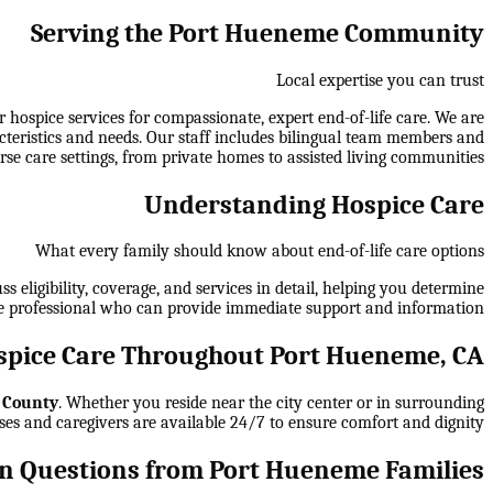
Serving the Port Hueneme Community
Local expertise you can trust
ospice services for compassionate, expert end-of-life care. We are
cteristics and needs. Our staff includes bilingual team members and
rse care settings, from private homes to assisted living communities.
Understanding Hospice Care
What every family should know about end-of-life care options
 eligibility, coverage, and services in detail, helping you determine
e professional who can provide immediate support and information.
pice Care Throughout Port Hueneme, CA
 County
. Whether you reside near the city center or in surrounding
ses and caregivers are available 24/7 to ensure comfort and dignity.
 Questions from Port Hueneme Families