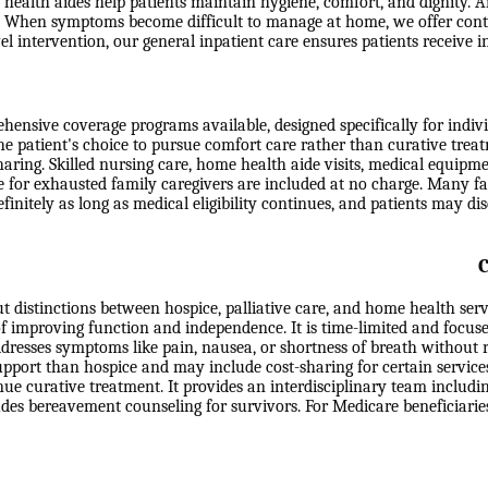
health aides help patients maintain hygiene, comfort, and dignity. Ai
eds. When symptoms become difficult to manage at home, we offer con
level intervention, our general inpatient care ensures patients receiv
nsive coverage programs available, designed specifically for individu
the patient's choice to pursue comfort care rather than curative trea
-sharing. Skilled nursing care, home health aide visits, medical equip
e for exhausted family caregivers are included at no charge. Many fa
efinitely as long as medical eligibility continues, and patients may d
C
t distinctions between hospice, palliative care, and home health ser
 of improving function and independence. It is time-limited and focuse
ddresses symptoms like pain, nausea, or shortness of breath without r
support than hospice and may include cost-sharing for certain service
e curative treatment. It provides an interdisciplinary team includin
ludes bereavement counseling for survivors. For Medicare beneficiari