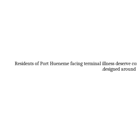
Residents of Port Hueneme facing terminal illness deserve co
designed around 