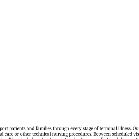
port patients and families through every stage of terminal illness. O
are or other technical nursing procedures. Between scheduled visits