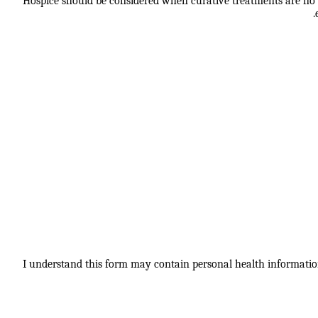
Hospice should be considered when curative treatments are no lo
I understand this form may contain personal health information.