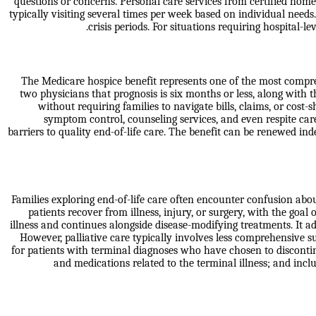
questions or concerns. Personal care services from certified home 
typically visiting several times per week based on individual ne
crisis periods. For situations requiring hospital-
The Medicare hospice benefit represents one of the most comprehe
two physicians that prognosis is six months or less, along with 
without requiring families to navigate bills, claims, or cost
symptom control, counseling services, and even respite car
barriers to quality end-of-life care. The benefit can be renewed ind
Families exploring end-of-life care often encounter confusion abou
patients recover from illness, injury, or surgery, with the goal
illness and continues alongside disease-modifying treatments. It a
However, palliative care typically involves less comprehensive 
for patients with terminal diagnoses who have chosen to discontinu
and medications related to the terminal illness; and inc