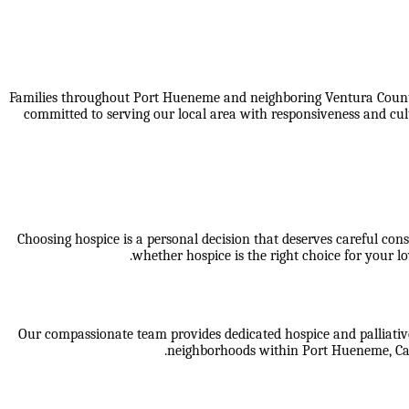
Families throughout Port Hueneme and neighboring Ventura County 
committed to serving our local area with responsiveness and cul
Choosing hospice is a personal decision that deserves careful cons
whether hospice is the right choice for your
Our compassionate team provides dedicated hospice and palliative
neighborhoods within
Port Hueneme, Cam