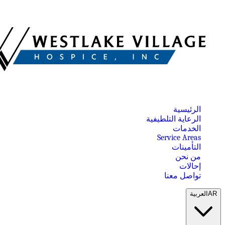
الرئيسية
الرعاية التلطيفية
الخدمات
Service Areas
التأمينات
من نحن
إحالات
تواصل معنا
العربية
AR