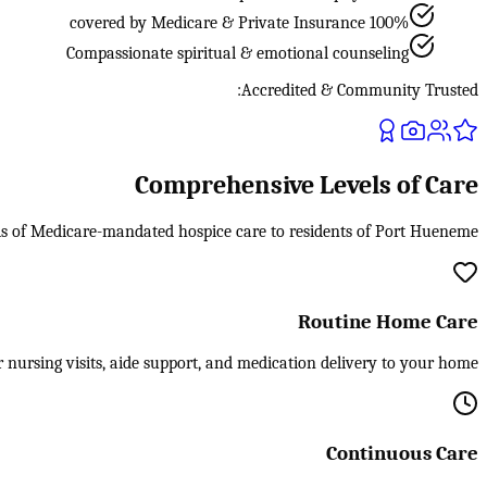
100% covered by Medicare & Private Insurance
Compassionate spiritual & emotional counseling
Accredited & Community Trusted:
Comprehensive Levels of Care
els of Medicare-mandated hospice care to residents of Port Hueneme.
Routine Home Care
 nursing visits, aide support, and medication delivery to your home.
Continuous Care