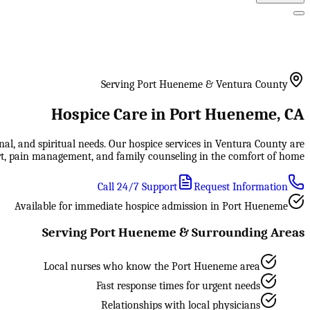
Serving Port Hueneme & Ventura County
Hospice Care in Port Hueneme, CA
al, and spiritual needs. Our hospice services in Ventura County are
rt, pain management, and family counseling in the comfort of home.
Call 24/7 Support
Request Information
Available for immediate hospice admission in Port Hueneme
Serving Port Hueneme & Surrounding Areas
Local nurses who know the Port Hueneme area
Fast response times for urgent needs
Relationships with local physicians