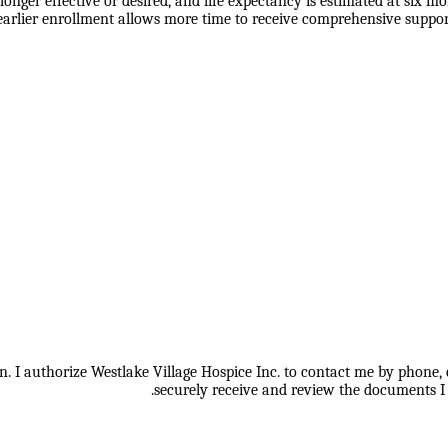
nger effective or desired, and life expectancy is estimated at six mo
earlier enrollment allows more time to receive comprehensive suppor
 I authorize Westlake Village Hospice Inc. to contact me by phone, e
securely receive and review the documents I 