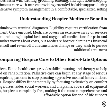
des assist with bathing, grooming, toileting, and light housekeeping,
tinuous care with nurses providing extended bedside support during
e intensive symptom management in a comfortable, specialized setting.
Understanding Hospice Medicare Benefits
als with terminal diagnoses. Eligibility requires certification from
tment. Once enrolled, Medicare covers an extensive array of services
ment including hospital beds and oxygen, all medications for pain and
milies worry about costs, but Medicare hospice eliminates financial
isenroll and re-enroll if circumstances change or they wish to pursue
additional treatment.
omparing Hospice Care to Other End-of-Life Options
vices. Home health care provides skilled nursing and therapy to help
d on rehabilitation. Palliative care can begin at any stage of serious
equiring patients to stop pursuing aggressive medical interventions.
s. Hospice differs fundamentally by focusing exclusively on comfort
g nurses, aides, social workers, and chaplains; covers all equipment
es, hospice is completely free, making it the most comprehensive and
affordable option for end-of-life support.