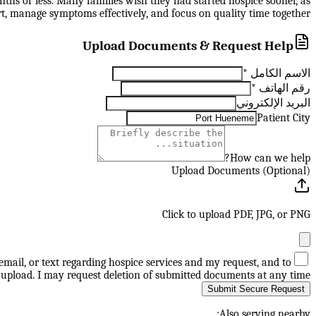
nths or less. Many families wish they had started hospice sooner, as
t, manage symptoms effectively, and focus on quality time together.
Upload Documents & Request Help
*
الاسم الكامل
*
رقم الهاتف
البريد الإلكتروني
Patient City
How can we help?
Upload Documents (Optional)
Click to upload PDF, JPG, or PNG
mail, or text regarding hospice services and my request, and to
upload. I may request deletion of submitted documents at any time.
Submit Secure Request
Also serving nearby: