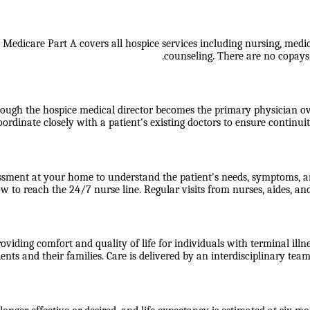
. Medicare Part A covers all hospice services including nursing, medic
counseling. There are no copays,
hough the hospice medical director becomes the primary physician ove
oordinate closely with a patient's existing doctors to ensure continuit
essment at your home to understand the patient's needs, symptoms, an
 to reach the 24/7 nurse line. Regular visits from nurses, aides, an
viding comfort and quality of life for individuals with terminal illne
s and their families. Care is delivered by an interdisciplinary team