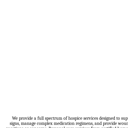
We provide a full spectrum of hospice services designed to sup
signs, manage complex medication regimens, and provide wound c