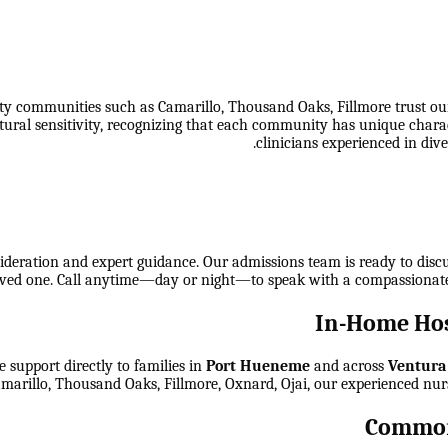
communities such as Camarillo, Thousand Oaks, Fillmore trust our h
tural sensitivity, recognizing that each community has unique chara
clinicians experienced in dive
ideration and expert guidance. Our admissions team is ready to discuss
 loved one. Call anytime—day or night—to speak with a compassionat
In-Home Hos
 support directly to families in
Port Hueneme
and across
Ventura
arillo, Thousand Oaks, Fillmore, Oxnard, Ojai
, our experienced nur
Common