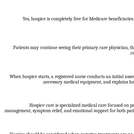
Yes, hospice is completely free for Medicare beneficiaries
Patients may continue seeing their primary care physician, t
c
When hospice starts, a registered nurse conducts an initial ass
necessary medical equipment, and explains how
Hospice care is specialized medical care focused on pro
management, symptom relief, and emotional support for both patient