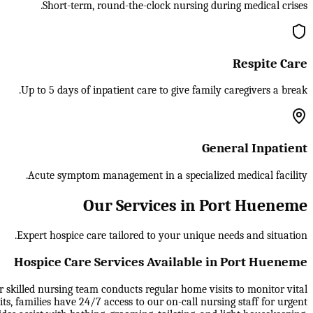
Short-term, round-the-clock nursing during medical crises.
Respite Care
Up to 5 days of inpatient care to give family caregivers a break.
General Inpatient
Acute symptom management in a specialized medical facility.
Our Services in Port Hueneme
Expert hospice care tailored to your unique needs and situation.
Hospice Care Services Available in Port Hueneme
ur skilled nursing team conducts regular home visits to monitor vital
, families have 24/7 access to our on-call nursing staff for urgent