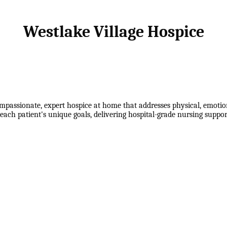
Westlake Village Hospice
mpassionate, expert hospice at home that addresses physical, emotion
each patient's unique goals, delivering hospital-grade nursing suppo