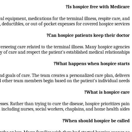
Is hospice free with Medicare?
al equipment, medications for the terminal illness, respite care, and
 deductibles, or out-of-pocket expenses for covered hospice services.
Can hospice patients keep their doctor?
rseeing care related to the terminal illness. Many hospice agencies
y of care and respect the patient's established medical relationships.
What happens when hospice starts?
d goals of care. The team creates a personalized care plan, delivers
d other team members begin based on the patient's individual needs.
What is hospice care?
sses. Rather than trying to cure the disease, hospice prioritizes pain
 including nurses, social workers, chaplains, and home health aides.
When should hospice be called?