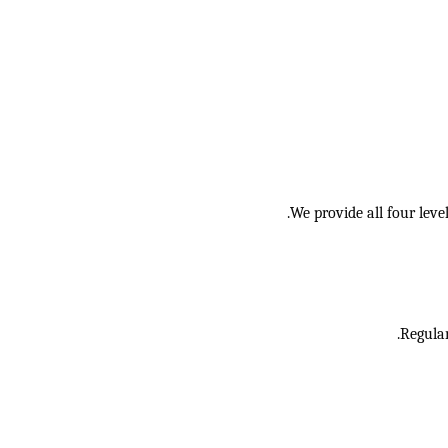
We provide all four lev
Regular