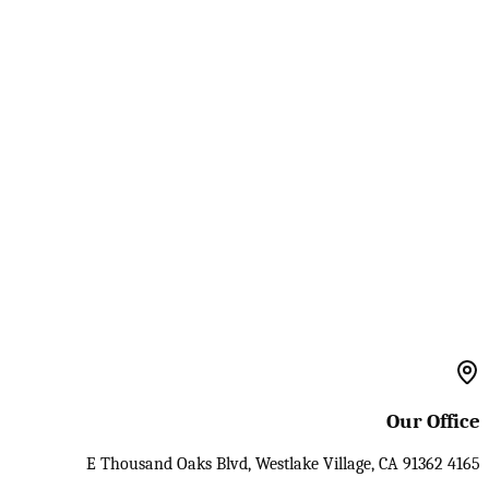
Our Office
4165 E Thousand Oaks Blvd, Westlake Village, CA 91362