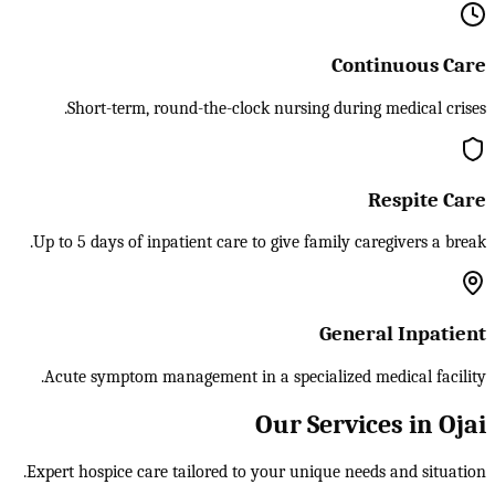
Continuous Care
Short-term, round-the-clock nursing during medical crises.
Respite Care
Up to 5 days of inpatient care to give family caregivers a break.
General Inpatient
Acute symptom management in a specialized medical facility.
Our Services in Ojai
Expert hospice care tailored to your unique needs and situation.