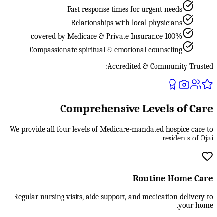
Fast response times for urgent needs
Relationships with local physicians
100% covered by Medicare & Private Insurance
Compassionate spiritual & emotional counseling
Accredited & Community Trusted:
Comprehensive Levels of Care
We provide all four levels of Medicare-mandated hospice care to
residents of Ojai.
Routine Home Care
Regular nursing visits, aide support, and medication delivery to
your home.