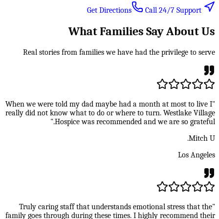
Call 24/7 Support
Get Directions
What Families Say About Us
Real stories from families we have had the privilege to serve
"When we were told my dad maybe had a month at most to live I
really did not know what to do or where to turn. Westlake Village
Hospice was recommended and we are so grateful."
Mitch U.
Los Angeles
"Truly caring staff that understands emotional stress that the
family goes through during these times. I highly recommend their