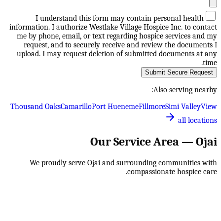
I understand this form may contain personal health
information. I authorize Westlake Village Hospice Inc. to contact
me by phone, email, or text regarding hospice services and my
request, and to securely receive and review the documents I
upload. I may request deletion of submitted documents at any
time.
Submit Secure Request
Also serving nearby:
Thousand Oaks
Camarillo
Port Hueneme
Fillmore
Simi Valley
View
all locations
Our Service Area —
Ojai
We proudly serve
Ojai
and surrounding communities with
compassionate hospice care.