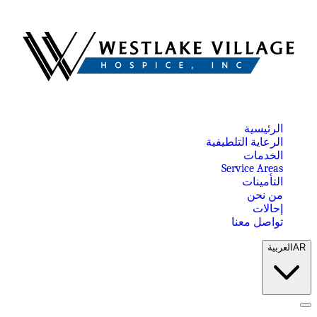
الرئيسية
الرعاية التلطيفية
الخدمات
Service Areas
التأمينات
من نحن
إحالات
تواصل معنا
العربية
AR