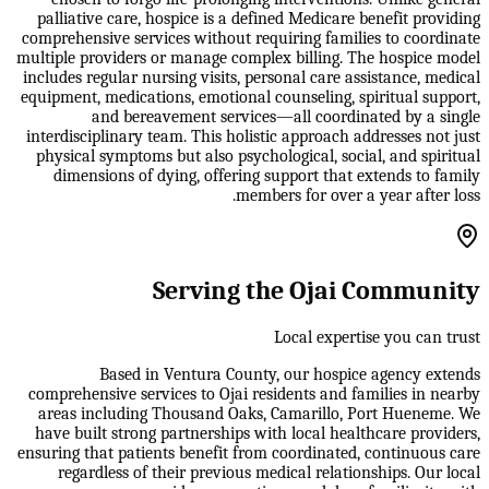
palliative care, hospice is a defined Medicare benefit providing
comprehensive services without requiring families to coordinate
multiple providers or manage complex billing. The hospice model
includes regular nursing visits, personal care assistance, medical
equipment, medications, emotional counseling, spiritual support,
and bereavement services—all coordinated by a single
interdisciplinary team. This holistic approach addresses not just
physical symptoms but also psychological, social, and spiritual
dimensions of dying, offering support that extends to family
members for over a year after loss.
Serving the Ojai Community
Local expertise you can trust
Based in Ventura County, our hospice agency extends
comprehensive services to Ojai residents and families in nearby
areas including Thousand Oaks, Camarillo, Port Hueneme. We
have built strong partnerships with local healthcare providers,
ensuring that patients benefit from coordinated, continuous care
regardless of their previous medical relationships. Our local