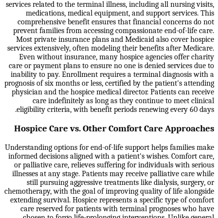
services related to the terminal illness, including all nursing visits,
medications, medical equipment, and support services. This
comprehensive benefit ensures that financial concerns do not
prevent families from accessing compassionate end-of-life care.
Most private insurance plans and Medicaid also cover hospice
services extensively, often modeling their benefits after Medicare.
Even without insurance, many hospice agencies offer charity
care or payment plans to ensure no one is denied services due to
inability to pay. Enrollment requires a terminal diagnosis with a
prognosis of six months or less, certified by the patient's attending
physician and the hospice medical director. Patients can receive
care indefinitely as long as they continue to meet clinical
eligibility criteria, with benefit periods renewing every 60 days.
Hospice Care vs. Other Comfort Care Approaches
Understanding options for end-of-life support helps families make
informed decisions aligned with a patient's wishes. Comfort care,
or palliative care, relieves suffering for individuals with serious
illnesses at any stage. Patients may receive palliative care while
still pursuing aggressive treatments like dialysis, surgery, or
chemotherapy, with the goal of improving quality of life alongside
extending survival. Hospice represents a specific type of comfort
care reserved for patients with terminal prognoses who have
chosen to forgo life-prolonging interventions. Unlike general