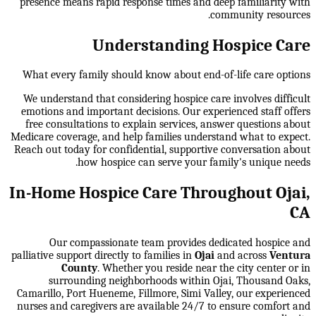
presence means rapid response times and deep familiarity with
community resources.
Understanding Hospice Care
What every family should know about end-of-life care options
We understand that considering hospice care involves difficult
emotions and important decisions. Our experienced staff offers
free consultations to explain services, answer questions about
Medicare coverage, and help families understand what to expect.
Reach out today for confidential, supportive conversation about
how hospice can serve your family's unique needs.
In-Home Hospice Care Throughout Ojai,
CA
Our compassionate team provides dedicated hospice and
palliative support directly to families in
Ojai
and across
Ventura
County
. Whether you reside near the city center or in
surrounding neighborhoods within
Ojai, Thousand Oaks,
Camarillo, Port Hueneme, Fillmore, Simi Valley
, our experienced
nurses and caregivers are available 24/7 to ensure comfort and