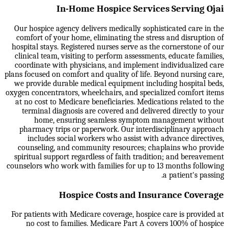
In-Home Hospice Services Serving Ojai
Our hospice agency delivers medically sophisticated care in the
comfort of your home, eliminating the stress and disruption of
hospital stays. Registered nurses serve as the cornerstone of our
clinical team, visiting to perform assessments, educate families,
coordinate with physicians, and implement individualized care
plans focused on comfort and quality of life. Beyond nursing care,
we provide durable medical equipment including hospital beds,
oxygen concentrators, wheelchairs, and specialized comfort items
at no cost to Medicare beneficiaries. Medications related to the
terminal diagnosis are covered and delivered directly to your
home, ensuring seamless symptom management without
pharmacy trips or paperwork. Our interdisciplinary approach
includes social workers who assist with advance directives,
counseling, and community resources; chaplains who provide
spiritual support regardless of faith tradition; and bereavement
counselors who work with families for up to 13 months following
a patient's passing.
Hospice Costs and Insurance Coverage
For patients with Medicare coverage, hospice care is provided at
no cost to families. Medicare Part A covers 100% of hospice