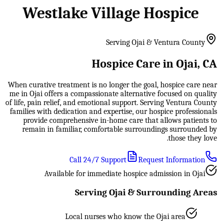
Westlake Village Hospice
Serving Ojai & Ventura County
Hospice Care in Ojai, CA
When curative treatment is no longer the goal, hospice care near
me in Ojai offers a compassionate alternative focused on quality
of life, pain relief, and emotional support. Serving Ventura County
families with dedication and expertise, our hospice professionals
provide comprehensive in-home care that allows patients to
remain in familiar, comfortable surroundings surrounded by
those they love.
Call 24/7 Support
Request Information
Available for immediate hospice admission in Ojai
Serving Ojai & Surrounding Areas
Local nurses who know the Ojai area