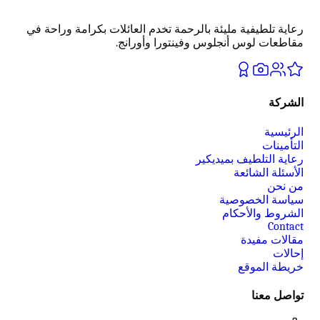
رعاية تلطيفية مليئة بالرحمة تخدم العائلات بكرامة وراحة في
مقاطعات لوس أنجلوس وفينتورا وأورانج.
الشركة
الرئيسية
التأمينات
رعاية التلطيف بميديكير
الأسئلة الشائعة
من نحن
سياسة الخصوصية
الشروط والأحكام
Contact
مقالات مفيدة
إحالات
خريطة الموقع
تواصل معنا