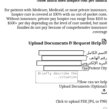
How much does hospice cost per month?
For patients with Medicare, Medicaid, or most private insurance,
hospice care is covered at 100% with no out-of-pocket costs.
Without insurance, private-pay hospice can range from $150 to
$500+ per day depending on the level of care needed, but most
families do not pay because of comprehensive insurance
coverage.
Upload Documents & Request Help
*
الاسم الكامل
*
رقم الهاتف
البريد الإلكتروني
Patient City
How can we help?
Upload Documents (Optional)
Click to upload PDF, JPG, or PNG