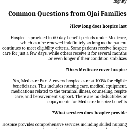
dignity.
Common Questions from Ojai Families
How long does hospice last?
Hospice is provided in 60-day benefit periods under Medicare,
which can be renewed indefinitely as long as the patient
continues to meet eligibility criteria. Some patients receive hospice
care for just a few days, while others receive it for several months
or even longer if their condition stabilizes.
Does Medicare cover hospice?
Yes, Medicare Part A covers hospice care at 100% for eligible
beneficiaries. This includes nursing care, medical equipment,
medications related to the terminal illness, counseling, respite
care, and bereavement support. There are no deductibles or
copayments for Medicare hospice benefits.
What services does hospice provide?
Hospice provides comprehensive services including skilled nursing