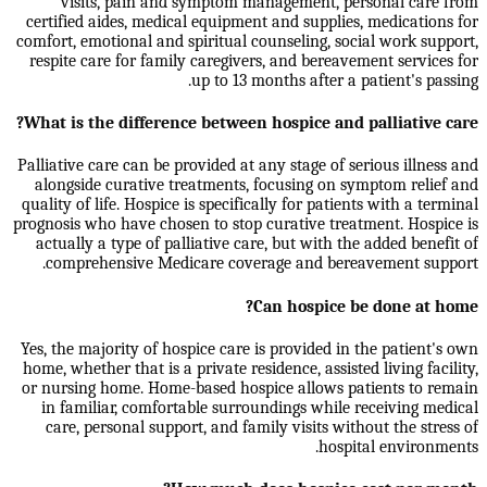
visits, pain and symptom management, personal care from
certified aides, medical equipment and supplies, medications for
comfort, emotional and spiritual counseling, social work support,
respite care for family caregivers, and bereavement services for
up to 13 months after a patient's passing.
What is the difference between hospice and palliative care?
Palliative care can be provided at any stage of serious illness and
alongside curative treatments, focusing on symptom relief and
quality of life. Hospice is specifically for patients with a terminal
prognosis who have chosen to stop curative treatment. Hospice is
actually a type of palliative care, but with the added benefit of
comprehensive Medicare coverage and bereavement support.
Can hospice be done at home?
Yes, the majority of hospice care is provided in the patient's own
home, whether that is a private residence, assisted living facility,
or nursing home. Home-based hospice allows patients to remain
in familiar, comfortable surroundings while receiving medical
care, personal support, and family visits without the stress of
hospital environments.