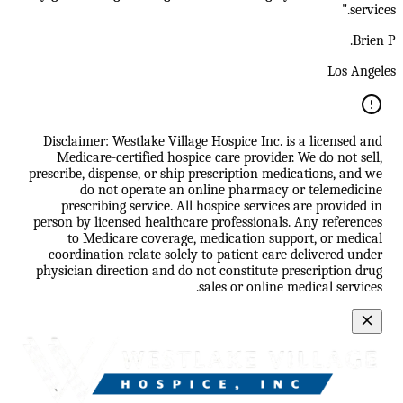
services."
Brien P.
Los Angeles
Disclaimer: Westlake Village Hospice Inc. is a licensed and
Medicare-certified hospice care provider. We do not sell,
prescribe, dispense, or ship prescription medications, and we
do not operate an online pharmacy or telemedicine
prescribing service. All hospice services are provided in
person by licensed healthcare professionals. Any references
to Medicare coverage, medication support, or medical
coordination relate solely to patient care delivered under
physician direction and do not constitute prescription drug
sales or online medical services.