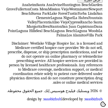
عرض المزيد
Anaheim
Santa Ana
Irvine
Huntington Beach
Garden
Grove
Fullerton
Costa Mesa
Mission Viejo
Westminster
Newport
Beach
Buena Park
Lake Forest
Tustin
Yorba Linda
San
Clemente
Laguna Niguel
La Habra
Fountain
Valley
Placentia
Aliso Viejo
Cypress
Rancho Santa
Margarita
Brea
Stanton
San Juan Capistrano
Dana
Point
Laguna Hills
Seal Beach
Laguna Beach
Laguna Woods
La
Palma
Los Alamitos
Villa Park
Disclaimer: Westlake Village Hospice Inc. is a licensed and
Medicare-certified hospice care provider. We do not sell,
prescribe, dispense, or ship prescription medications, and we
do not operate an online pharmacy or telemedicine
prescribing service. All hospice services are provided in
person by licensed healthcare professionals. Any references
to Medicare coverage, medication support, or medical
coordination relate solely to patient care delivered under
physician direction and do not constitute prescription drug
sales or online medical services.
© 2026 ويستليك فيليدج هوسبيس إنك. جميع الحقوق محفوظة.
design by :
saasbizhub
|
developed by :
saasbizhub