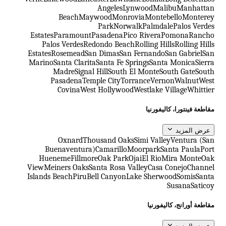
Angeles
Lynwood
Malibu
Manhattan
Beach
Maywood
Monrovia
Montebello
Monterey
Park
Norwalk
Palmdale
Palos Verdes
Estates
Paramount
Pasadena
Pico Rivera
Pomona
Rancho
Palos Verdes
Redondo Beach
Rolling Hills
Rolling Hills
Estates
Rosemead
San Dimas
San Fernando
San Gabriel
San
Marino
Santa Clarita
Santa Fe Springs
Santa Monica
Sierra
Madre
Signal Hill
South El Monte
South Gate
South
Pasadena
Temple City
Torrance
Vernon
Walnut
West
Covina
West Hollywood
Westlake Village
Whittier
مقاطعة فينتورا، كاليفورنيا
عرض المزيد
Oxnard
Thousand Oaks
Simi Valley
Ventura (San
Buenaventura)
Camarillo
Moorpark
Santa Paula
Port
Hueneme
Fillmore
Oak Park
Ojai
El Rio
Mira Monte
Oak
View
Meiners Oaks
Santa Rosa Valley
Casa Conejo
Channel
Islands Beach
Piru
Bell Canyon
Lake Sherwood
Somis
Santa
Susana
Saticoy
مقاطعة أورانج، كاليفورنيا