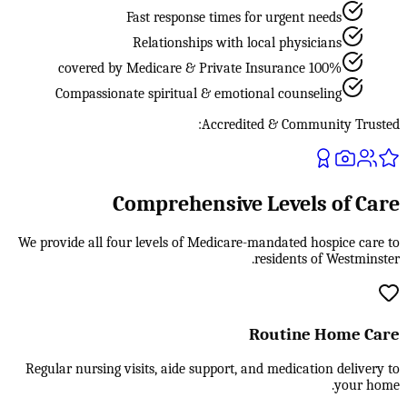
Fast response times for urgent needs
Relationships with local physicians
100% covered by Medicare & Private Insurance
Compassionate spiritual & emotional counseling
Accredited & Community Trusted:
Comprehensive Levels of Care
We provide all four levels of Medicare-mandated hospice care to
residents of Westminster.
Routine Home Care
Regular nursing visits, aide support, and medication delivery to
your home.