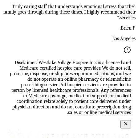
"Truly caring staff that understands emotional stress that the
family goes through during these times. I highly recommend their
services."
Brien P.
Los Angeles
Disclaimer: Westlake Village Hospice Inc. is a licensed and
Medicare-certified hospice care provider. We do not sell,
prescribe, dispense, or ship prescription medications, and we
do not operate an online pharmacy or telemedicine
prescribing service. All hospice services are provided in
person by licensed healthcare professionals. Any references
to Medicare coverage, medication support, or medical
coordination relate solely to patient care delivered under
physician direction and do not constitute prescription drug
sales or online medical services.