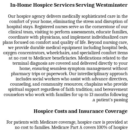
In-Home Hospice Services Serving Westminster
Our hospice agency delivers medically sophisticated care in the
comfort of your home, eliminating the stress and disruption of
hospital stays. Registered nurses serve as the cornerstone of our
clinical team, visiting to perform assessments, educate families,
coordinate with physicians, and implement individualized care
plans focused on comfort and quality of life. Beyond nursing care,
we provide durable medical equipment including hospital beds,
oxygen concentrators, wheelchairs, and specialized comfort items
at no cost to Medicare beneficiaries. Medications related to the
terminal diagnosis are covered and delivered directly to your
home, ensuring seamless symptom management without
pharmacy trips or paperwork. Our interdisciplinary approach
includes social workers who assist with advance directives,
counseling, and community resources; chaplains who provide
spiritual support regardless of faith tradition; and bereavement
counselors who work with families for up to 13 months following
a patient's passing.
Hospice Costs and Insurance Coverage
For patients with Medicare coverage, hospice care is provided at
no cost to families. Medicare Part A covers 100% of hospice