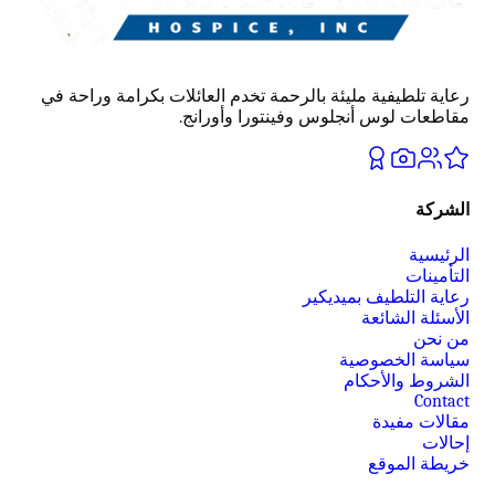
رعاية تلطيفية مليئة بالرحمة تخدم العائلات بكرامة وراحة في
مقاطعات لوس أنجلوس وفينتورا وأورانج.
الشركة
الرئيسية
التأمينات
رعاية التلطيف بميديكير
الأسئلة الشائعة
من نحن
سياسة الخصوصية
الشروط والأحكام
Contact
مقالات مفيدة
إحالات
خريطة الموقع