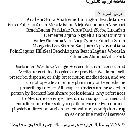
مقاطعة أورانج، كاليفورنيا
عرض المزيد
Anaheim
Santa Ana
Irvine
Huntington Beach
Garden
Grove
Fullerton
Costa Mesa
Mission Viejo
Westminster
Newport
Beach
Buena Park
Lake Forest
Tustin
Yorba Linda
San
Clemente
Laguna Niguel
La Habra
Fountain
Valley
Placentia
Aliso Viejo
Cypress
Rancho Santa
Margarita
Brea
Stanton
San Juan Capistrano
Dana
Point
Laguna Hills
Seal Beach
Laguna Beach
Laguna Woods
La
Palma
Los Alamitos
Villa Park
Disclaimer: Westlake Village Hospice Inc. is a licensed and
Medicare-certified hospice care provider. We do not sell,
prescribe, dispense, or ship prescription medications, and we
do not operate an online pharmacy or telemedicine
prescribing service. All hospice services are provided in
person by licensed healthcare professionals. Any references
to Medicare coverage, medication support, or medical
coordination relate solely to patient care delivered under
physician direction and do not constitute prescription drug
sales or online medical services.
© 2026 ويستليك فيليدج هوسبيس إنك. جميع الحقوق محفوظة.