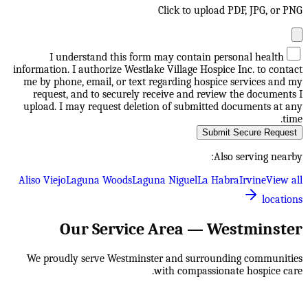
Click to upload PDF, JPG, or PNG
I understand this form may contain personal health
information. I authorize Westlake Village Hospice Inc. to contact
me by phone, email, or text regarding hospice services and my
request, and to securely receive and review the documents I
upload. I may request deletion of submitted documents at any
time.
Submit Secure Request
Also serving nearby:
Aliso Viejo
Laguna Woods
Laguna Niguel
La Habra
Irvine
View all
locations
Our Service Area —
Westminster
We proudly serve
Westminster
and surrounding communities
with compassionate hospice care.