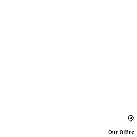
Our Office