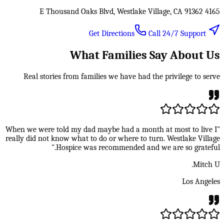
4165 E Thousand Oaks Blvd, Westlake Village, CA 91362
Call 24/7 Support
Get Directions
What Families Say About Us
Real stories from families we have had the privilege to serve
"When we were told my dad maybe had a month at most to live I
really did not know what to do or where to turn. Westlake Village
Hospice was recommended and we are so grateful."
Mitch U.
Los Angeles