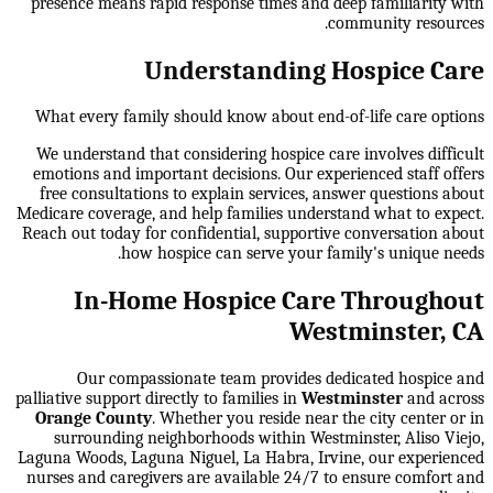
presence means rapid response times and deep familiarity with
community resources.
Understanding Hospice Care
What every family should know about end-of-life care options
We understand that considering hospice care involves difficult
emotions and important decisions. Our experienced staff offers
free consultations to explain services, answer questions about
Medicare coverage, and help families understand what to expect.
Reach out today for confidential, supportive conversation about
how hospice can serve your family's unique needs.
In-Home Hospice Care Throughout
Westminster, CA
Our compassionate team provides dedicated hospice and
palliative support directly to families in
Westminster
and across
Orange County
. Whether you reside near the city center or in
surrounding neighborhoods within
Westminster, Aliso Viejo,
Laguna Woods, Laguna Niguel, La Habra, Irvine
, our experienced
nurses and caregivers are available 24/7 to ensure comfort and