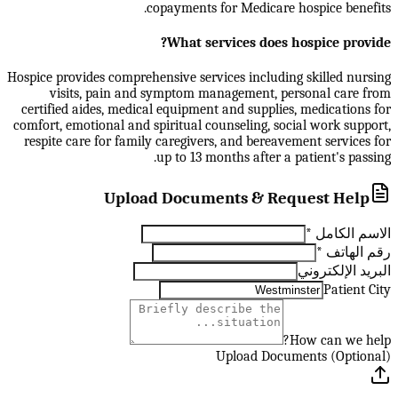
copayments for Medicare hospice benefits.
What services does hospice provide?
Hospice provides comprehensive services including skilled nursing
visits, pain and symptom management, personal care from
certified aides, medical equipment and supplies, medications for
comfort, emotional and spiritual counseling, social work support,
respite care for family caregivers, and bereavement services for
up to 13 months after a patient's passing.
Upload Documents & Request Help
*
الاسم الكامل
*
رقم الهاتف
البريد الإلكتروني
Patient City
How can we help?
Upload Documents (Optional)