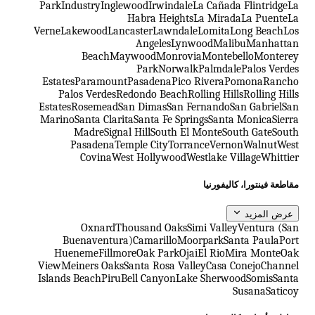
Park
Industry
Inglewood
Irwindale
La Cañada Flintridge
La
Habra Heights
La Mirada
La Puente
La
Verne
Lakewood
Lancaster
Lawndale
Lomita
Long Beach
Los
Angeles
Lynwood
Malibu
Manhattan
Beach
Maywood
Monrovia
Montebello
Monterey
Park
Norwalk
Palmdale
Palos Verdes
Estates
Paramount
Pasadena
Pico Rivera
Pomona
Rancho
Palos Verdes
Redondo Beach
Rolling Hills
Rolling Hills
Estates
Rosemead
San Dimas
San Fernando
San Gabriel
San
Marino
Santa Clarita
Santa Fe Springs
Santa Monica
Sierra
Madre
Signal Hill
South El Monte
South Gate
South
Pasadena
Temple City
Torrance
Vernon
Walnut
West
Covina
West Hollywood
Westlake Village
Whittier
مقاطعة فينتورا، كاليفورنيا
عرض المزيد
Oxnard
Thousand Oaks
Simi Valley
Ventura (San
Buenaventura)
Camarillo
Moorpark
Santa Paula
Port
Hueneme
Fillmore
Oak Park
Ojai
El Rio
Mira Monte
Oak
View
Meiners Oaks
Santa Rosa Valley
Casa Conejo
Channel
Islands Beach
Piru
Bell Canyon
Lake Sherwood
Somis
Santa
Susana
Saticoy