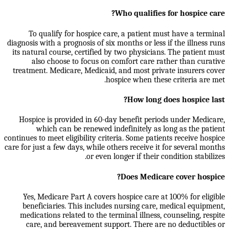
Who qualifies for hospice care?
To qualify for hospice care, a patient must have a terminal
diagnosis with a prognosis of six months or less if the illness runs
its natural course, certified by two physicians. The patient must
also choose to focus on comfort care rather than curative
treatment. Medicare, Medicaid, and most private insurers cover
hospice when these criteria are met.
How long does hospice last?
Hospice is provided in 60-day benefit periods under Medicare,
which can be renewed indefinitely as long as the patient
continues to meet eligibility criteria. Some patients receive hospice
care for just a few days, while others receive it for several months
or even longer if their condition stabilizes.
Does Medicare cover hospice?
Yes, Medicare Part A covers hospice care at 100% for eligible
beneficiaries. This includes nursing care, medical equipment,
medications related to the terminal illness, counseling, respite
care, and bereavement support. There are no deductibles or