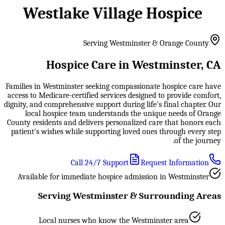
Westlake Village Hospice
Serving Westminster & Orange County
Hospice Care in Westminster, CA
Families in Westminster seeking compassionate hospice care have
access to Medicare-certified services designed to provide comfort,
dignity, and comprehensive support during life's final chapter. Our
local hospice team understands the unique needs of Orange
County residents and delivers personalized care that honors each
patient's wishes while supporting loved ones through every step
of the journey.
Call 24/7 Support
Request Information
Available for immediate hospice admission in Westminster
Serving Westminster & Surrounding Areas
Local nurses who know the Westminster area