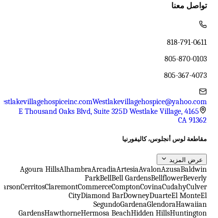
تواصل معنا
818-791-0611
805-870-0103
805-367-4073
estlakevillagehospiceinc.com
Westlakevillagehospice@yahoo.com
4165 E Thousand Oaks Blvd, Suite 325D Westlake Village,
CA 91362
مقاطعة لوس أنجلوس، كاليفورنيا
عرض المزيد
Agoura Hills
Alhambra
Arcadia
Artesia
Avalon
Azusa
Baldwin
Park
Bell
Bell Gardens
Bellflower
Beverly
Carson
Cerritos
Claremont
Commerce
Compton
Covina
Cudahy
Culver
City
Diamond Bar
Downey
Duarte
El Monte
El
Segundo
Gardena
Glendora
Hawaiian
Gardens
Hawthorne
Hermosa Beach
Hidden Hills
Huntington