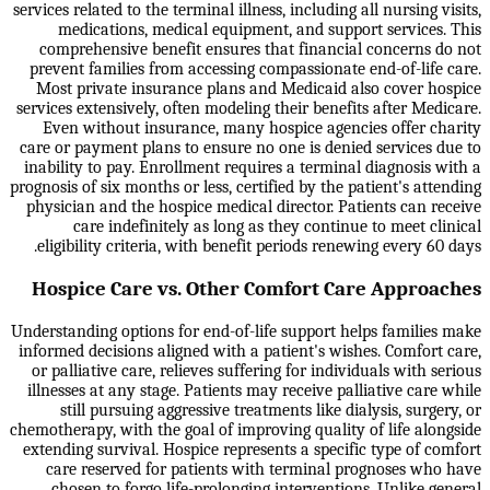
services related to the terminal illness, including all nursing visits,
medications, medical equipment, and support services. This
comprehensive benefit ensures that financial concerns do not
prevent families from accessing compassionate end-of-life care.
Most private insurance plans and Medicaid also cover hospice
services extensively, often modeling their benefits after Medicare.
Even without insurance, many hospice agencies offer charity
care or payment plans to ensure no one is denied services due to
inability to pay. Enrollment requires a terminal diagnosis with a
prognosis of six months or less, certified by the patient's attending
physician and the hospice medical director. Patients can receive
care indefinitely as long as they continue to meet clinical
eligibility criteria, with benefit periods renewing every 60 days.
Hospice Care vs. Other Comfort Care Approaches
Understanding options for end-of-life support helps families make
informed decisions aligned with a patient's wishes. Comfort care,
or palliative care, relieves suffering for individuals with serious
illnesses at any stage. Patients may receive palliative care while
still pursuing aggressive treatments like dialysis, surgery, or
chemotherapy, with the goal of improving quality of life alongside
extending survival. Hospice represents a specific type of comfort
care reserved for patients with terminal prognoses who have
chosen to forgo life-prolonging interventions. Unlike general