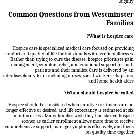
dignity.
Common Questions from Westminster
Families
What is hospice care?
Hospice care is specialized medical care focused on providing
comfort and quality of life for individuals with terminal illnesses.
Rather than trying to cure the disease, hospice prioritizes pain
management, symptom relief, and emotional support for both
patients and their families. Care is delivered by an
interdisciplinary team including nurses, social workers, chaplains,
and home health aides.
When should hospice be called?
Hospice should be considered when curative treatments are no
longer effective or desired, and life expectancy is estimated at six
months or less. Many families wish they had started hospice
sooner, as earlier enrollment allows more time to receive
comprehensive support, manage symptoms effectively, and focus
on quality time together.