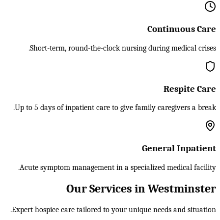
Continuous Care
Short-term, round-the-clock nursing during medical crises.
Respite Care
Up to 5 days of inpatient care to give family caregivers a break.
General Inpatient
Acute symptom management in a specialized medical facility.
Our Services in Westminster
Expert hospice care tailored to your unique needs and situation.