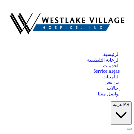
الرئيسية
الرعاية التلطيفية
الخدمات
Service Areas
التأمينات
من نحن
إحالات
تواصل معنا
العربية
AR