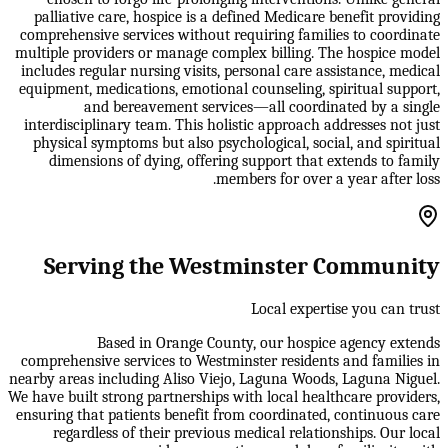
palliative care, hospice is a defined Medicare benefit providing
comprehensive services without requiring families to coordinate
multiple providers or manage complex billing. The hospice model
includes regular nursing visits, personal care assistance, medical
equipment, medications, emotional counseling, spiritual support,
and bereavement services—all coordinated by a single
interdisciplinary team. This holistic approach addresses not just
physical symptoms but also psychological, social, and spiritual
dimensions of dying, offering support that extends to family
members for over a year after loss.
Serving the Westminster Community
Local expertise you can trust
Based in Orange County, our hospice agency extends
comprehensive services to Westminster residents and families in
nearby areas including Aliso Viejo, Laguna Woods, Laguna Niguel.
We have built strong partnerships with local healthcare providers,
ensuring that patients benefit from coordinated, continuous care
regardless of their previous medical relationships. Our local