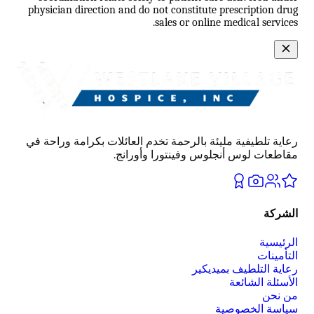
physician direction and do not constitute prescription drug
sales or online medical services.
رعاية تلطيفية مليئة بالرحمة تخدم العائلات بكرامة وراحة في
مقاطعات لوس أنجلوس وفينتورا وأورانج.
الشركة
الرئيسية
التأمينات
رعاية التلطيف بميديكير
الأسئلة الشائعة
من نحن
سياسة الخصوصية