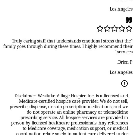
Los Angeles
"Truly caring staff that understands emotional stress that the
family goes through during these times. I highly recommend their
services."
Brien P.
Los Angeles
Disclaimer: Westlake Village Hospice Inc. is a licensed and
Medicare-certified hospice care provider. We do not sell,
prescribe, dispense, or ship prescription medications, and we
do not operate an online pharmacy or telemedicine
prescribing service. All hospice services are provided in
person by licensed healthcare professionals. Any references
to Medicare coverage, medication support, or medical
coordination relate solely to patient care delivered under