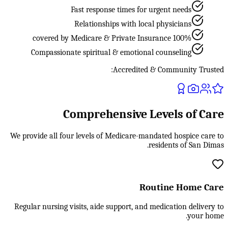
Fast response times for urgent needs
Relationships with local physicians
100% covered by Medicare & Private Insurance
Compassionate spiritual & emotional counseling
Accredited & Community Trusted:
Comprehensive Levels of Care
We provide all four levels of Medicare-mandated hospice care to
residents of San Dimas.
Routine Home Care
Regular nursing visits, aide support, and medication delivery to
your home.