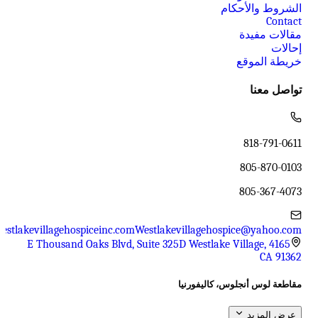
الشروط والأحكام
Contact
مقالات مفيدة
إحالات
خريطة الموقع
تواصل معنا
818-791-0611
805-870-0103
805-367-4073
estlakevillagehospiceinc.com
Westlakevillagehospice@yahoo.com
4165 E Thousand Oaks Blvd, Suite 325D Westlake Village,
CA 91362
مقاطعة لوس أنجلوس، كاليفورنيا
عرض المزيد