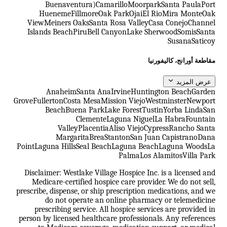
Buenaventura)
Camarillo
Moorpark
Santa Paula
Port
Hueneme
Fillmore
Oak Park
Ojai
El Rio
Mira Monte
Oak
View
Meiners Oaks
Santa Rosa Valley
Casa Conejo
Channel
Islands Beach
Piru
Bell Canyon
Lake Sherwood
Somis
Santa
Susana
Saticoy
مقاطعة أورانج، كاليفورنيا
عرض المزيد
Anaheim
Santa Ana
Irvine
Huntington Beach
Garden
Grove
Fullerton
Costa Mesa
Mission Viejo
Westminster
Newport
Beach
Buena Park
Lake Forest
Tustin
Yorba Linda
San
Clemente
Laguna Niguel
La Habra
Fountain
Valley
Placentia
Aliso Viejo
Cypress
Rancho Santa
Margarita
Brea
Stanton
San Juan Capistrano
Dana
Point
Laguna Hills
Seal Beach
Laguna Beach
Laguna Woods
La
Palma
Los Alamitos
Villa Park
Disclaimer: Westlake Village Hospice Inc. is a licensed and
Medicare-certified hospice care provider. We do not sell,
prescribe, dispense, or ship prescription medications, and we
do not operate an online pharmacy or telemedicine
prescribing service. All hospice services are provided in
person by licensed healthcare professionals. Any references