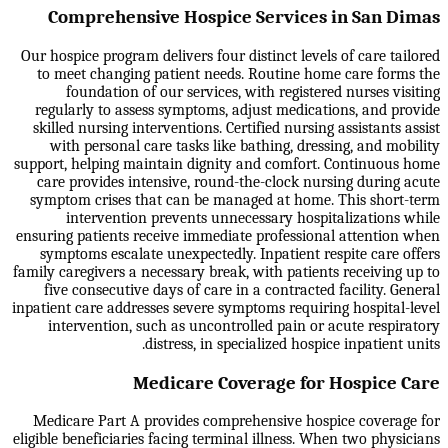
Comprehensive Hospice Services in San Dimas
Our hospice program delivers four distinct levels of care tailored
to meet changing patient needs. Routine home care forms the
foundation of our services, with registered nurses visiting
regularly to assess symptoms, adjust medications, and provide
skilled nursing interventions. Certified nursing assistants assist
with personal care tasks like bathing, dressing, and mobility
support, helping maintain dignity and comfort. Continuous home
care provides intensive, round-the-clock nursing during acute
symptom crises that can be managed at home. This short-term
intervention prevents unnecessary hospitalizations while
ensuring patients receive immediate professional attention when
symptoms escalate unexpectedly. Inpatient respite care offers
family caregivers a necessary break, with patients receiving up to
five consecutive days of care in a contracted facility. General
inpatient care addresses severe symptoms requiring hospital-level
intervention, such as uncontrolled pain or acute respiratory
distress, in specialized hospice inpatient units.
Medicare Coverage for Hospice Care
Medicare Part A provides comprehensive hospice coverage for
eligible beneficiaries facing terminal illness. When two physicians