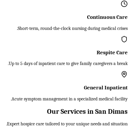
Continuous Care
Short-term, round-the-clock nursing during medical crises.
Respite Care
Up to 5 days of inpatient care to give family caregivers a break.
General Inpatient
Acute symptom management in a specialized medical facility.
Our Services in San Dimas
Expert hospice care tailored to your unique needs and situation.