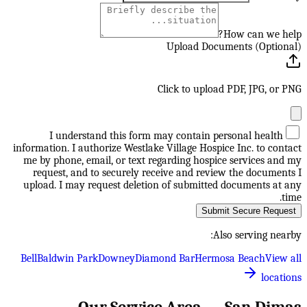
How can we help?
Upload Documents (Optional)
Click to upload PDF, JPG, or PNG
I understand this form may contain personal health
information. I authorize Westlake Village Hospice Inc. to contact
me by phone, email, or text regarding hospice services and my
request, and to securely receive and review the documents I
upload. I may request deletion of submitted documents at any
time.
Submit Secure Request
Also serving nearby:
Bell
Baldwin Park
Downey
Diamond Bar
Hermosa Beach
View all
locations
Our Service Area —
San Dimas