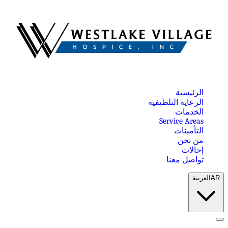
الرئيسية
الرعاية التلطيفية
الخدمات
Service Areas
التأمينات
من نحن
إحالات
تواصل معنا
العربية
AR