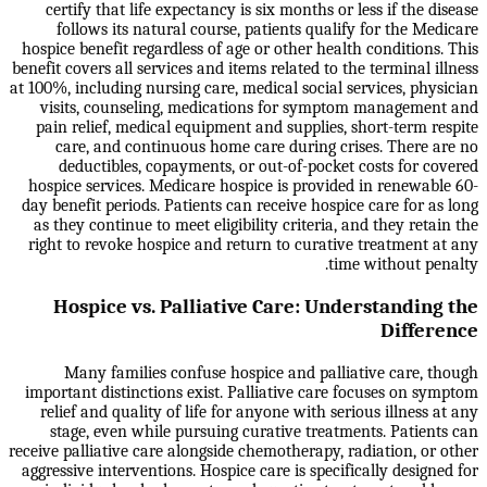
certify that life expectancy is six months or less if the disease
follows its natural course, patients qualify for the Medicare
hospice benefit regardless of age or other health conditions. This
benefit covers all services and items related to the terminal illness
at 100%, including nursing care, medical social services, physician
visits, counseling, medications for symptom management and
pain relief, medical equipment and supplies, short-term respite
care, and continuous home care during crises. There are no
deductibles, copayments, or out-of-pocket costs for covered
hospice services. Medicare hospice is provided in renewable 60-
day benefit periods. Patients can receive hospice care for as long
as they continue to meet eligibility criteria, and they retain the
right to revoke hospice and return to curative treatment at any
time without penalty.
Hospice vs. Palliative Care: Understanding the
Difference
Many families confuse hospice and palliative care, though
important distinctions exist. Palliative care focuses on symptom
relief and quality of life for anyone with serious illness at any
stage, even while pursuing curative treatments. Patients can
receive palliative care alongside chemotherapy, radiation, or other
aggressive interventions. Hospice care is specifically designed for