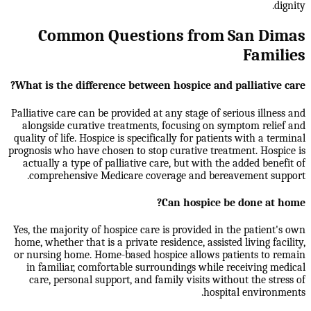
dignity.
Common Questions from San Dimas
Families
What is the difference between hospice and palliative care?
Palliative care can be provided at any stage of serious illness and
alongside curative treatments, focusing on symptom relief and
quality of life. Hospice is specifically for patients with a terminal
prognosis who have chosen to stop curative treatment. Hospice is
actually a type of palliative care, but with the added benefit of
comprehensive Medicare coverage and bereavement support.
Can hospice be done at home?
Yes, the majority of hospice care is provided in the patient's own
home, whether that is a private residence, assisted living facility,
or nursing home. Home-based hospice allows patients to remain
in familiar, comfortable surroundings while receiving medical
care, personal support, and family visits without the stress of
hospital environments.