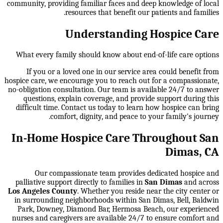
community, providing familiar faces and deep knowledge of local
resources that benefit our patients and families.
Understanding Hospice Care
What every family should know about end-of-life care options
If you or a loved one in our service area could benefit from
hospice care, we encourage you to reach out for a compassionate,
no-obligation consultation. Our team is available 24/7 to answer
questions, explain coverage, and provide support during this
difficult time. Contact us today to learn how hospice can bring
comfort, dignity, and peace to your family's journey.
In-Home Hospice Care Throughout San
Dimas, CA
Our compassionate team provides dedicated hospice and
palliative support directly to families in
San Dimas
and across
Los Angeles County
. Whether you reside near the city center or
in surrounding neighborhoods within
San Dimas, Bell, Baldwin
Park, Downey, Diamond Bar, Hermosa Beach
, our experienced
nurses and caregivers are available 24/7 to ensure comfort and