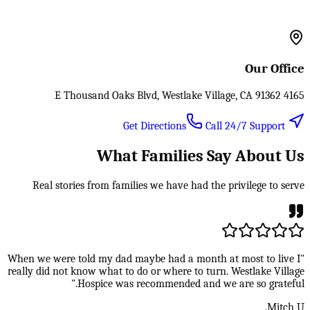
Our Office
4165 E Thousand Oaks Blvd, Westlake Village, CA 91362
Call 24/7 Support
Get Directions
What Families Say About Us
Real stories from families we have had the privilege to serve
"When we were told my dad maybe had a month at most to live I
really did not know what to do or where to turn. Westlake Village
Hospice was recommended and we are so grateful."
Mitch U.