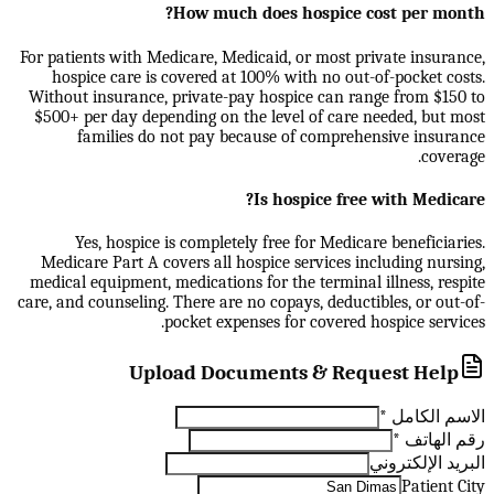
How much does hospice cost per month?
For patients with Medicare, Medicaid, or most private insurance,
hospice care is covered at 100% with no out-of-pocket costs.
Without insurance, private-pay hospice can range from $150 to
$500+ per day depending on the level of care needed, but most
families do not pay because of comprehensive insurance
coverage.
Is hospice free with Medicare?
Yes, hospice is completely free for Medicare beneficiaries.
Medicare Part A covers all hospice services including nursing,
medical equipment, medications for the terminal illness, respite
care, and counseling. There are no copays, deductibles, or out-of-
pocket expenses for covered hospice services.
Upload Documents & Request Help
*
الاسم الكامل
*
رقم الهاتف
البريد الإلكتروني
Patient City