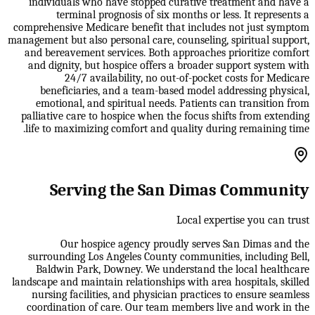
individuals who have stopped curative treatment and have a
terminal prognosis of six months or less. It represents a
comprehensive Medicare benefit that includes not just symptom
management but also personal care, counseling, spiritual support,
and bereavement services. Both approaches prioritize comfort
and dignity, but hospice offers a broader support system with
24/7 availability, no out-of-pocket costs for Medicare
beneficiaries, and a team-based model addressing physical,
emotional, and spiritual needs. Patients can transition from
palliative care to hospice when the focus shifts from extending
life to maximizing comfort and quality during remaining time.
Serving the San Dimas Community
Local expertise you can trust
Our hospice agency proudly serves San Dimas and the
surrounding Los Angeles County communities, including Bell,
Baldwin Park, Downey. We understand the local healthcare
landscape and maintain relationships with area hospitals, skilled
nursing facilities, and physician practices to ensure seamless
coordination of care. Our team members live and work in the