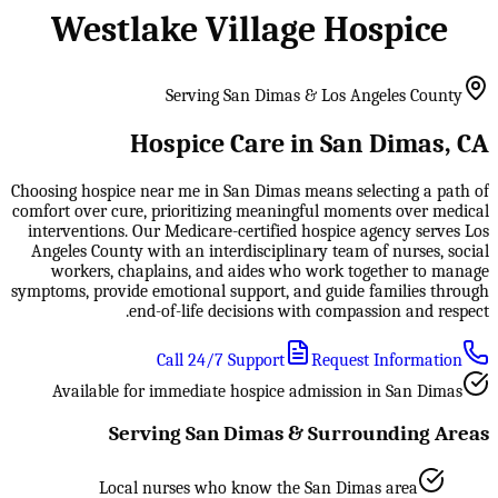
Westlake Village Hospice
Serving San Dimas & Los Angeles County
Hospice Care in San Dimas, CA
Choosing hospice near me in San Dimas means selecting a path of
comfort over cure, prioritizing meaningful moments over medical
interventions. Our Medicare-certified hospice agency serves Los
Angeles County with an interdisciplinary team of nurses, social
workers, chaplains, and aides who work together to manage
symptoms, provide emotional support, and guide families through
end-of-life decisions with compassion and respect.
Call 24/7 Support
Request Information
Available for immediate hospice admission in San Dimas
Serving San Dimas & Surrounding Areas
Local nurses who know the San Dimas area