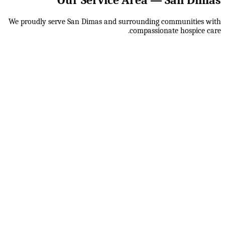
We proudly serve
San Dimas
and surrounding communities with
compassionate hospice care.