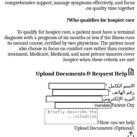
comprehensive support, manage symptoms effectively, and focus
on quality time together.
Who qualifies for hospice care?
To qualify for hospice care, a patient must have a terminal
diagnosis with a prognosis of six months or less if the illness runs
its natural course, certified by two physicians. The patient must
also choose to focus on comfort care rather than curative
treatment. Medicare, Medicaid, and most private insurers cover
hospice when these criteria are met.
Upload Documents & Request Help
*
الاسم الكامل
*
رقم الهاتف
البريد الإلكتروني
Patient City
How can we help?
Upload Documents (Optional)