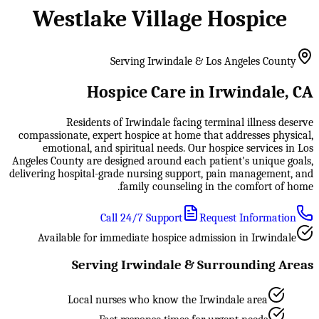
Westlake Village Hospice
Serving Irwindale & Los Angeles County
Hospice Care in Irwindale, CA
Residents of Irwindale facing terminal illness deserve
compassionate, expert hospice at home that addresses physical,
emotional, and spiritual needs. Our hospice services in Los
Angeles County are designed around each patient's unique goals,
delivering hospital-grade nursing support, pain management, and
family counseling in the comfort of home.
Call 24/7 Support
Request Information
Available for immediate hospice admission in Irwindale
Serving Irwindale & Surrounding Areas
Local nurses who know the Irwindale area