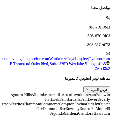
تواصل معنا
818-791-0611
805-870-0103
805-367-4073
estlakevillagehospiceinc.com
Westlakevillagehospice@yahoo.com
4165 E Thousand Oaks Blvd, Suite 325D Westlake Village,
CA 91362
مقاطعة لوس أنجلوس، كاليفورنيا
عرض المزيد
Agoura Hills
Alhambra
Arcadia
Artesia
Avalon
Azusa
Baldwin
Park
Bell
Bell Gardens
Bellflower
Beverly
Carson
Cerritos
Claremont
Commerce
Compton
Covina
Cudahy
Culver
City
Diamond Bar
Downey
Duarte
El Monte
El
Segundo
Gardena
Glendora
Hawaiian