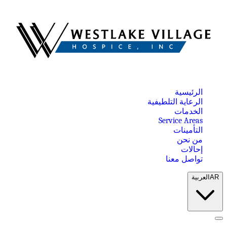
الرئيسية
الرعاية التلطيفية
الخدمات
Service Areas
التأمينات
من نحن
إحالات
تواصل معنا
العربية
AR