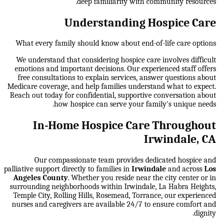
deep familiarity with community resources.
Understanding Hospice Care
What every family should know about end-of-life care options
We understand that considering hospice care involves difficult
emotions and important decisions. Our experienced staff offers
free consultations to explain services, answer questions about
Medicare coverage, and help families understand what to expect.
Reach out today for confidential, supportive conversation about
how hospice can serve your family's unique needs.
In-Home Hospice Care Throughout
Irwindale, CA
Our compassionate team provides dedicated hospice and
palliative support directly to families in
Irwindale
and across
Los
Angeles County
. Whether you reside near the city center or in
surrounding neighborhoods within
Irwindale, La Habra Heights,
Temple City, Rolling Hills, Rosemead, Torrance
, our experienced
nurses and caregivers are available 24/7 to ensure comfort and
dignity.