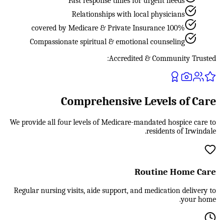
Fast response times for urgent needs
Relationships with local physicians
100% covered by Medicare & Private Insurance
Compassionate spiritual & emotional counseling
Accredited & Community Trusted:
Comprehensive Levels of Care
We provide all four levels of Medicare-mandated hospice care to
residents of Irwindale.
Routine Home Care
Regular nursing visits, aide support, and medication delivery to
your home.