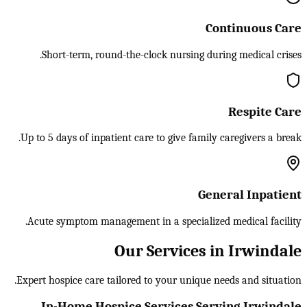
Continuous Care
Short-term, round-the-clock nursing during medical crises.
Respite Care
Up to 5 days of inpatient care to give family caregivers a break.
General Inpatient
Acute symptom management in a specialized medical facility.
Our Services in Irwindale
Expert hospice care tailored to your unique needs and situation.
In-Home Hospice Services Serving Irwindale