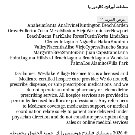
مقاطعة أورانج، كاليفورنيا
عرض المزيد
Anaheim
Santa Ana
Irvine
Huntington Beach
Garden
Grove
Fullerton
Costa Mesa
Mission Viejo
Westminster
Newport
Beach
Buena Park
Lake Forest
Tustin
Yorba Linda
San
Clemente
Laguna Niguel
La Habra
Fountain
Valley
Placentia
Aliso Viejo
Cypress
Rancho Santa
Margarita
Brea
Stanton
San Juan Capistrano
Dana
Point
Laguna Hills
Seal Beach
Laguna Beach
Laguna Woods
La
Palma
Los Alamitos
Villa Park
Disclaimer: Westlake Village Hospice Inc. is a licensed and
Medicare-certified hospice care provider. We do not sell,
prescribe, dispense, or ship prescription medications, and we
do not operate an online pharmacy or telemedicine
prescribing service. All hospice services are provided in
person by licensed healthcare professionals. Any references
to Medicare coverage, medication support, or medical
coordination relate solely to patient care delivered under
physician direction and do not constitute prescription drug
sales or online medical services.
© 2026 ويستليك فيليدج هوسبيس إنك. جميع الحقوق محفوظة.