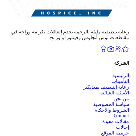
رعاية تلطيفية مليئة بالرحمة تخدم العائلات بكرامة وراحة في
مقاطعات لوس أنجلوس وفينتورا وأورانج.
الشركة
الرئيسية
التأمينات
رعاية التلطيف بميديكير
الأسئلة الشائعة
من نحن
سياسة الخصوصية
الشروط والأحكام
Contact
مقالات مفيدة
إحالات
خريطة الموقع