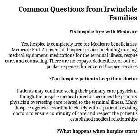
Common Questions from Irwindale
Families
Is hospice free with Medicare?
Yes, hospice is completely free for Medicare beneficiaries.
Medicare Part A covers all hospice services including nursing,
medical equipment, medications for the terminal illness, respite
care, and counseling. There are no copays, deductibles, or out-of-
pocket expenses for covered hospice services.
Can hospice patients keep their doctor?
Patients may continue seeing their primary care physician,
though the hospice medical director becomes the primary
physician overseeing care related to the terminal illness. Many
hospice agencies coordinate closely with a patient's existing
doctors to ensure continuity of care and respect the patient's
established medical relationships.
What happens when hospice starts?