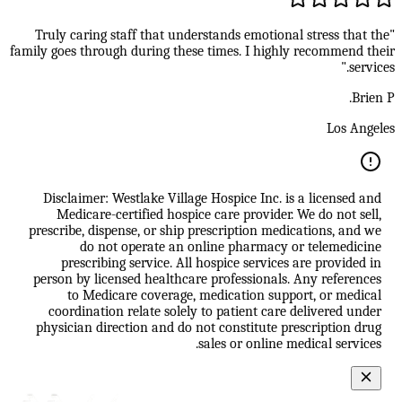
"Truly caring staff that understands emotional stress that the
family goes through during these times. I highly recommend their
services."
Brien P.
Los Angeles
Disclaimer: Westlake Village Hospice Inc. is a licensed and
Medicare-certified hospice care provider. We do not sell,
prescribe, dispense, or ship prescription medications, and we
do not operate an online pharmacy or telemedicine
prescribing service. All hospice services are provided in
person by licensed healthcare professionals. Any references
to Medicare coverage, medication support, or medical
coordination relate solely to patient care delivered under
physician direction and do not constitute prescription drug
sales or online medical services.