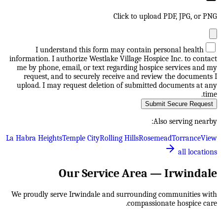
Click to upload PDF, JPG, or PNG
I understand this form may contain personal health
information. I authorize Westlake Village Hospice Inc. to contact
me by phone, email, or text regarding hospice services and my
request, and to securely receive and review the documents I
upload. I may request deletion of submitted documents at any
time.
Submit Secure Request
Also serving nearby:
La Habra Heights
Temple City
Rolling Hills
Rosemead
Torrance
View
all locations
Our Service Area —
Irwindale
We proudly serve
Irwindale
and surrounding communities with
compassionate hospice care.