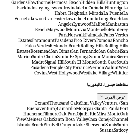
Gardens
Hawthorne
Hermosa Beach
Hidden Hills
Huntington
Park
Industry
Inglewood
Irwindale
La Cañada Flintridge
La
Habra Heights
La Mirada
La Puente
La
Verne
Lakewood
Lancaster
Lawndale
Lomita
Long Beach
Los
Angeles
Lynwood
Malibu
Manhattan
Beach
Maywood
Monrovia
Montebello
Monterey
Park
Norwalk
Palmdale
Palos Verdes
Estates
Paramount
Pasadena
Pico Rivera
Pomona
Rancho
Palos Verdes
Redondo Beach
Rolling Hills
Rolling Hills
Estates
Rosemead
San Dimas
San Fernando
San Gabriel
San
Marino
Santa Clarita
Santa Fe Springs
Santa Monica
Sierra
Madre
Signal Hill
South El Monte
South Gate
South
Pasadena
Temple City
Torrance
Vernon
Walnut
West
Covina
West Hollywood
Westlake Village
Whittier
مقاطعة فينتورا، كاليفورنيا
عرض المزيد
Oxnard
Thousand Oaks
Simi Valley
Ventura (San
Buenaventura)
Camarillo
Moorpark
Santa Paula
Port
Hueneme
Fillmore
Oak Park
Ojai
El Rio
Mira Monte
Oak
View
Meiners Oaks
Santa Rosa Valley
Casa Conejo
Channel
Islands Beach
Piru
Bell Canyon
Lake Sherwood
Somis
Santa
Susana
Saticoy