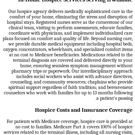
Our hospice agency delivers medically sophisticated care in the
comfort of your home, eliminating the stress and disruption of
hospital stays. Registered nurses serve as the cornerstone of our
clinical team, visiting to perform assessments, educate families,
coordinate with physicians, and implement individualized care
plans focused on comfort and quality of life. Beyond nursing care,
we provide durable medical equipment including hospital beds,
oxygen concentrators, wheelchairs, and specialized comfort items
at no cost to Medicare beneficiaries. Medications related to the
terminal diagnosis are covered and delivered directly to your
home, ensuring seamless symptom management without
pharmacy trips or paperwork. Our interdisciplinary approach
includes social workers who assist with advance directives,
counseling, and community resources; chaplains who provide
spiritual support regardless of faith tradition; and bereavement
counselors who work with families for up to 13 months following
a patient's passing.
Hospice Costs and Insurance Coverage
For patients with Medicare coverage, hospice care is provided at
no cost to families. Medicare Part A covers 100% of hospice
services related to the terminal illness, including all nursing visits,