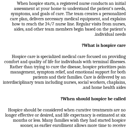
When hospice starts, a registered nurse conducts an initial
assessment at your home to understand the patient's needs,
symptoms, and goals of care. The team creates a personalized
care plan, delivers necessary medical equipment, and explains
how to reach the 24/7 nurse line. Regular visits from nurses,
aides, and other team members begin based on the patient's
individual needs.
What is hospice care?
Hospice care is specialized medical care focused on providing
comfort and quality of life for individuals with terminal illnesses.
Rather than trying to cure the disease, hospice prioritizes pain
management, symptom relief, and emotional support for both
patients and their families. Care is delivered by an
interdisciplinary team including nurses, social workers, chaplains,
and home health aides.
When should hospice be called?
Hospice should be considered when curative treatments are no
longer effective or desired, and life expectancy is estimated at six
months or less. Many families wish they had started hospice
sooner, as earlier enrollment allows more time to receive