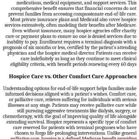
medications, medical equipment, and support services. This
comprehensive benefit ensures that financial concerns do not
prevent families from accessing compassionate end-of-life care.
Most private insurance plans and Medicaid also cover hospice
services extensively, often modeling their benefits after Medicare.
Even without insurance, many hospice agencies offer charity
care or payment plans to ensure no one is denied services due to
inability to pay. Enrollment requires a terminal diagnosis with a
prognosis of six months or less, certified by the patient's attending
physician and the hospice medical director. Patients can receive
care indefinitely as long as they continue to meet clinical
eligibility criteria, with benefit periods renewing every 60 days.
Hospice Care vs. Other Comfort Care Approaches
Understanding options for end-of-life support helps families make
informed decisions aligned with a patient's wishes. Comfort care,
or palliative care, relieves suffering for individuals with serious
illnesses at any stage. Patients may receive palliative care while
still pursuing aggressive treatments like dialysis, surgery, or
chemotherapy, with the goal of improving quality of life alongside
extending survival. Hospice represents a specific type of comfort
care reserved for patients with terminal prognoses who have
chosen to forgo life-prolonging interventions. Unlike general
palliative care, hospice is a defined Medicare benefit providing