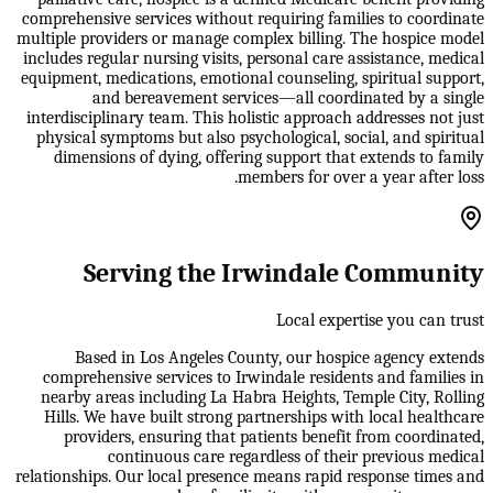
comprehensive services without requiring families to coordinate
multiple providers or manage complex billing. The hospice model
includes regular nursing visits, personal care assistance, medical
equipment, medications, emotional counseling, spiritual support,
and bereavement services—all coordinated by a single
interdisciplinary team. This holistic approach addresses not just
physical symptoms but also psychological, social, and spiritual
dimensions of dying, offering support that extends to family
members for over a year after loss.
Serving the Irwindale Community
Local expertise you can trust
Based in Los Angeles County, our hospice agency extends
comprehensive services to Irwindale residents and families in
nearby areas including La Habra Heights, Temple City, Rolling
Hills. We have built strong partnerships with local healthcare
providers, ensuring that patients benefit from coordinated,
continuous care regardless of their previous medical
relationships. Our local presence means rapid response times and