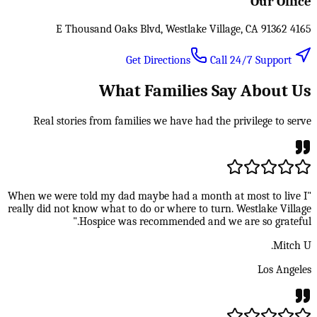
Our Office
4165 E Thousand Oaks Blvd, Westlake Village, CA 91362
Call 24/7 Support
Get Directions
What Families Say About Us
Real stories from families we have had the privilege to serve
"When we were told my dad maybe had a month at most to live I
really did not know what to do or where to turn. Westlake Village
Hospice was recommended and we are so grateful."
Mitch U.
Los Angeles