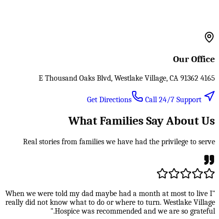
Our Office
4165 E Thousand Oaks Blvd, Westlake Village, CA 91362
Call 24/7 Support
Get Directions
What Families Say About Us
Real stories from families we have had the privilege to serve
"When we were told my dad maybe had a month at most to live I
really did not know what to do or where to turn. Westlake Village
Hospice was recommended and we are so grateful."