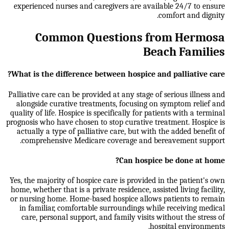
experienced nurses and caregivers are available 24/7 to ensure
comfort and dignity.
Common Questions from Hermosa
Beach Families
What is the difference between hospice and palliative care?
Palliative care can be provided at any stage of serious illness and
alongside curative treatments, focusing on symptom relief and
quality of life. Hospice is specifically for patients with a terminal
prognosis who have chosen to stop curative treatment. Hospice is
actually a type of palliative care, but with the added benefit of
comprehensive Medicare coverage and bereavement support.
Can hospice be done at home?
Yes, the majority of hospice care is provided in the patient's own
home, whether that is a private residence, assisted living facility,
or nursing home. Home-based hospice allows patients to remain
in familiar, comfortable surroundings while receiving medical
care, personal support, and family visits without the stress of
hospital environments.