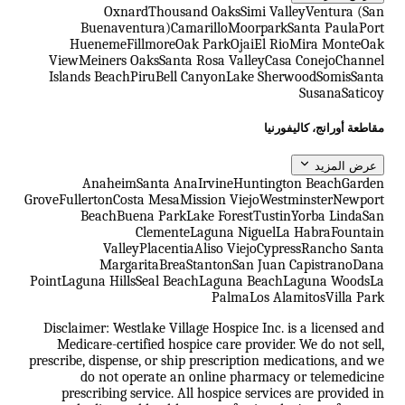
Oxnard
Thousand Oaks
Simi Valley
Ventura (San
Buenaventura)
Camarillo
Moorpark
Santa Paula
Port
Hueneme
Fillmore
Oak Park
Ojai
El Rio
Mira Monte
Oak
View
Meiners Oaks
Santa Rosa Valley
Casa Conejo
Channel
Islands Beach
Piru
Bell Canyon
Lake Sherwood
Somis
Santa
Susana
Saticoy
مقاطعة أورانج، كاليفورنيا
عرض المزيد
Anaheim
Santa Ana
Irvine
Huntington Beach
Garden
Grove
Fullerton
Costa Mesa
Mission Viejo
Westminster
Newport
Beach
Buena Park
Lake Forest
Tustin
Yorba Linda
San
Clemente
Laguna Niguel
La Habra
Fountain
Valley
Placentia
Aliso Viejo
Cypress
Rancho Santa
Margarita
Brea
Stanton
San Juan Capistrano
Dana
Point
Laguna Hills
Seal Beach
Laguna Beach
Laguna Woods
La
Palma
Los Alamitos
Villa Park
Disclaimer: Westlake Village Hospice Inc. is a licensed and
Medicare-certified hospice care provider. We do not sell,
prescribe, dispense, or ship prescription medications, and we
do not operate an online pharmacy or telemedicine
prescribing service. All hospice services are provided in