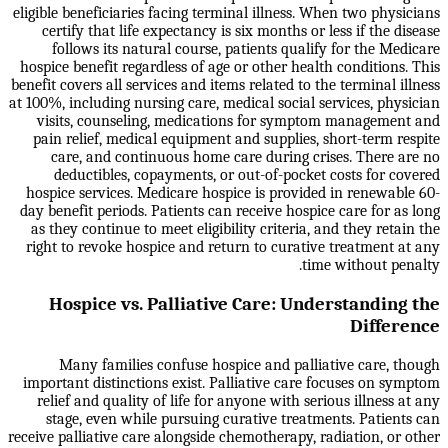
eligible beneficiaries facing terminal illness. When two physicians
certify that life expectancy is six months or less if the disease
follows its natural course, patients qualify for the Medicare
hospice benefit regardless of age or other health conditions. This
benefit covers all services and items related to the terminal illness
at 100%, including nursing care, medical social services, physician
visits, counseling, medications for symptom management and
pain relief, medical equipment and supplies, short-term respite
care, and continuous home care during crises. There are no
deductibles, copayments, or out-of-pocket costs for covered
hospice services. Medicare hospice is provided in renewable 60-
day benefit periods. Patients can receive hospice care for as long
as they continue to meet eligibility criteria, and they retain the
right to revoke hospice and return to curative treatment at any
time without penalty.
Hospice vs. Palliative Care: Understanding the
Difference
Many families confuse hospice and palliative care, though
important distinctions exist. Palliative care focuses on symptom
relief and quality of life for anyone with serious illness at any
stage, even while pursuing curative treatments. Patients can
receive palliative care alongside chemotherapy, radiation, or other