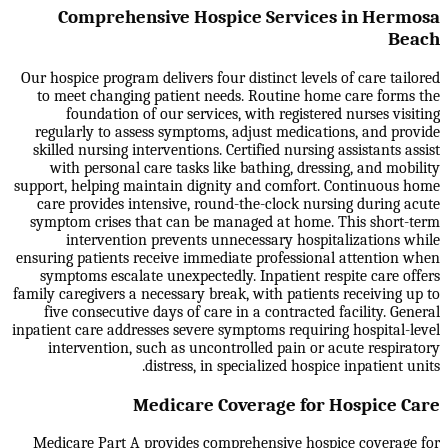
Comprehensive Hospice Services in Hermosa
Beach
Our hospice program delivers four distinct levels of care tailored
to meet changing patient needs. Routine home care forms the
foundation of our services, with registered nurses visiting
regularly to assess symptoms, adjust medications, and provide
skilled nursing interventions. Certified nursing assistants assist
with personal care tasks like bathing, dressing, and mobility
support, helping maintain dignity and comfort. Continuous home
care provides intensive, round-the-clock nursing during acute
symptom crises that can be managed at home. This short-term
intervention prevents unnecessary hospitalizations while
ensuring patients receive immediate professional attention when
symptoms escalate unexpectedly. Inpatient respite care offers
family caregivers a necessary break, with patients receiving up to
five consecutive days of care in a contracted facility. General
inpatient care addresses severe symptoms requiring hospital-level
intervention, such as uncontrolled pain or acute respiratory
distress, in specialized hospice inpatient units.
Medicare Coverage for Hospice Care
Medicare Part A provides comprehensive hospice coverage for