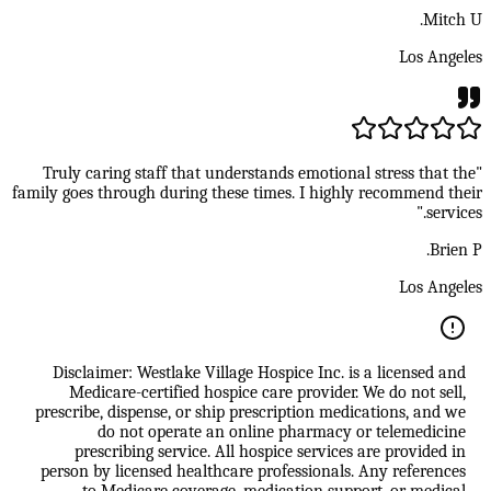
Mitch U.
Los Angeles
"Truly caring staff that understands emotional stress that the
family goes through during these times. I highly recommend their
services."
Brien P.
Los Angeles
Disclaimer: Westlake Village Hospice Inc. is a licensed and
Medicare-certified hospice care provider. We do not sell,
prescribe, dispense, or ship prescription medications, and we
do not operate an online pharmacy or telemedicine
prescribing service. All hospice services are provided in
person by licensed healthcare professionals. Any references
to Medicare coverage, medication support, or medical