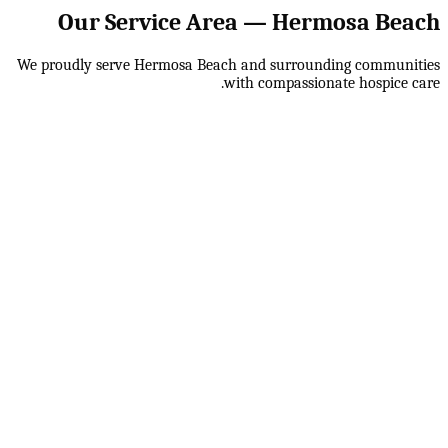
Our Service Area —
Hermosa Beach
We proudly serve
Hermosa Beach
and surrounding communities
with compassionate hospice care.