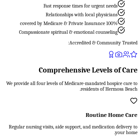
Fast response times for urgent needs
Relationships with local physicians
100% covered by Medicare & Private Insurance
Compassionate spiritual & emotional counseling
Accredited & Community Trusted:
Comprehensive Levels of Care
We provide all four levels of Medicare-mandated hospice care to
residents of Hermosa Beach.
Routine Home Care
Regular nursing visits, aide support, and medication delivery to
your home.