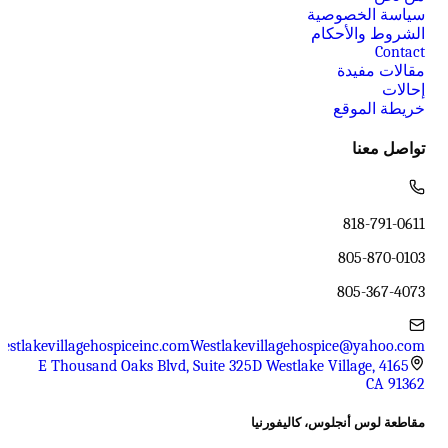
سياسة الخصوصية
الشروط والأحكام
Contact
مقالات مفيدة
إحالات
خريطة الموقع
تواصل معنا
818-791-0611
805-870-0103
805-367-4073
estlakevillagehospiceinc.com
Westlakevillagehospice@yahoo.com
4165 E Thousand Oaks Blvd, Suite 325D Westlake Village,
CA 91362
مقاطعة لوس أنجلوس، كاليفورنيا