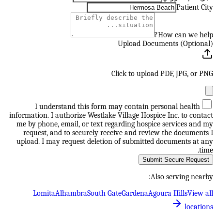
Patient City
How can we help?
Upload Documents (Optional)
Click to upload PDF, JPG, or PNG
I understand this form may contain personal health
information. I authorize Westlake Village Hospice Inc. to contact
me by phone, email, or text regarding hospice services and my
request, and to securely receive and review the documents I
upload. I may request deletion of submitted documents at any
time.
Submit Secure Request
Also serving nearby:
Lomita
Alhambra
South Gate
Gardena
Agoura Hills
View all
locations