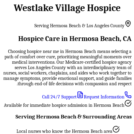
Westlake Village Hospice
Serving Hermosa Beach & Los Angeles County
Hospice Care in Hermosa Beach, CA
Choosing hospice near me in Hermosa Beach means selecting a
path of comfort over cure, prioritizing meaningful moments over
medical interventions. Our Medicare-certified hospice agency
serves Los Angeles County with an interdisciplinary team of
nurses, social workers, chaplains, and aides who work together to
manage symptoms, provide emotional support, and guide families
through end-of-life decisions with compassion and respect.
Call 24/7 Support
Request Information
Available for immediate hospice admission in Hermosa Beach
Serving Hermosa Beach & Surrounding Areas
Local nurses who know the Hermosa Beach area