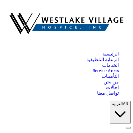
الرئيسية
الرعاية التلطيفية
الخدمات
Service Areas
التأمينات
من نحن
إحالات
تواصل معنا
العربية
AR