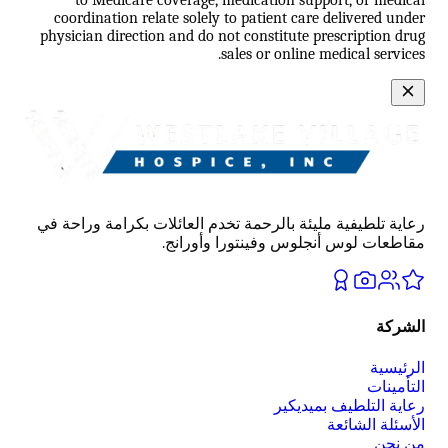
coordination relate solely to patient care delivered under
physician direction and do not constitute prescription drug
sales or online medical services.
رعاية تلطيفية مليئة بالرحمة تخدم العائلات بكرامة وراحة في
مقاطعات لوس أنجلوس وفينتورا وأورانج.
الشركة
الرئيسية
التأمينات
رعاية التلطيف بميديكير
الأسئلة الشائعة
من نحن