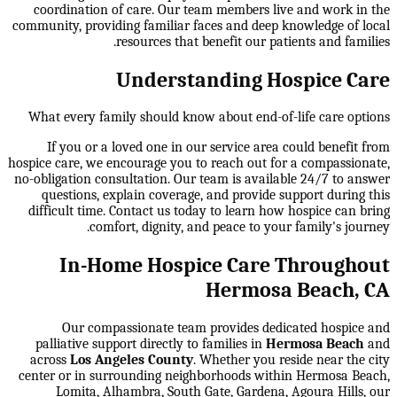
coordination of care. Our team members live and work in the
community, providing familiar faces and deep knowledge of local
resources that benefit our patients and families.
Understanding Hospice Care
What every family should know about end-of-life care options
If you or a loved one in our service area could benefit from
hospice care, we encourage you to reach out for a compassionate,
no-obligation consultation. Our team is available 24/7 to answer
questions, explain coverage, and provide support during this
difficult time. Contact us today to learn how hospice can bring
comfort, dignity, and peace to your family's journey.
In-Home Hospice Care Throughout
Hermosa Beach, CA
Our compassionate team provides dedicated hospice and
palliative support directly to families in
Hermosa Beach
and
across
Los Angeles County
. Whether you reside near the city
center or in surrounding neighborhoods within
Hermosa Beach,
Lomita, Alhambra, South Gate, Gardena, Agoura Hills
, our