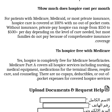
How much does hospice cost per month?
For patients with Medicare, Medicaid, or most private insurance,
hospice care is covered at 100% with no out-of-pocket costs.
Without insurance, private-pay hospice can range from $150 to
$500+ per day depending on the level of care needed, but most
families do not pay because of comprehensive insurance
coverage.
Is hospice free with Medicare?
Yes, hospice is completely free for Medicare beneficiaries.
Medicare Part A covers all hospice services including nursing,
medical equipment, medications for the terminal illness, respite
care, and counseling. There are no copays, deductibles, or out-of-
pocket expenses for covered hospice services.
Upload Documents & Request Help
*
الاسم الكامل
*
رقم الهاتف
البريد الإلكتروني