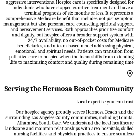
aggressive interventions. Hospice care is specifically designed for
individuals who have stopped curative treatment and have a
terminal prognosis of six months or less. It represents a
comprehensive Medicare benefit that includes not just symptom
management but also personal care, counseling, spiritual support,
and bereavement services. Both approaches prioritize comfort
and dignity, but hospice offers a broader support system with
24/7 availability, no out-of-pocket costs for Medicare
beneficiaries, and a team-based model addressing physical,
emotional, and spiritual needs. Patients can transition from
palliative care to hospice when the focus shifts from extending
life to maximizing comfort and quality during remaining time.
Serving the Hermosa Beach Community
Local expertise you can trust
Our hospice agency proudly serves Hermosa Beach and the
surrounding Los Angeles County communities, including Lomita,
Alhambra, South Gate. We understand the local healthcare
landscape and maintain relationships with area hospitals, skilled
nursing facilities, and physician practices to ensure seamless