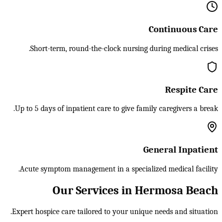
Continuous Care
Short-term, round-the-clock nursing during medical crises.
Respite Care
Up to 5 days of inpatient care to give family caregivers a break.
General Inpatient
Acute symptom management in a specialized medical facility.
Our Services in Hermosa Beach
Expert hospice care tailored to your unique needs and situation.